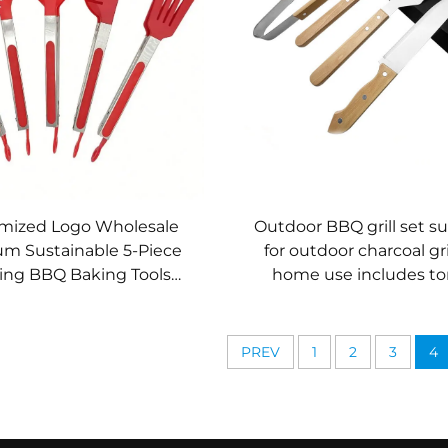
mized Logo Wholesale
Outdoor BBQ grill set su
m Sustainable 5-Piece
for outdoor charcoal gri
ing BBQ Baking Tools
home use includes t
ss Steel Locking Kitchen
wooden-handled kitchen
Tongs
PREV
1
2
3
4