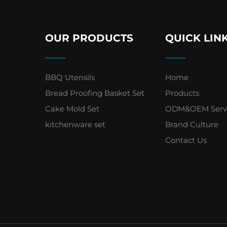
OUR PRODUCTS
QUICK LIN
BBQ Utensils
Home
Bread Proofing Basket Set
Products
Cake Mold Set
ODM&OEM Serv
kitchenware set
Brand Culture
Contact Us