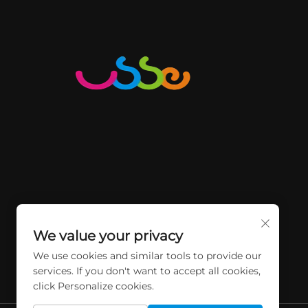
We value your privacy
We use cookies and similar tools to provide our
services. If you don't want to accept all cookies,
click Personalize cookies.