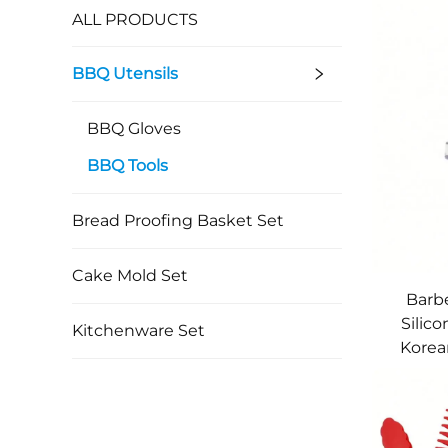
ALL PRODUCTS
BBQ Utensils
BBQ Gloves
BBQ Tools
Bread Proofing Basket Set
Cake Mold Set
Barb
Silic
Kitchenware Set
Korea
Durabl