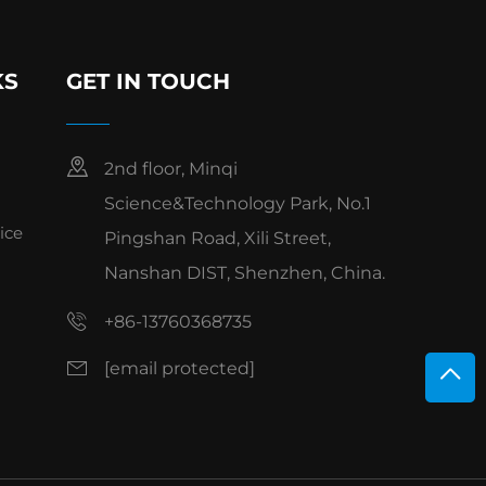
KS
GET IN TOUCH
2nd floor, Minqi
Science&Technology Park, No.1
ice
Pingshan Road, Xili Street,
Nanshan DIST, Shenzhen, China.
+86-13760368735
[email protected]