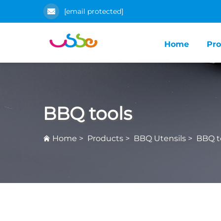
[email protected]
Home
Pro
BBQ tools
Home
>
Products
>
BBQ Utensils
>
BBQ t