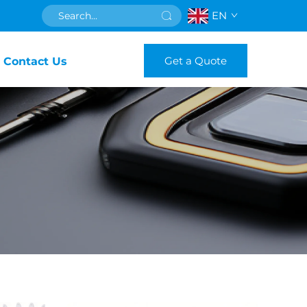
EN
Get a Quote
Contact Us