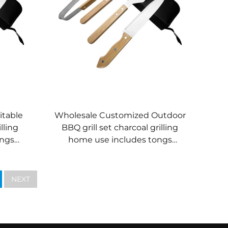
itable
Wholesale Customized Outdoor
lling
BBQ grill set charcoal grilling
ongs
home use includes tongs
 knife
wooden-handled kitchen knife
spatula fork
NEXT