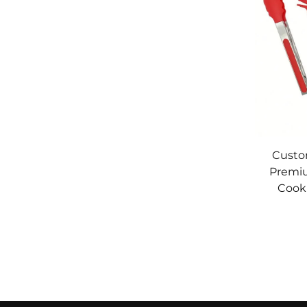
Custo
Premiu
Cook
Stainle