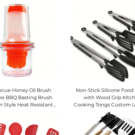
ecue Honey Oil Brush
Non-Stick Silicone Food
one BBQ Basting Brush
with Wood Grip Kitc
n Style Heat Resistant
Cooking Tongs Custom U
e for Cake Butter Bread
Set for Baking BBQ USS
Pastry Cooking
Model USSE205