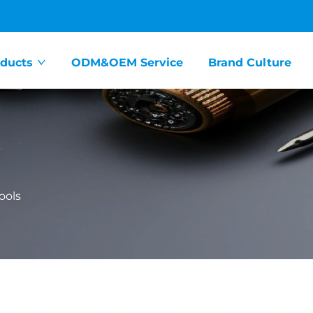
ducts
ODM&OEM Service
Brand Culture
ools