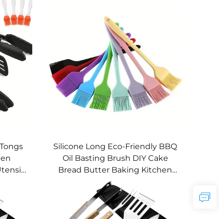
 Tongs
Silicone Long Eco-Friendly BBQ
hen
Oil Basting Brush DIY Cake
tensils
Bread Butter Baking Kitchen
E Brand
Cooking Barbecue Accessories
BBQ Tools