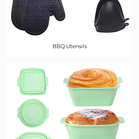
BBQ Utensils