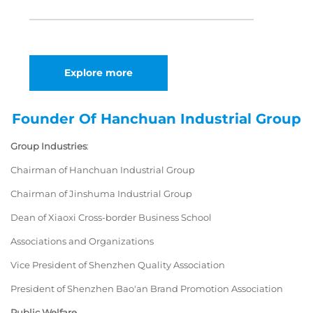
Explore more
Founder Of Hanchuan Industrial Group
Group Industries
:
Chairman of Hanchuan Industrial Group
Chairman of Jinshuma Industrial Group
Dean of Xiaoxi Cross-border Business School
Associations and Organizations
Vice President of Shenzhen Quality Association
President of Shenzhen Bao'an Brand Promotion Association
Public Welfare