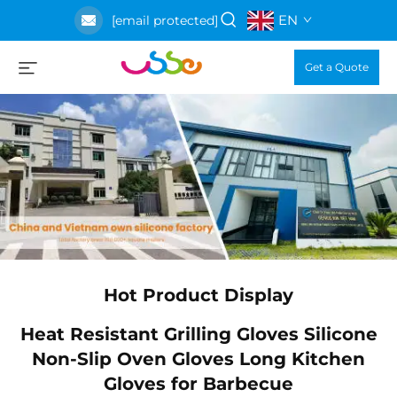
EN
[email protected]
Get a Quote
Hot Product Display
ne
Heat Resistant Grilling Gloves Silicone
n
Non-Slip Oven Gloves Long Kitchen
Gloves for Barbecue