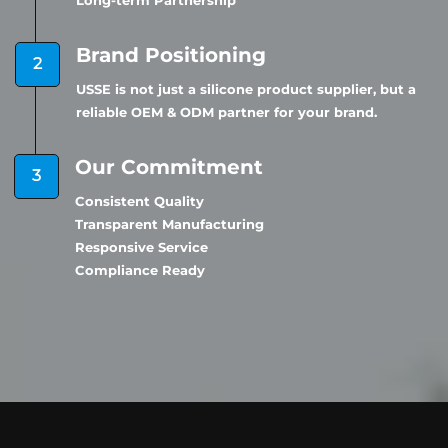
Long-term Partnership
Brand Positioning
USSE is not just a silicone product supplier, but a
reliable OEM & ODM partner for your brand.
Our Commitment
Consistent Quality
Transparent Manufacturing
Responsive Service
Compliance Ready