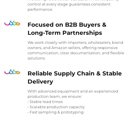
control at every stage guarantees consistent
performance.
Focused on B2B Buyers &
Long-Term Partnerships
We work closely with importers, wholesalers, brand
owners, and Amazon sellers, offering responsive
communication, clear documentation, and flexible
solutions.
Reliable Supply Chain & Stable
Delivery
With advanced equipment and an experienced
production team, we ensure:
• Stable lead times
• Scalable production capacity
• Fast sampling & prototyping