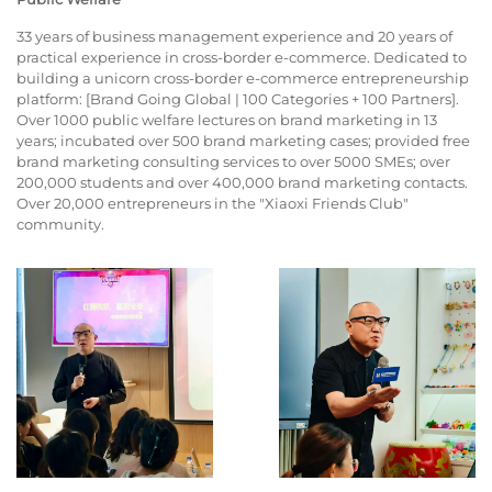
33 years of business management experience and 20 years of
practical experience in cross-border e-commerce. Dedicated to
building a unicorn cross-border e-commerce entrepreneurship
platform: [Brand Going Global | 100 Categories + 100 Partners].
Over 1000 public welfare lectures on brand marketing in 13
years; incubated over 500 brand marketing cases; provided free
brand marketing consulting services to over 5000 SMEs; over
200,000 students and over 400,000 brand marketing contacts.
Over 20,000 entrepreneurs in the "Xiaoxi Friends Club"
community.