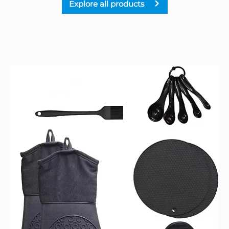
Explore all products