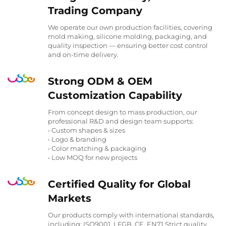
Trading Company
We operate our own production facilities, covering
mold making, silicone molding, packaging, and
quality inspection — ensuring better cost control
and on-time delivery.
Strong ODM & OEM
Customization Capability
From concept design to mass production, our
professional R&D and design team supports:
• Custom shapes & sizes
• Logo & branding
• Color matching & packaging
• Low MOQ for new projects
Certified Quality for Global
Markets
Our products comply with international standards,
including: ISO9001, LFGB, CE, EN71 Strict quality