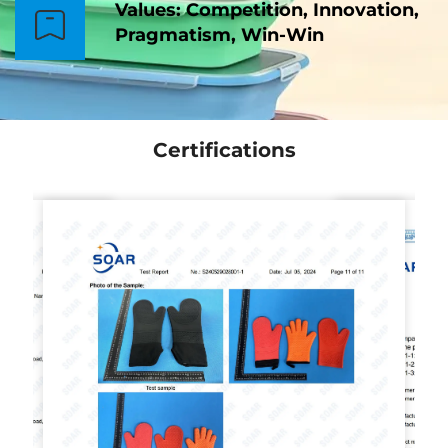
Values: Competition, Innovation,
Pragmatism, Win-Win
Certifications