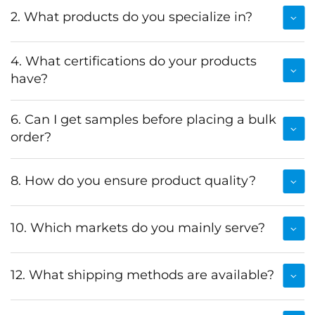
2. What products do you specialize in?
4. What certifications do your products
have?
6. Can I get samples before placing a bulk
order?
8. How do you ensure product quality?
10. Which markets do you mainly serve?
12. What shipping methods are available?