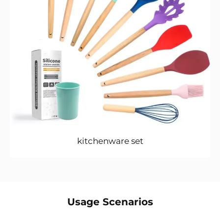
kitchenware set
Usage Scenarios