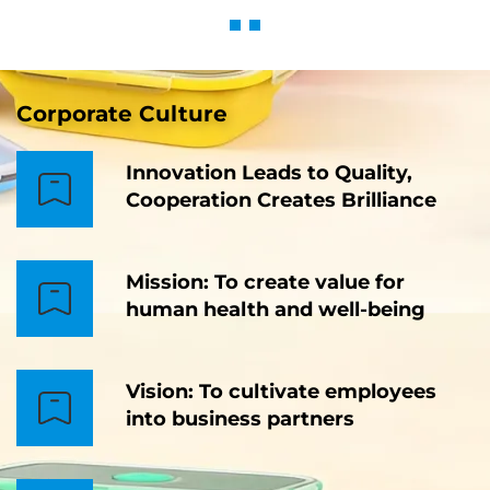
Corporate Culture
Innovation Leads to Quality,
Cooperation Creates Brilliance
Mission: To create value for
human health and well-being
Vision: To cultivate employees
into business partners