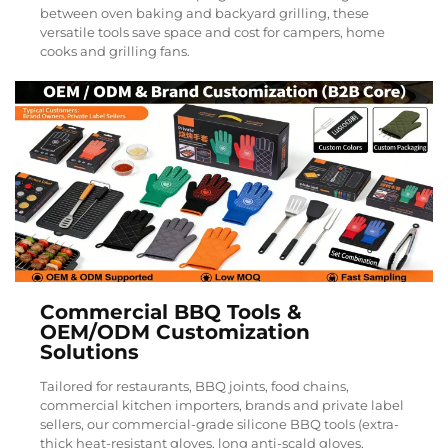
between oven baking and backyard grilling, these
versatile tools save space and cost for campers, home
cooks and grilling fans.
Commercial BBQ Tools &
OEM/ODM Customization
Solutions
Tailored for restaurants, BBQ joints, food chains,
commercial kitchen importers, brands and private label
sellers, our commercial-grade silicone BBQ tools (extra-
thick heat-resistant gloves, long anti-scald gloves,