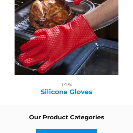
TYPE
Silicone Gloves
Our Product Categories