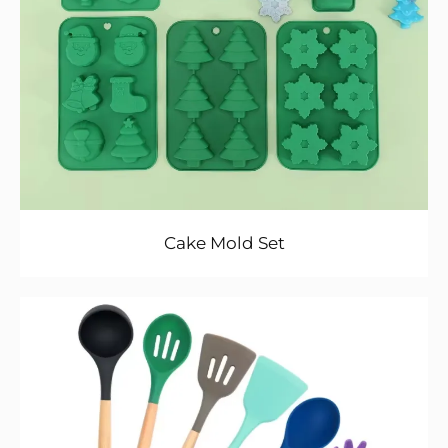
Cake Mold Set