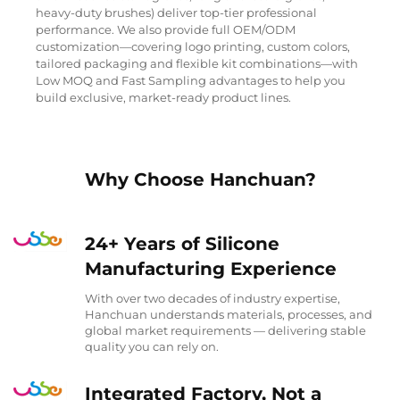
heavy-duty brushes) deliver top-tier professional
performance. We also provide full OEM/ODM
customization—covering logo printing, custom colors,
tailored packaging and flexible kit combinations—with
Low MOQ and Fast Sampling advantages to help you
build exclusive, market-ready product lines.
Why Choose Hanchuan?
24+ Years of Silicone
Manufacturing Experience
With over two decades of industry expertise,
Hanchuan understands materials, processes, and
global market requirements — delivering stable
quality you can rely on.
Integrated Factory, Not a