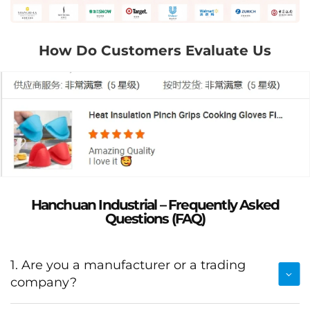
How Do Customers Evaluate Us
Hanchuan Industrial – Frequently Asked
Questions (FAQ)
1. Are you a manufacturer or a trading
company?