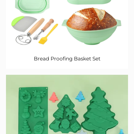
Bread Proofing Basket Set