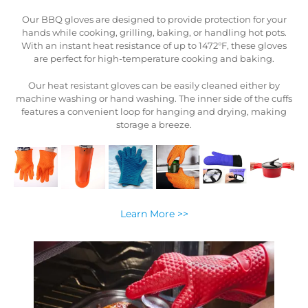
ur
Our BBQ gloves are designed to provide protection for your
s.
hands while cooking, grilling, baking, or handling hot pots.
es
With an instant heat resistance of up to 1472°F, these gloves
are perfect for high-temperature cooking and baking.
Our heat resistant gloves can be easily cleaned either by
ffs
machine washing or hand washing. The inner side of the cuffs
ng
features a convenient loop for hanging and drying, making
storage a breeze.
Learn More >>