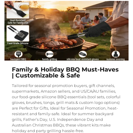
Family & Holiday BBQ Must-Haves
| Customizable & Safe
Tailored for seasonal promotion buyers, gift channels,
supermarkets, Amazon sellers, and US/CA/AU families,
our food-grade silicone BBQ essentials (tool sets, colorful
gloves, brushes, tongs, grill mats & custom logo options)
are Perfect for Gifts, Ideal for Seasonal Promotion, heat-
resistant and family-safe. Ideal for summer backyard
grills, Father’s Day, U.S. Independence Day and
Australian Christmas BBQs, these vibrant kits make
holiday and party grilling hassle-free.