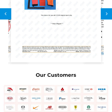
Our Customers