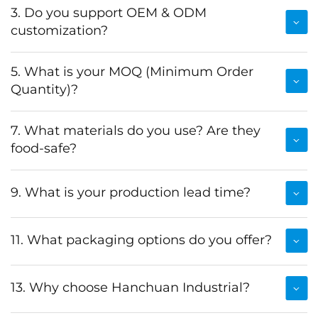
3. Do you support OEM & ODM
customization?
5. What is your MOQ (Minimum Order
Quantity)?
7. What materials do you use? Are they
food-safe?
9. What is your production lead time?
11. What packaging options do you offer?
13. Why choose Hanchuan Industrial?