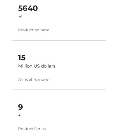
6000
㎡
Production base
16
Million US dollars
Annual Turnover
10
+
Product Series