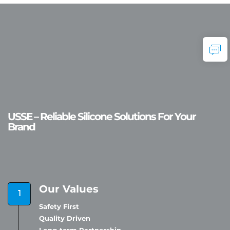
USSE – Reliable Silicone Solutions For Your
Brand
Our Values
Safety First
Quality Driven