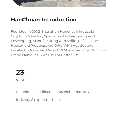
HanChuan Introduction
Founded In 2002, Shenzhen Hanchuan Industrial
Co.,Ltd. Is A Factory Specialized In Designing And
Developing, Manufacturing And Selling Of Silicone
Household Products And Gifts. With Headquarter
Located In Nanshan District Of Shenzhen City, Our Own
Brand Name Is USSE: Use For Better Life.
24
years
Experience in silicone household products
industry & export business