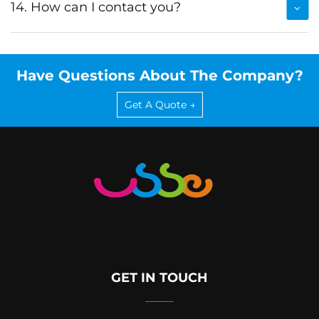
14. How can I contact you?
Have Questions About The Company?
Get A Quote →
GET IN TOUCH