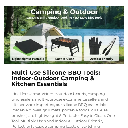
Multi-Use Silicone BBQ Tools:
Indoor-Outdoor Camping &
Kitchen Essentials
Ideal for German/Nordic outdoor brands, camping
wholesalers, multi-purpose e-commerce sellers and
kitchenware importers, our silicone BBQ essentials
(foldable gloves, grill mats, portable tongs, dual-use
brushes) are Lightweight & Portable, Easy to Clean, One
Tool, Multiple Uses and Indoor & Outdoor Friendly.
Perfect for lakeside camping feasts or switching