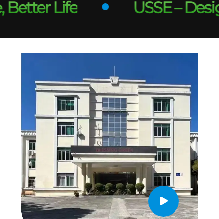
tter Life
USSE – Designed