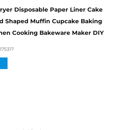
Fryer Disposable Paper Liner Cake
d Shaped Muffin Cupcake Baking
chen Cooking Bakeware Maker DIY
275317