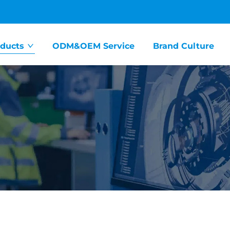
ducts
ODM&OEM Service
Brand Culture