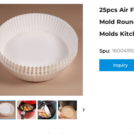
25pcs Air 
Mold Roun
Molds Kit
1600499
Spu:
Inquiry