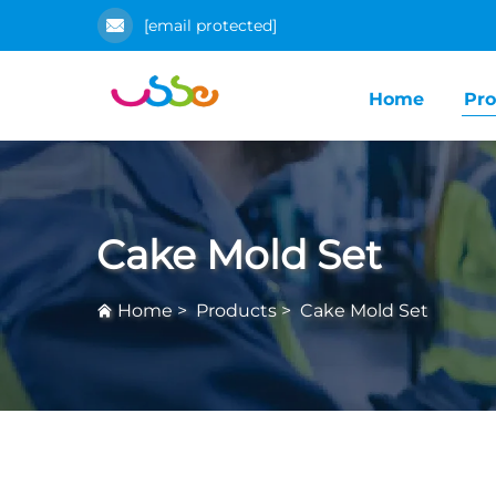
[email protected]
Home
Pro
Cake Mold Set
Home
>
Products
>
Cake Mold Set