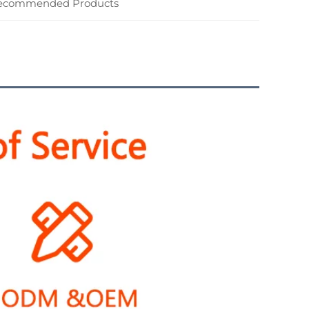
ecommended Products