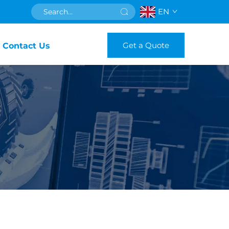
EN
Get a Quote
Contact Us