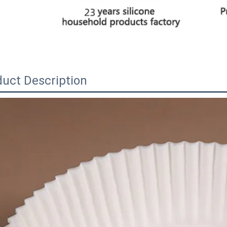
uct Description