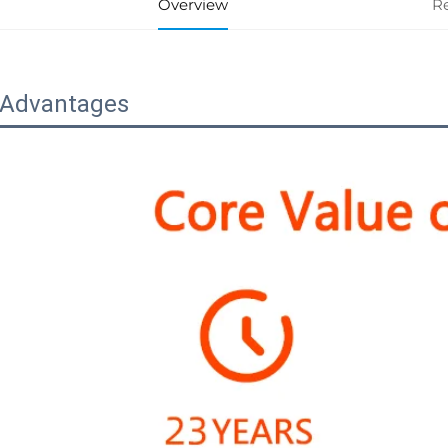
Overview
R
 Advantages