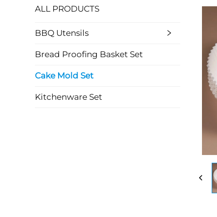
ALL PRODUCTS
BBQ Utensils
Bread Proofing Basket Set
Cake Mold Set
Kitchenware Set