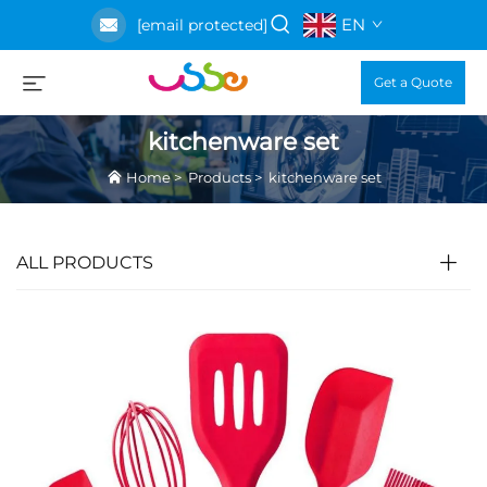
EN
[email protected]
Get a Quote
kitchenware set
Home
>
Products
>
kitchenware set
ALL PRODUCTS