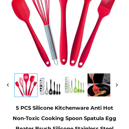
5 PCS Silicone Kitchenware Anti Hot
Non-Toxic Cooking Spoon Spatula Egg
Beater Brush Silicone Stainless Steel