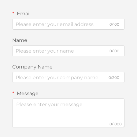
Email
0/100
Name
0/100
Company Name
0/200
Message
0/1000