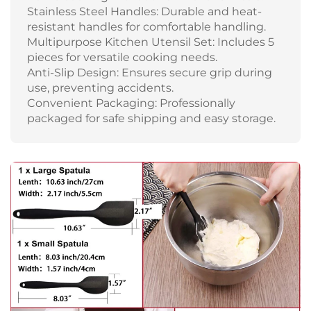
Stainless Steel Handles: Durable and heat-
resistant handles for comfortable handling.
Multipurpose Kitchen Utensil Set: Includes 5
pieces for versatile cooking needs.
Anti-Slip Design: Ensures secure grip during
use, preventing accidents.
Convenient Packaging: Professionally
packaged for safe shipping and easy storage.