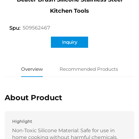
Kitchen Tools
509562467
Spu:
Inquiry
Overview
Recommended Products
About Product
Highlight
Non-Toxic Silicone Material: Safe for use in
home cooking without harmful chemicals.