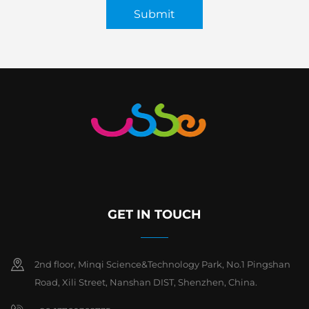
Submit
GET IN TOUCH
2nd floor, Minqi Science&Technology Park, No.1 Pingshan
Road, Xili Street, Nanshan DIST, Shenzhen, China.