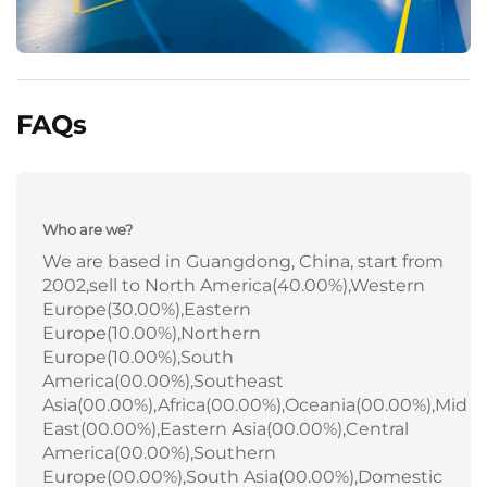
FAQs
Who are we?
We are based in Guangdong, China, start from
2002,sell to North America(40.00%),Western
Europe(30.00%),Eastern
Europe(10.00%),Northern
Europe(10.00%),South
America(00.00%),Southeast
Asia(00.00%),Africa(00.00%),Oceania(00.00%),Mid
East(00.00%),Eastern Asia(00.00%),Central
America(00.00%),Southern
Europe(00.00%),South Asia(00.00%),Domestic