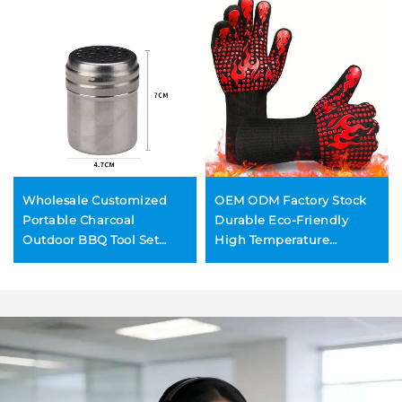
Wholesale Customized
OEM ODM Factory Stock
Portable Charcoal
Durable Eco-Friendly
Outdoor BBQ Tool Set
High Temperature
Complete BBQ Grill
Resistant Silicone BBQ
Accessories Durable
Grill Gloves Fireproof Anti-
Reusable Utensils BBQ
Scald Oven Mitts
Forks