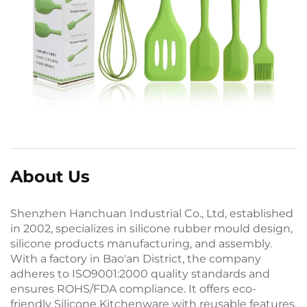
About Us
Shenzhen Hanchuan Industrial Co., Ltd, established
in 2002, specializes in silicone rubber mould design,
silicone products manufacturing, and assembly.
With a factory in Bao'an District, the company
adheres to ISO9001:2000 quality standards and
ensures ROHS/FDA compliance. It offers eco-
friendly Silicone Kitchenware with reusable features.