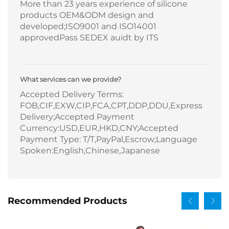
More than 23 years experience of silicone
products OEM&ODM design and
developed;ISO9001 and ISO14001
approvedPass SEDEX auidt by ITS
What services can we provide?
Accepted Delivery Terms:
FOB,CIF,EXW,CIP,FCA,CPT,DDP,DDU,Express
Delivery;Accepted Payment
Currency:USD,EUR,HKD,CNY;Accepted
Payment Type: T/T,PayPal,Escrow;Language
Spoken:English,Chinese,Japanese
Recommended Products