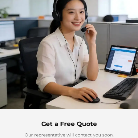
Get a Free Quote
Our representative will contact you soon.