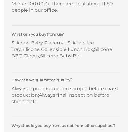
Market(00.00%). There are total about 11-50
people in our office.
What can you buy from us?
Silicone Baby Placemat,Silicone Ice
Tray,Silicone Collapsible Lunch Box,Silicone
BBQ Gloves,Silicone Baby Bib
How can we guarantee quality?
Always a pre-production sample before mass
production;Always final Inspection before
shipment;
Why should you buy from us not from other suppliers?