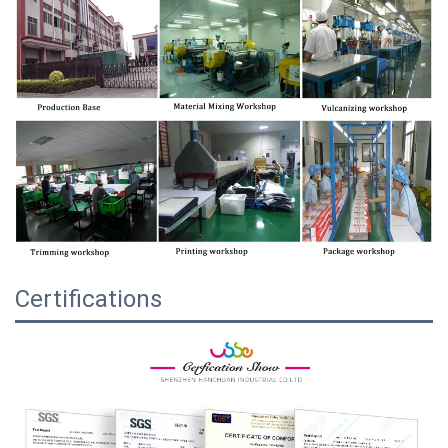
Certifications