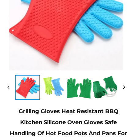
Grilling Gloves Heat Resistant BBQ
Kitchen Silicone Oven Gloves Safe
Handling Of Hot Food Pots And Pans For