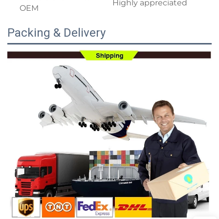
Highly appreciated
OEM
Packing & Delivery