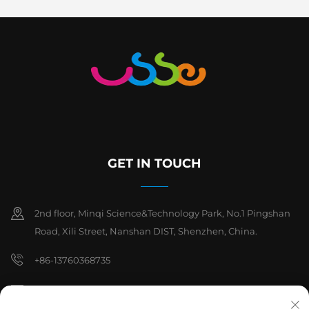
GET IN TOUCH
2nd floor, Minqi Science&Technology Park, No.1 Pingshan
Road, Xili Street, Nanshan DIST, Shenzhen, China.
+86-13760368735
[email protected]