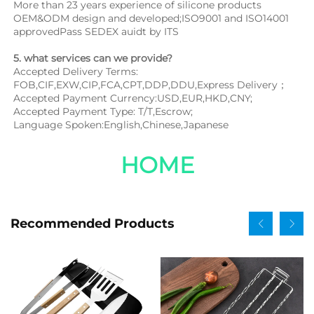
More than 23 years experience of silicone products 
OEM&ODM design and developed;ISO9001 and ISO14001 
approvedPass SEDEX auidt by ITS
5. what services can we provide?
Accepted Delivery Terms: 
FOB,CIF,EXW,CIP,FCA,CPT,DDP,DDU,Express Delivery；
Accepted Payment Currency:USD,EUR,HKD,CNY;
Accepted Payment Type: T/T,Escrow;
Language Spoken:English,Chinese,Japanese
HOME
Recommended Products