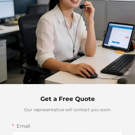
Get a Free Quote
Our representative will contact you soon.
Email