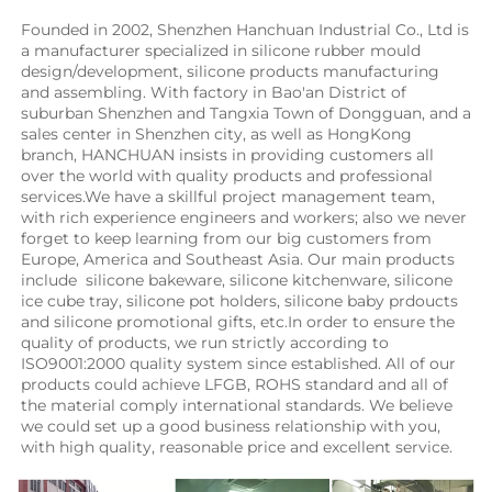
Founded in 2002, Shenzhen Hanchuan Industrial Co., Ltd is 
a manufacturer specialized in silicone rubber mould 
design/development, silicone products manufacturing 
and assembling. With factory in Bao'an District of 
suburban Shenzhen and Tangxia Town of Dongguan, and a 
sales center in Shenzhen city, as well as HongKong 
branch, HANCHUAN insists in providing customers all 
over the world with quality products and professional 
services.We have a skillful project management team, 
with rich experience engineers and workers; also we never 
forget to keep learning from our big customers from 
Europe, America and Southeast Asia. Our main products 
include  silicone bakeware, silicone kitchenware, silicone 
ice cube tray, silicone pot holders, silicone baby prdoucts 
and silicone promotional gifts, etc.In order to ensure the 
quality of products, we run strictly according to 
ISO9001:2000 quality system since established. All of our 
products could achieve LFGB, ROHS standard and all of 
the material comply international standards. We believe 
we could set up a good business relationship with you, 
with high quality, reasonable price and excellent service.