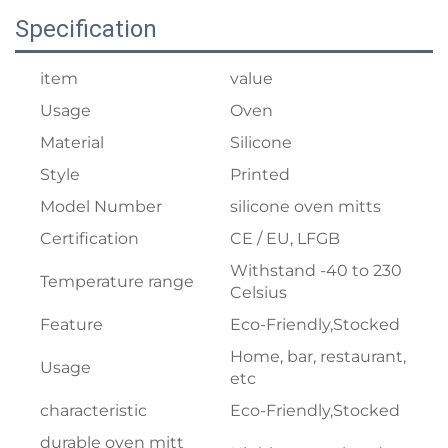
Specification
item
value
Usage
Oven
Material
Silicone
Style
Printed
Model Number
silicone oven mitts
Certification
CE / EU, LFGB
Withstand -40 to 230
Temperature range
Celsius
Feature
Eco-Friendly,Stocked
Home, bar, restaurant,
Usage
etc
characteristic
Eco-Friendly,Stocked
durable oven mitt