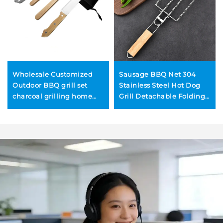
Wholesale Customized
Sausage BBQ Net 304
Outdoor BBQ grill set
Stainless Steel Hot Dog
charcoal grilling home
Grill Detachable Folding
use includes tongs
Portable BBQ Net Clip
wooden-handled kitchen
knife spatula fork