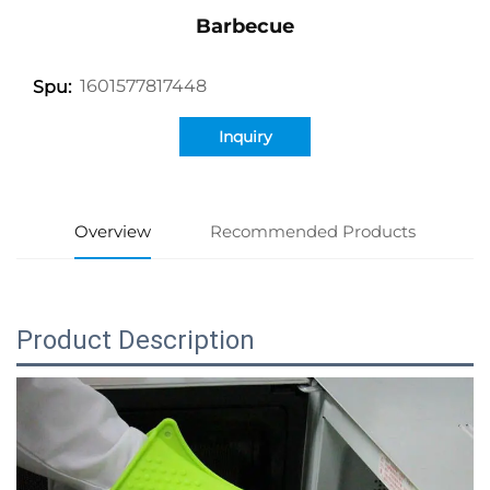
Barbecue
1601577817448
Spu:
Inquiry
Overview
Recommended Products
Product Description