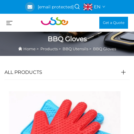
EN
[email protected]
Get a Quote
BBQ Gloves
Home
>
Products
>
BBQ Utensils
>
BBQ Gloves
ALL PRODUCTS