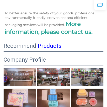
To better ensure the safety of your goods, professional, 
environmentally friendly, convenient and efficient 
More 
packaging services will be provided. 
information, please contact us.
Recommend
Products
Company Profile