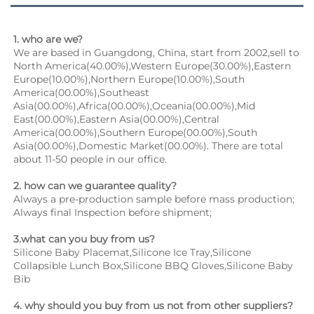
1. who are we?
We are based in Guangdong, China, start from 2002,sell to 
North America(40.00%),Western Europe(30.00%),Eastern 
Europe(10.00%),Northern Europe(10.00%),South 
America(00.00%),Southeast 
Asia(00.00%),Africa(00.00%),Oceania(00.00%),Mid 
East(00.00%),Eastern Asia(00.00%),Central 
America(00.00%),Southern Europe(00.00%),South 
Asia(00.00%),Domestic Market(00.00%). There are total 
about 11-50 people in our office.
2. how can we guarantee quality?
Always a pre-production sample before mass production;
Always final Inspection before shipment;
3.what can you buy from us?
Silicone Baby Placemat,Silicone Ice Tray,Silicone 
Collapsible Lunch Box,Silicone BBQ Gloves,Silicone Baby 
Bib
4. why should you buy from us not from other suppliers?