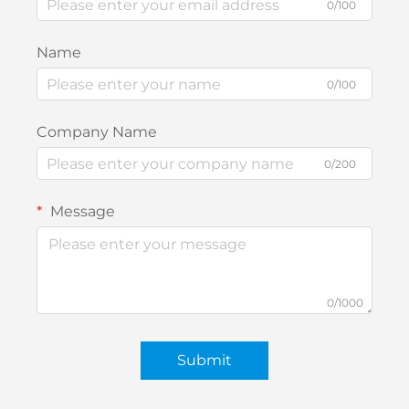
0/100
Name
0/100
Company Name
0/200
Message
0/1000
Submit