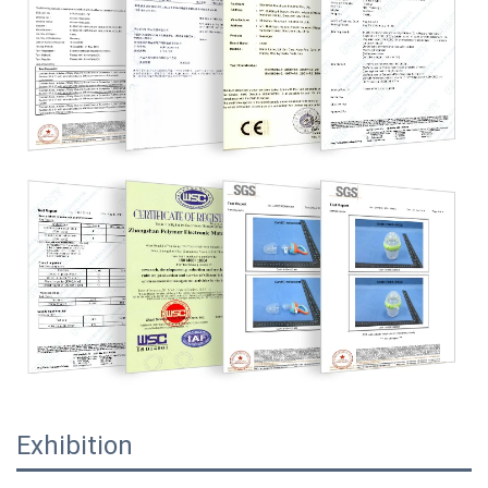
Exhibition