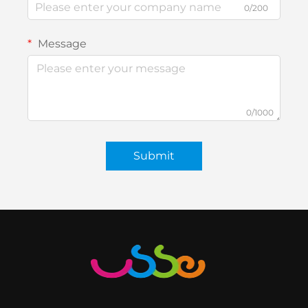
0/200
Message
0/1000
Submit