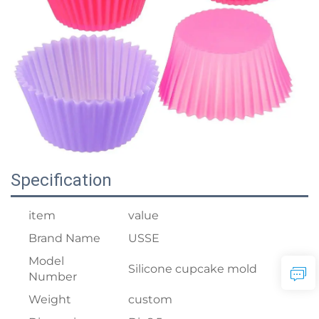
Specification
item
value
Brand Name
USSE
Model
Silicone cupcake mold
Number
Weight
custom