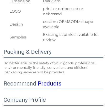
Dimension
Dia8.5cm
print or embossed or
LOGO
debossed
custom OEM&ODM shape
Design
available
Existing sapmles available for
Samples
review
Packing & Delivery
To better ensure the safety of your goods, professional, 
environmentally friendly, convenient and efficient 
packaging services will be provided.
Recommend
Products
Company Profile