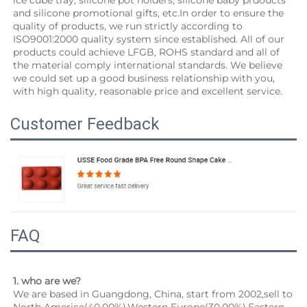
ice cube tray, silicone pot holders, silicone baby prdoucts 
and silicone promotional gifts, etc.In order to ensure the 
quality of products, we run strictly according to 
ISO9001:2000 quality system since established. All of our 
products could achieve LFGB, ROHS standard and all of 
the material comply international standards. We believe 
we could set up a good business relationship with you, 
with high quality, reasonable price and excellent service.
Customer Feedback
FAQ
1. who are we?
We are based in Guangdong, China, start from 2002,sell to 
North America(40.00%),Western Europe(30.00%),Eastern 