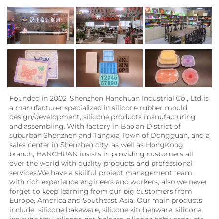
Founded in 2002, Shenzhen Hanchuan Industrial Co., Ltd is 
a manufacturer specialized in silicone rubber mould 
design/development, silicone products manufacturing 
and assembling. With factory in Bao'an District of 
suburban Shenzhen and Tangxia Town of Dongguan, and a 
sales center in Shenzhen city, as well as HongKong 
branch, HANCHUAN insists in providing customers all 
over the world with quality products and professional 
services.We have a skillful project management team, 
with rich experience engineers and workers; also we never 
forget to keep learning from our big customers from 
Europe, America and Southeast Asia. Our main products 
include  silicone bakeware, silicone kitchenware, silicone 