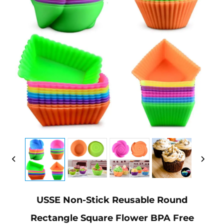
USSE Non-Stick Reusable Round
Rectangle Square Flower BPA Free