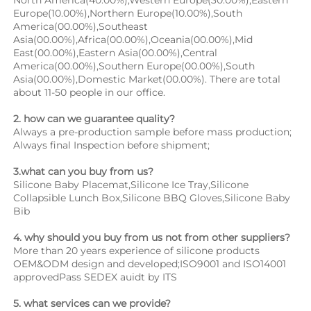
Europe(10.00%),Northern Europe(10.00%),South 
America(00.00%),Southeast 
Asia(00.00%),Africa(00.00%),Oceania(00.00%),Mid 
East(00.00%),Eastern Asia(00.00%),Central 
America(00.00%),Southern Europe(00.00%),South 
Asia(00.00%),Domestic Market(00.00%). There are total 
about 11-50 people in our office.
2. how can we guarantee quality?
Always a pre-production sample before mass production;
Always final Inspection before shipment;
3.what can you buy from us?
Silicone Baby Placemat,Silicone Ice Tray,Silicone 
Collapsible Lunch Box,Silicone BBQ Gloves,Silicone Baby 
Bib
4. why should you buy from us not from other suppliers?
More than 20 years experience of silicone products 
OEM&ODM design and developed;ISO9001 and ISO14001 
approvedPass SEDEX auidt by ITS
5. what services can we provide?