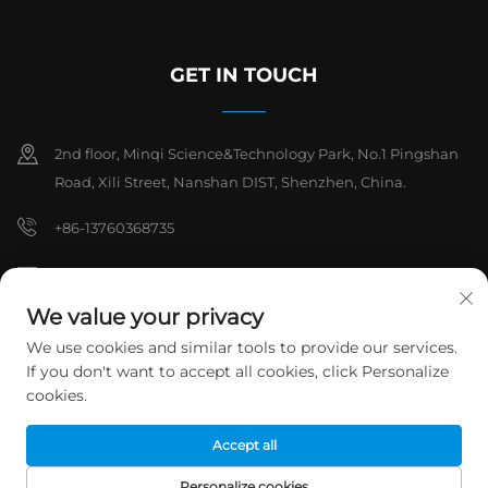
GET IN TOUCH
2nd floor, Minqi Science&Technology Park, No.1 Pingshan
Road, Xili Street, Nanshan DIST, Shenzhen, China.
+86-13760368735
[email protected]
We value your privacy
We use cookies and similar tools to provide our services.
Copyright © 2026 Shenzhen Hanchuan Industrial Co,.Ltd. All rights
If you don't want to accept all cookies, click Personalize
reserved.
Privacy Policy
cookies.
Accept all
Personalize cookies