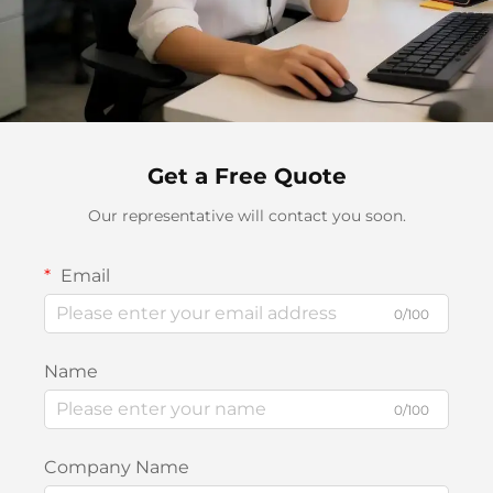
Get a Free Quote
Our representative will contact you soon.
Email
0/100
Name
0/100
Company Name