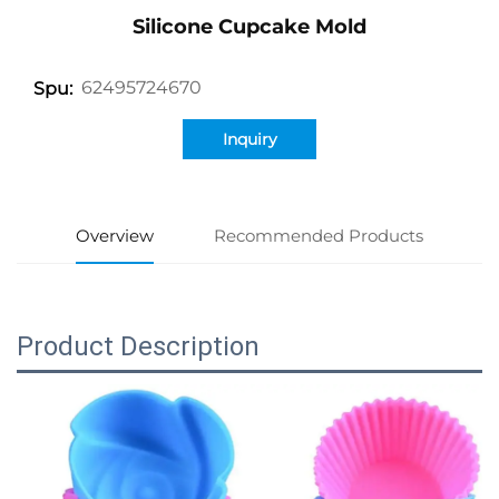
Silicone Cupcake Mold
62495724670
Spu:
Inquiry
Overview
Recommended Products
Product Description