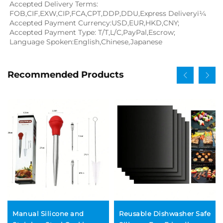
Accepted Delivery Terms: 
FOB,CIF,EXW,CIP,FCA,CPT,DDP,DDU,Express Deliveryï¼
Accepted Payment Currency:USD,EUR,HKD,CNY;
Accepted Payment Type: T/T,L/C,PayPal,Escrow;
Language Spoken:English,Chinese,Japanese
Recommended Products
Manual Silicone and
Reusable Dishwasher Safe