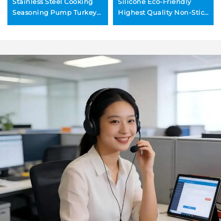
Stainless Steel Cooking
Silicone Eco-Friendly
Seasoning Pump Turkey
Highest Quality Non-Stick
Injector Meat Injectors for
PFOA-Free Extra Thick
BBQ Turkey Baster Set
Slip-Resistant BBQ Grill
Baking