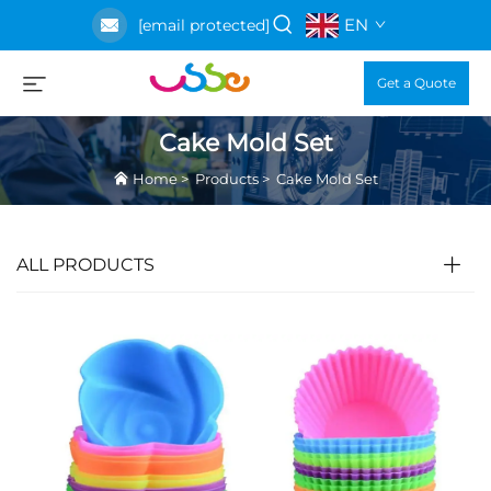
EN
[email protected]
Get a Quote
Cake Mold Set
Home
>
Products
>
Cake Mold Set
ALL PRODUCTS