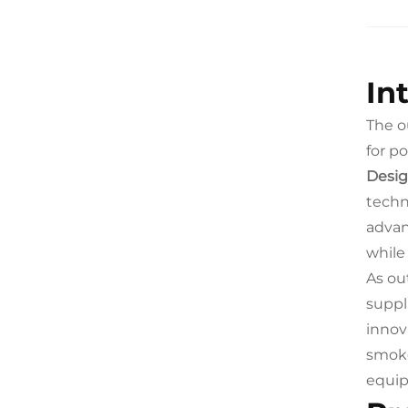
In
The o
for po
Desig
techn
advan
while
As ou
suppl
innov
smoke
equip