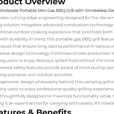
oduct Overview
holesale Portable Mini Gas BBQ Grill with Smokeless D
ies cutting-edge engineering designed for the discer
ing solution integrates advanced combustion technology w
tional outdoor cooking experience that prioritizes both
 with durability in mind, this portable gas BBQ grill fea
iques that ensure long-lasting performance in various 
less design technology minimizes smoke production whi
ing users to enjoy delicious grilled food without the inc
eered safety features provide peace of mind during operat
ng scenarios and outdoor activities.
rgonomic design philosophy behind this camping grill e
ing users to enjoy professional-quality grilling experie
thoughtfully designed to maximize functionality while
g it an essential tool for camping enthusiasts, RV trave
atures & Benefits