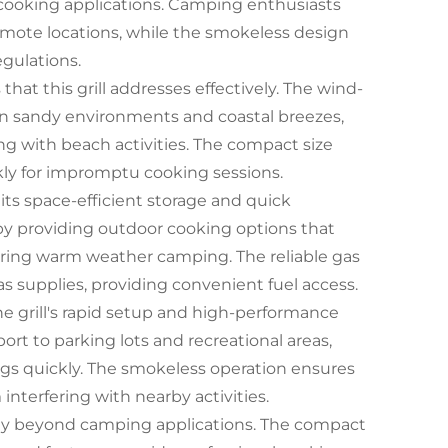
 cooking applications. Camping enthusiasts
n remote locations, while the smokeless design
egulations.
at this grill addresses effectively. The wind-
 in sandy environments and coastal breezes,
g with beach activities. The compact size
kly for impromptu cooking sessions.
r its space-efficient storage and quick
by providing outdoor cooking options that
 during warm weather camping. The reliable gas
 supplies, providing convenient fuel access.
he grill's rapid setup and high-performance
port to parking lots and recreational areas,
ngs quickly. The smokeless operation ensures
terfering with nearby activities.
lity beyond camping applications. The compact