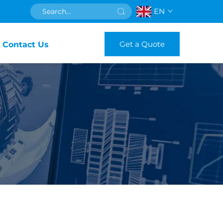
EN
Get a Quote
Contact Us