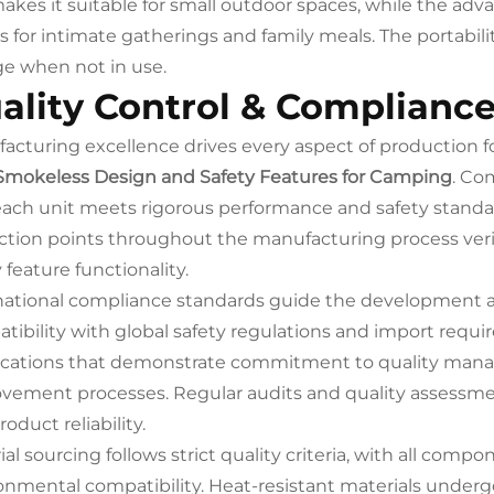
makes it suitable for small outdoor spaces, while the ad
ts for intimate gatherings and family meals. The portabili
ge when not in use.
ality Control & Complianc
acturing excellence drives every aspect of production f
Smokeless Design and Safety Features for Camping
. Co
each unit meets rigorous performance and safety standar
ction points throughout the manufacturing process veri
 feature functionality.
national compliance standards guide the development an
tibility with global safety regulations and import requi
fications that demonstrate commitment to quality ma
vement processes. Regular audits and quality assessme
oduct reliability.
al sourcing follows strict quality criteria, with all compon
onmental compatibility. Heat-resistant materials underg