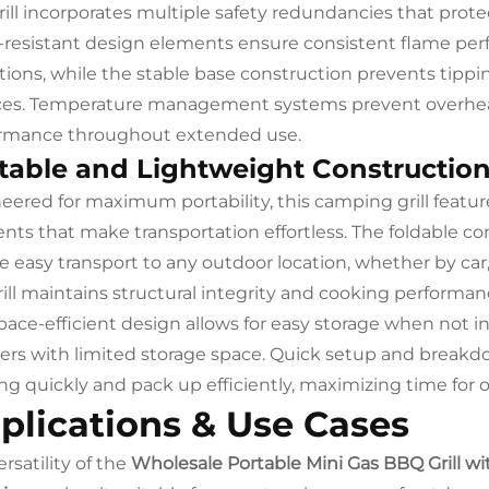
rill incorporates multiple safety redundancies that pro
resistant design elements ensure consistent flame per
tions, while the stable base construction prevents tippi
ces. Temperature management systems prevent overhea
rmance throughout extended use.
table and Lightweight Constructio
eered for maximum portability, this camping grill featu
nts that make transportation effortless. The foldable c
e easy transport to any outdoor location, whether by car,
rill maintains structural integrity and cooking performan
pace-efficient design allows for easy storage when not in 
rs with limited storage space. Quick setup and breakd
ng quickly and pack up efficiently, maximizing time for
plications & Use Cases
rsatility of the
Wholesale Portable Mini Gas BBQ Grill w