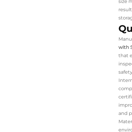
size 
resul
stora
Qu
Manuf
with 
that 
inspe
safety
Inter
compa
certi
impro
and pr
Materi
envir