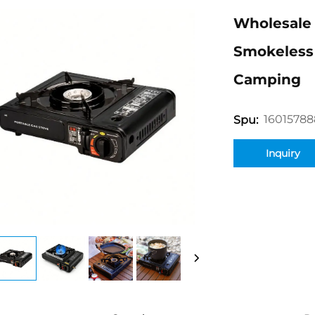
Wholesale 
Smokeless 
Camping
16015788
Spu:
Inquiry