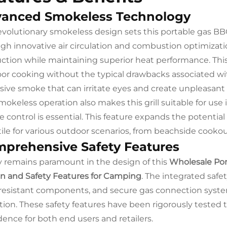
anced Smokeless Technology
evolutionary smokeless design sets this portable gas BBQ
gh innovative air circulation and combustion optimizatio
ction while maintaining superior heat performance. Thi
or cooking without the typical drawbacks associated with
sive smoke that can irritate eyes and create unpleasan
mokeless operation also makes this grill suitable for use i
 control is essential. This feature expands the potenti
tile for various outdoor scenarios, from beachside coo
prehensive Safety Features
y remains paramount in the design of this
Wholesale Por
n and Safety Features for Camping
. The integrated saf
resistant components, and secure gas connection system
tion. These safety features have been rigorously tested 
dence for both end users and retailers.