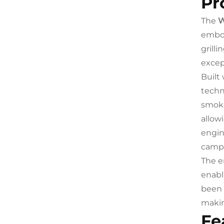
Pr
The
W
embod
grill
excep
Built
techn
smoke
allow
engin
campi
The e
enabl
been 
makin
Fe