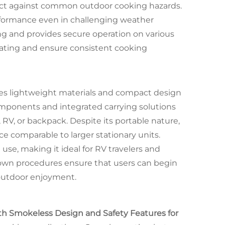
tect against common outdoor cooking hazards.
formance even in challenging weather
ng and provides secure operation on various
ting and ensure consistent cooking
n
res lightweight materials and compact design
omponents and integrated carrying solutions
 RV, or backpack. Despite its portable nature,
ce comparable to larger stationary units.
use, making it ideal for RV travelers and
own procedures ensure that users can begin
 outdoor enjoyment.
ith Smokeless Design and Safety Features for