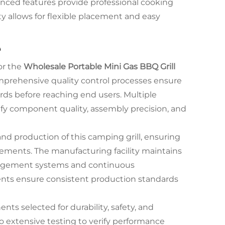
vanced features provide professional cooking
ty allows for flexible placement and easy
e
or the
Wholesale Portable Mini Gas BBQ Grill
mprehensive quality control processes ensure
ds before reaching end users. Multiple
fy component quality, assembly precision, and
d production of this camping grill, ensuring
rements. The manufacturing facility maintains
nagement systems and continuous
nts ensure consistent production standards
ents selected for durability, safety, and
o extensive testing to verify performance