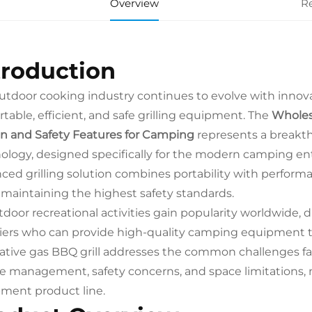
Overview
R
troduction
utdoor cooking industry continues to evolve with inno
rtable, efficient, and safe grilling equipment. The
Wholes
n and Safety Features for Camping
represents a breakt
ology, designed specifically for the modern camping en
ced grilling solution combines portability with performa
 maintaining the highest safety standards.
tdoor recreational activities gain popularity worldwide, di
iers who can provide high-quality camping equipment 
ative gas BBQ grill addresses the common challenges fa
 management, safety concerns, and space limitations, m
ment product line.