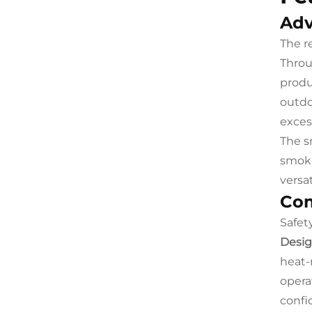
Adv
The r
Throu
produ
outdo
exces
The s
smoke
versa
Com
Safet
Desig
heat-
opera
confi