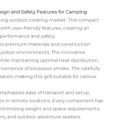
esign and Safety Features for Camping
ning outdoor cooking market. This compact
ith user-friendly features, creating an
 performance and safety.
tures premium materials and construction
outdoor environments. The innovative
le maintaining optimal heat distribution,
onvenience of excessive smoke. The carefully
ion, making this grill suitable for various
mphasizes ease of transport and setup,
nces in remote locations. Every component has
 minimizing weight and space requirements,
lers, and outdoor adventure seekers.