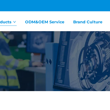
ducts
ODM&OEM Service
Brand Culture