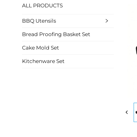
ALL PRODUCTS
BBQ Utensils
Bread Proofing Basket Set
Cake Mold Set
Kitchenware Set