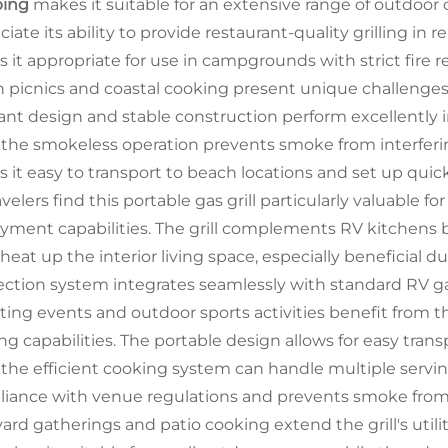
ing
makes it suitable for an extensive range of outdoor
ciate its ability to provide restaurant-quality grilling i
 it appropriate for use in campgrounds with strict fire r
 picnics and coastal cooking present unique challenges th
tant design and stable construction perform excellently
 the smokeless operation prevents smoke from interferin
 it easy to transport to beach locations and set up quic
velers find this portable gas grill particularly valuable fo
yment capabilities. The grill complements RV kitchens 
 heat up the interior living space, especially beneficial
ction system integrates seamlessly with standard RV gas
ating events and outdoor sports activities benefit from t
ng capabilities. The portable design allows for easy trans
 the efficient cooking system can handle multiple servi
iance with venue regulations and prevents smoke from in
ard gatherings and patio cooking extend the grill's uti