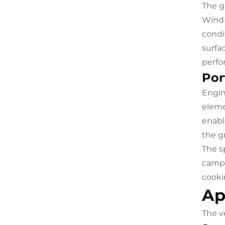
The g
Wind-
condi
surfa
perfo
Por
Engin
eleme
enabl
the g
The s
campe
cooki
Ap
The ve