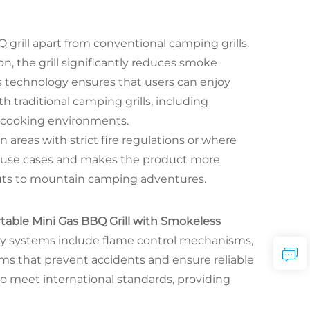
 grill apart from conventional camping grills.
n, the grill significantly reduces smoke
s technology ensures that users can enjoy
 traditional camping grills, including
t cooking environments.
n areas with strict fire regulations or where
al use cases and makes the product more
kouts to mountain camping adventures.
table Mini Gas BBQ Grill with Smokeless
ety systems include flame control mechanisms,
s that prevent accidents and ensure reliable
to meet international standards, providing