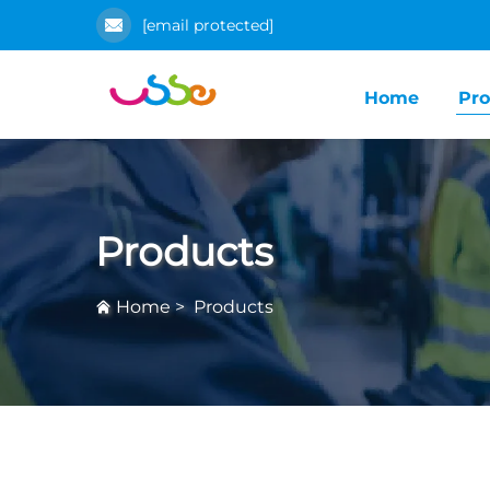
[email protected]
Home
Pro
Products
Home
>
Products