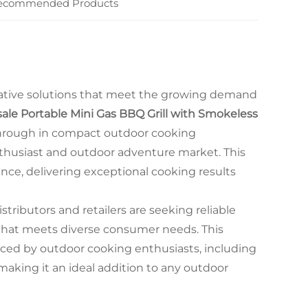
ecommended Products
vative solutions that meet the growing demand
ale Portable Mini Gas BBQ Grill with Smokeless
hrough in compact outdoor cooking
thusiast and outdoor adventure market. This
nce, delivering exceptional cooking results
stributors and retailers are seeking reliable
that meets diverse consumer needs. This
ced by outdoor cooking enthusiasts, including
aking it an ideal addition to any outdoor