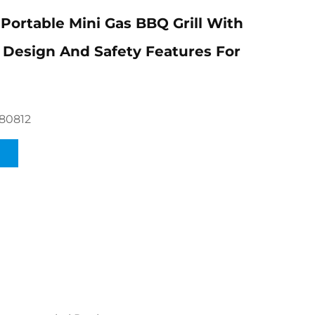
Portable Mini Gas BBQ Grill With
Design And Safety Features For
80812