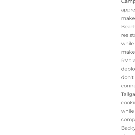
Camp
appre
makes
Beach
resis
while
makes
RV tra
deplo
don't
conne
Tailg
cooki
while
compl
Backy