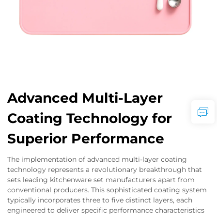
Advanced Multi-Layer
Coating Technology for
Superior Performance
The implementation of advanced multi-layer coating
technology represents a revolutionary breakthrough that
sets leading kitchenware set manufacturers apart from
conventional producers. This sophisticated coating system
typically incorporates three to five distinct layers, each
engineered to deliver specific performance characteristics