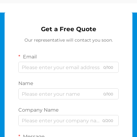
Get a Free Quote
Our representative will contact you soon.
Email
0/100
Name
0/100
Company Name
0/200
Message