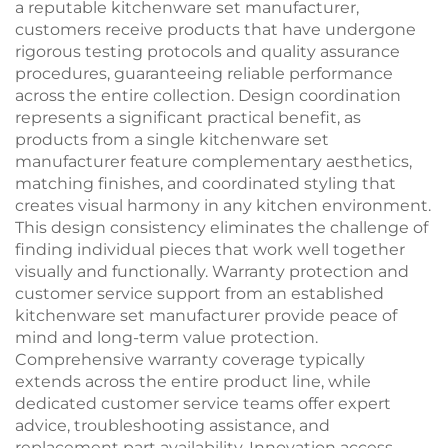
a reputable kitchenware set manufacturer,
customers receive products that have undergone
rigorous testing protocols and quality assurance
procedures, guaranteeing reliable performance
across the entire collection. Design coordination
represents a significant practical benefit, as
products from a single kitchenware set
manufacturer feature complementary aesthetics,
matching finishes, and coordinated styling that
creates visual harmony in any kitchen environment.
This design consistency eliminates the challenge of
finding individual pieces that work well together
visually and functionally. Warranty protection and
customer service support from an established
kitchenware set manufacturer provide peace of
mind and long-term value protection.
Comprehensive warranty coverage typically
extends across the entire product line, while
dedicated customer service teams offer expert
advice, troubleshooting assistance, and
replacement part availability. Innovation access