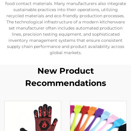
food contact materials. Many manufacturers also integrate
sustainable practices into their operations, utilizing
recycled materials and eco-friendly production processes.
The technological infrastructure of a modern kitchenware
set manufacturer often includes automated production
lines, precision testing equipment, and sophisticated
inventory management systems that ensure consistent
supply chain performance and product availability across
global markets.
New Product
Recommendations