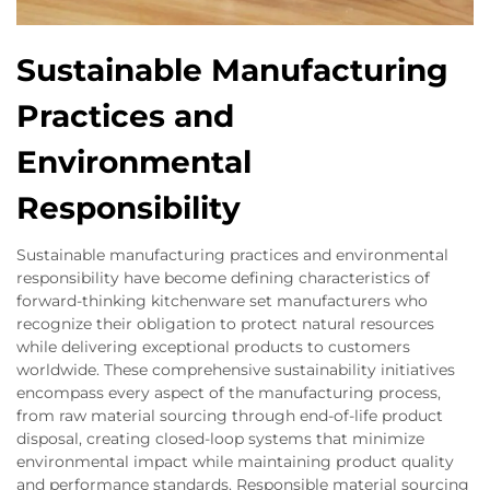
Sustainable Manufacturing
Practices and
Environmental
Responsibility
Sustainable manufacturing practices and environmental
responsibility have become defining characteristics of
forward-thinking kitchenware set manufacturers who
recognize their obligation to protect natural resources
while delivering exceptional products to customers
worldwide. These comprehensive sustainability initiatives
encompass every aspect of the manufacturing process,
from raw material sourcing through end-of-life product
disposal, creating closed-loop systems that minimize
environmental impact while maintaining product quality
and performance standards. Responsible material sourcing