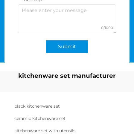
0/1000
Submit
kitchenware set manufacturer
black kitchenware set
ceramic kitchenware set
kitchenware set with utensils