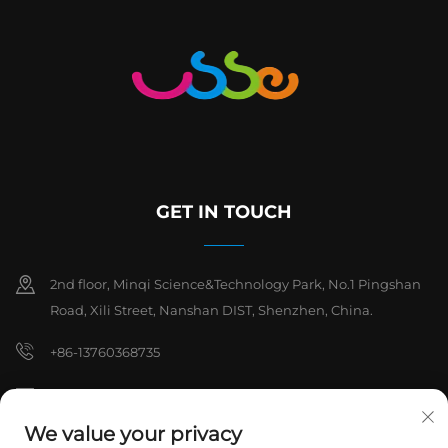
GET IN TOUCH
2nd floor, Minqi Science&Technology Park, No.1 Pingshan
Road, Xili Street, Nanshan DIST, Shenzhen, China.
+86-13760368735
[email protected]
We value your privacy