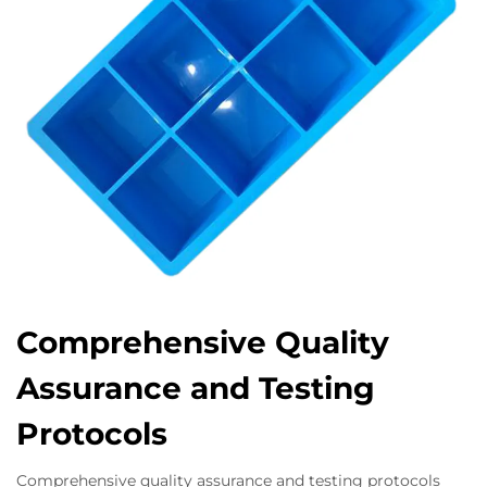
Comprehensive Quality
Assurance and Testing
Protocols
Comprehensive quality assurance and testing protocols