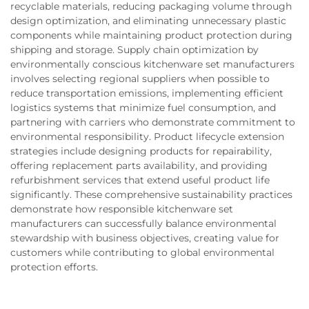
recyclable materials, reducing packaging volume through
design optimization, and eliminating unnecessary plastic
components while maintaining product protection during
shipping and storage. Supply chain optimization by
environmentally conscious kitchenware set manufacturers
involves selecting regional suppliers when possible to
reduce transportation emissions, implementing efficient
logistics systems that minimize fuel consumption, and
partnering with carriers who demonstrate commitment to
environmental responsibility. Product lifecycle extension
strategies include designing products for repairability,
offering replacement parts availability, and providing
refurbishment services that extend useful product life
significantly. These comprehensive sustainability practices
demonstrate how responsible kitchenware set
manufacturers can successfully balance environmental
stewardship with business objectives, creating value for
customers while contributing to global environmental
protection efforts.