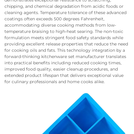
demonstrates exceptional resistance to scratching,
chipping, and chemical degradation from acidic foods or
cleaning agents. Temperature tolerance of these advanced
coatings often exceeds 500 degrees Fahrenheit,
accommodating diverse cooking methods from low-
temperature braising to high-heat searing. The non-toxic
formulation meets stringent food safety standards while
providing excellent release properties that reduce the need
for cooking oils and fats. This technology integration by a
forward-thinking kitchenware set manufacturer translates
into practical benefits including reduced cooking times,
improved food quality, easier cleanup procedures, and
extended product lifespan that delivers exceptional value
for culinary professionals and home cooks alike.