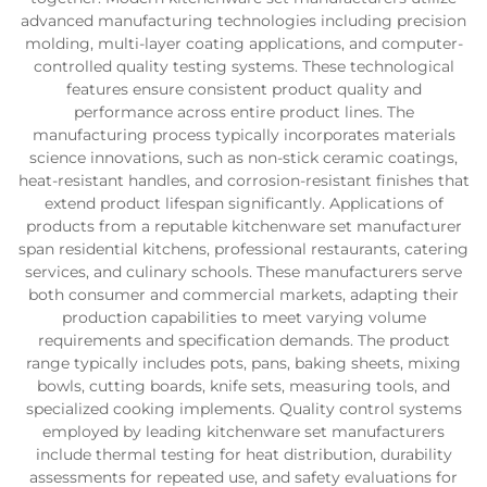
advanced manufacturing technologies including precision
molding, multi-layer coating applications, and computer-
controlled quality testing systems. These technological
features ensure consistent product quality and
performance across entire product lines. The
manufacturing process typically incorporates materials
science innovations, such as non-stick ceramic coatings,
heat-resistant handles, and corrosion-resistant finishes that
extend product lifespan significantly. Applications of
products from a reputable kitchenware set manufacturer
span residential kitchens, professional restaurants, catering
services, and culinary schools. These manufacturers serve
both consumer and commercial markets, adapting their
production capabilities to meet varying volume
requirements and specification demands. The product
range typically includes pots, pans, baking sheets, mixing
bowls, cutting boards, knife sets, measuring tools, and
specialized cooking implements. Quality control systems
employed by leading kitchenware set manufacturers
include thermal testing for heat distribution, durability
assessments for repeated use, and safety evaluations for