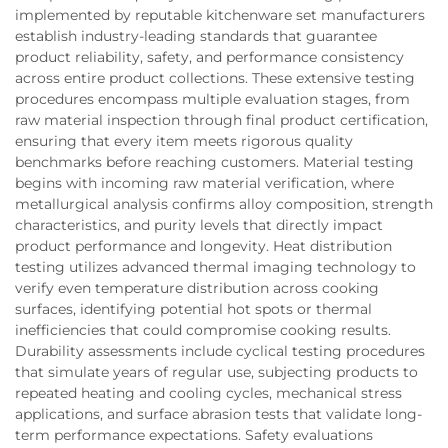
implemented by reputable kitchenware set manufacturers
establish industry-leading standards that guarantee
product reliability, safety, and performance consistency
across entire product collections. These extensive testing
procedures encompass multiple evaluation stages, from
raw material inspection through final product certification,
ensuring that every item meets rigorous quality
benchmarks before reaching customers. Material testing
begins with incoming raw material verification, where
metallurgical analysis confirms alloy composition, strength
characteristics, and purity levels that directly impact
product performance and longevity. Heat distribution
testing utilizes advanced thermal imaging technology to
verify even temperature distribution across cooking
surfaces, identifying potential hot spots or thermal
inefficiencies that could compromise cooking results.
Durability assessments include cyclical testing procedures
that simulate years of regular use, subjecting products to
repeated heating and cooling cycles, mechanical stress
applications, and surface abrasion tests that validate long-
term performance expectations. Safety evaluations