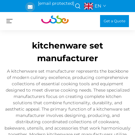
[email protected]
EN
Get a Quote
kitchenware set
manufacturer
A kitchenware set manufacturer represents the backbone
of modern culinary excellence, producing comprehensive
collections of essential cooking tools and equipment
designed to meet diverse cooking needs. These specialized
manufacturers focus on creating complete kitchen
solutions that combine functionality, durability, and
aesthetic appeal. The primary function of a kitchenware set
manufacturer involves designing, producing, and
distributing coordinated collections of cookware,
bakeware, utensils, and accessories that work harmoniously
together. Modern kitchenware set manufacturers utilize