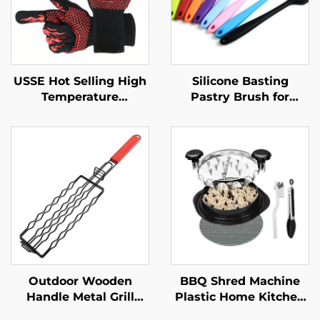
USSE Hot Selling High
Silicone Basting
Temperature
Pastry Brush for
Resistance Silicone
Kitchen BBQ Use Food
Cotton BBQ Gloves
Safe Durable Reusable
Oven Mitts Fireproof
Eco-Friendly
Heat Insulation LFGB
Spreading Oil Butter
Certified
Pastries Baking
Outdoor Wooden
BBQ Shred Machine
Handle Metal Grill
Plastic Home Kitchen
Basket Non-Stick Hot
Meat Grinder Shredder