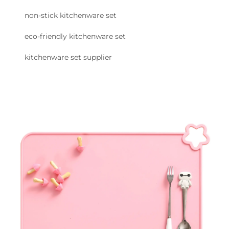
non-stick kitchenware set
eco-friendly kitchenware set
kitchenware set supplier