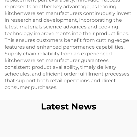
represents another key advantage, as leading
kitchenware set manufacturers continuously invest
in research and development, incorporating the
latest materials science advances and cooking
technology improvements into their product lines.
This ensures customers benefit from cutting-edge
features and enhanced performance capabilities.
Supply chain reliability from an experienced
kitchenware set manufacturer guarantees
consistent product availability, timely delivery
schedules, and efficient order fulfillment processes
that support both retail operations and direct
consumer purchases.
Latest News