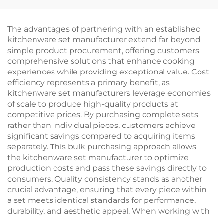
Dog Sausage Grilling
Pulled Pork Beef
Net Multi-Functional
Chicken
Camping BBQ Tool
Multifunctional
The advantages of partnering with an established
Durable Eco-Friendly
kitchenware set manufacturer extend far beyond
simple product procurement, offering customers
comprehensive solutions that enhance cooking
experiences while providing exceptional value. Cost
efficiency represents a primary benefit, as
kitchenware set manufacturers leverage economies
of scale to produce high-quality products at
competitive prices. By purchasing complete sets
rather than individual pieces, customers achieve
significant savings compared to acquiring items
separately. This bulk purchasing approach allows
the kitchenware set manufacturer to optimize
production costs and pass these savings directly to
consumers. Quality consistency stands as another
crucial advantage, ensuring that every piece within
a set meets identical standards for performance,
durability, and aesthetic appeal. When working with