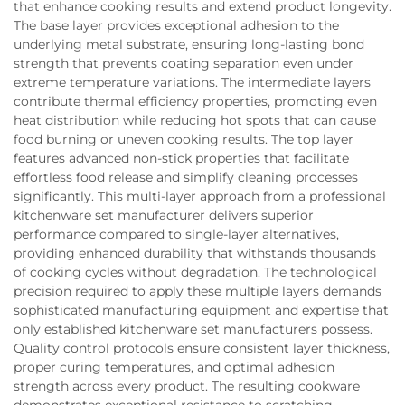
that enhance cooking results and extend product longevity.
The base layer provides exceptional adhesion to the
underlying metal substrate, ensuring long-lasting bond
strength that prevents coating separation even under
extreme temperature variations. The intermediate layers
contribute thermal efficiency properties, promoting even
heat distribution while reducing hot spots that can cause
food burning or uneven cooking results. The top layer
features advanced non-stick properties that facilitate
effortless food release and simplify cleaning processes
significantly. This multi-layer approach from a professional
kitchenware set manufacturer delivers superior
performance compared to single-layer alternatives,
providing enhanced durability that withstands thousands
of cooking cycles without degradation. The technological
precision required to apply these multiple layers demands
sophisticated manufacturing equipment and expertise that
only established kitchenware set manufacturers possess.
Quality control protocols ensure consistent layer thickness,
proper curing temperatures, and optimal adhesion
strength across every product. The resulting cookware