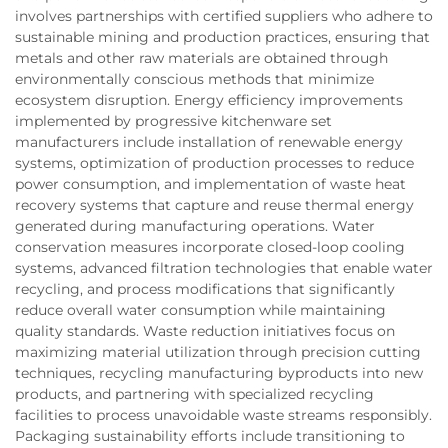
involves partnerships with certified suppliers who adhere to
sustainable mining and production practices, ensuring that
metals and other raw materials are obtained through
environmentally conscious methods that minimize
ecosystem disruption. Energy efficiency improvements
implemented by progressive kitchenware set
manufacturers include installation of renewable energy
systems, optimization of production processes to reduce
power consumption, and implementation of waste heat
recovery systems that capture and reuse thermal energy
generated during manufacturing operations. Water
conservation measures incorporate closed-loop cooling
systems, advanced filtration technologies that enable water
recycling, and process modifications that significantly
reduce overall water consumption while maintaining
quality standards. Waste reduction initiatives focus on
maximizing material utilization through precision cutting
techniques, recycling manufacturing byproducts into new
products, and partnering with specialized recycling
facilities to process unavoidable waste streams responsibly.
Packaging sustainability efforts include transitioning to