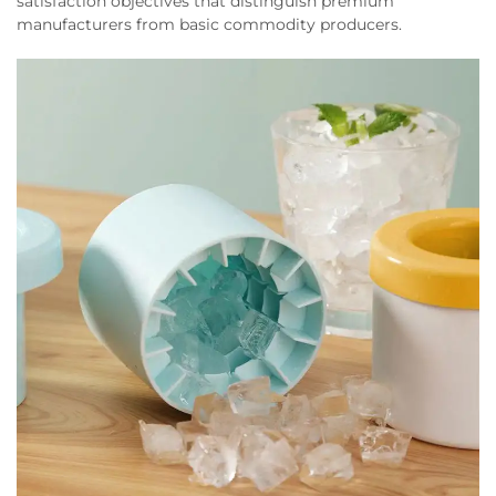
satisfaction objectives that distinguish premium
manufacturers from basic commodity producers.