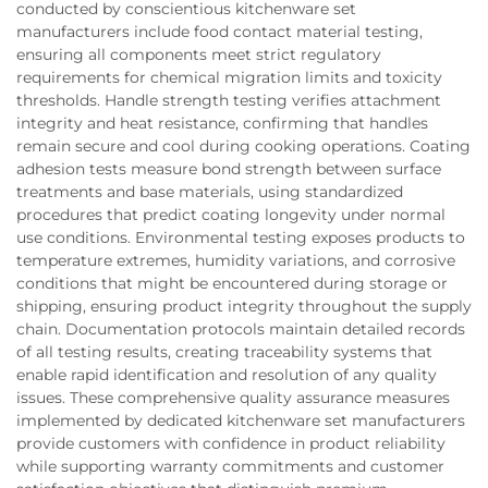
conducted by conscientious kitchenware set
manufacturers include food contact material testing,
ensuring all components meet strict regulatory
requirements for chemical migration limits and toxicity
thresholds. Handle strength testing verifies attachment
integrity and heat resistance, confirming that handles
remain secure and cool during cooking operations. Coating
adhesion tests measure bond strength between surface
treatments and base materials, using standardized
procedures that predict coating longevity under normal
use conditions. Environmental testing exposes products to
temperature extremes, humidity variations, and corrosive
conditions that might be encountered during storage or
shipping, ensuring product integrity throughout the supply
chain. Documentation protocols maintain detailed records
of all testing results, creating traceability systems that
enable rapid identification and resolution of any quality
issues. These comprehensive quality assurance measures
implemented by dedicated kitchenware set manufacturers
provide customers with confidence in product reliability
while supporting warranty commitments and customer