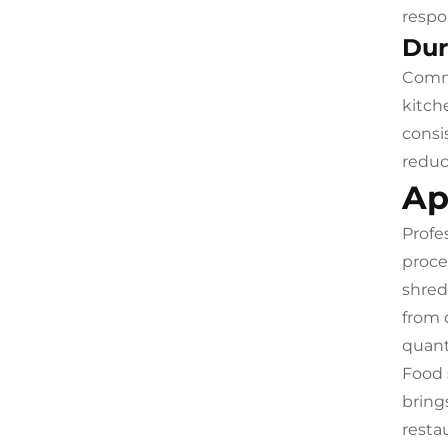
respo
Dur
Comme
kitch
consi
reduc
Ap
Profe
proce
shred
from 
quant
Food 
bring
restau