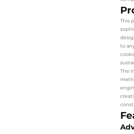
Pr
This 
sophi
desig
to an
cooki
susta
The i
metho
engin
creat
const
Fe
Adv