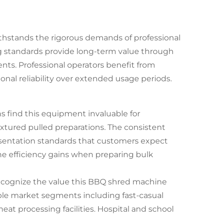
thstands the rigorous demands of professional
g standards provide long-term value through
s. Professional operators benefit from
al reliability over extended usage periods.
 find this equipment invaluable for
xtured pulled preparations. The consistent
esentation standards that customers expect
he efficiency gains when preparing bulk
recognize the value this BBQ shred machine
iple market segments including fast-casual
meat processing facilities. Hospital and school