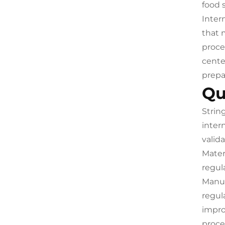
food 
Inter
that 
proce
cente
prepa
Qu
Strin
inter
valid
Mater
regul
Manuf
regul
impro
proce