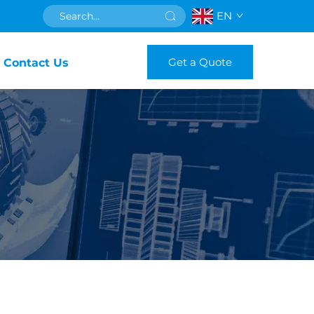
EN
Get a Quote
Contact Us