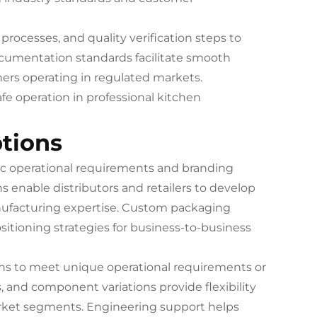
rocesses, and quality verification steps to
cumentation standards facilitate smooth
ners operating in regulated markets.
fe operation in professional kitchen
tions
c operational requirements and branding
s enable distributors and retailers to develop
nufacturing expertise. Custom packaging
itioning strategies for business-to-business
ons to meet unique operational requirements or
, and component variations provide flexibility
market segments. Engineering support helps