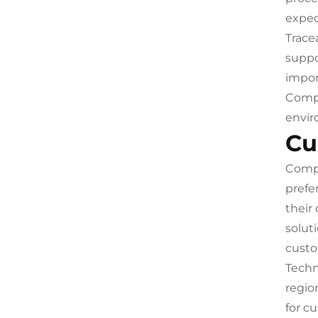
expec
Trace
suppo
impor
Compl
envir
Cu
Compr
prefe
their
solut
custo
Techn
regio
for c