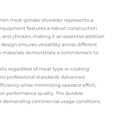
chen meat grinder shredder represents a
 equipment features a robust construction
, and chicken, making it an essential addition
design ensures versatility across different
ndly materials demonstrate a commitment to
lts regardless of meat type or cooking
ts professional standards. Advanced
iciency while minimizing operator effort,
on performance quality. The durable
der demanding commercial usage conditions.