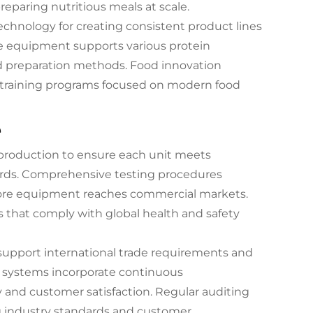
reparing nutritious meals at scale.
technology for creating consistent product lines
the equipment supports various protein
nd preparation methods. Food innovation
o training programs focused on modern food
e
 production to ensure each unit meets
ards. Comprehensive testing procedures
 before equipment reaches commercial markets.
s that comply with global health and safety
t support international trade requirements and
l systems incorporate continuous
and customer satisfaction. Regular auditing
g industry standards and customer