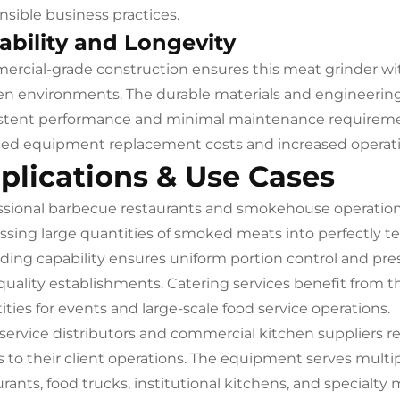
nsible business practices.
ability and Longevity
rcial-grade construction ensures this meat grinder wi
en environments. The durable materials and engineerin
stent performance and minimal maintenance requirement
ed equipment replacement costs and increased operation
plications & Use Cases
ssional barbecue restaurants and smokehouse operations
ssing large quantities of smoked meats into perfectly te
ding capability ensures uniform portion control and pr
quality establishments. Catering services benefit from t
ities for events and large-scale food service operations.
service distributors and commercial kitchen suppliers 
s to their client operations. The equipment serves mult
rants, food trucks, institutional kitchens, and specialty 