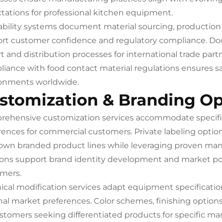
tations for professional kitchen equipment.
ability systems document material sourcing, production p
rt customer confidence and regulatory compliance. Do
t and distribution processes for international trade part
iance with food contact material regulations ensures sa
onments worldwide.
stomization & Branding Op
ehensive customization services accommodate specifi
rences for commercial customers. Private labeling option
 own branded product lines while leveraging proven ma
ions support brand identity development and market pos
mers.
ical modification services adapt equipment specificati
nal market preferences. Color schemes, finishing options
ustomers seeking differentiated products for specific 