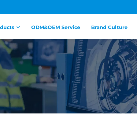
ducts
ODM&OEM Service
Brand Culture