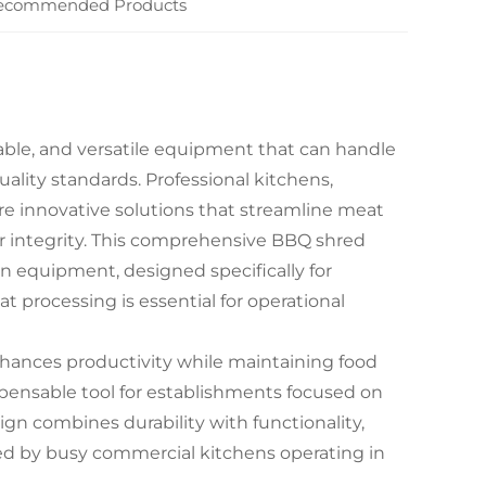
ecommended Products
able, and versatile equipment that can handle
ality standards. Professional kitchens,
re innovative solutions that streamline meat
r integrity. This comprehensive BBQ shred
n equipment, designed specifically for
 processing is essential for operational
nhances productivity while maintaining food
spensable tool for establishments focused on
ign combines durability with functionality,
ced by busy commercial kitchens operating in