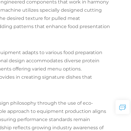
-engineered components that work in harmony
 machine utilizes specially designed cutting
he desired texture for pulled meat
dding patterns that enhance food presentation
equipment adapts to various food preparation
tional design accommodates diverse protein
ents offering varied menu options.
rovides in creating signature dishes that
sign philosophy through the use of eco-
able approach to equipment production aligns
ensuring performance standards remain
ip reflects growing industry awareness of