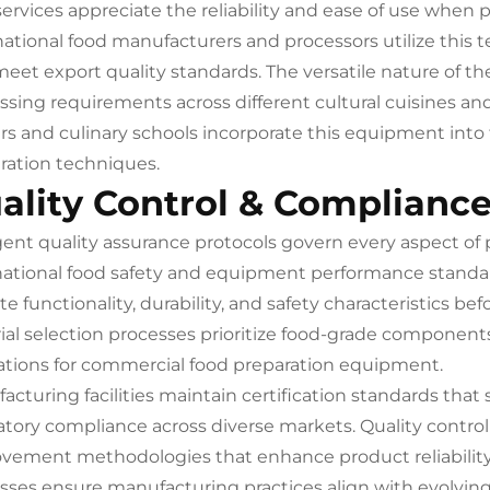
services appreciate the reliability and ease of use when p
national food manufacturers and processors utilize this 
meet export quality standards. The versatile nature of 
ssing requirements across different cultural cuisines a
rs and culinary schools incorporate this equipment int
ration techniques.
ality Control & Complianc
gent quality assurance protocols govern every aspect of
national food safety and equipment performance stand
ate functionality, durability, and safety characteristics
ial selection processes prioritize food-grade component
ations for commercial food preparation equipment.
acturing facilities maintain certification standards tha
atory compliance across diverse markets. Quality contro
vement methodologies that enhance product reliability 
sses ensure manufacturing practices align with evolvin