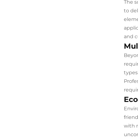
The s
to de
eleme
appli
and c
Mul
Beyon
requi
types
Profe
requi
Eco
Envir
frien
with 
uncom