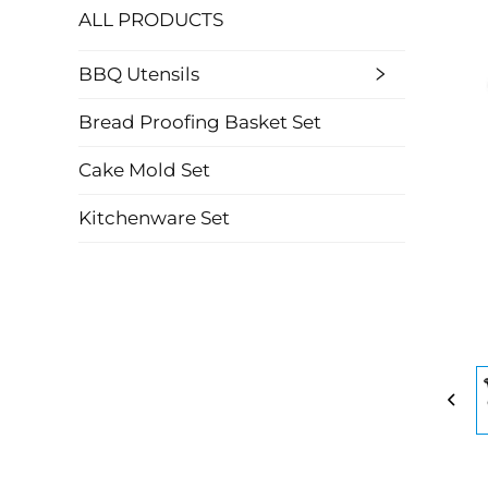
ALL PRODUCTS
BBQ Utensils
Bread Proofing Basket Set
Cake Mold Set
Kitchenware Set