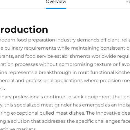
Overview
R
troduction
odern food preparation industry demands efficient, reli
se culinary requirements while maintaining consistent qu
urants, and food service establishments worldwide requi
ration processes without compromising texture or flavo
ne represents a breakthrough in multifunctional kitche
rcial and professional applications where precision meat
ss.
linary professionals continue to seek equipment that e
ty, this specialized meat grinder has emerged as an indi
ering exceptional pulled meat dishes. The innovative des
ing a solution that addresses the specific challenges fa
titive markets.