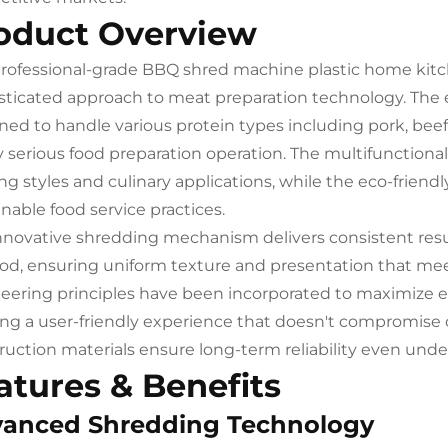
oduct Overview
professional-grade BBQ shred machine plastic home kit
sticated approach to meat preparation technology. The
ned to handle various protein types including pork, beef
y serious food preparation operation. The multifunctional 
ng styles and culinary applications, while the eco-frie
inable food service practices.
nnovative shredding mechanism delivers consistent resu
d, ensuring uniform texture and presentation that mee
eering principles have been incorporated to maximize eff
ing a user-friendly experience that doesn't compromise 
ruction materials ensure long-term reliability even un
atures & Benefits
anced Shredding Technology