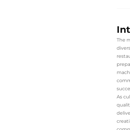
In
The m
diver
resta
prepa
machi
comme
succe
As cu
quali
deliv
creat
compe