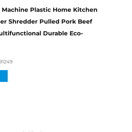
 Machine Plastic Home Kitchen
er Shredder Pulled Pork Beef
ltifunctional Durable Eco-
91249