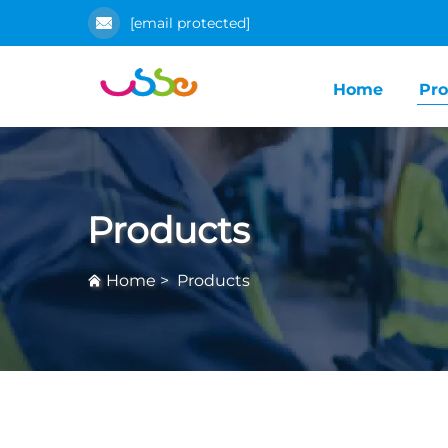
[email protected]
Home
Pro
Products
Home
>
Products