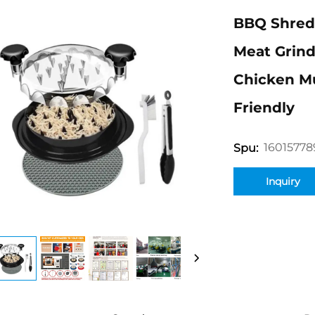
BBQ Shred
Meat Grind
Chicken Mu
Friendly
16015778
Spu:
Inquiry