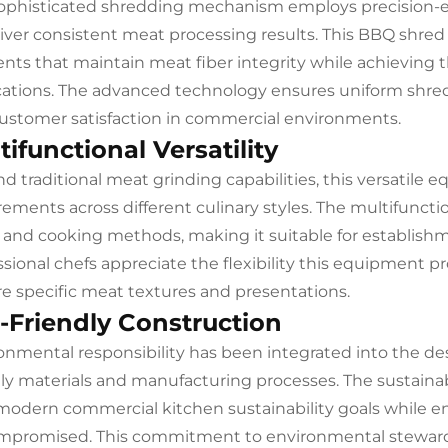
ophisticated shredding mechanism employs precision
liver consistent meat processing results. This BBQ shred
nts that maintain meat fiber integrity while achieving t
cations. The advanced technology ensures uniform shre
ustomer satisfaction in commercial environments.
tifunctional Versatility
d traditional meat grinding capabilities, this versatile 
rements across different culinary styles. The multifunc
 and cooking methods, making it suitable for establishm
ssional chefs appreciate the flexibility this equipment p
re specific meat textures and presentations.
-Friendly Construction
onmental responsibility has been integrated into the de
dly materials and manufacturing processes. The sustain
modern commercial kitchen sustainability goals while 
promised. This commitment to environmental stewardsh