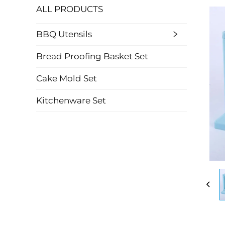
ALL PRODUCTS
BBQ Utensils
Bread Proofing Basket Set
Cake Mold Set
Kitchenware Set