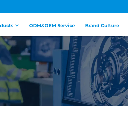
ducts
ODM&OEM Service
Brand Culture