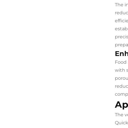
The i
reduc
effic
estab
preci
prepa
Enh
Food 
with 
porou
reduc
compl
Ap
The v
Quick