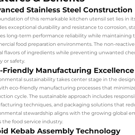
anced Stainless Steel Construction
oundation of this remarkable kitchen utensil set lies in 
des exceptional durability and resistance to corrosion, st
es long-term performance reliability while maintaining t
rcial food preparation environments. The non-reactive p
al flavors of ingredients while preventing unwanted ch
y or safety.
-Friendly Manufacturing Excellence
onmental sustainability takes center stage in the desi
with eco-friendly manufacturing processes that minimi
ction cycle. The sustainable approach includes responsib
acturing techniques, and packaging solutions that re
onmental stewardship aligns with the growing global em
s the food service industry.
id Kebab Assembly Technology