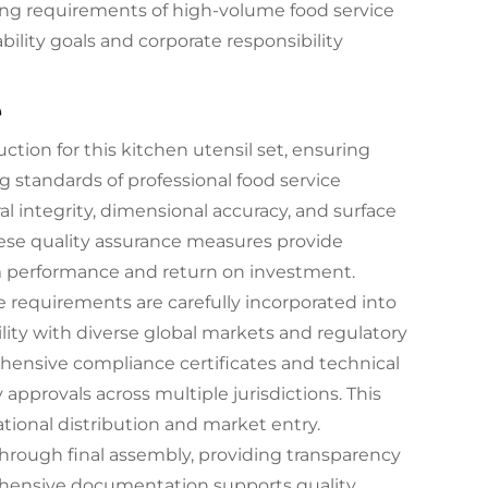
ng requirements of high-volume food service
bility goals and corporate responsibility
e
ction for this kitchen utensil set, ensuring
g standards of professional food service
l integrity, dimensional accuracy, and surface
hese quality assurance measures provide
m performance and return on investment.
 requirements are carefully incorporated into
ity with diverse global markets and regulatory
nsive compliance certificates and technical
 approvals across multiple jurisdictions. This
tional distribution and market entry.
 through final assembly, providing transparency
ehensive documentation supports quality