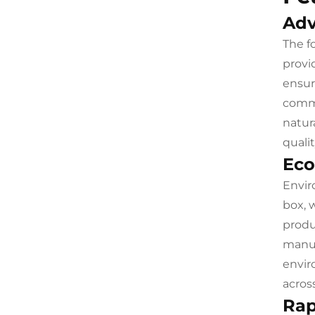
Adv
The f
provi
ensur
comme
natur
qualit
Eco
Envir
box, 
produ
manuf
envir
acros
Rap