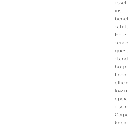
asset
insti
benef
satisf
Hotel 
servi
guest
stand
hospi
Food 
effic
low m
opera
also 
Corpor
kebab