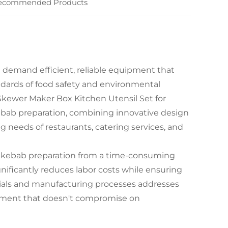
ecommended Products
n demand efficient, reliable equipment that
ndards of food safety and environmental
 Skewer Maker Box Kitchen Utensil Set for
ebab preparation, combining innovative design
 needs of restaurants, catering services, and
al kebab preparation from a time-consuming
gnificantly reduces labor costs while ensuring
erials and manufacturing processes addresses
ipment that doesn't compromise on