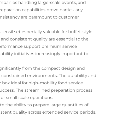
 companies handling large-scale events, and
reparation capabilities prove particularly
consistency are paramount to customer
utensil set especially valuable for buffet-style
 and consistent quality are essential to the
 performance support premium service
bility initiatives increasingly important to
ignificantly from the compact design and
e-constrained environments. The durability and
x ideal for high-mobility food service
 success. The streamlined preparation process
or small-scale operations.
te the ability to prepare large quantities of
istent quality across extended service periods.