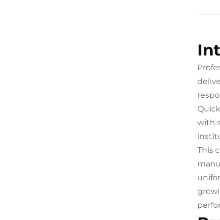
In
Profe
deliv
respo
Quick
with 
insti
This 
manua
unifo
growi
perfo