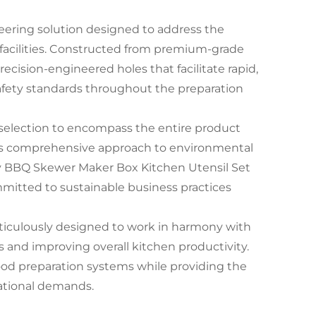
ering solution designed to address the
 facilities. Constructed from premium-grade
precision-engineered holes that facilitate rapid,
afety standards throughout the preparation
selection to encompass the entire product
This comprehensive approach to environmental
dly BBQ Skewer Maker Box Kitchen Utensil Set
mitted to sustainable business practices
ticulously designed to work in harmony with
 and improving overall kitchen productivity.
food preparation systems while providing the
ational demands.