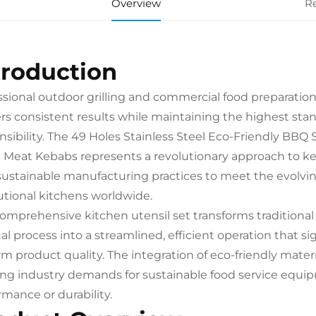
Overview
R
troduction
ssional outdoor grilling and commercial food preparatio
ers consistent results while maintaining the highest sta
nsibility. The 49 Holes Stainless Steel Eco-Friendly BBQ
 Meat Kebabs represents a revolutionary approach to k
sustainable manufacturing practices to meet the evolving
tutional kitchens worldwide.
comprehensive kitchen utensil set transforms tradition
l process into a streamlined, efficient operation that si
rm product quality. The integration of eco-friendly mat
ng industry demands for sustainable food service equ
rmance or durability.