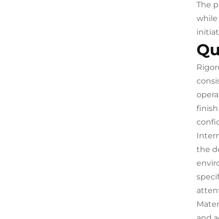
The p
while
initia
Qu
Rigor
consi
opera
finis
confi
Inter
the d
envir
speci
atten
Mater
and a