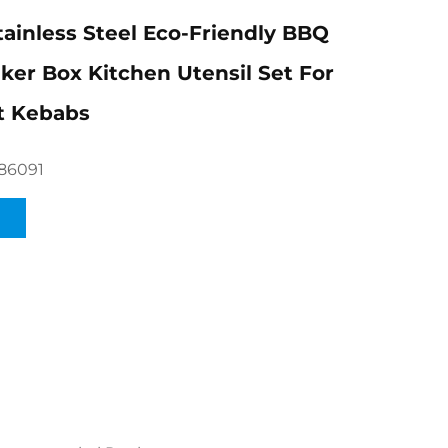
tainless Steel Eco-Friendly BBQ
er Box Kitchen Utensil Set For
t Kebabs
86091