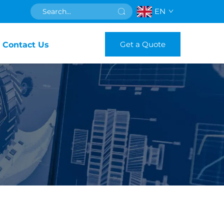
EN
Get a Quote
Contact Us