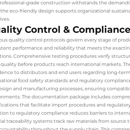
rofessional-grade construction withstands the demandi
 the eco-friendly design supports organizational sustaina
tives.
ality Control & Complianc
ous quality control protocols govern every stage of produ
stent performance and reliability that meets the exactin
tions. Comprehensive testing procedures verify structura
h quality before products reach international markets. T
dence to distributors and end users regarding long-ter
national food safety standards and regulatory compliance
esign and manufacturing processes, ensuring compatibil
onments. The documentation package includes comprehe
fications that facilitate import procedures and regulatory
tion to regulatory compliance reduces barriers to interna
ial traceability systems track raw materials from source
ccountability throughout the supply chain. This compr