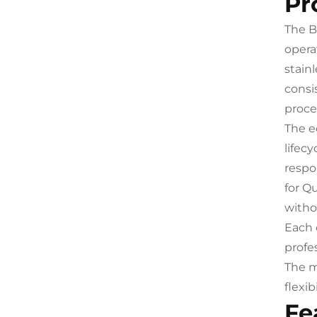
Pr
The B
opera
stainl
consi
proce
The e
lifec
respo
for Q
withou
Each 
profe
The m
flexi
Fe