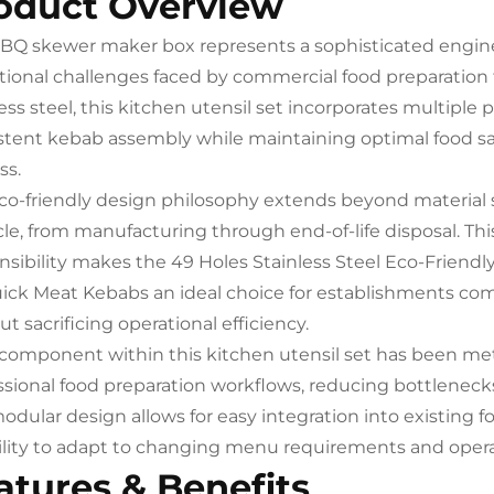
oduct Overview
BQ skewer maker box represents a sophisticated engine
tional challenges faced by commercial food preparation
ess steel, this kitchen utensil set incorporates multiple 
stent kebab assembly while maintaining optimal food s
ss.
co-friendly design philosophy extends beyond material 
ycle, from manufacturing through end-of-life disposal. 
nsibility makes the 49 Holes Stainless Steel Eco-Frien
uick Meat Kebabs an ideal choice for establishments com
t sacrificing operational efficiency.
component within this kitchen utensil set has been me
ssional food preparation workflows, reducing bottlenecks
odular design allows for easy integration into existing 
bility to adapt to changing menu requirements and oper
atures & Benefits