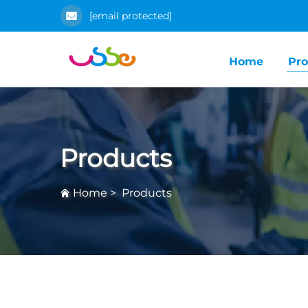
[email protected]
Home
Pro
Products
Home
>
Products