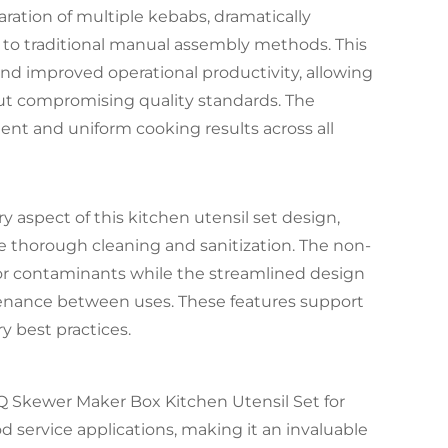
ration of multiple kebabs, dramatically
to traditional manual assembly methods. This
and improved operational productivity, allowing
t compromising quality standards. The
nt and uniform cooking results across all
y aspect of this kitchen utensil set design,
te thorough cleaning and sanitization. The non-
 for contaminants while the streamlined design
nance between uses. These features support
y best practices.
BBQ Skewer Maker Box Kitchen Utensil Set for
ervice applications, making it an invaluable