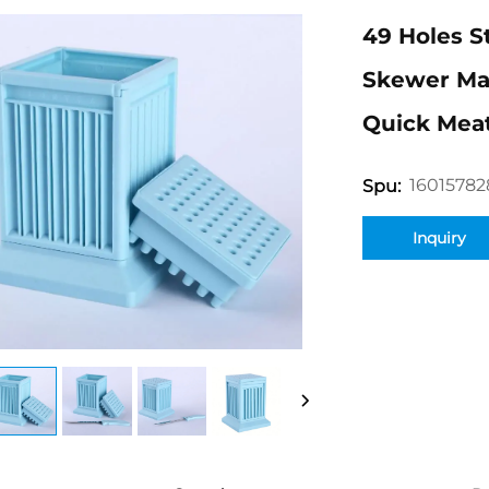
49 Holes S
Skewer Mak
Quick Mea
16015782
Spu:
Inquiry