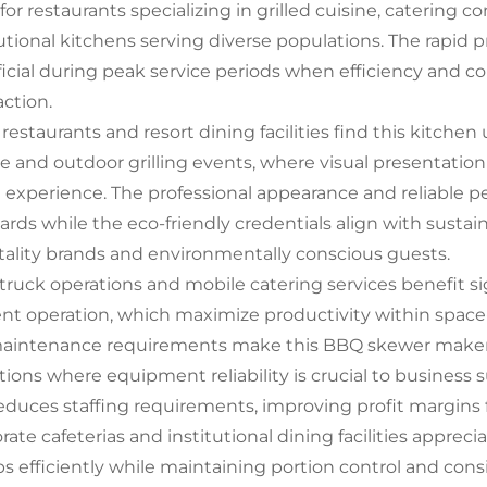
 for restaurants specializing in grilled cuisine, catering
tutional kitchens serving diverse populations. The rapid p
icial during peak service periods when efficiency and 
action.
restaurants and resort dining facilities find this kitchen 
ce and outdoor grilling events, where visual presentation
 experience. The professional appearance and reliable
ards while the eco-friendly credentials align with sustaina
tality brands and environmentally conscious guests.
truck operations and mobile catering services benefit s
ient operation, which maximize productivity within spac
aintenance requirements make this BBQ skewer maker bo
tions where equipment reliability is crucial to business
reduces staffing requirements, improving profit margins f
ate cafeterias and institutional dining facilities apprecia
s efficiently while maintaining portion control and cons