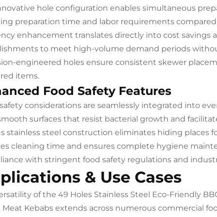
nnovative hole configuration enables simultaneous prepa
ing preparation time and labor requirements compared 
iency enhancement translates directly into cost savings 
lishments to meet high-volume demand periods withou
sion-engineered holes ensure consistent skewer placeme
red items.
anced Food Safety Features
safety considerations are seamlessly integrated into ever
smooth surfaces that resist bacterial growth and facilita
s stainless steel construction eliminates hiding places
es cleaning time and ensures complete hygiene mainte
iance with stringent food safety regulations and industr
plications & Use Cases
ersatility of the 49 Holes Stainless Steel Eco-Friendly 
 Meat Kebabs extends across numerous commercial food s