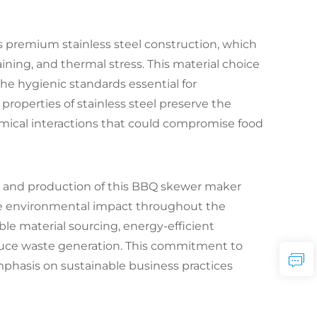
its premium stainless steel construction, which
aining, and thermal stress. This material choice
he hygienic standards essential for
roperties of stainless steel preserve the
emical interactions that could compromise food
gn and production of this BBQ skewer maker
ze environmental impact throughout the
le material sourcing, energy-efficient
duce waste generation. This commitment to
phasis on sustainable business practices