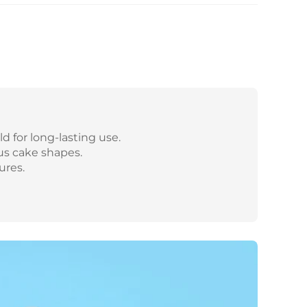
d for long-lasting use.
us cake shapes.
ures.