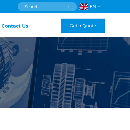
EN
Get a Quote
Contact Us