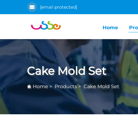
[email protected]
Home
Pro
Cake Mold Set
Home
>
Products
>
Cake Mold Set