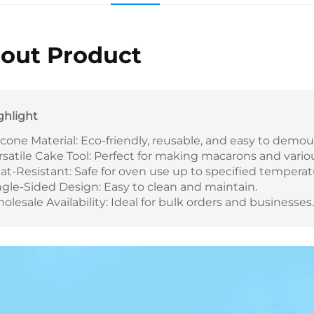
out Product
ghlight
licone Material: Eco-friendly, reusable, and easy to demoul
rsatile Cake Tool: Perfect for making macarons and vario
at-Resistant: Safe for oven use up to specified temperat
ngle-Sided Design: Easy to clean and maintain.
olesale Availability: Ideal for bulk orders and businesses.