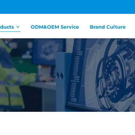
ducts
ODM&OEM Service
Brand Culture