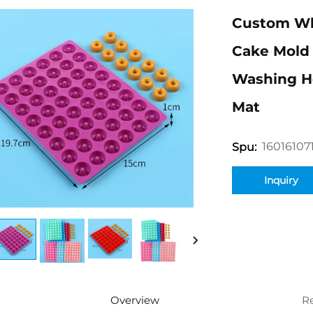
Custom Who
Cake Mold 
Washing He
Mat
16016107
Spu:
Inquiry
Overview
R