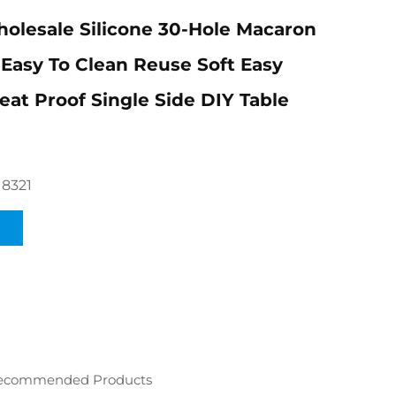
lesale Silicone 30-Hole Macaron
Easy To Clean Reuse Soft Easy
at Proof Single Side DIY Table
18321
ecommended Products