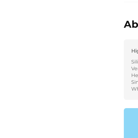
Ab
Hi
Si
Ve
He
Si
Wh