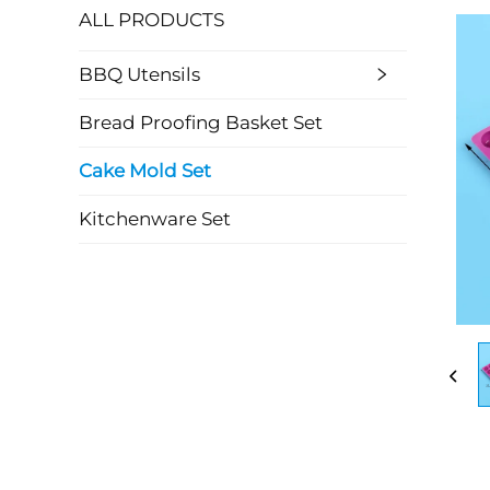
ALL PRODUCTS
BBQ Utensils
Bread Proofing Basket Set
Cake Mold Set
Kitchenware Set