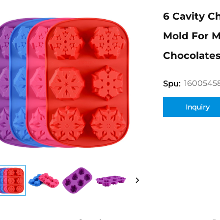
6 Cavity C
Mold For M
Chocolates
1600545
Spu:
Inquiry