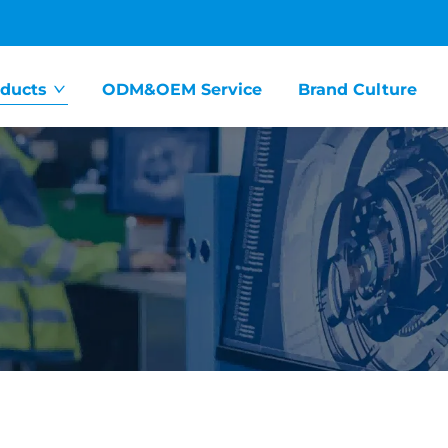
ducts
ODM&OEM Service
Brand Culture