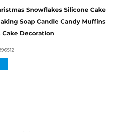
hristmas Snowflakes Silicone Cake
aking Soap Candle Candy Muffins
 Cake Decoration
896512