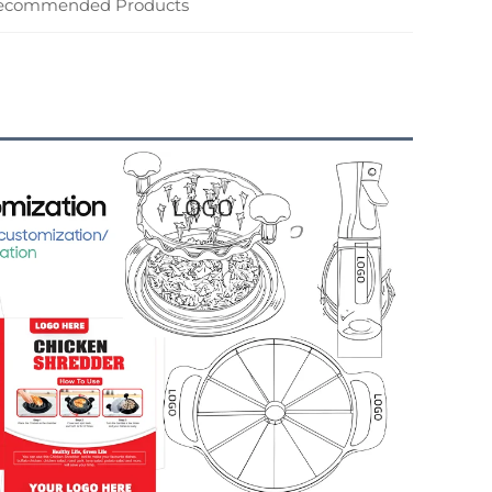
ecommended Products