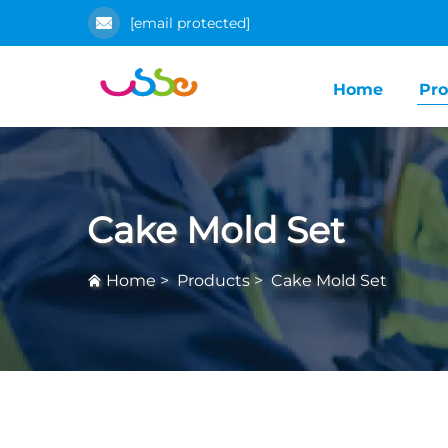
[email protected]
Home
Pro
Cake Mold Set
Home
>
Products
>
Cake Mold Set