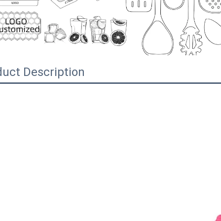
uct Description