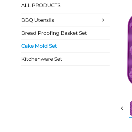
ALL PRODUCTS
BBQ Utensils
Bread Proofing Basket Set
Cake Mold Set
Kitchenware Set