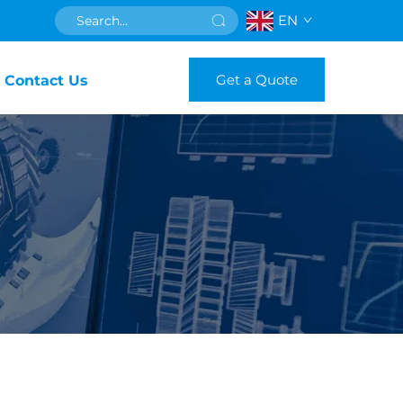
EN
Get a Quote
Contact Us