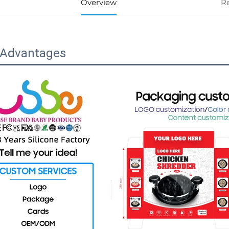
Overview
R
 Advantages