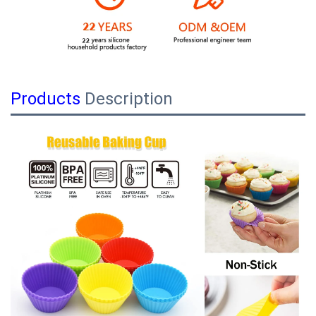
Products
Description