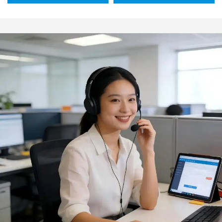
use includes tongs
230C) Eco-Friendly
wooden-handled kitchen
Dishwasher Safe Silicone
knife spatula fork
Modern Design