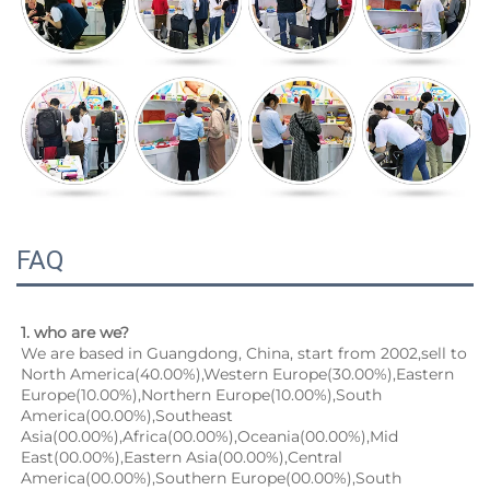
FAQ
1. who are we?
We are based in Guangdong, China, start from 2002,sell to 
North America(40.00%),Western Europe(30.00%),Eastern 
Europe(10.00%),Northern Europe(10.00%),South 
America(00.00%),Southeast 
Asia(00.00%),Africa(00.00%),Oceania(00.00%),Mid 
East(00.00%),Eastern Asia(00.00%),Central 
America(00.00%),Southern Europe(00.00%),South 