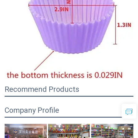
Recommend Products
Company Profile