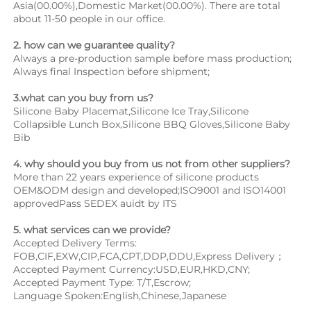
Asia(00.00%),Domestic Market(00.00%). There are total 
about 11-50 people in our office.
2. how can we guarantee quality?
Always a pre-production sample before mass production;
Always final Inspection before shipment;
3.what can you buy from us?
Silicone Baby Placemat,Silicone Ice Tray,Silicone 
Collapsible Lunch Box,Silicone BBQ Gloves,Silicone Baby 
Bib
4. why should you buy from us not from other suppliers?
More than 22 years experience of silicone products 
OEM&ODM design and developed;ISO9001 and ISO14001 
approvedPass SEDEX auidt by ITS
5. what services can we provide?
Accepted Delivery Terms: 
FOB,CIF,EXW,CIP,FCA,CPT,DDP,DDU,Express Delivery；
Accepted Payment Currency:USD,EUR,HKD,CNY;
Accepted Payment Type: T/T,Escrow;
Language Spoken:English,Chinese,Japanese