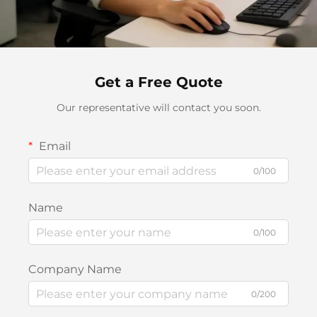
Get a Free Quote
Our representative will contact you soon.
Email
0/100
Name
0/100
Company Name
0/200