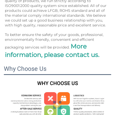
quality of products, we run strictly according to 
ISO9001:2000 quality system since established. All of our 
products could achieve LFGB, ROHS standard and all of 
the material comply international standards. We believe 
we could set up a good business relationship with you, 
with high quality, reasonable price and excellent service.
To better ensure the safety of your goods, professional, 
environmentally friendly, convenient and efficient 
More 
packaging services will be provided. 
information, please contact us.
Why Choose Us