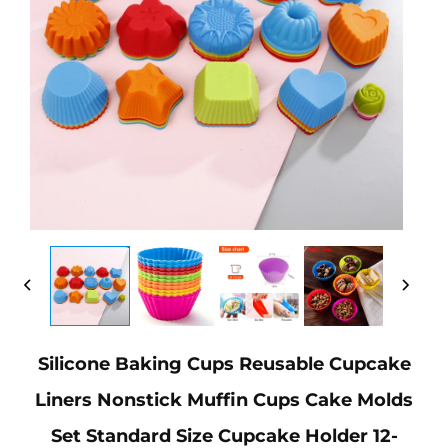
Silicone Baking Cups Reusable Cupcake
Liners Nonstick Muffin Cups Cake Molds
Set Standard Size Cupcake Holder 12-