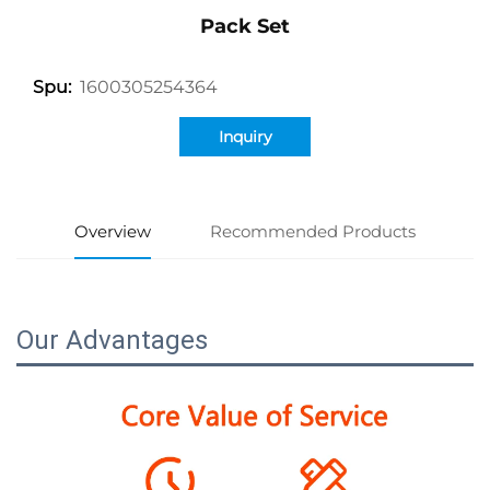
Pack Set
1600305254364
Spu:
Inquiry
Overview
Recommended Products
Our Advantages