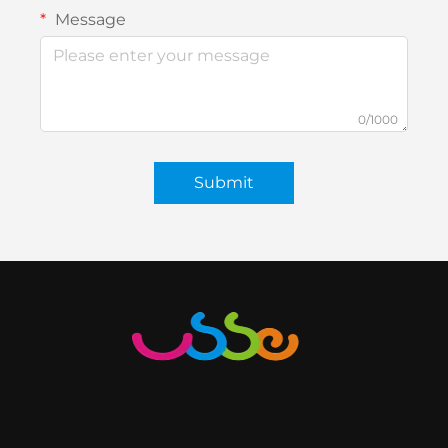
Message
0/1000
Submit