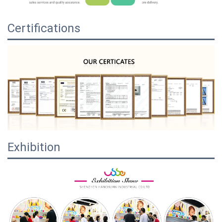
Certifications
Exhibition