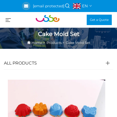
EN
[email protected]
Get a Quote
Cake Mold Set
Home
>
Products
>
Cake Mold Set
ALL PRODUCTS