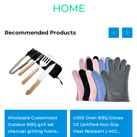
HOME
Recommended Products
Wholesale Customized
USSE Oven BBQ Gloves
Outdoor BBQ grill set
CE Certified Non-Slip
charcoal grilling home
Heat Resistant (-40C