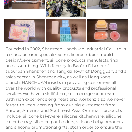
Founded in 2002, Shenzhen Hanchuan Industrial Co., Ltd is 
a manufacturer specialized in silicone rubber mould 
design/development, silicone products manufacturing 
and assembling. With factory in Bao'an District of 
suburban Shenzhen and Tangxia Town of Dongguan, and a 
sales center in Shenzhen city, as well as HongKong 
branch, HANCHUAN insists in providing customers all 
over the world with quality products and professional 
services.We have a skillful project management team, 
with rich experience engineers and workers; also we never 
forget to keep learning from our big customers from 
Europe, America and Southeast Asia. Our main products 
include  silicone bakeware, silicone kitchenware, silicone 
ice cube tray, silicone pot holders, silicone baby prdoucts 
and silicone promotional gifts, etc.In order to ensure the 