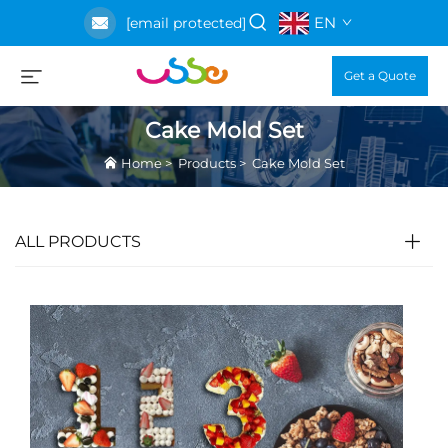
EN
[email protected]
Get a Quote
Cake Mold Set
Home
>
Products
>
Cake Mold Set
ALL PRODUCTS