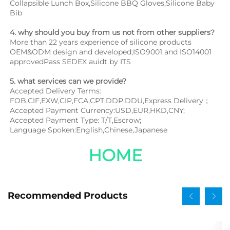
Collapsible Lunch Box,Silicone BBQ Gloves,Silicone Baby 
Bib
4. why should you buy from us not from other suppliers?
More than 22 years experience of silicone products 
OEM&ODM design and developed;ISO9001 and ISO14001 
approvedPass SEDEX auidt by ITS
5. what services can we provide?
Accepted Delivery Terms: 
FOB,CIF,EXW,CIP,FCA,CPT,DDP,DDU,Express Delivery；
Accepted Payment Currency:USD,EUR,HKD,CNY;
Accepted Payment Type: T/T,Escrow;
Language Spoken:English,Chinese,Japanese
HOME
Recommended Products