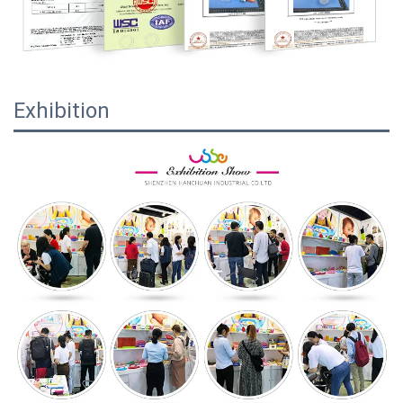
Exhibition