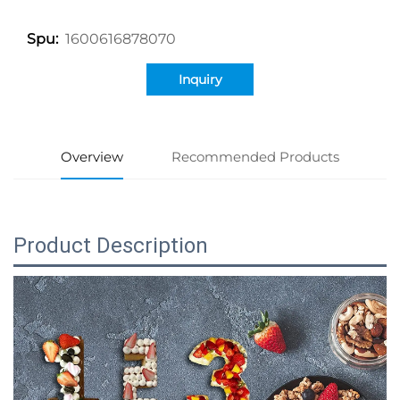
1600616878070
Spu:
Inquiry
Overview
Recommended Products
Product Description