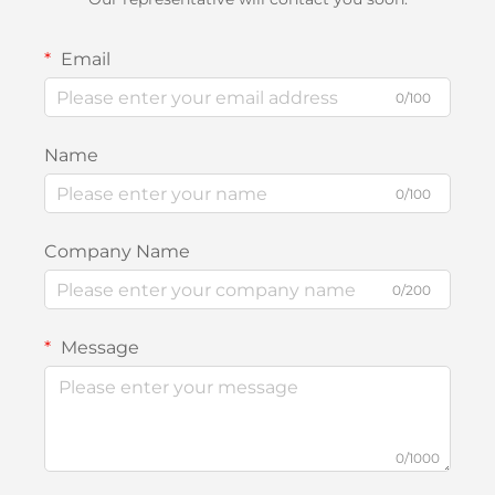
Email
0/100
Name
0/100
Company Name
0/200
Message
0/1000