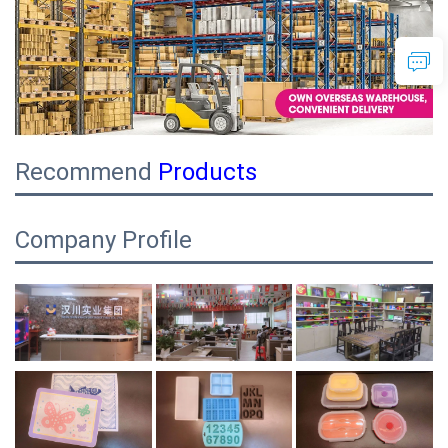
Recommend
Products
Company Profile