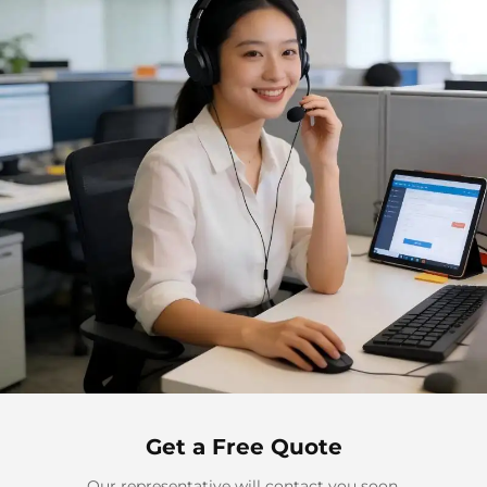
Get a Free Quote
Our representative will contact you soon.