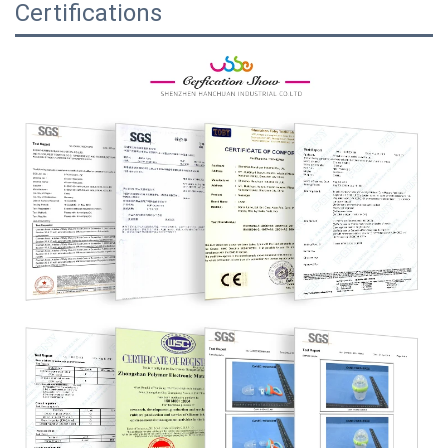
Certifications