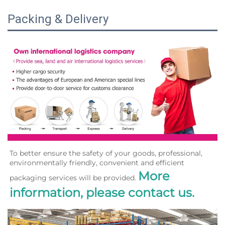
Packing & Delivery
To better ensure the safety of your goods, professional, 
environmentally friendly, convenient and efficient 
More 
packaging services will be provided. 
information, please contact us.