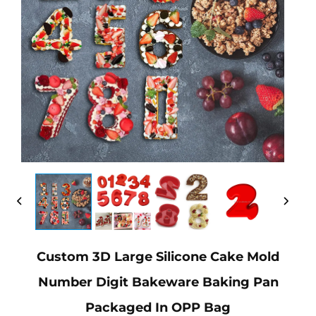
Custom 3D Large Silicone Cake Mold
Number Digit Bakeware Baking Pan
Packaged In OPP Bag