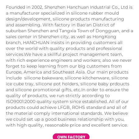
Founded in 2002, Shenzhen Hanchuan Industrial Co., Ltd is 
a manufacturer specialized in silicone rubber mould 
design/development, silicone products manufacturing 
and assembling. With factory in Bao'an District of 
suburban Shenzhen and Tangxia Town of Dongguan, and a 
sales center in Shenzhen city, as well as HongKong 
branch, HANCHUAN insists in providing customers all 
over the world with quality products and professional 
services.We have a skillful project management team, 
with rich experience engineers and workers; also we never 
forget to keep learning from our big customers from 
Europe, America and Southeast Asia. Our main products 
include  silicone bakeware, silicone kitchenware, silicone 
ice cube tray, silicone pot holders, silicone baby prdoucts 
and silicone promotional gifts, etc.In order to ensure the 
quality of products, we run strictly according to 
ISO9001:2000 quality system since established. All of our 
products could achieve LFGB, ROHS standard and all of 
the material comply international standards. We believe 
we could set up a good business relationship with you, 
with high quality, reasonable price and excellent service.