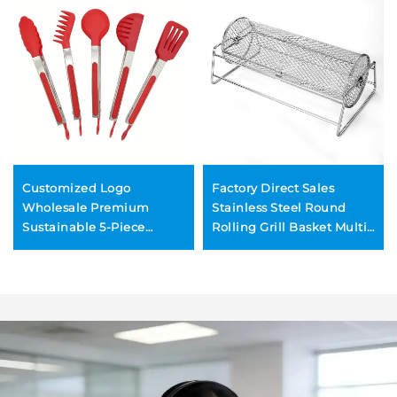
Customized Logo
Factory Direct Sales
Wholesale Premium
Stainless Steel Round
Sustainable 5-Piece
Rolling Grill Basket Multi-
Cooking BBQ Baking
Function Reusable
Tools Stainless Steel
Portable Durable Cross-
Locking Kitchen Tongs
Border BBQ Tool