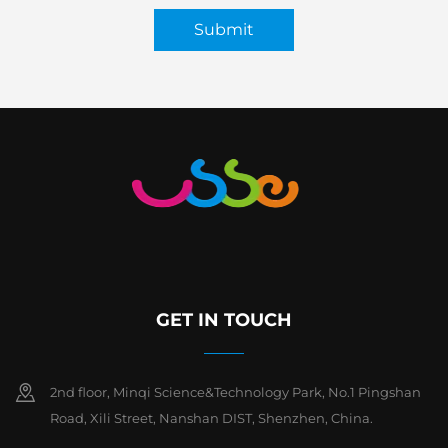
Submit
GET IN TOUCH
2nd floor, Minqi Science&Technology Park, No.1 Pingshan
Road, Xili Street, Nanshan DIST, Shenzhen, China.