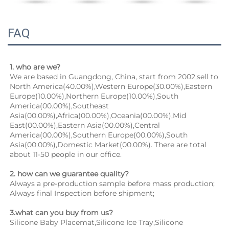
FAQ
1. who are we?
We are based in Guangdong, China, start from 2002,sell to 
North America(40.00%),Western Europe(30.00%),Eastern 
Europe(10.00%),Northern Europe(10.00%),South 
America(00.00%),Southeast 
Asia(00.00%),Africa(00.00%),Oceania(00.00%),Mid 
East(00.00%),Eastern Asia(00.00%),Central 
America(00.00%),Southern Europe(00.00%),South 
Asia(00.00%),Domestic Market(00.00%). There are total 
about 11-50 people in our office.
2. how can we guarantee quality?
Always a pre-production sample before mass production;
Always final Inspection before shipment;
3.what can you buy from us?
Silicone Baby Placemat,Silicone Ice Tray,Silicone 