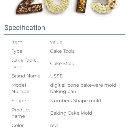
Specification
item
value
Type
Cake Tools
Cake Tools
Cake Mold
Type
Brand Name
USSE
Model
digit silicone bakeware mold
Number
baking pan
Shape
Numbers Shape mold
Product
Baking Cake Mold
name
Color
red