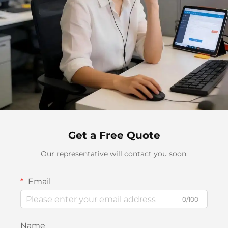
Get a Free Quote
Our representative will contact you soon.
Email
0/100
Name