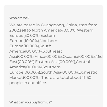
Who are we?
We are based in Guangdong, China, start from
2002,sell to North America(40.00%),Western
Europe(30.00%),Eastern
Europe(10.00%),Northern
Europe(10.00%),South
America(00.00%),Southeast
Asia(00.00%),Africa(00.00%),Oceania(00.00%),Mid
East(00.00%),Eastern Asia(00.00%),Central
America(00.00%),Southern
Europe(00.00%),South Asia(00.00%),Domestic
Market(00.00%). There are total about 11-50
people in our office.
What can you buy from us?