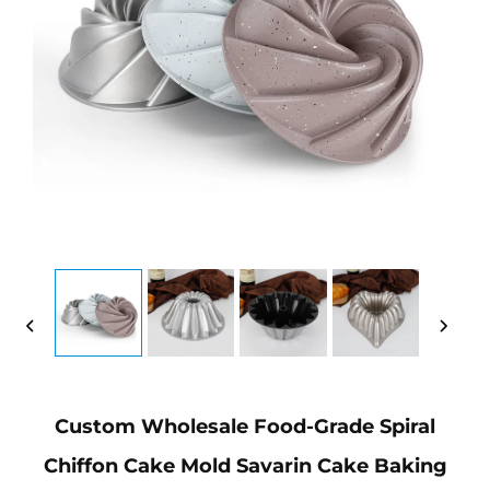
Custom Wholesale Food-Grade Spiral
Chiffon Cake Mold Savarin Cake Baking