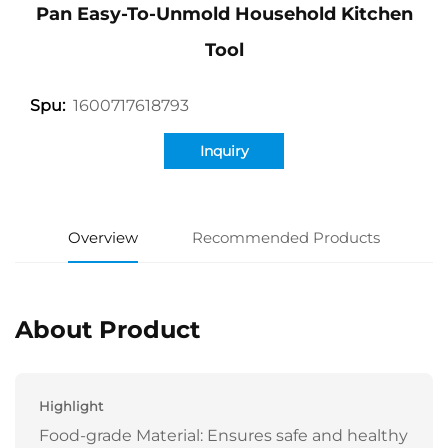
Pan Easy-To-Unmold Household Kitchen
Tool
1600717618793
Spu:
Inquiry
Overview
Recommended Products
About Product
Highlight
Food-grade Material: Ensures safe and healthy