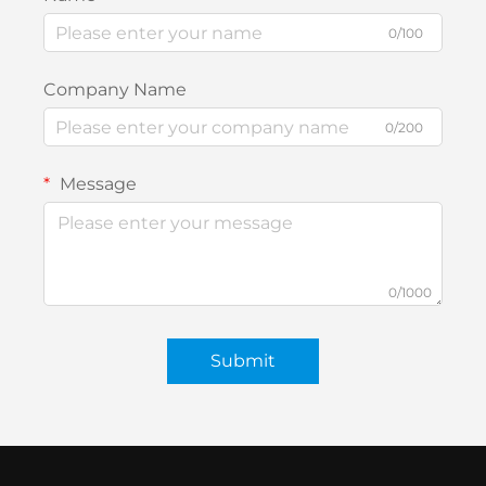
0/100
Company Name
0/200
Message
0/1000
Submit