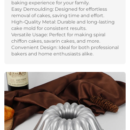
baking experience for your family.
Easy Demoulding: Designed for effortless
removal of cakes, saving time and effort.
High-Quality Metal: Durable and long-lasting
cake mold for consistent results.
Versatile Usage: Perfect for making spiral
chiffon cakes, savarin cakes, and more.
Convenient Design: Ideal for both professional
bakers and home enthusiasts alike.