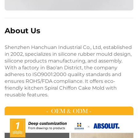
About Us
Shenzhen Hanchuan Industrial Co., Ltd, established
in 2002, specializes in silicone rubber mould design,
silicone products manufacturing, and assembly.
With a factory in Bao'an District, the company
adheres to ISO9001:2000 quality standards and
ensures ROHS/FDA compliance. It offers eco-
friendly kitchen Spiral Chiffon Cake Mold with
reusable features.