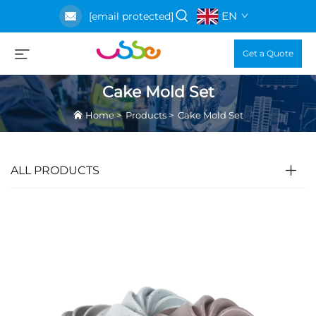
EN
[email protected]
Get a Quote
Cake Mold Set
Home
>
Products
>
Cake Mold Set
ALL PRODUCTS