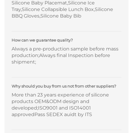
Silicone Baby Placemat,Silicone Ice
Tray,Silicone Collapsible Lunch Box,Silicone
BBQ Gloves,Silicone Baby Bib
How can we guarantee quality?
Always a pre-production sample before mass
production;Always final Inspection before
shipment;
Why should you buy from us not from other suppliers?
More than 23 years experience of silicone
products OEM&ODM design and
developed;ISO9001 and ISO14001
approvedPass SEDEX auidt by ITS