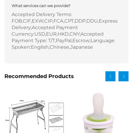
What services can we provide?
Accepted Delivery Terms:
FOB,CIF,EXW,CIP,FCA,CPT,DDP,DDU,Express
Delivery;Accepted Payment
Currency:USD,EUR,HKD,CNY;Accepted
Payment Type: T/T,PayPal,Escrow;Language
Spoken:English,Chinese,Japanese
Recommended Products