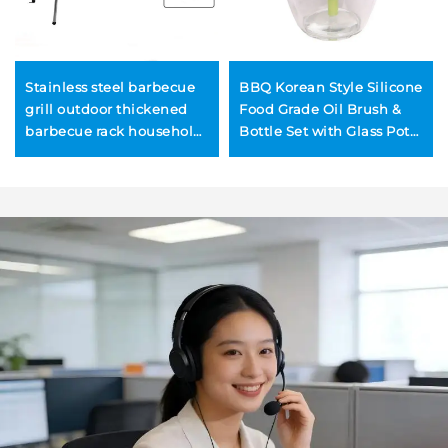
Stainless steel barbecue
BBQ Korean Style Silicone
grill outdoor thickened
Food Grade Oil Brush &
barbecue rack household
Bottle Set with Glass Pot
charcoal BBQ grill
for Outdoor Barbecue and
outdoor tools charcoal
Kitchen Use
grilling