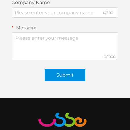
Company Name
0/200
Message
0/1000
Submit