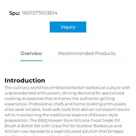
1601577603614
Spu:
Inquiry
Overview
Recommended Products
Introduction
The culinary world has embraced Korean barbecue culture with
unprecedented enthusiasm, driving demand for specialized
cooking accessories that enhance the authentic grilling
experience. Professional chefs and home cooking enthusiasts
alike seek reliable, food-safe tools that deliver consistent results
while maintaining the traditional essence of Korean-style
preparation. The BBQ Korean Style Silicone Food Grade Oil
Brush & Bottle Set with Glass Pot for Outdoor Barbecue and
Kitchen Use represents a sophisticated solution that bridges