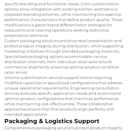
specific branding and functional needs. Color customization
options allow integration with existing kitchen aesthetics or
corporate branding schemes, while maintaining the essential
performance characteristics that define product quality. These
modifications support brand differentiation strategies for
restaurants and catering operations seeking distinctive
presentation elements.
Custom packaging solutions enhance retail presentation and
protect product integrity during distribution, while supporting
marketing initiatives through branded packaging materials.
Specialized packaging options accommodate various
distribution channels, from individual retail sales to bulk
commercial shipments, ensuring optimal product condition
upon arrival.
Volume customization services support clients requiring
modified capacities or specialized configurations that address
unique operational requirements. Engineering consultation
services evaluate specific application needs and recommend
optimal product configurations that maximize performance
while maintaining cost-effectiveness. These collaborative
approaches ensure that final products align perfectly with
intended applications.
Packaging & Logistics Support
Comprehensive packaging solutions protect product integrity