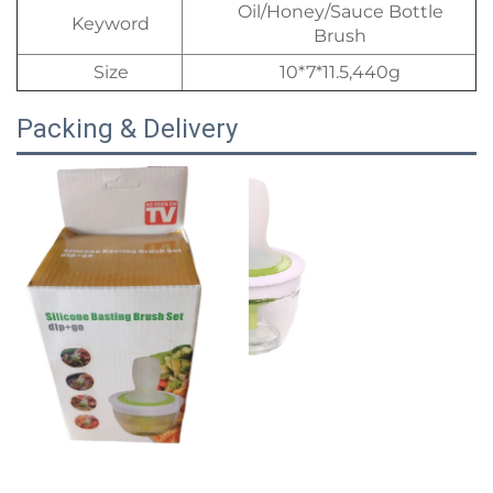
Oil/Honey/Sauce Bottle
Keyword
Brush
Size
10*7*11.5,440g
Packing & Delivery