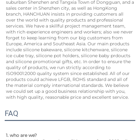
suburban Shenzhen and Tangxia Town of Dongguan, and a 
sales center in Shenzhen city, as well as HongKong 
branch, HANCHUAN insists in providing customers all 
over the world with quality products and professional 
services. We have a skillful project management team, 
with rich experience engineers and workers; also we never 
forget to keep learning from our big customers from 
Europe, America and Southeast Asia. Our main products 
include silicone bakeware, silicone kitchenware, silicone 
ice cube tray, silicone pot holders, silicone baby prdoucts 
and silicone promotional gifts, etc. In order to ensure the 
quality of products, we run strictly according to 
ISO9001:2000 quality system since established. All of our 
products could achieve LFGB, ROHS standard and all of 
the material comply international standards. We believe 
we could set up a good business relationship with you, 
with high quality, reasonable price and excellent service.
FAQ
1. who are we?