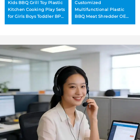
Kids BBQ Grill Toy Plastic
Customized
Kitchen Cooking Play Sets
Multifunctional Plastic
for Girls Boys Toddler BPA-
BBQ Meat Shredder OEM
Free Safety Learning Toys
ODM Pulled Pork Beef
Chicken Grinder Pulled
Pork Beef Chicken
Shredder