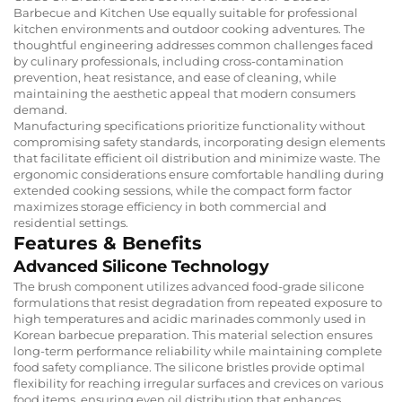
Barbecue and Kitchen Use equally suitable for professional
kitchen environments and outdoor cooking adventures. The
thoughtful engineering addresses common challenges faced
by culinary professionals, including cross-contamination
prevention, heat resistance, and ease of cleaning, while
maintaining the aesthetic appeal that modern consumers
demand.
Manufacturing specifications prioritize functionality without
compromising safety standards, incorporating design elements
that facilitate efficient oil distribution and minimize waste. The
ergonomic considerations ensure comfortable handling during
extended cooking sessions, while the compact form factor
maximizes storage efficiency in both commercial and
residential settings.
Features & Benefits
Advanced Silicone Technology
The brush component utilizes advanced food-grade silicone
formulations that resist degradation from repeated exposure to
high temperatures and acidic marinades commonly used in
Korean barbecue preparation. This material selection ensures
long-term performance reliability while maintaining complete
food safety compliance. The silicone bristles provide optimal
flexibility for reaching irregular surfaces and crevices on various
food items, ensuring even oil distribution that enhances