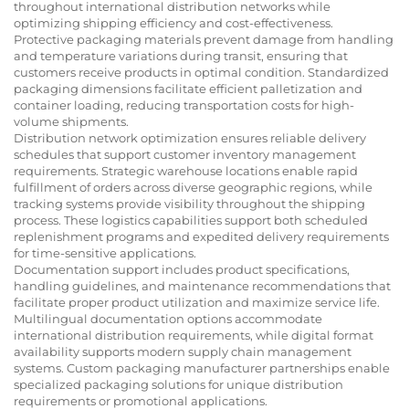
throughout international distribution networks while
optimizing shipping efficiency and cost-effectiveness.
Protective packaging materials prevent damage from handling
and temperature variations during transit, ensuring that
customers receive products in optimal condition. Standardized
packaging dimensions facilitate efficient palletization and
container loading, reducing transportation costs for high-
volume shipments.
Distribution network optimization ensures reliable delivery
schedules that support customer inventory management
requirements. Strategic warehouse locations enable rapid
fulfillment of orders across diverse geographic regions, while
tracking systems provide visibility throughout the shipping
process. These logistics capabilities support both scheduled
replenishment programs and expedited delivery requirements
for time-sensitive applications.
Documentation support includes product specifications,
handling guidelines, and maintenance recommendations that
facilitate proper product utilization and maximize service life.
Multilingual documentation options accommodate
international distribution requirements, while digital format
availability supports modern supply chain management
systems. Custom packaging manufacturer partnerships enable
specialized packaging solutions for unique distribution
requirements or promotional applications.