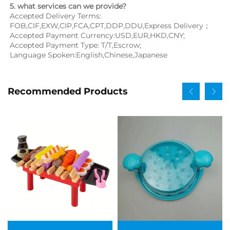
5. what services can we provide?
Accepted Delivery Terms: 
FOB,CIF,EXW,CIP,FCA,CPT,DDP,DDU,Express Delivery；
Accepted Payment Currency:USD,EUR,HKD,CNY;
Accepted Payment Type: T/T,Escrow;
Language Spoken:English,Chinese,Japanese
Recommended Products