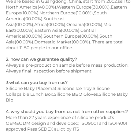
We are based in Guangdong, China, start from 2002,sell to 
North America(40.00%),Western Europe(30.00%),Eastern 
Europe(10.00%),Northern Europe(10.00%),South 
America(00.00%),Southeast 
Asia(00.00%),Africa(00.00%),Oceania(00.00%),Mid 
East(00.00%),Eastern Asia(00.00%),Central 
America(00.00%),Southern Europe(00.00%),South 
Asia(00.00%),Domestic Market(00.00%). There are total 
about 11-50 people in our office.
2. how can we guarantee quality?
Always a pre-production sample before mass production;
Always final Inspection before shipment;
3.what can you buy from us?
Silicone Baby Placemat,Silicone Ice Tray,Silicone 
Collapsible Lunch Box,Silicone BBQ Gloves,Silicone Baby 
Bib
4. why should you buy from us not from other suppliers?
More than 22 years experience of silicone products 
OEM&ODM design and developed; ISO9001 and ISO14001 
approved Pass SEDEX auidt by ITS