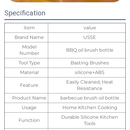
Specification
item
value
Brand Name
USSE
Model
BBQ oil brush bottle
Number
Tool Type
Basting Brushes
Material
silicone+ABS
Easily Cleaned, Heat
Feature
Resistance
Product Name
barbecue brush oil bottle
Usage
Home Kitchen Cooking
Durable Silicone Kitchen
Function
Tools