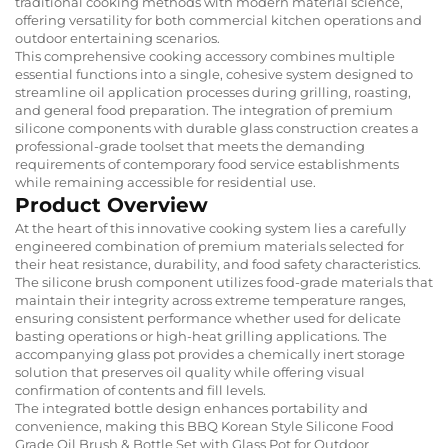
traditional cooking methods with modern material science,
offering versatility for both commercial kitchen operations and
outdoor entertaining scenarios.
This comprehensive cooking accessory combines multiple
essential functions into a single, cohesive system designed to
streamline oil application processes during grilling, roasting,
and general food preparation. The integration of premium
silicone components with durable glass construction creates a
professional-grade toolset that meets the demanding
requirements of contemporary food service establishments
while remaining accessible for residential use.
Product Overview
At the heart of this innovative cooking system lies a carefully
engineered combination of premium materials selected for
their heat resistance, durability, and food safety characteristics.
The silicone brush component utilizes food-grade materials that
maintain their integrity across extreme temperature ranges,
ensuring consistent performance whether used for delicate
basting operations or high-heat grilling applications. The
accompanying glass pot provides a chemically inert storage
solution that preserves oil quality while offering visual
confirmation of contents and fill levels.
The integrated bottle design enhances portability and
convenience, making this BBQ Korean Style Silicone Food
Grade Oil Brush & Bottle Set with Glass Pot for Outdoor