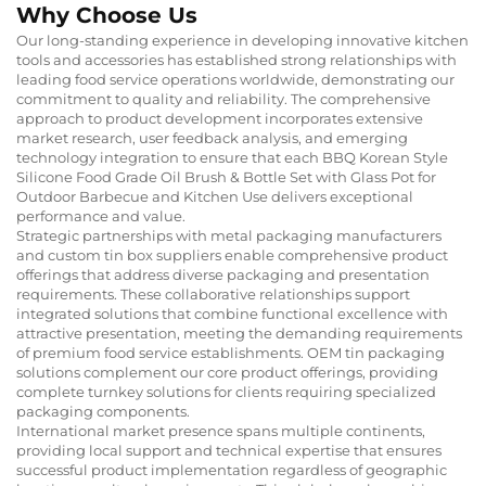
Why Choose Us
Our long-standing experience in developing innovative kitchen
tools and accessories has established strong relationships with
leading food service operations worldwide, demonstrating our
commitment to quality and reliability. The comprehensive
approach to product development incorporates extensive
market research, user feedback analysis, and emerging
technology integration to ensure that each BBQ Korean Style
Silicone Food Grade Oil Brush & Bottle Set with Glass Pot for
Outdoor Barbecue and Kitchen Use delivers exceptional
performance and value.
Strategic partnerships with metal packaging manufacturers
and custom tin box suppliers enable comprehensive product
offerings that address diverse packaging and presentation
requirements. These collaborative relationships support
integrated solutions that combine functional excellence with
attractive presentation, meeting the demanding requirements
of premium food service establishments. OEM tin packaging
solutions complement our core product offerings, providing
complete turnkey solutions for clients requiring specialized
packaging components.
International market presence spans multiple continents,
providing local support and technical expertise that ensures
successful product implementation regardless of geographic