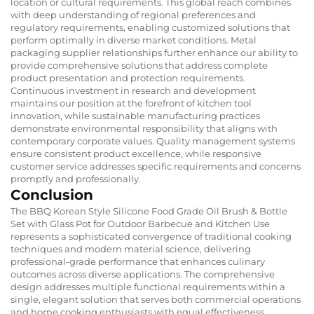
location or cultural requirements. This global reach combines
with deep understanding of regional preferences and
regulatory requirements, enabling customized solutions that
perform optimally in diverse market conditions. Metal
packaging supplier relationships further enhance our ability to
provide comprehensive solutions that address complete
product presentation and protection requirements.
Continuous investment in research and development
maintains our position at the forefront of kitchen tool
innovation, while sustainable manufacturing practices
demonstrate environmental responsibility that aligns with
contemporary corporate values. Quality management systems
ensure consistent product excellence, while responsive
customer service addresses specific requirements and concerns
promptly and professionally.
Conclusion
The BBQ Korean Style Silicone Food Grade Oil Brush & Bottle
Set with Glass Pot for Outdoor Barbecue and Kitchen Use
represents a sophisticated convergence of traditional cooking
techniques and modern material science, delivering
professional-grade performance that enhances culinary
outcomes across diverse applications. The comprehensive
design addresses multiple functional requirements within a
single, elegant solution that serves both commercial operations
and home cooking enthusiasts with equal effectiveness.