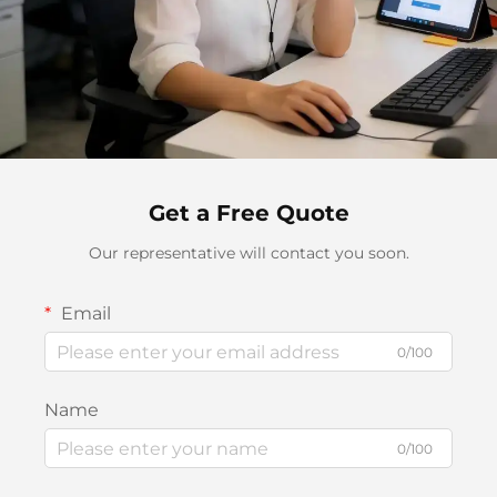
Get a Free Quote
Our representative will contact you soon.
Email
0/100
Name
0/100