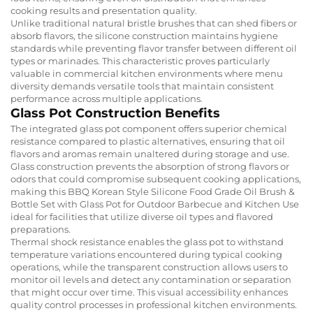
cooking results and presentation quality.
Unlike traditional natural bristle brushes that can shed fibers or
absorb flavors, the silicone construction maintains hygiene
standards while preventing flavor transfer between different oil
types or marinades. This characteristic proves particularly
valuable in commercial kitchen environments where menu
diversity demands versatile tools that maintain consistent
performance across multiple applications.
Glass Pot Construction Benefits
The integrated glass pot component offers superior chemical
resistance compared to plastic alternatives, ensuring that oil
flavors and aromas remain unaltered during storage and use.
Glass construction prevents the absorption of strong flavors or
odors that could compromise subsequent cooking applications,
making this BBQ Korean Style Silicone Food Grade Oil Brush &
Bottle Set with Glass Pot for Outdoor Barbecue and Kitchen Use
ideal for facilities that utilize diverse oil types and flavored
preparations.
Thermal shock resistance enables the glass pot to withstand
temperature variations encountered during typical cooking
operations, while the transparent construction allows users to
monitor oil levels and detect any contamination or separation
that might occur over time. This visual accessibility enhances
quality control processes in professional kitchen environments.