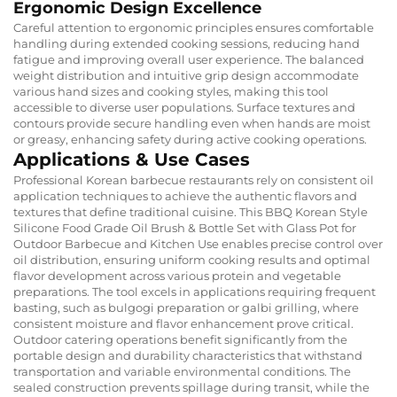
Ergonomic Design Excellence
Careful attention to ergonomic principles ensures comfortable
handling during extended cooking sessions, reducing hand
fatigue and improving overall user experience. The balanced
weight distribution and intuitive grip design accommodate
various hand sizes and cooking styles, making this tool
accessible to diverse user populations. Surface textures and
contours provide secure handling even when hands are moist
or greasy, enhancing safety during active cooking operations.
Applications & Use Cases
Professional Korean barbecue restaurants rely on consistent oil
application techniques to achieve the authentic flavors and
textures that define traditional cuisine. This BBQ Korean Style
Silicone Food Grade Oil Brush & Bottle Set with Glass Pot for
Outdoor Barbecue and Kitchen Use enables precise control over
oil distribution, ensuring uniform cooking results and optimal
flavor development across various protein and vegetable
preparations. The tool excels in applications requiring frequent
basting, such as bulgogi preparation or galbi grilling, where
consistent moisture and flavor enhancement prove critical.
Outdoor catering operations benefit significantly from the
portable design and durability characteristics that withstand
transportation and variable environmental conditions. The
sealed construction prevents spillage during transit, while the