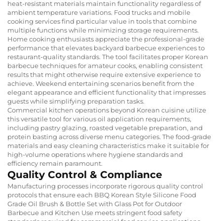
heat-resistant materials maintain functionality regardless of
ambient temperature variations. Food trucks and mobile
cooking services find particular value in tools that combine
multiple functions while minimizing storage requirements.
Home cooking enthusiasts appreciate the professional-grade
performance that elevates backyard barbecue experiences to
restaurant-quality standards. The tool facilitates proper Korean
barbecue techniques for amateur cooks, enabling consistent
results that might otherwise require extensive experience to
achieve. Weekend entertaining scenarios benefit from the
elegant appearance and efficient functionality that impresses
guests while simplifying preparation tasks.
Commercial kitchen operations beyond Korean cuisine utilize
this versatile tool for various oil application requirements,
including pastry glazing, roasted vegetable preparation, and
protein basting across diverse menu categories. The food-grade
materials and easy cleaning characteristics make it suitable for
high-volume operations where hygiene standards and
efficiency remain paramount.
Quality Control & Compliance
Manufacturing processes incorporate rigorous quality control
protocols that ensure each BBQ Korean Style Silicone Food
Grade Oil Brush & Bottle Set with Glass Pot for Outdoor
Barbecue and Kitchen Use meets stringent food safety