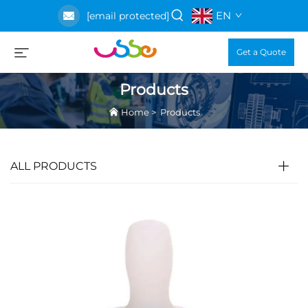
EN
[email protected]
Get a Quote
Products
Home
>
Products
ALL PRODUCTS