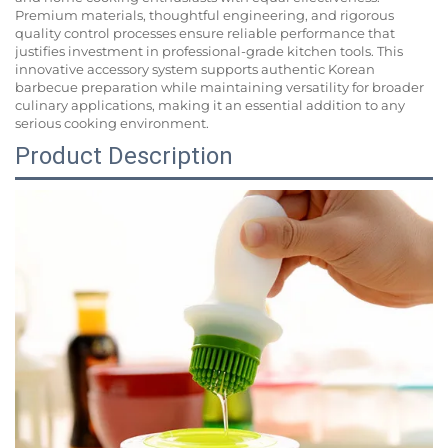
Premium materials, thoughtful engineering, and rigorous
quality control processes ensure reliable performance that
justifies investment in professional-grade kitchen tools. This
innovative accessory system supports authentic Korean
barbecue preparation while maintaining versatility for broader
culinary applications, making it an essential addition to any
serious cooking environment.
Product Description