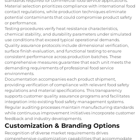
standards required for commercial food service applications.
Material selection prioritizes compliance with international food
contact regulations, while production techniques eliminate
potential contaminants that could compromise product safety
or performance.
Testing procedures verify heat resistance characteristics,
chemical stability, and durability parameters under simulated
use conditions that exceed typical operational demands.
Quality assurance protocols include dimensional verification,
surface finish evaluation, and functional testing to ensure
consistent performance across production batches. These
comprehensive measures guarantee that each unit meets the
demanding requirements of professional food service
environments.
Documentation accompanies each product shipment,
providing verification of compliance with relevant food safety
regulations and material specifications. This transparency
supports customer quality assurance programs and facilitates
integration into existing food safety management systems.
Regular auditing processes maintain manufacturing standards
while continuous improvement initiatives incorporate customer
feedback and industry developments.
Customization & Branding Options
Recognition of diverse market requirements drives
comprehensive customization capabilities that accommodate