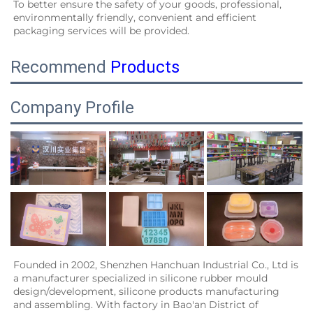
To better ensure the safety of your goods, professional, 
environmentally friendly, convenient and efficient 
packaging services will be provided.
Recommend
Products
Company Profile
Founded in 2002, Shenzhen Hanchuan Industrial Co., Ltd is 
a manufacturer specialized in silicone rubber mould 
design/development, silicone products manufacturing 
and assembling. With factory in Bao'an District of 