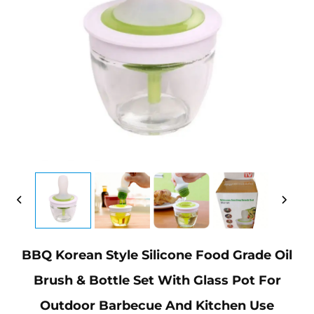
BBQ Korean Style Silicone Food Grade Oil
Brush & Bottle Set With Glass Pot For
Outdoor Barbecue And Kitchen Use