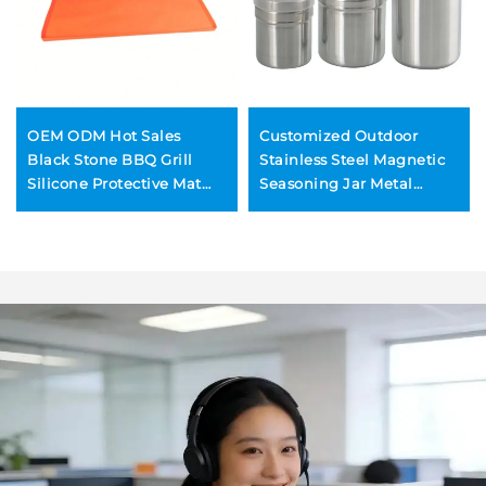
OEM ODM Hot Sales
Customized Outdoor
Black Stone BBQ Grill
Stainless Steel Magnetic
Silicone Protective Mat
Seasoning Jar Metal
Wholesale Silicone Grill
Pepper Shaker for BBQ
Mat 36/28/22/17 Inch
Rotisserie Seasoning
Bottle