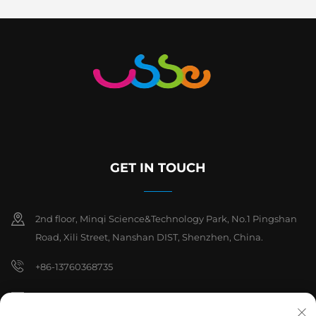
GET IN TOUCH
2nd floor, Minqi Science&Technology Park, No.1 Pingshan
Road, Xili Street, Nanshan DIST, Shenzhen, China.
+86-13760368735
[email protected]