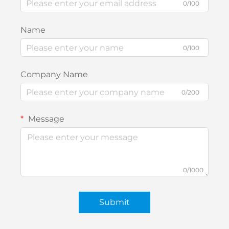
0/100
Name
0/100
Company Name
0/200
Message
0/1000
Submit