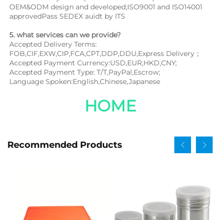
OEM&ODM design and developed;ISO9001 and ISO14001 
approvedPass SEDEX auidt by ITS
5. what services can we provide?
Accepted Delivery Terms: 
FOB,CIF,EXW,CIP,FCA,CPT,DDP,DDU,Express Delivery；
Accepted Payment Currency:USD,EUR,HKD,CNY;
Accepted Payment Type: T/T,PayPal,Escrow;
Language Spoken:English,Chinese,Japanese
HOME
Recommended Products