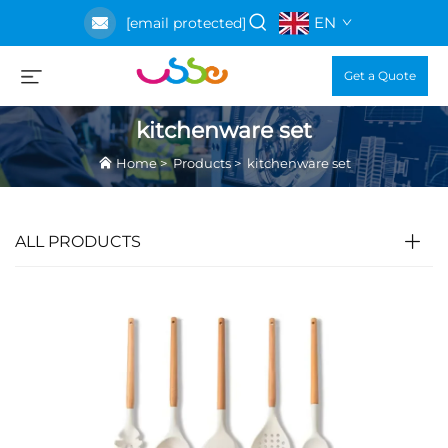
EN
[email protected]
Get a Quote
kitchenware set
Home
>
Products
>
kitchenware set
ALL PRODUCTS