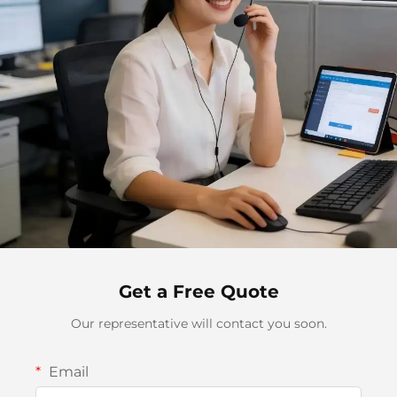
Get a Free Quote
Our representative will contact you soon.
Email