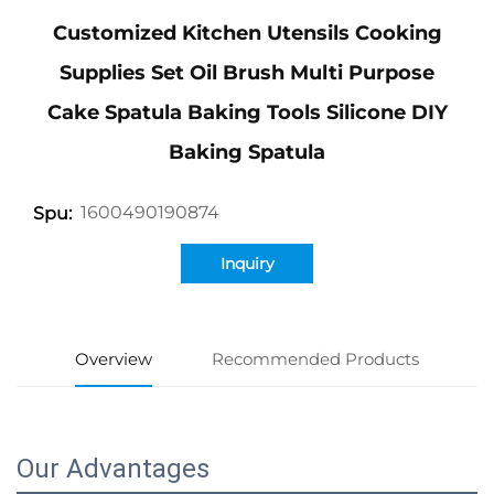
Customized Kitchen Utensils Cooking
Supplies Set Oil Brush Multi Purpose
Cake Spatula Baking Tools Silicone DIY
Baking Spatula
1600490190874
Spu:
Inquiry
Overview
Recommended Products
Our Advantages