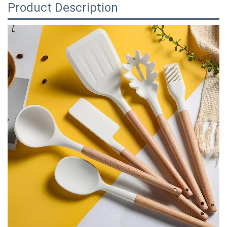
Product Description