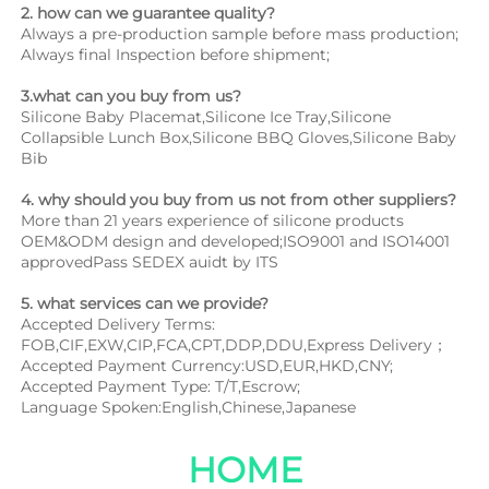
2. how can we guarantee quality?
Always a pre-production sample before mass production;
Always final Inspection before shipment;
3.what can you buy from us?
Silicone Baby Placemat,Silicone Ice Tray,Silicone 
Collapsible Lunch Box,Silicone BBQ Gloves,Silicone Baby 
Bib
4. why should you buy from us not from other suppliers?
More than 21 years experience of silicone products 
OEM&ODM design and developed;ISO9001 and ISO14001 
approvedPass SEDEX auidt by ITS
5. what services can we provide?
Accepted Delivery Terms: 
FOB,CIF,EXW,CIP,FCA,CPT,DDP,DDU,Express Delivery；
Accepted Payment Currency:USD,EUR,HKD,CNY;
Accepted Payment Type: T/T,Escrow;
Language Spoken:English,Chinese,Japanese
HOME