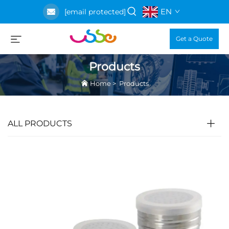
EN
[email protected]
Get a Quote
Products
Home
>
Products
ALL PRODUCTS