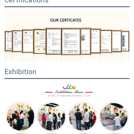
Certifications
Exhibition