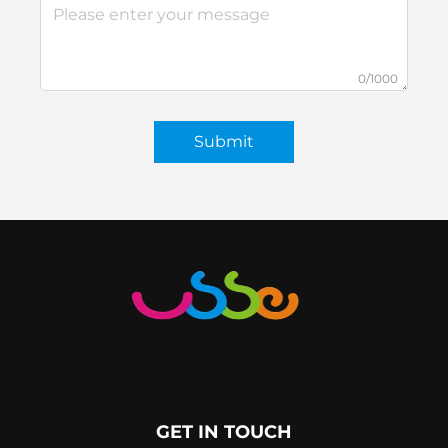
0/1000
Submit
GET IN TOUCH