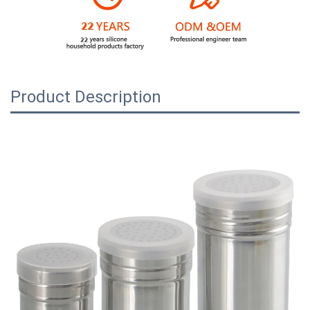
Product Description