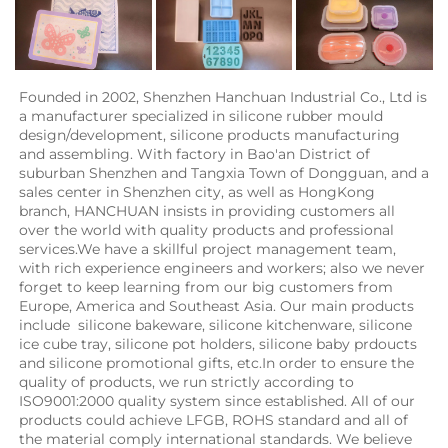
Founded in 2002, Shenzhen Hanchuan Industrial Co., Ltd is 
a manufacturer specialized in silicone rubber mould 
design/development, silicone products manufacturing 
and assembling. With factory in Bao'an District of 
suburban Shenzhen and Tangxia Town of Dongguan, and a 
sales center in Shenzhen city, as well as HongKong 
branch, HANCHUAN insists in providing customers all 
over the world with quality products and professional 
services.We have a skillful project management team, 
with rich experience engineers and workers; also we never 
forget to keep learning from our big customers from 
Europe, America and Southeast Asia. Our main products 
include  silicone bakeware, silicone kitchenware, silicone 
ice cube tray, silicone pot holders, silicone baby prdoucts 
and silicone promotional gifts, etc.In order to ensure the 
quality of products, we run strictly according to 
ISO9001:2000 quality system since established. All of our 
products could achieve LFGB, ROHS standard and all of 
the material comply international standards. We believe 