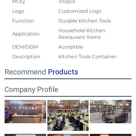
MOQ
100pcs
Logo
Customized Logo
Function
Durable Kitchen Tools
Household Kitchen
Application
Restaurant Items
OEM/ODM
Acceptble
Description
Kitchen Tools Container
Recommend
Products
Company Profile