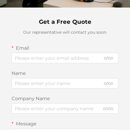
Get a Free Quote
Our representative will contact you soon.
Email
0/100
Name
0/100
Company Name
0/200
Message