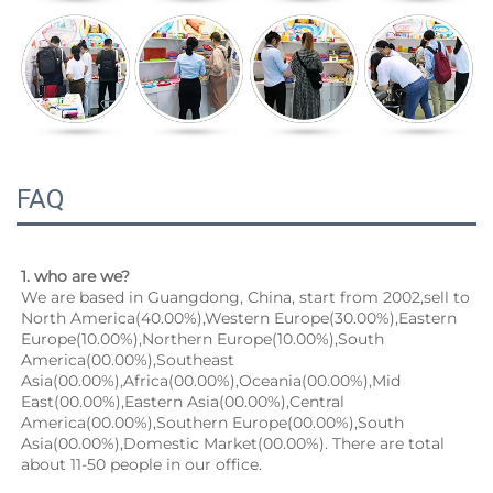
FAQ
1. who are we?
We are based in Guangdong, China, start from 2002,sell to 
North America(40.00%),Western Europe(30.00%),Eastern 
Europe(10.00%),Northern Europe(10.00%),South 
America(00.00%),Southeast 
Asia(00.00%),Africa(00.00%),Oceania(00.00%),Mid 
East(00.00%),Eastern Asia(00.00%),Central 
America(00.00%),Southern Europe(00.00%),South 
Asia(00.00%),Domestic Market(00.00%). There are total 
about 11-50 people in our office.