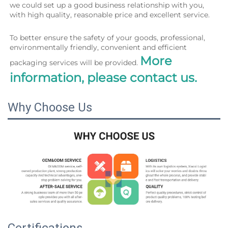
we could set up a good business relationship with you, 
with high quality, reasonable price and excellent service.
To better ensure the safety of your goods, professional, 
environmentally friendly, convenient and efficient 
More 
packaging services will be provided. 
information, please contact us.
Why Choose Us