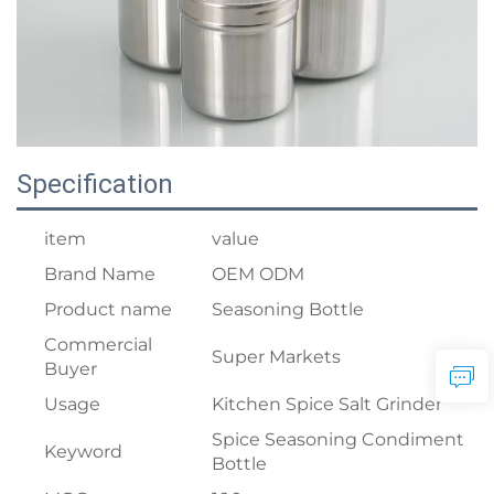
Specification
item
value
Brand Name
OEM ODM
Product name
Seasoning Bottle
Commercial
Super Markets
Buyer
Usage
Kitchen Spice Salt Grinder
Spice Seasoning Condiment
Keyword
Bottle