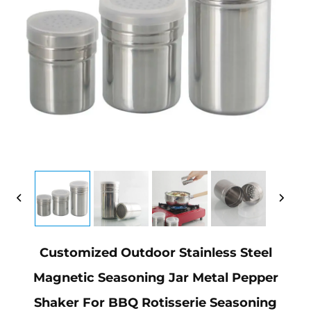
Customized Outdoor Stainless Steel
Magnetic Seasoning Jar Metal Pepper
Shaker For BBQ Rotisserie Seasoning