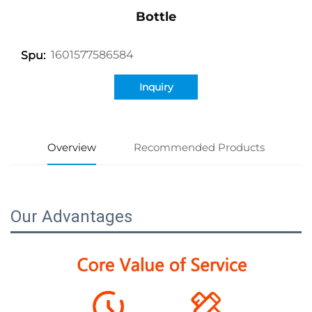
Bottle
1601577586584
Spu:
Inquiry
Overview
Recommended Products
Our Advantages