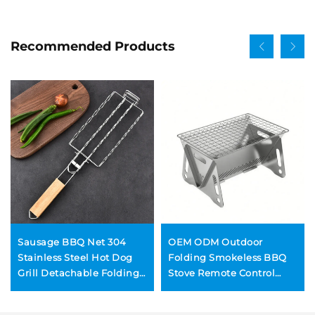
Recommended Products
Sausage BBQ Net 304
OEM ODM Outdoor
Stainless Steel Hot Dog
Folding Smokeless BBQ
Grill Detachable Folding
Stove Remote Control
Portable BBQ Net Clip
Stainless Steel Stone
Construction Convenient