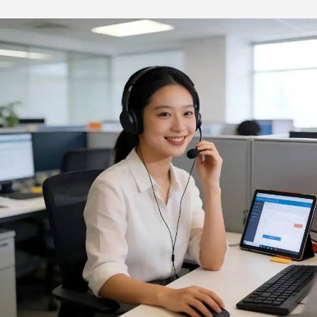
Wood Burning Mini Grill