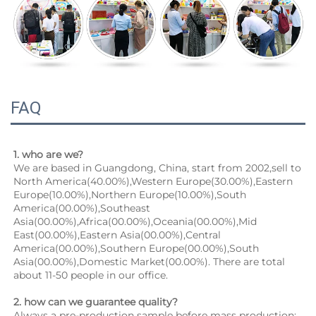
FAQ
1. who are we?
We are based in Guangdong, China, start from 2002,sell to 
North America(40.00%),Western Europe(30.00%),Eastern 
Europe(10.00%),Northern Europe(10.00%),South 
America(00.00%),Southeast 
Asia(00.00%),Africa(00.00%),Oceania(00.00%),Mid 
East(00.00%),Eastern Asia(00.00%),Central 
America(00.00%),Southern Europe(00.00%),South 
Asia(00.00%),Domestic Market(00.00%). There are total 
about 11-50 people in our office.
2. how can we guarantee quality?
Always a pre-production sample before mass production;