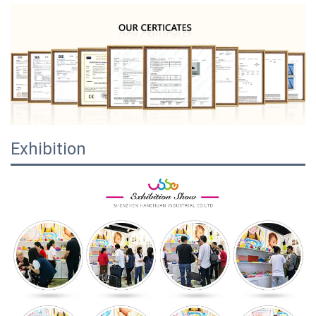
Exhibition