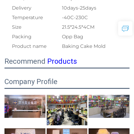
Delivery
10days-25days
Temperature
-40C-230C
Size
21.5*24.5*4CM
Packing
Opp Bag
Product name
Baking Cake Mold
Recommend
Products
Company Profile