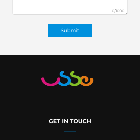
0/1000
Submit
GET IN TOUCH