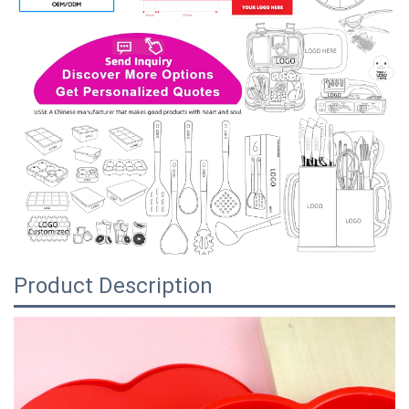
Product Description