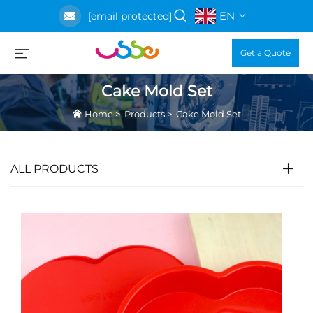
EN
[email protected]
Get a Quote
Cake Mold Set
Home
>
Products
>
Cake Mold Set
ALL PRODUCTS