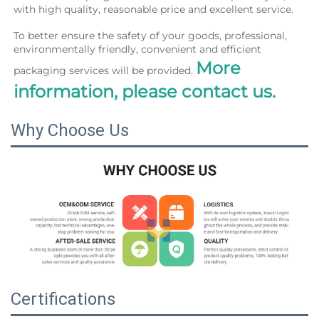
with high quality, reasonable price and excellent service.
To better ensure the safety of your goods, professional, 
environmentally friendly, convenient and efficient 
More 
packaging services will be provided. 
information, please contact us.
Why Choose Us
Certifications