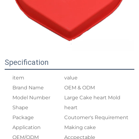
Specification
item
value
Brand Name
OEM & ODM
Model Number
Large Cake heart Mold
Shape
heart
Package
Coutomer's Requirement
Application
Making cake
OEM/ODM
Accpectable