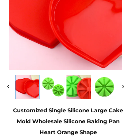
Customized Single Silicone Large Cake
Mold Wholesale Silicone Baking Pan
Heart Orange Shape