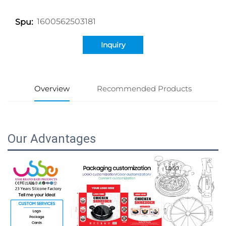
1600562503181
Spu:
Inquiry
Overview
Recommended Products
Our Advantages