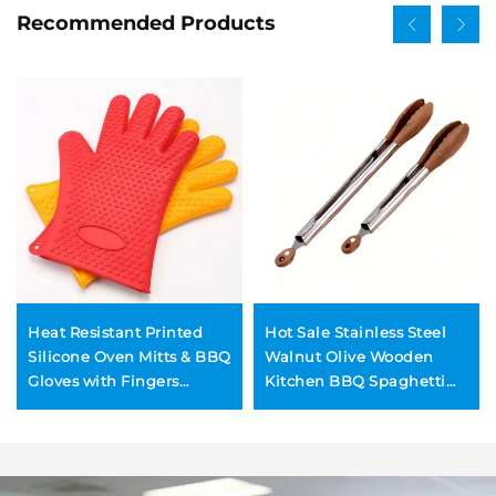
Recommended Products
Heat Resistant Printed
Hot Sale Stainless Steel
Silicone Oven Mitts & BBQ
Walnut Olive Wooden
Gloves with Fingers
Kitchen BBQ Spaghetti
Dishwasher Safe for
Meat Garlic Clip Fry Food
Cooking & Baking
Tongs With Wood Lock