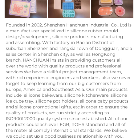
Founded in 2002, Shenzhen Hanchuan Industrial Co., Ltd is 
a manufacturer specialized in silicone rubber mould 
design/development, silicone products manufacturing 
and assembling. With factory in Bao'an District of 
suburban Shenzhen and Tangxia Town of Dongguan, and a 
sales center in Shenzhen city, as well as HongKong 
branch, HANCHUAN insists in providing customers all 
over the world with quality products and professional 
services.We have a skillful project management team, 
with rich experience engineers and workers; also we never 
forget to keep learning from our big customers from 
Europe, America and Southeast Asia. Our main products 
include  silicone bakeware, silicone kitchenware, silicone 
ice cube tray, silicone pot holders, silicone baby prdoucts 
and silicone promotional gifts, etc.In order to ensure the 
quality of products, we run strictly according to 
ISO9001:2000 quality system since established. All of our 
products could achieve LFGB, ROHS standard and all of 
the material comply international standards. We believe 
we could set up a good business relationship with you, 