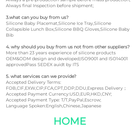
Always final Inspection before shipment;
3.what can you buy from us?
Silicone Baby Placemat,Silicone Ice Tray,Silicone 
Collapsible Lunch Box,Silicone BBQ Gloves,Silicone Baby 
Bib
4. why should you buy from us not from other suppliers?
More than 23 years experience of silicone products 
OEM&ODM design and developed;ISO9001 and ISO14001 
approvedPass SEDEX auidt by ITS
5. what services can we provide?
Accepted Delivery Terms: 
FOB,CIF,EXW,CIP,FCA,CPT,DDP,DDU,Express Delivery；
Accepted Payment Currency:USD,EUR,HKD,CNY;
Accepted Payment Type: T/T,PayPal,Escrow;
Language Spoken:English,Chinese,Japanese
HOME