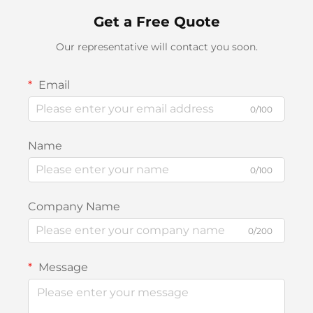
Get a Free Quote
Our representative will contact you soon.
Email
0/100
Name
0/100
Company Name
0/200
Message