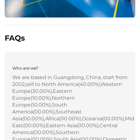
FAQs
Who are we?
We are based in Guangdong, China, start from
2002,sell to North America(40.00%),Western
Europe(30.00%),Eastern
Europe(10.00%),Northern
Europe(10.00%),South
America(00.00%),Southeast
Asia(00.00%),Africa(00.00%),Oceania(00.00%),Mid
East(00.00%),Eastern Asia(00.00%),Central
America(00.00%),Southern
Europe(00.00%),South Asia(00.00%),Domestic