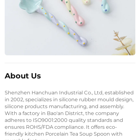
About Us
Shenzhen Hanchuan Industrial Co., Ltd, established
in 2002, specializes in silicone rubber mould design,
silicone products manufacturing, and assembly.
With a factory in Bao'an District, the company
adheres to ISO9001:2000 quality standards and
ensures ROHS/FDA compliance. It offers eco-
friendly kitchen Porcelain Tea Soup Spoon with