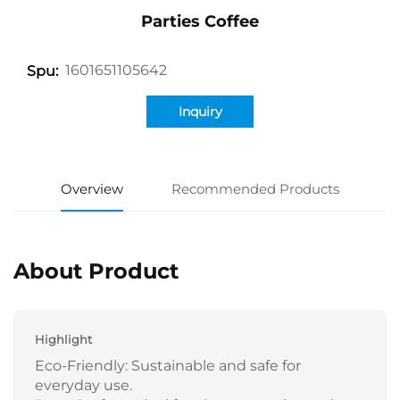
Parties Coffee
1601651105642
Spu:
Inquiry
Overview
Recommended Products
About Product
Highlight
Eco-Friendly: Sustainable and safe for
everyday use.