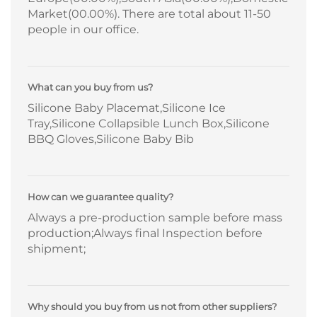
Market(00.00%). There are total about 11-50
people in our office.
What can you buy from us?
Silicone Baby Placemat,Silicone Ice
Tray,Silicone Collapsible Lunch Box,Silicone
BBQ Gloves,Silicone Baby Bib
How can we guarantee quality?
Always a pre-production sample before mass
production;Always final Inspection before
shipment;
Why should you buy from us not from other suppliers?