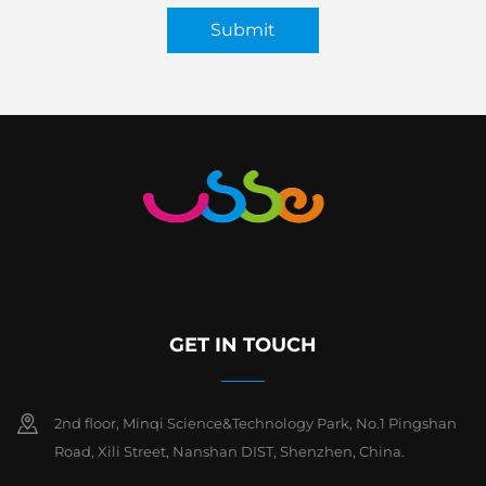
Submit
GET IN TOUCH
2nd floor, Minqi Science&Technology Park, No.1 Pingshan
Road, Xili Street, Nanshan DIST, Shenzhen, China.