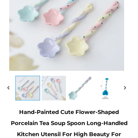
Hand-Painted Cute Flower-Shaped
Porcelain Tea Soup Spoon Long-Handled
Kitchen Utensil For High Beauty For