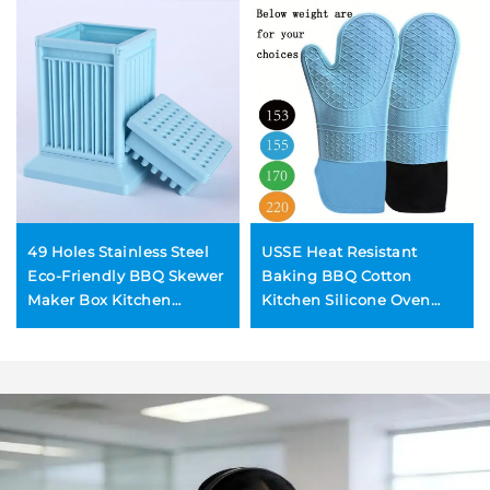
49 Holes Stainless Steel
USSE Heat Resistant
Eco-Friendly BBQ Skewer
Baking BBQ Cotton
Maker Box Kitchen
Kitchen Silicone Oven
Utensil Set for Quick Meat
Mitts for Microwave
Kebabs