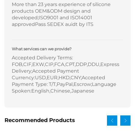
More than 23 years experience of silicone
products OEM&ODM design and
developed;ISO9001 and ISO14001
approvedPass SEDEX auidt by ITS
What services can we provide?
Accepted Delivery Terms:
FOB,CIF,EXW,CIP,FCA,CPT,DDP,DDU,Express
Delivery;Accepted Payment
Currency:USD,EUR,HKD,CNY;Accepted
Payment Type: T/T,PayPal,Escrow;Language
Spoken:English,Chinese,Japanese
Recommended Products