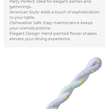
Party Perfect: Ideal for elegant parties and
gatherings.
American Style: Adds a touch of sophistication
to your table.
Dishwasher Safe: Easy maintenance keeps
your utensils pristine.
Elegant Design: Hand-painted flower shapes
elevate your dining experience.