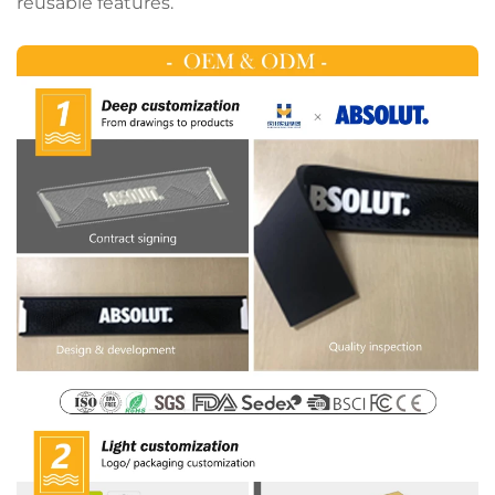
reusable features.