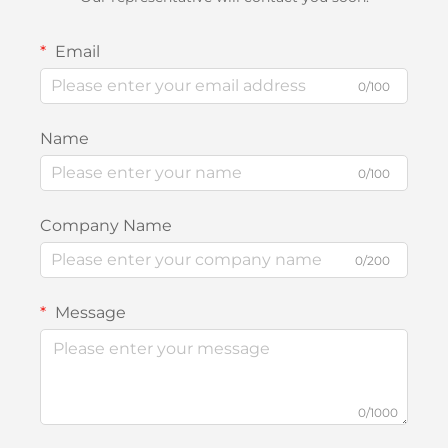
Email
0/100
Name
0/100
Company Name
0/200
Message
0/1000