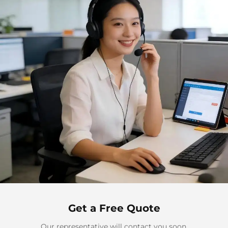
Get a Free Quote
Our representative will contact you soon.