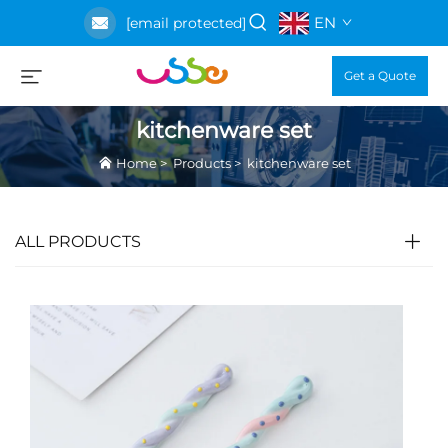
EN
[email protected]
Get a Quote
kitchenware set
Home
>
Products
>
kitchenware set
ALL PRODUCTS