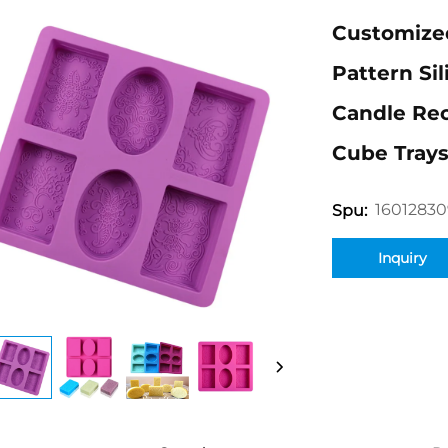
Customized
Pattern Si
Candle Rec
Cube Tray
1601283
Spu:
Inquiry