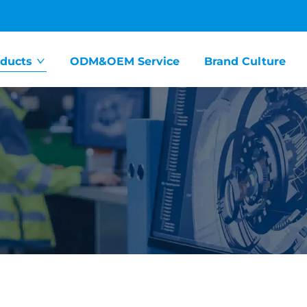
ducts
ODM&OEM Service
Brand Culture