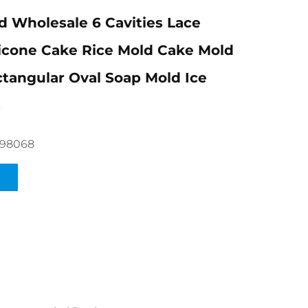
 Wholesale 6 Cavities Lace
licone Cake Rice Mold Cake Mold
tangular Oval Soap Mold Ice
s
098068