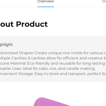
Overview
R
out Product
ghlight
stomized Shapes: Create unique rice molds for various 
ltiple Cavities: 6 cavities allow for efficient and creative 
licone Material: Eco-friendly and reusable for long-lasting
rsatile Uses: Ideal for cake, rice, and candle making.
nvenient Storage: Easy to store and transport, perfect fo