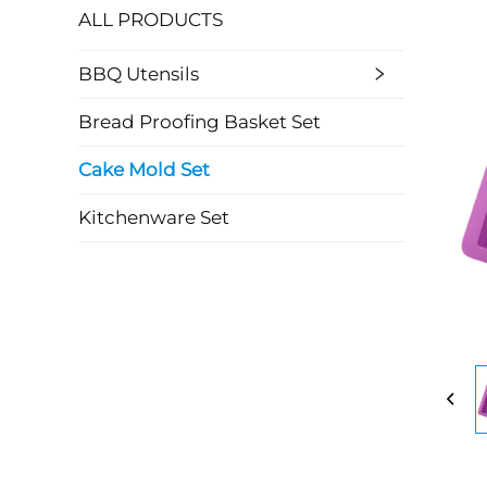
ALL PRODUCTS
BBQ Utensils
Bread Proofing Basket Set
Cake Mold Set
Kitchenware Set