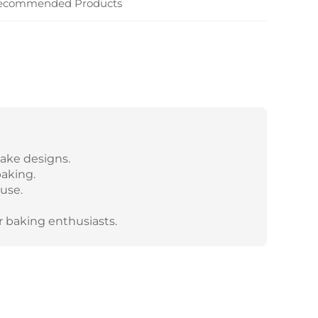
ecommended Products
cake designs.
baking.
 use.
r baking enthusiasts.