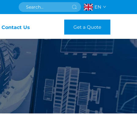
EN
Get a Quote
Contact Us