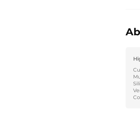
Ab
Hi
Cu
Mu
Si
Ve
Co