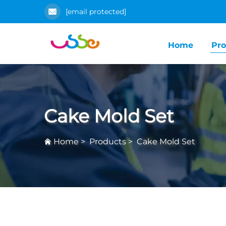
[email protected]
Home
Pro
Cake Mold Set
Home
>
Products
>
Cake Mold Set