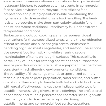
excel across numerous culinary applications, from professional
restaurant kitchens to outdoor catering events. In commercial
food service environments, they facilitate efficient food
preparation and plating operations while maintaining the
hygiene standards essential for safe food handling. The heat-
resistant properties make them particularly valuable for grilling
operations, where traditional utensils may fail under extreme
temperature conditions.
Barbecue and outdoor cooking scenarios represent ideal
applications for these specialized tongs, where the combination
of heat resistance and superior grip control enables safe
handling of grilled meats, vegetables, and seafood. The silicone
tips prevent food from sticking while ensuring secure
manipulation of items on hot grill surfaces. This capability is
particularly valuable for catering operations and outdoor food
service providers who require reliable equipment that performs
consistently in challenging environmental conditions.
The versatility of these tongs extends to specialized culinary
techniques such as pasta preparation, salad service, and buffet
operations. Their ability to handle both hot and cold food items
with equal effectiveness makes them indispensable tools for
establishments serving diverse menu offerings. The professional
appearance and reliable performance characteristics align with
the quality standards expected in upscale dining
establishments and commercial food service operations.