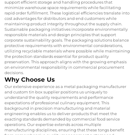
support efficient storage and handling procedures that
minimize warehouse space requirements while facilitating
rapid order fulfillment. These logistical efficiencies translate into
cost advantages for distributors and end customers while
maintaining product integrity throughout the supply chain.
Sustainable packaging initiatives incorporate environmentally
responsible materials and design principles that support
corporate sustainability goals. The packaging solutions balance
protective requirements with environmental considerations,
utilizing recyclable materials where possible while maintaining
the protection standards essential for product quality
preservation. This approach aligns with the growing emphasis
on environmental responsibility in commercial procurement
decisions.
Why Choose Us
Our extensive experience as a metal packaging manufacturer
and custom tin box supplier positions us uniquely to
understand the quality requirements and performance
expectations of professional culinary equipment. This
background in precision manufacturing and material
engineering enables us to deliver products that meet the
exacting standards demanded by commercial food service
operations. Our expertise extends across multiple
manufacturing disciplines, ensuring that these tongs benefit