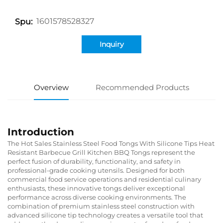
1601578528327
Spu:
Inquiry
Overview
Recommended Products
Introduction
The Hot Sales Stainless Steel Food Tongs With Silicone Tips Heat
Resistant Barbecue Grill Kitchen BBQ Tongs represent the
perfect fusion of durability, functionality, and safety in
professional-grade cooking utensils. Designed for both
commercial food service operations and residential culinary
enthusiasts, these innovative tongs deliver exceptional
performance across diverse cooking environments. The
combination of premium stainless steel construction with
advanced silicone tip technology creates a versatile tool that