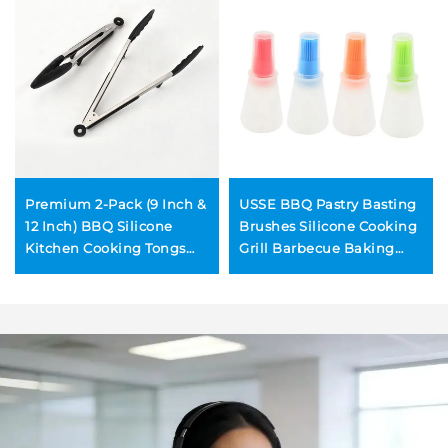
Premium 2-Pack (9 Inch &
USSE BBQ Pastry Basting
12 Inch) BBQ Silicone
Brushes Silicone Cooking
Kitchen Cooking Tongs
Grill Barbecue Baking
with Built in Counter
Pastry Oil Honey Sauce
Stands and Locking Head
Bottle Brush