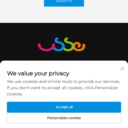
Submit
We value your privacy
We use cookies and similar tools to provide our services.
GET IN TOUCH
If you don't want to accept all cookies, click Personalize
cookies.
2nd floor, Minqi Science&Technology Park, No.1 Pingshan
Accept all
Road, Xili Street, Nanshan DIST, Shenzhen, China.
Personalize cookies
+86-13760368735
HOME
PRODUCTS
E-MAIL
TEL