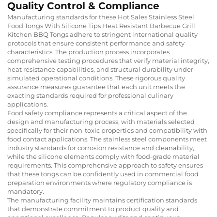
Quality Control & Compliance
Manufacturing standards for these Hot Sales Stainless Steel
Food Tongs With Silicone Tips Heat Resistant Barbecue Grill
Kitchen BBQ Tongs adhere to stringent international quality
protocols that ensure consistent performance and safety
characteristics. The production process incorporates
comprehensive testing procedures that verify material integrity,
heat resistance capabilities, and structural durability under
simulated operational conditions. These rigorous quality
assurance measures guarantee that each unit meets the
exacting standards required for professional culinary
applications.
Food safety compliance represents a critical aspect of the
design and manufacturing process, with materials selected
specifically for their non-toxic properties and compatibility with
food contact applications. The stainless steel components meet
industry standards for corrosion resistance and cleanability,
while the silicone elements comply with food-grade material
requirements. This comprehensive approach to safety ensures
that these tongs can be confidently used in commercial food
preparation environments where regulatory compliance is
mandatory.
The manufacturing facility maintains certification standards
that demonstrate commitment to product quality and