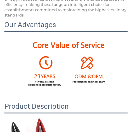
efficiency, making these tongs an intelligent choice for
establishments committed to maintaining the highest culinary
standards.
Our Advantages
Product Description