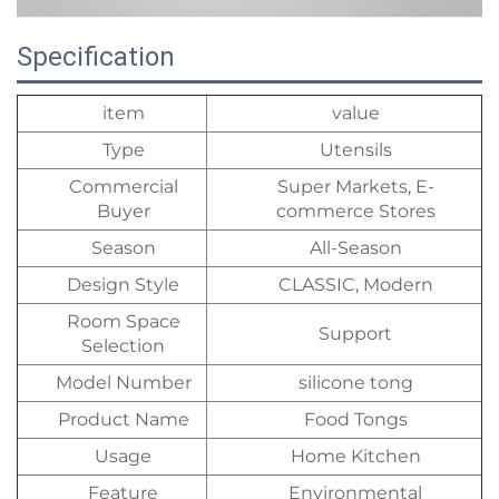
Specification
item
value
Type
Utensils
Commercial
Super Markets, E-
Buyer
commerce Stores
Season
All-Season
Design Style
CLASSIC, Modern
Room Space
Support
Selection
Model Number
silicone tong
Product Name
Food Tongs
Usage
Home Kitchen
Feature
Environmental