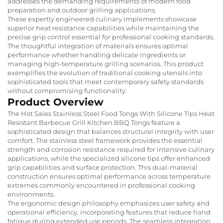
addresses the demanding requirements of modern food
preparation and outdoor grilling applications.
These expertly engineered culinary implements showcase
superior heat resistance capabilities while maintaining the
precise grip control essential for professional cooking standards.
The thoughtful integration of materials ensures optimal
performance whether handling delicate ingredients or
managing high-temperature grilling scenarios. This product
exemplifies the evolution of traditional cooking utensils into
sophisticated tools that meet contemporary safety standards
without compromising functionality.
Product Overview
The Hot Sales Stainless Steel Food Tongs With Silicone Tips Heat
Resistant Barbecue Grill Kitchen BBQ Tongs feature a
sophisticated design that balances structural integrity with user
comfort. The stainless steel framework provides the essential
strength and corrosion resistance required for intensive culinary
applications, while the specialized silicone tips offer enhanced
grip capabilities and surface protection. This dual-material
construction ensures optimal performance across temperature
extremes commonly encountered in professional cooking
environments.
The ergonomic design philosophy emphasizes user safety and
operational efficiency, incorporating features that reduce hand
fatigue during extended use periods. The seamless integration