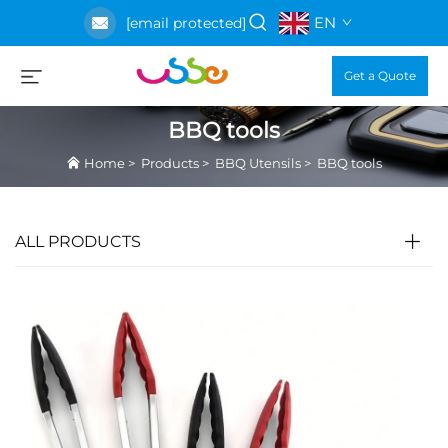
EN
[email protected]
Get a Quote
BBQ tools
Home
>
Products
>
BBQ Utensils
>
BBQ tools
ALL PRODUCTS