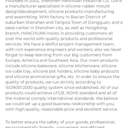
Founded in 2002, Shenzhen Hanchuan Industrial Co., Ltd is 
a manufacturer specialized in silicone rubber mould 
design/development, silicone products manufacturing 
and assembling. With factory in Bao'an District of 
suburban Shenzhen and Tangxia Town of Dongguan, and a 
sales center in Shenzhen city, as well as HongKong 
branch, HANCHUAN insists in providing customers all 
over the world with quality products and professional 
services. We have a skillful project management team, 
with rich experience engineers and workers; also we never 
forget to keep learning from our big customers from 
Europe, America and Southeast Asia. Our main products 
include silicone bakeware, silicone kitchenware, silicone 
ice cube tray, silicone pot holders, silicone baby prdoucts 
and silicone promotional gifts, etc. In order to ensure the 
quality of products, we run strictly according to 
ISO9001:2000 quality system since established. All of our 
products could achieve LFGB, ROHS standard and all of 
the material comply international standards. We believe 
we could set up a good business relationship with you, 
with high quality, reasonable price and excellent service.
To better ensure the safety of your goods, professional, 
environmentally friendly, convenient and efficient 