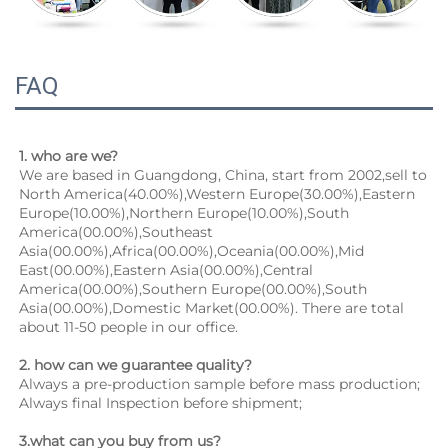
FAQ
1. who are we?
We are based in Guangdong, China, start from 2002,sell to 
North America(40.00%),Western Europe(30.00%),Eastern 
Europe(10.00%),Northern Europe(10.00%),South 
America(00.00%),Southeast 
Asia(00.00%),Africa(00.00%),Oceania(00.00%),Mid 
East(00.00%),Eastern Asia(00.00%),Central 
America(00.00%),Southern Europe(00.00%),South 
Asia(00.00%),Domestic Market(00.00%). There are total 
about 11-50 people in our office.
2. how can we guarantee quality?
Always a pre-production sample before mass production;
Always final Inspection before shipment;
3.what can you buy from us?