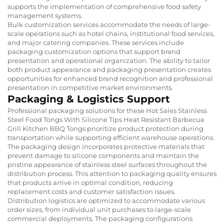
supports the implementation of comprehensive food safety
management systems.
Bulk customization services accommodate the needs of large-
scale operations such as hotel chains, institutional food services,
and major catering companies. These services include
packaging customization options that support brand
presentation and operational organization. The ability to tailor
both product appearance and packaging presentation creates
opportunities for enhanced brand recognition and professional
presentation in competitive market environments.
Packaging & Logistics Support
Professional packaging solutions for these Hot Sales Stainless
Steel Food Tongs With Silicone Tips Heat Resistant Barbecue
Grill Kitchen BBQ Tongs prioritize product protection during
transportation while supporting efficient warehouse operations.
The packaging design incorporates protective materials that
prevent damage to silicone components and maintain the
pristine appearance of stainless steel surfaces throughout the
distribution process. This attention to packaging quality ensures
that products arrive in optimal condition, reducing
replacement costs and customer satisfaction issues.
Distribution logistics are optimized to accommodate various
order sizes, from individual unit purchases to large-scale
commercial deployments. The packaging configurations