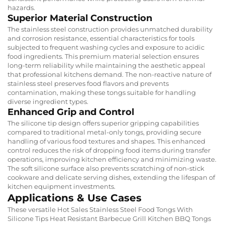
hazards.
Superior Material Construction
The stainless steel construction provides unmatched durability
and corrosion resistance, essential characteristics for tools
subjected to frequent washing cycles and exposure to acidic
food ingredients. This premium material selection ensures
long-term reliability while maintaining the aesthetic appeal
that professional kitchens demand. The non-reactive nature of
stainless steel preserves food flavors and prevents
contamination, making these tongs suitable for handling
diverse ingredient types.
Enhanced Grip and Control
The silicone tip design offers superior gripping capabilities
compared to traditional metal-only tongs, providing secure
handling of various food textures and shapes. This enhanced
control reduces the risk of dropping food items during transfer
operations, improving kitchen efficiency and minimizing waste.
The soft silicone surface also prevents scratching of non-stick
cookware and delicate serving dishes, extending the lifespan of
kitchen equipment investments.
Applications & Use Cases
These versatile Hot Sales Stainless Steel Food Tongs With
Silicone Tips Heat Resistant Barbecue Grill Kitchen BBQ Tongs