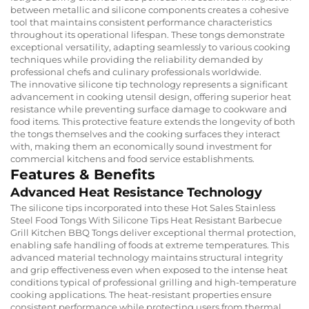
between metallic and silicone components creates a cohesive
tool that maintains consistent performance characteristics
throughout its operational lifespan. These tongs demonstrate
exceptional versatility, adapting seamlessly to various cooking
techniques while providing the reliability demanded by
professional chefs and culinary professionals worldwide.
The innovative silicone tip technology represents a significant
advancement in cooking utensil design, offering superior heat
resistance while preventing surface damage to cookware and
food items. This protective feature extends the longevity of both
the tongs themselves and the cooking surfaces they interact
with, making them an economically sound investment for
commercial kitchens and food service establishments.
Features & Benefits
Advanced Heat Resistance Technology
The silicone tips incorporated into these Hot Sales Stainless
Steel Food Tongs With Silicone Tips Heat Resistant Barbecue
Grill Kitchen BBQ Tongs deliver exceptional thermal protection,
enabling safe handling of foods at extreme temperatures. This
advanced material technology maintains structural integrity
and grip effectiveness even when exposed to the intense heat
conditions typical of professional grilling and high-temperature
cooking applications. The heat-resistant properties ensure
consistent performance while protecting users from thermal