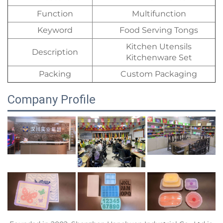
Function
Multifunction
Keyword
Food Serving Tongs
Kitchen Utensils
Description
Kitchenware Set
Packing
Custom Packaging
Company Profile