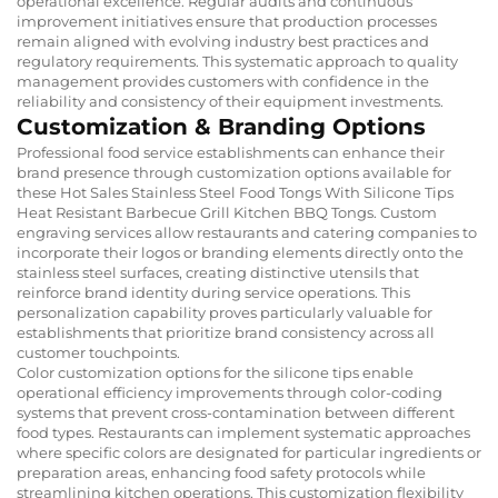
operational excellence. Regular audits and continuous
improvement initiatives ensure that production processes
remain aligned with evolving industry best practices and
regulatory requirements. This systematic approach to quality
management provides customers with confidence in the
reliability and consistency of their equipment investments.
Customization & Branding Options
Professional food service establishments can enhance their
brand presence through customization options available for
these Hot Sales Stainless Steel Food Tongs With Silicone Tips
Heat Resistant Barbecue Grill Kitchen BBQ Tongs. Custom
engraving services allow restaurants and catering companies to
incorporate their logos or branding elements directly onto the
stainless steel surfaces, creating distinctive utensils that
reinforce brand identity during service operations. This
personalization capability proves particularly valuable for
establishments that prioritize brand consistency across all
customer touchpoints.
Color customization options for the silicone tips enable
operational efficiency improvements through color-coding
systems that prevent cross-contamination between different
food types. Restaurants can implement systematic approaches
where specific colors are designated for particular ingredients or
preparation areas, enhancing food safety protocols while
streamlining kitchen operations. This customization flexibility