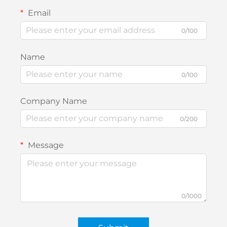
Email
0/100
Name
0/100
Company Name
0/200
Message
0/1000