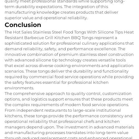
quality meet professional standards while supporting long-
term durability expectations. The integration of this
manufacturing knowledge creates products that deliver
superior value and operational reliability.
Conclusion
The Hot Sales Stainless Steel Food Tongs With Silicone Tips Heat
Resistant Barbecue Grill Kitchen BBQ Tongs represent a
sophisticated solution for professional culinary applications that
demand reliability, safety, and performance excellence. The
innovative combination of premium stainless steel construction
with advanced silicone tip technology creates versatile tools
that excel across diverse cooking environments and application
scenarios. These tongs deliver the durability and functionality
required by commercial food service operations while providing
the safety features essential for professional kitchen
environments.
The comprehensive approach to quality control, customization
options, and logistics support ensures that these products meet
the complex requirements of modern food service operations.
From independent restaurants to large-scale institutional
kitchens, these tongs provide the performance consistency and
operational reliability that professional chefs and kitchen
managers depend upon. The investment in advanced materials
and manufacturing processes translates into long-term value
through reduced replacement costs and enhanced operational