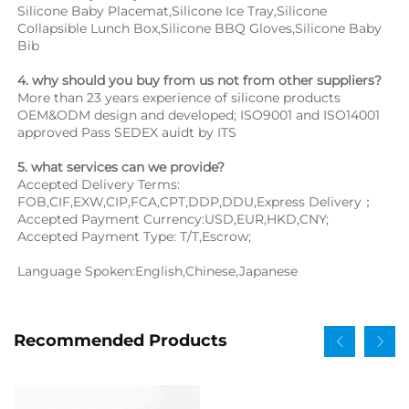
Silicone Baby Placemat,Silicone Ice Tray,Silicone 
Collapsible Lunch Box,Silicone BBQ Gloves,Silicone Baby 
Bib
4. why should you buy from us not from other suppliers?
More than 23 years experience of silicone products 
OEM&ODM design and developed; ISO9001 and ISO14001 
approved Pass SEDEX auidt by ITS
5. what services can we provide?
Accepted Delivery Terms: 
FOB,CIF,EXW,CIP,FCA,CPT,DDP,DDU,Express Delivery；
Accepted Payment Currency:USD,EUR,HKD,CNY;
Accepted Payment Type: T/T,Escrow;
Language Spoken:English,Chinese,Japanese
Recommended Products