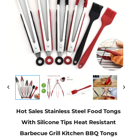
Hot Sales Stainless Steel Food Tongs
With Silicone Tips Heat Resistant
Barbecue Grill Kitchen BBQ Tongs