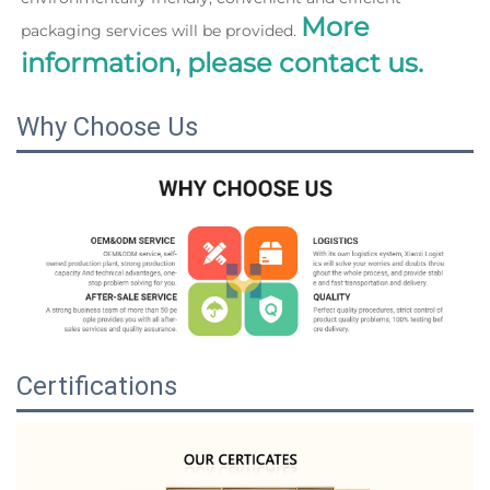
More 
packaging services will be provided. 
information, please contact us.
Why Choose Us
Certifications