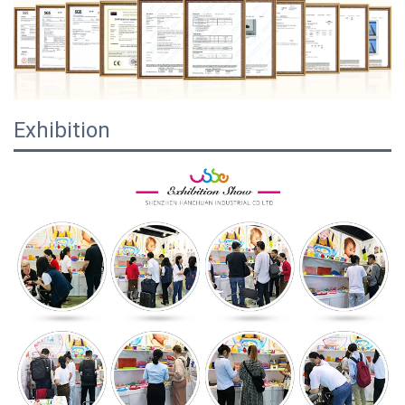
Exhibition