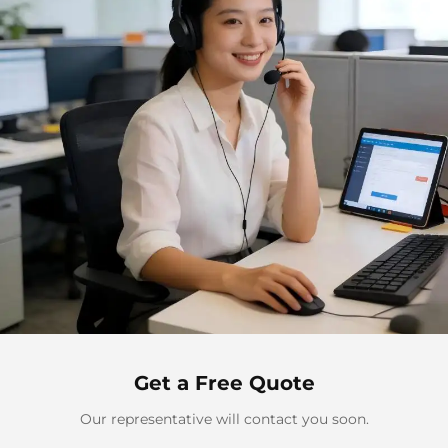
Get a Free Quote
Our representative will contact you soon.