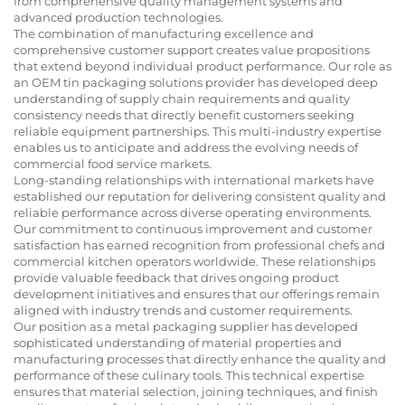
from comprehensive quality management systems and
advanced production technologies.
The combination of manufacturing excellence and
comprehensive customer support creates value propositions
that extend beyond individual product performance. Our role as
an OEM tin packaging solutions provider has developed deep
understanding of supply chain requirements and quality
consistency needs that directly benefit customers seeking
reliable equipment partnerships. This multi-industry expertise
enables us to anticipate and address the evolving needs of
commercial food service markets.
Long-standing relationships with international markets have
established our reputation for delivering consistent quality and
reliable performance across diverse operating environments.
Our commitment to continuous improvement and customer
satisfaction has earned recognition from professional chefs and
commercial kitchen operators worldwide. These relationships
provide valuable feedback that drives ongoing product
development initiatives and ensures that our offerings remain
aligned with industry trends and customer requirements.
Our position as a metal packaging supplier has developed
sophisticated understanding of material properties and
manufacturing processes that directly enhance the quality and
performance of these culinary tools. This technical expertise
ensures that material selection, joining techniques, and finish