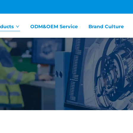
ducts
ODM&OEM Service
Brand Culture