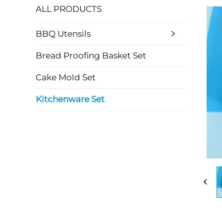
ALL PRODUCTS
BBQ Utensils
Bread Proofing Basket Set
Cake Mold Set
Kitchenware Set