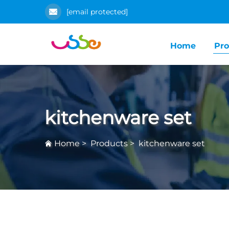
[email protected]
Home
Pro
kitchenware set
Home
>
Products
>
kitchenware set