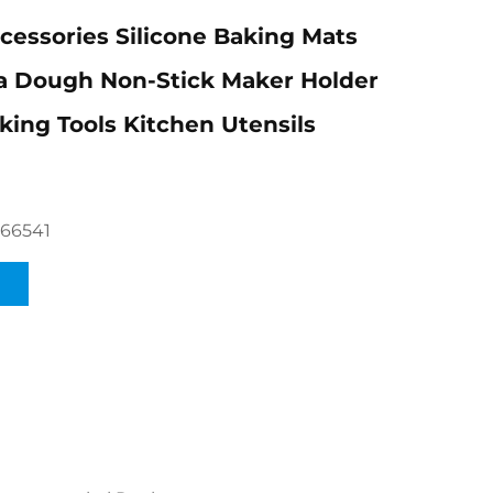
cessories Silicone Baking Mats
a Dough Non-Stick Maker Holder
king Tools Kitchen Utensils
66541