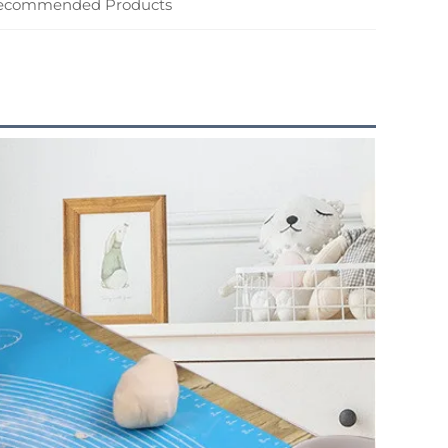
ecommended Products