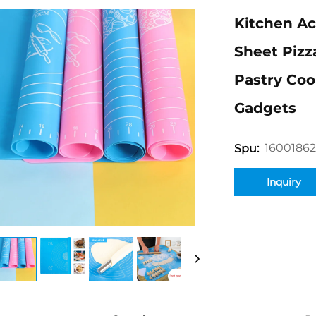
Kitchen Ac
Sheet Pizz
Pastry Coo
Gadgets
16001862
Spu:
Inquiry