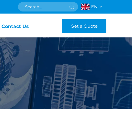
EN
Get a Quote
Contact Us