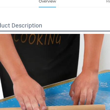
Overview
R
uct Description