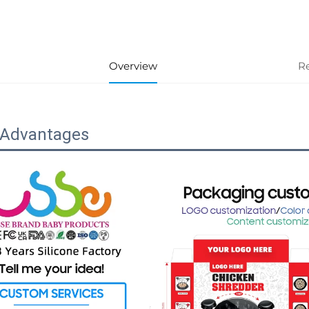
Overview
R
 Advantages