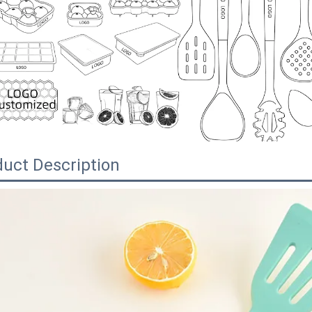
uct Description