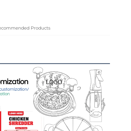
ecommended Products