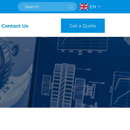
EN
Get a Quote
Contact Us