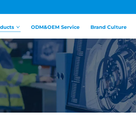
ducts
ODM&OEM Service
Brand Culture