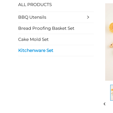
ALL PRODUCTS
BBQ Utensils
Bread Proofing Basket Set
Cake Mold Set
Kitchenware Set