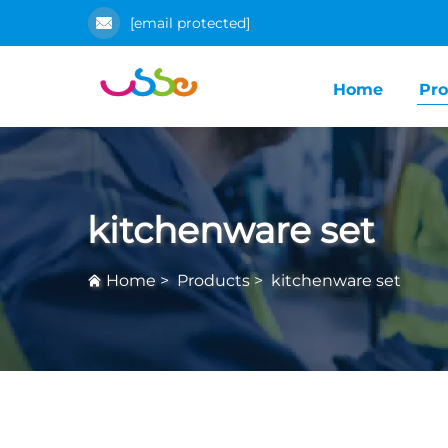
[email protected]
Home
Pro
kitchenware set
Home
>
Products
>
kitchenware set