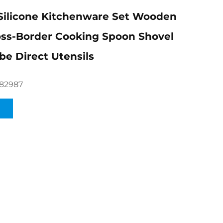
Silicone Kitchenware Set Wooden
ss-Border Cooking Spoon Shovel
be Direct Utensils
82987