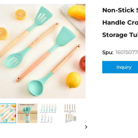
Non-Stick 
Handle Cro
Storage Tu
16015077
Spu:
Inquiry