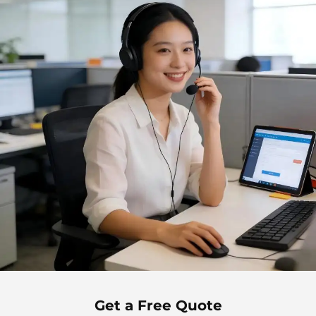
Get a Free Quote