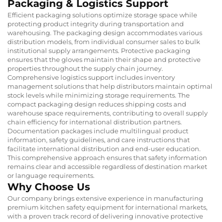
Packaging & Logistics Support
Efficient packaging solutions optimize storage space while
protecting product integrity during transportation and
warehousing. The packaging design accommodates various
distribution models, from individual consumer sales to bulk
institutional supply arrangements. Protective packaging
ensures that the gloves maintain their shape and protective
properties throughout the supply chain journey.
Comprehensive logistics support includes inventory
management solutions that help distributors maintain optimal
stock levels while minimizing storage requirements. The
compact packaging design reduces shipping costs and
warehouse space requirements, contributing to overall supply
chain efficiency for international distribution partners.
Documentation packages include multilingual product
information, safety guidelines, and care instructions that
facilitate international distribution and end-user education.
This comprehensive approach ensures that safety information
remains clear and accessible regardless of destination market
or language requirements.
Why Choose Us
Our company brings extensive experience in manufacturing
premium kitchen safety equipment for international markets,
with a proven track record of delivering innovative protective