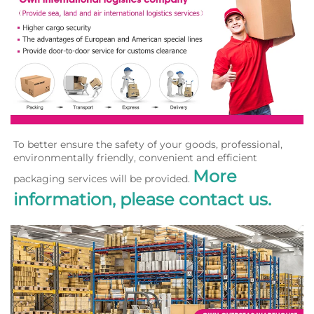
To better ensure the safety of your goods, professional, 
environmentally friendly, convenient and efficient 
More 
packaging services will be provided. 
information, please contact us.