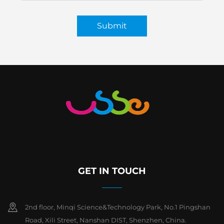
Submit
GET IN TOUCH
2nd floor, Minqi Science&Technology Park, No.1 Pingshan
Road, Xili Street, Nanshan DIST, Shenzhen, China.