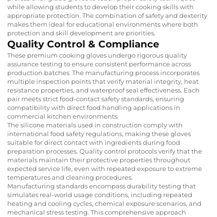
while allowing students to develop their cooking skills with
appropriate protection. The combination of safety and dexterity
makes them ideal for educational environments where both
protection and skill development are priorities.
Quality Control & Compliance
These premium cooking gloves undergo rigorous quality
assurance testing to ensure consistent performance across
production batches. The manufacturing process incorporates
multiple inspection points that verify material integrity, heat
resistance properties, and waterproof seal effectiveness. Each
pair meets strict food-contact safety standards, ensuring
compatibility with direct food handling applications in
commercial kitchen environments.
The silicone materials used in construction comply with
international food safety regulations, making these gloves
suitable for direct contact with ingredients during food
preparation processes. Quality control protocols verify that the
materials maintain their protective properties throughout
expected service life, even with repeated exposure to extreme
temperatures and cleaning procedures.
Manufacturing standards encompass durability testing that
simulates real-world usage conditions, including repeated
heating and cooling cycles, chemical exposure scenarios, and
mechanical stress testing. This comprehensive approach