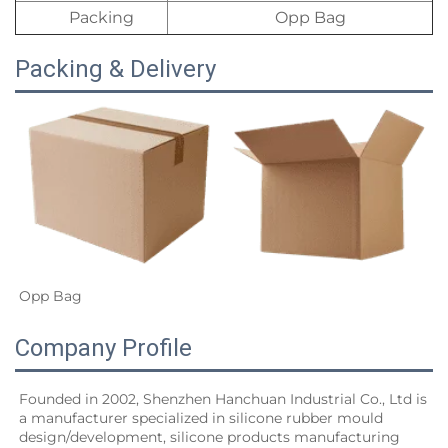
Packing
Opp Bag
Packing & Delivery
Opp Bag
Company Profile
Founded in 2002, Shenzhen Hanchuan Industrial Co., Ltd is 
a manufacturer specialized in silicone rubber mould 
design/development, silicone products manufacturing 