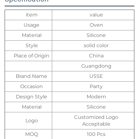
item
value
Usage
Oven
Material
Silicone
Style
solid color
Place of Origin
China
Guangdong
Brand Name
USSE
Occasion
Party
Design Style
Modern
Material
Silicone
Customized Logo
Logo
Acceptable
MOQ
100 Pcs