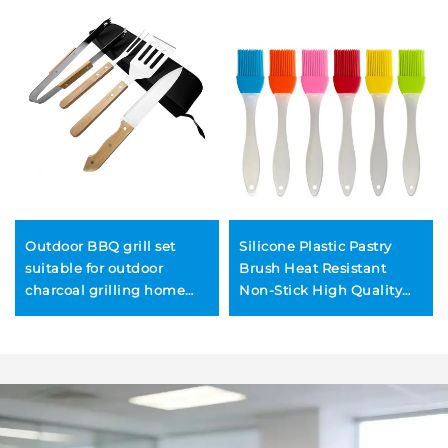
Outdoor BBQ grill set
Silicone Plastic Pastry
suitable for outdoor
Brush Heat Resistant
charcoal grilling home
Non-Stick High Quality
use includes tongs
Charcoal BBQ Cooking
wooden-handled kitchen
Basting Kitchen Utensils
knife
for Food Sauce