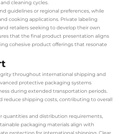
and cleaning cycles.
nd guidelines or regional preferences, while
d cooking applications. Private labeling
 and retailers seeking to develop their own
es that the final product presentation aligns
ting cohesive product offerings that resonate
rt
grity throughout international shipping and
 Advanced protective packaging systems
ness during extended transportation periods.
 reduce shipping costs, contributing to overall
 quantities and distribution requirements,
stainable packaging materials align with
ate protection for international shipping. Clear