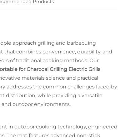
ecommended Products
ople approach grilling and barbecuing
that combines convenience, durability, and
ors of traditional cooking methods. Our
ble for Charcoal Grilling Electric Grills
novative materials science and practical
sory addresses the common challenges faced by
t distribution, while providing a versatile
ms and outdoor environments.
ent in outdoor cooking technology, engineered
ions. The mat features advanced non-stick