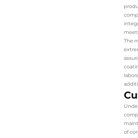
produ
compr
integ
meets
The m
extre
assur
coati
labor
addit
Cu
Under
compr
maint
of co