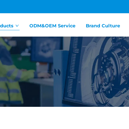
ducts
ODM&OEM Service
Brand Culture