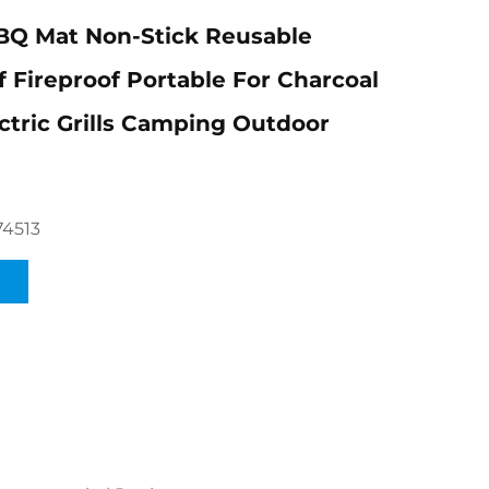
BQ Mat Non-Stick Reusable
 Fireproof Portable For Charcoal
ectric Grills Camping Outdoor
74513