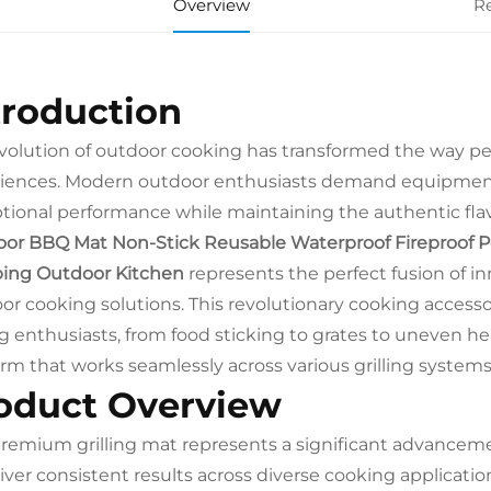
Overview
R
troduction
volution of outdoor cooking has transformed the way pe
iences. Modern outdoor enthusiasts demand equipment 
tional performance while maintaining the authentic flav
or BBQ Mat Non-Stick Reusable Waterproof Fireproof Porta
ing Outdoor Kitchen
represents the perfect fusion of in
or cooking solutions. This revolutionary cooking acces
ing enthusiasts, from food sticking to grates to uneven hea
orm that works seamlessly across various grilling syste
oduct Overview
premium grilling mat represents a significant advancem
liver consistent results across diverse cooking applicat