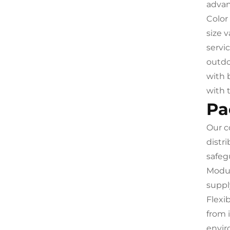
advan
Color
size 
servi
outdo
with 
with 
Pa
Our c
distr
safeg
Modul
suppl
Flexi
from 
envir