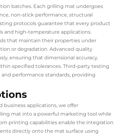
tion batches. Each grilling mat undergoes
ce, non-stick performance, structural
 testing protocols guarantee that every product
ls and high-temperature applications.
ds that maintain their properties under
tion or degradation. Advanced quality
ly, ensuring that dimensional accuracy,
hin specified tolerances. Third-party testing
ns and performance standards, providing
tions
 business applications, we offer
ling mat into a powerful marketing tool while
om printing capabilities enable the integration
ents directly onto the mat surface using