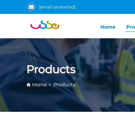
[email protected]
Home
Pro
Products
Home
>
Products