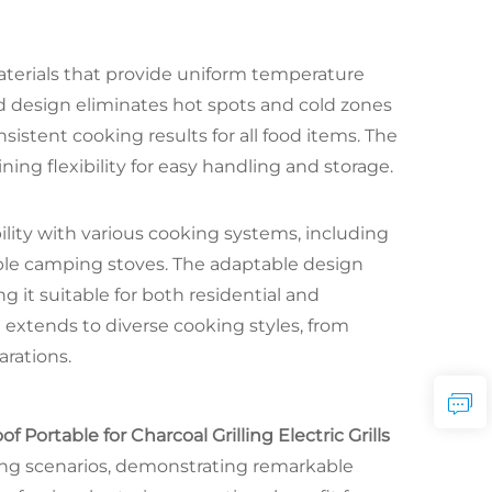
aterials that provide uniform temperature
ed design eliminates hot spots and cold zones
sistent cooking results for all food items. The
ining flexibility for easy handling and storage.
ility with various cooking systems, including
rtable camping stoves. The adaptable design
 it suitable for both residential and
 extends to diverse cooking styles, from
arations.
ortable for Charcoal Grilling Electric Grills
ng scenarios, demonstrating remarkable