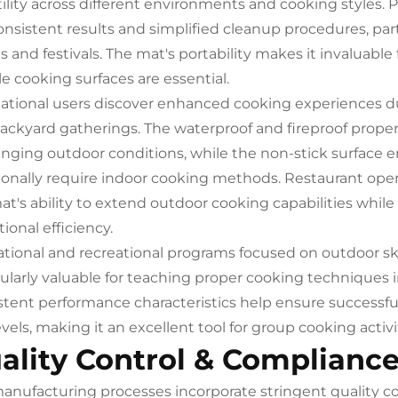
tility across different environments and cooking styles. 
onsistent results and simplified cleanup procedures, par
s and festivals. The mat's portability makes it invaluable
le cooking surfaces are essential.
ational users discover enhanced cooking experiences du
ackyard gatherings. The waterproof and fireproof prope
enging outdoor conditions, while the non-stick surface e
tionally require indoor cooking methods. Restaurant oper
at's ability to extend outdoor cooking capabilities whil
ional efficiency.
tional and recreational programs focused on outdoor ski
cularly valuable for teaching proper cooking techniques
stent performance characteristics help ensure successfu
 levels, making it an excellent tool for group cooking act
ality Control & Complianc
anufacturing processes incorporate stringent quality c