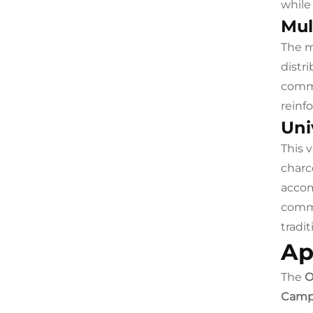
while
Mul
The m
distr
commo
reinfo
Uni
This 
charc
accom
comme
tradi
Ap
The
O
Camp