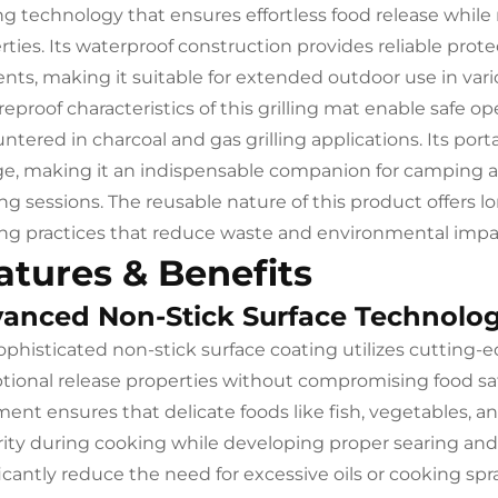
ng technology that ensures effortless food release while
rties. Its waterproof construction provides reliable pro
nts, making it suitable for extended outdoor use in var
ireproof characteristics of this grilling mat enable safe o
ntered in charcoal and gas grilling applications. Its port
ge, making it an indispensable companion for camping 
ng sessions. The reusable nature of this product offers 
ng practices that reduce waste and environmental impa
atures & Benefits
anced Non-Stick Surface Technolo
ophisticated non-stick surface coating utilizes cutting
tional release properties without compromising food safet
ment ensures that delicate foods like fish, vegetables, 
rity during cooking while developing proper searing and
ficantly reduce the need for excessive oils or cooking s