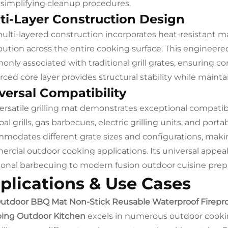
 simplifying cleanup procedures.
ti-Layer Construction Design
ulti-layered construction incorporates heat-resistant m
ibution across the entire cooking surface. This engineer
nly associated with traditional grill grates, ensuring con
rced core layer provides structural stability while mainta
versal Compatibility
versatile grilling mat demonstrates exceptional compatib
oal grills, gas barbecues, electric grilling units, and po
modates different grate sizes and configurations, making
rcial outdoor cooking applications. Its universal appeal
tional barbecuing to modern fusion outdoor cuisine prep
plications & Use Cases
utdoor BBQ Mat Non-Stick Reusable Waterproof Fireproof P
ing Outdoor Kitchen
excels in numerous outdoor cooki