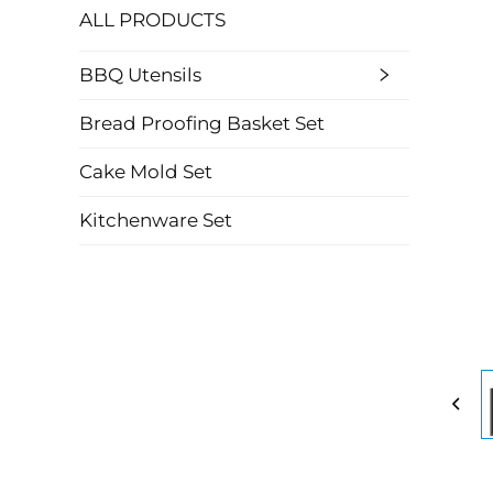
ALL PRODUCTS
BBQ Utensils
Bread Proofing Basket Set
Cake Mold Set
Kitchenware Set