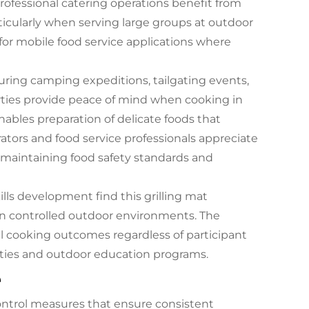
Professional catering operations benefit from
ticularly when serving large groups at outdoor
 for mobile food service applications where
ring camping expeditions, tailgating events,
rties provide peace of mind when cooking in
nables preparation of delicate foods that
ators and food service professionals appreciate
e maintaining food safety standards and
lls development find this grilling mat
 in controlled outdoor environments. The
l cooking outcomes regardless of participant
ivities and outdoor education programs.
e
ontrol measures that ensure consistent