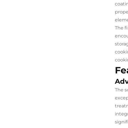
coati
prope
eleme
The f
encou
stora
cooki
cooki
Fe
Adv
The s
excep
treat
integ
signi