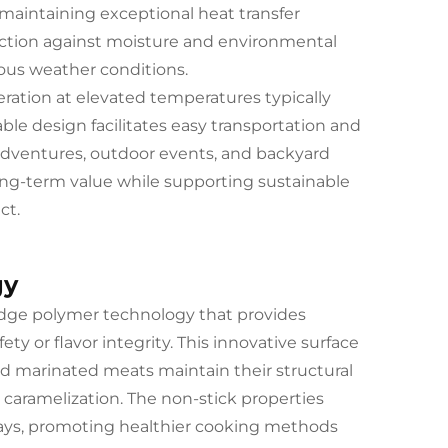
 maintaining exceptional heat transfer
tection against moisture and environmental
ious weather conditions.
peration at elevated temperatures typically
able design facilitates easy transportation and
adventures, outdoor events, and backyard
long-term value while supporting sustainable
ct.
gy
-edge polymer technology that provides
y or flavor integrity. This innovative surface
and marinated meats maintain their structural
 caramelization. The non-stick properties
prays, promoting healthier cooking methods