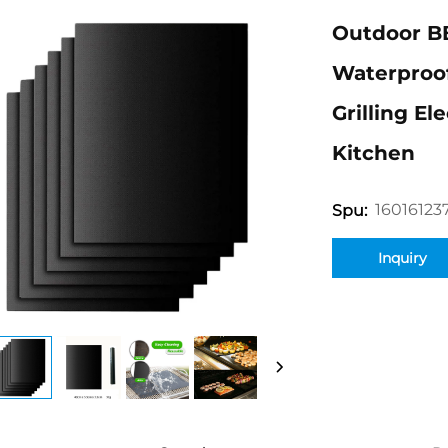
Outdoor B
Waterproof
Grilling El
Kitchen
16016123
Spu:
Inquiry