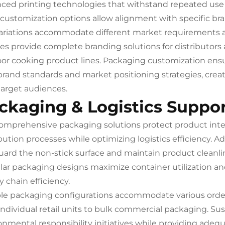
ced printing technologies that withstand repeated use 
 customization options allow alignment with specific bra
variations accommodate different market requirements an
ces provide complete branding solutions for distributors
or cooking product lines. Packaging customization ensur
brand standards and market positioning strategies, crea
target audiences.
ckaging & Logistics Suppo
omprehensive packaging solutions protect product inte
ibution processes while optimizing logistics efficiency.
uard the non-stick surface and maintain product cleanli
ar packaging designs maximize container utilization and
y chain efficiency.
ble packaging configurations accommodate various order
individual retail units to bulk commercial packaging. Su
onmental responsibility initiatives while providing adequ