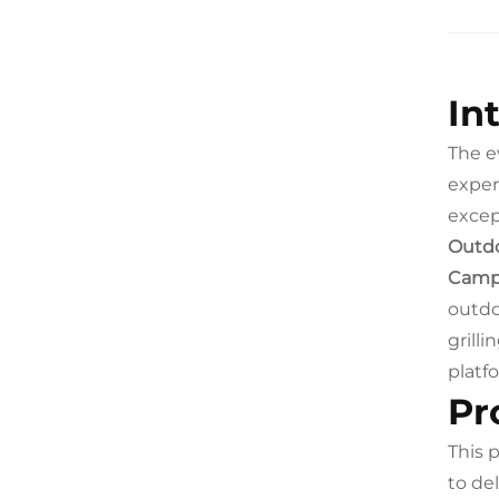
In
The e
exper
excep
Outdo
Camp
outdo
grill
platf
Pr
This 
to de