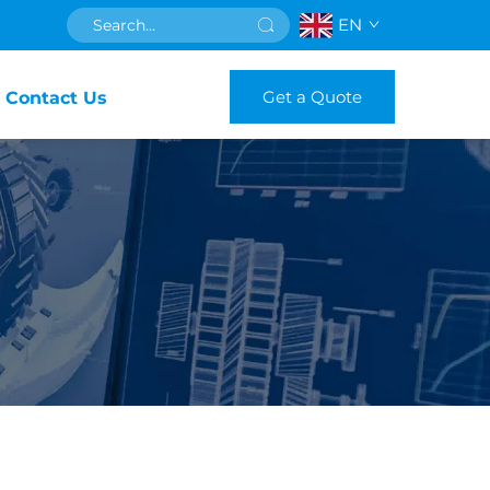
EN
Get a Quote
Contact Us