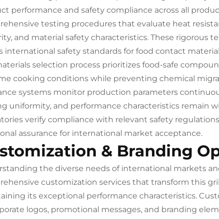
ct performance and safety compliance across all produc
ehensive testing procedures that evaluate heat resistan
rity, and material safety characteristics. These rigorous
 international safety standards for food contact materia
aterials selection process prioritizes food-safe compoun
me cooking conditions while preventing chemical migra
ance systems monitor production parameters continuous
ng uniformity, and performance characteristics remain wit
atories verify compliance with relevant safety regulatio
ional assurance for international market acceptance.
stomization & Branding Op
standing the diverse needs of international markets and
ehensive customization services that transform this gril
aining its exceptional performance characteristics. Cust
rporate logos, promotional messages, and branding elem