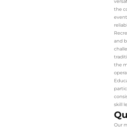
versa
the c
event
reliab
Recre
and b
chall
tradi
the m
operat
Educa
parti
consi
skill
Qu
Our m