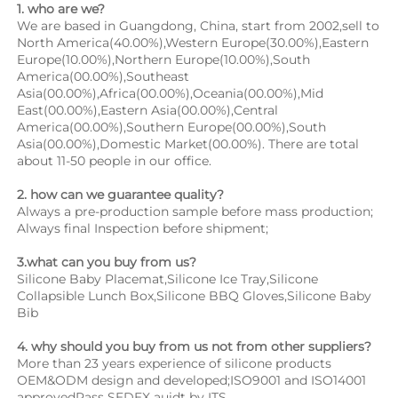
1. who are we?
We are based in Guangdong, China, start from 2002,sell to 
North America(40.00%),Western Europe(30.00%),Eastern 
Europe(10.00%),Northern Europe(10.00%),South 
America(00.00%),Southeast 
Asia(00.00%),Africa(00.00%),Oceania(00.00%),Mid 
East(00.00%),Eastern Asia(00.00%),Central 
America(00.00%),Southern Europe(00.00%),South 
Asia(00.00%),Domestic Market(00.00%). There are total 
about 11-50 people in our office.
2. how can we guarantee quality?
Always a pre-production sample before mass production;
Always final Inspection before shipment;
3.what can you buy from us?
Silicone Baby Placemat,Silicone Ice Tray,Silicone 
Collapsible Lunch Box,Silicone BBQ Gloves,Silicone Baby 
Bib
4. why should you buy from us not from other suppliers?
More than 23 years experience of silicone products 
OEM&ODM design and developed;ISO9001 and ISO14001 
approvedPass SEDEX auidt by ITS