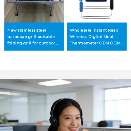
New stainless steel
Wholesale Instant Read
barbecue grill portable
Wireless Digital Meat
folding grill for outdoor
Thermometer OEM ODM
camping grilling meat
Customized Metal BBQ
and fish rotating
Thermometers
household BBQ rack