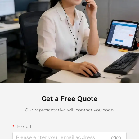
Get a Free Quote
Our representative will contact you soon.
Email
0/100