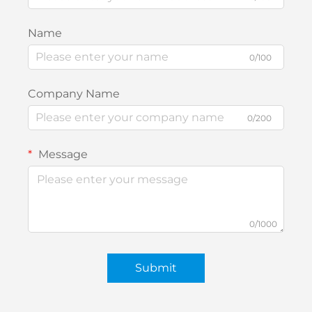
Name
0/100
Company Name
0/200
Message
0/1000
Submit