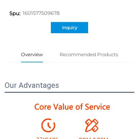
1601577509678
Spu:
Inquiry
Overview
Recommended Products
Our Advantages