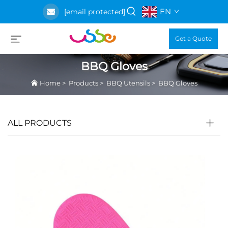
EN
[email protected]
Get a Quote
BBQ Gloves
Home
>
Products
>
BBQ Utensils
>
BBQ Gloves
ALL PRODUCTS