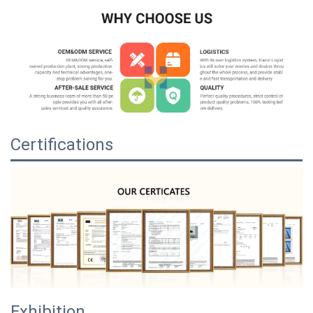
Certifications
Exhibition