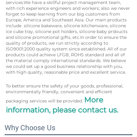
services.We have a skillful project management team, 
with rich experience engineers and workers; also we never 
forget to keep learning from our big customers from 
Europe, America and Southeast Asia. Our main products 
include  silicone bakeware, silicone kitchenware, silicone 
ice cube tray, silicone pot holders, silicone baby prdoucts 
and silicone promotional gifts, etc.In order to ensure the 
quality of products, we run strictly according to 
ISO9001:2000 quality system since established. All of our 
products could achieve LFGB, ROHS standard and all of 
the material comply international standards. We believe 
we could set up a good business relationship with you, 
with high quality, reasonable price and excellent service.
To better ensure the safety of your goods, professional, 
environmentally friendly, convenient and efficient 
More 
packaging services will be provided. 
information, please contact us.
Why Choose Us