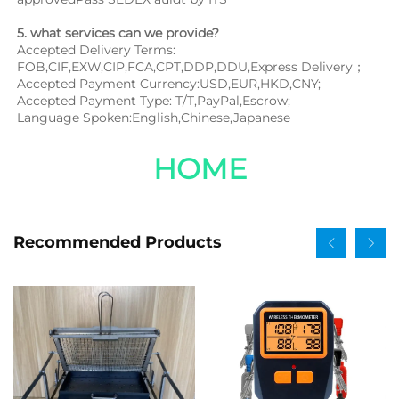
5. what services can we provide?
Accepted Delivery Terms: 
FOB,CIF,EXW,CIP,FCA,CPT,DDP,DDU,Express Delivery；
Accepted Payment Currency:USD,EUR,HKD,CNY;
Accepted Payment Type: T/T,PayPal,Escrow;
Language Spoken:English,Chinese,Japanese
HOME
Recommended Products