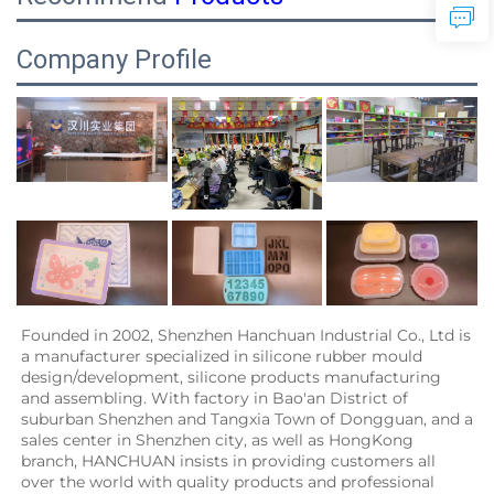
Company Profile
Founded in 2002, Shenzhen Hanchuan Industrial Co., Ltd is 
a manufacturer specialized in silicone rubber mould 
design/development, silicone products manufacturing 
and assembling. With factory in Bao'an District of 
suburban Shenzhen and Tangxia Town of Dongguan, and a 
sales center in Shenzhen city, as well as HongKong 
branch, HANCHUAN insists in providing customers all 
over the world with quality products and professional 