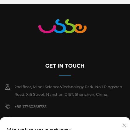
GET IN TOUCH
2nd floor, Minqi Science&Technology Park, No.1 Pingshan
Road, Xili Street, Nanshan DIST, Shenzhen, China.
+86-13760368735
[email protected]