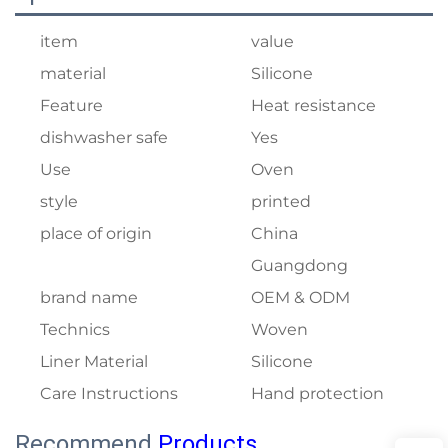
item
value
material
Silicone
Feature
Heat resistance
dishwasher safe
Yes
Use
Oven
style
printed
place of origin
China
Guangdong
brand name
OEM & ODM
Technics
Woven
Liner Material
Silicone
Care Instructions
Hand protection
Recommend
Products