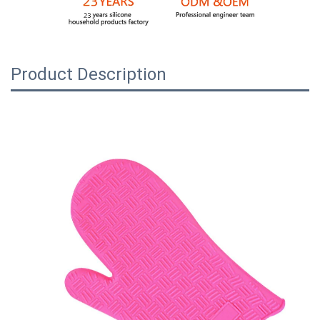
Product Description