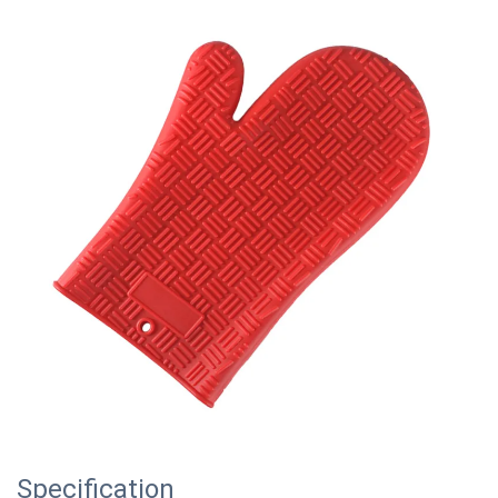
Specification