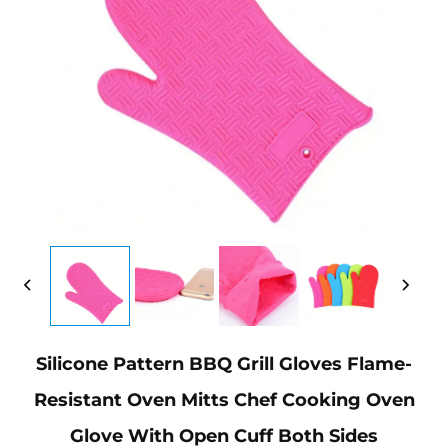
Silicone Pattern BBQ Grill Gloves Flame-
Resistant Oven Mitts Chef Cooking Oven
Glove With Open Cuff Both Sides