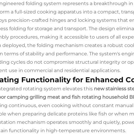
ngineered folding system represents a breakthrough in 
form a full-sized cooking apparatus into a compact, tra
ys precision-crafted hinges and locking systems that ens
tless folding for storage and transport. The design elimin
bly procedures, making it accessible to users of all expe
deployed, the folding mechanism creates a robust cookin
s in terms of stability and performance. The system's en
ding cycles do not compromise structural integrity or oper
ent use in commercial and residential applications.
ating Functionality for Enhanced C
ntegrated rotating system elevates this
new stainless ste
or camping grilling meat and fish rotating household B
ing continuous, even cooking without constant manual in
ble when preparing delicate proteins like fish or when 
otation mechanism operates smoothly and quietly, pow
ain functionality in high-temperature environments.