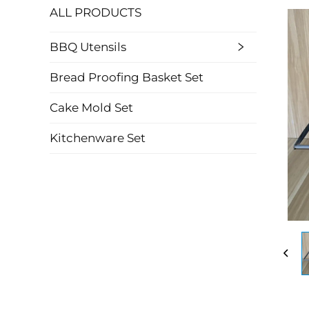
ALL PRODUCTS
BBQ Utensils
Bread Proofing Basket Set
Cake Mold Set
Kitchenware Set