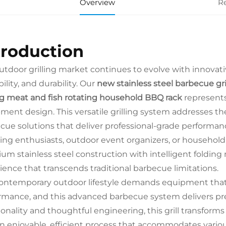
Overview
R
troduction
utdoor grilling market continues to evolve with innovati
ility, and durability. Our
new stainless steel barbecue gri
ing meat and fish rotating household BBQ rack
represents
ment design. This versatile grilling system addresses t
cue solutions that deliver professional-grade performa
ng enthusiasts, outdoor event organizers, or household 
um stainless steel construction with intelligent foldin
ience that transcends traditional barbecue limitations.
ontemporary outdoor lifestyle demands equipment that s
rmance, and this advanced barbecue system delivers prec
ionality and thoughtful engineering, this grill transfo
an enjoyable, efficient process that accommodates vario