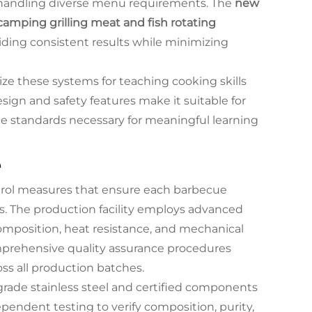
f handling diverse menu requirements. The
new
r camping grilling meat and fish rotating
ding consistent results while minimizing
ize these systems for teaching cooking skills
esign and safety features make it suitable for
ce standards necessary for meaningful learning
e
trol measures that ensure each barbecue
. The production facility employs advanced
 composition, heat resistance, and mechanical
mprehensive quality assurance procedures
ss all production batches.
d-grade stainless steel and certified components
endent testing to verify composition, purity,