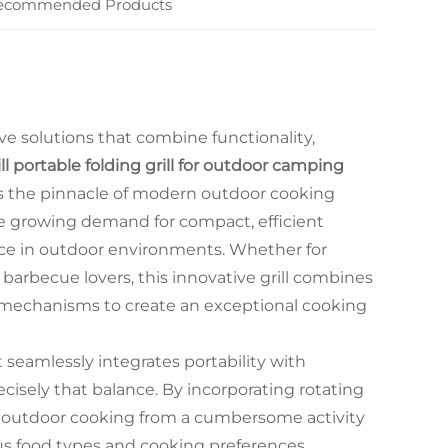
ecommended Products
ve solutions that combine functionality,
ll portable folding grill for outdoor camping
 the pinnacle of modern outdoor cooking
he growing demand for compact, efficient
nce in outdoor environments. Whether for
barbecue lovers, this innovative grill combines
g mechanisms to create an exceptional cooking
eamlessly integrates portability with
isely that balance. By incorporating rotating
rms outdoor cooking from a cumbersome activity
us food types and cooking preferences.