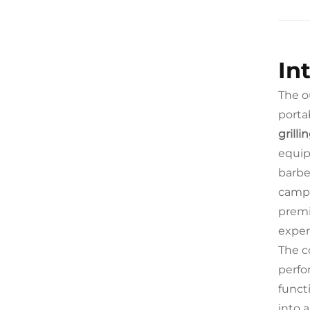
In
The o
portab
grill
equip
barbe
campi
premi
exper
The c
perfo
funct
into 