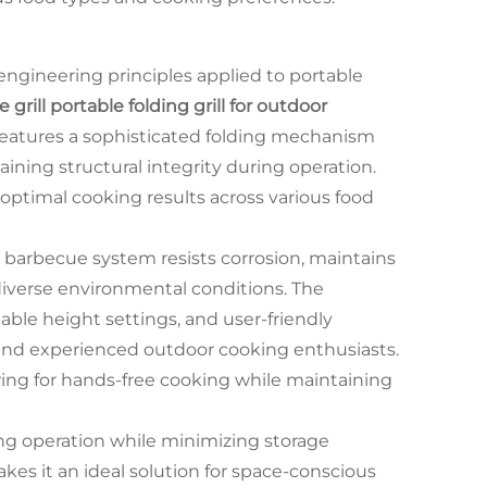
gineering principles applied to portable
grill portable folding grill for outdoor
eatures a sophisticated folding mechanism
ning structural integrity during operation.
 optimal cooking results across various food
 barbecue system resists corrosion, maintains
diverse environmental conditions. The
able height settings, and user-friendly
and experienced outdoor cooking enthusiasts.
ing for hands-free cooking while maintaining
ng operation while minimizing storage
kes it an ideal solution for space-conscious