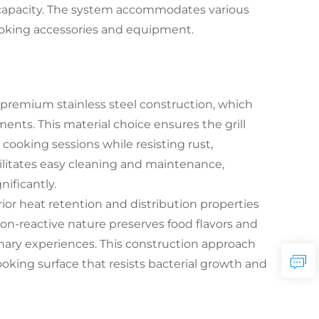
capacity. The system accommodates various
cooking accessories and equipment.
s premium stainless steel construction, which
nts. This material choice ensures the grill
cooking sessions while resisting rust,
cilitates easy cleaning and maintenance,
ificantly.
rior heat retention and distribution properties
non-reactive nature preserves food flavors and
ary experiences. This construction approach
ooking surface that resists bacterial growth and