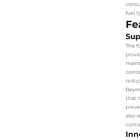
consu
fuel 
Fe
Sup
The f
provi
maint
corro
reduc
Beyon
that 
preve
also 
conta
Inn