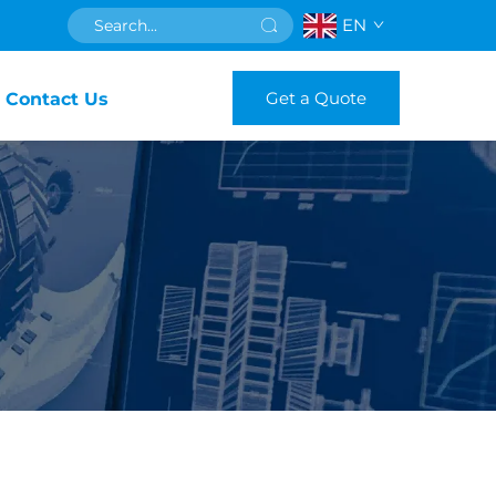
EN
Get a Quote
Contact Us