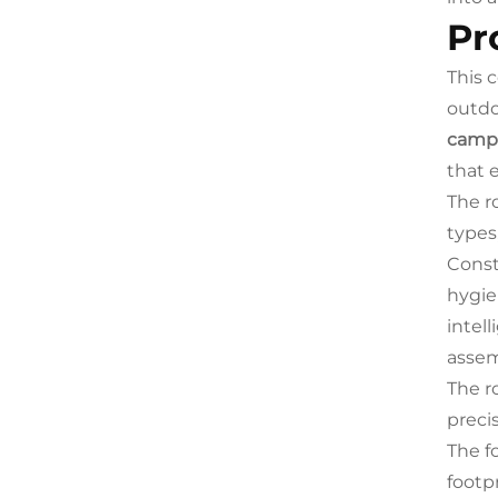
Pr
This 
outdo
campi
that 
The r
types,
Const
hygie
intel
assem
The r
preci
The f
footp