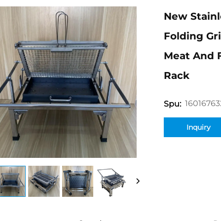
New Stainl
Folding Gr
Meat And 
Rack
16016763
Spu:
Inquiry