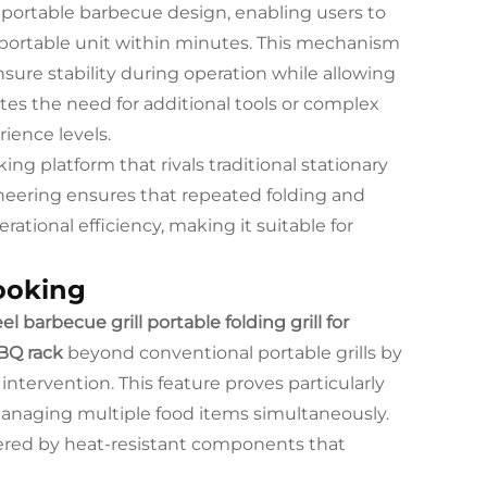
portable barbecue design, enabling users to
nsportable unit within minutes. This mechanism
ure stability during operation while allowing
ates the need for additional tools or complex
rience levels.
g platform that rivals traditional stationary
gineering ensures that repeated folding and
ational efficiency, making it suitable for
ooking
el barbecue grill portable folding grill for
BQ rack
beyond conventional portable grills by
tervention. This feature proves particularly
managing multiple food items simultaneously.
ered by heat-resistant components that