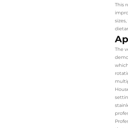
This 
impro
sizes
dieta
Ap
The v
demog
which
rotat
multi
House
setti
stain
profe
Profe