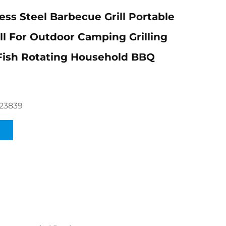
ess Steel Barbecue Grill Portable
ill For Outdoor Camping Grilling
Fish Rotating Household BBQ
23839