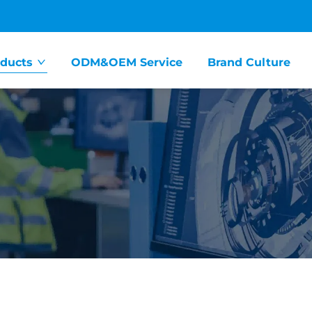
ducts
ODM&OEM Service
Brand Culture