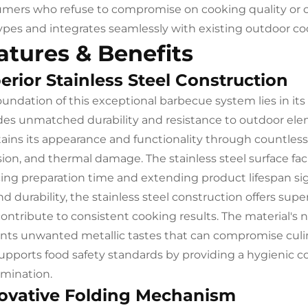
mers who refuse to compromise on cooking quality or 
types and integrates seamlessly with existing outdoor 
atures & Benefits
erior Stainless Steel Construction
oundation of this exceptional barbecue system lies in it
des unmatched durability and resistance to outdoor eleme
ains its appearance and functionality through countless 
sion, and thermal damage. The stainless steel surface fa
ing preparation time and extending product lifespan sign
d durability, the stainless steel construction offers supe
contribute to consistent cooking results. The material's 
nts unwanted metallic tastes that can compromise culin
supports food safety standards by providing a hygienic c
mination.
ovative Folding Mechanism