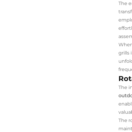
The e
trans
emplo
effor
assem
When 
grill
unfol
frequ
Rot
The i
outdo
enabl
valua
The r
maint