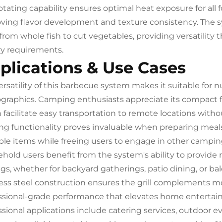
rotating capability ensures optimal heat exposure for all
ving flavor development and texture consistency. The
, from whole fish to cut vegetables, providing versatility
ry requirements.
plications & Use Cases
ersatility of this barbecue system makes it suitable fo
raphics. Camping enthusiasts appreciate its compact f
 facilitate easy transportation to remote locations with
ing functionality proves invaluable when preparing meals 
ple items while freeing users to engage in other camping 
hold users benefit from the system's ability to provide res
ngs, whether for backyard gatherings, patio dining, or b
less steel construction ensures the grill complements m
ssional-grade performance that elevates home entertain
ssional applications include catering services, outdoor