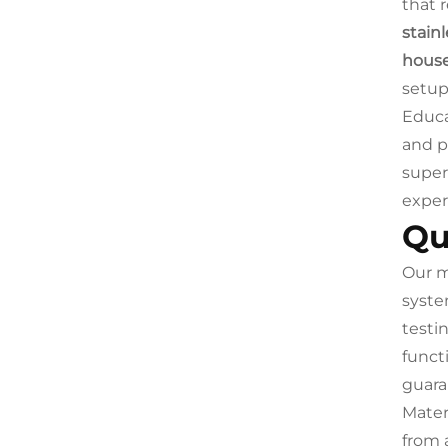
that 
stainl
house
setup
Educa
and p
super
exper
Qu
Our m
syste
testi
funct
guara
Mater
from 