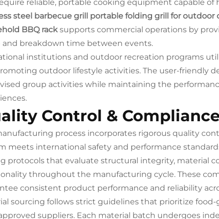
require reliable, portable cooking equipment capable o
ess steel barbecue grill portable folding grill for outdoo
hold BBQ rack
supports commercial operations by provi
 and breakdown time between events.
tional institutions and outdoor recreation programs util
romoting outdoor lifestyle activities. The user-friendly d
vised group activities while maintaining the performan
iences.
ality Control & Complianc
anufacturing process incorporates rigorous quality con
m meets international safety and performance standards
ng protocols that evaluate structural integrity, material
ionality throughout the manufacturing cycle. These co
ntee consistent product performance and reliability acro
ial sourcing follows strict guidelines that prioritize foo
approved suppliers. Each material batch undergoes indep