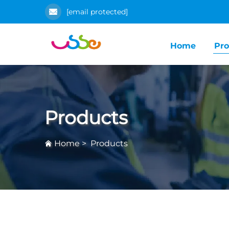
[email protected]
Home
Pro
Products
Home
>
Products