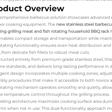
oduct Overview
comprehensive barbecue solution showcases advanced en
or cooking equipment. The
new stainless steel barbecue 
ng grilling meat and fish rotating household BBQ rack
f
enables compact storage and transportation while maintai
otating functionality ensures even heat distribution and
 from delicate fish fillets to robust meat cuts.
ructed entirely from premium-grade stainless steel, this
ne standards, and delivers long-lasting performance in 
ligent design incorporates multiple cooking zones, adjust
bly procedures that make it accessible to both novice 
otating mechanism operates smoothly and quietly, allow
se temperature control throughout the grilling process.
olding architecture maximizes cooking surface area duri
rint when not in use. This dual-functionality approach ma