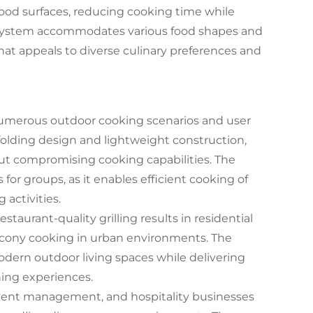
 food surfaces, reducing cooking time while
 system accommodates various food shapes and
 that appeals to diverse culinary preferences and
r numerous outdoor cooking scenarios and user
olding design and lightweight construction,
out compromising cooking capabilities. The
for groups, as it enables efficient cooking of
activities.
taurant-quality grilling results in residential
alcony cooking in urban environments. The
odern outdoor living spaces while delivering
ing experiences.
 event management, and hospitality businesses