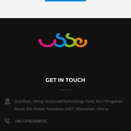
GET IN TOUCH
2nd floor, Minqi Science&Technology Park, No.1 Pingshan
Road, Xili Street, Nanshan DIST, Shenzhen, China.
+86-13760368735