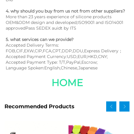
4. why should you buy from us not from other suppliers?
More than 23 years experience of silicone products 
OEM&ODM design and developed;ISO9001 and ISO14001 
approvedPass SEDEX auidt by ITS
5. what services can we provide?
Accepted Delivery Terms: 
FOB,CIF,EXW,CIP,FCA,CPT,DDP,DDU,Express Delivery；
Accepted Payment Currency:USD,EUR,HKD,CNY;
Accepted Payment Type: T/T,PayPal,Escrow;
Language Spoken:English,Chinese,Japanese
HOME
Recommended Products