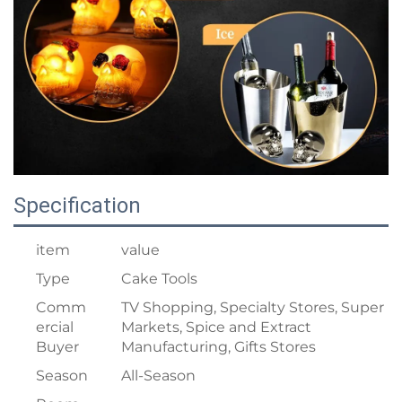
Specification
item
value
Type
Cake Tools
Comm
TV Shopping, Specialty Stores, Super
ercial
Markets, Spice and Extract
Buyer
Manufacturing, Gifts Stores
Season
All-Season