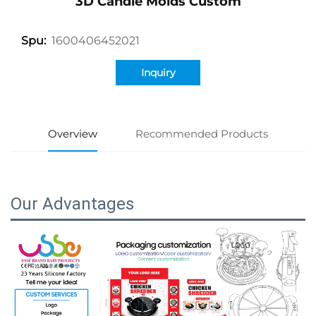
3D Candle Molds Custom
1600406452021
Spu:
Inquiry
Overview
Recommended Products
Our Advantages