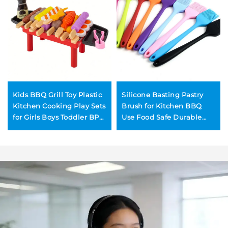
Kids BBQ Grill Toy Plastic
Silicone Basting Pastry
Kitchen Cooking Play Sets
Brush for Kitchen BBQ
for Girls Boys Toddler BPA-
Use Food Safe Durable
Free Safety Learning Toys
Reusable Eco-Friendly
Spreading Oil Butter
Pastries Baking