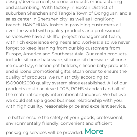
design/development, silicone products manufacturing 
and assembling. With factory in Bao'an District of 
suburban Shenzhen and Tangxia Town of Dongguan, and a 
sales center in Shenzhen city, as well as HongKong 
branch, HANCHUAN insists in providing customers all 
over the world with quality products and professional 
services.We have a skillful project management team, 
with rich experience engineers and workers; also we never 
forget to keep learning from our big customers from 
Europe, America and Southeast Asia. Our main products 
include  silicone bakeware, silicone kitchenware, silicone 
ice cube tray, silicone pot holders, silicone baby prdoucts 
and silicone promotional gifts, etc.In order to ensure the 
quality of products, we run strictly according to 
ISO9001:2000 quality system since established. All of our 
products could achieve LFGB, ROHS standard and all of 
the material comply international standards. We believe 
we could set up a good business relationship with you, 
with high quality, reasonable price and excellent service.
To better ensure the safety of your goods, professional, 
environmentally friendly, convenient and efficient 
More 
packaging services will be provided. 