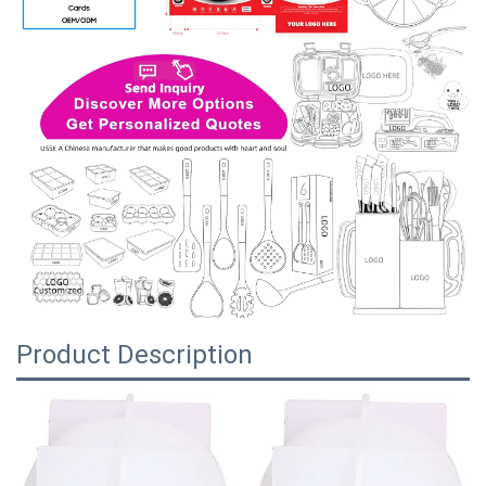
Product Description