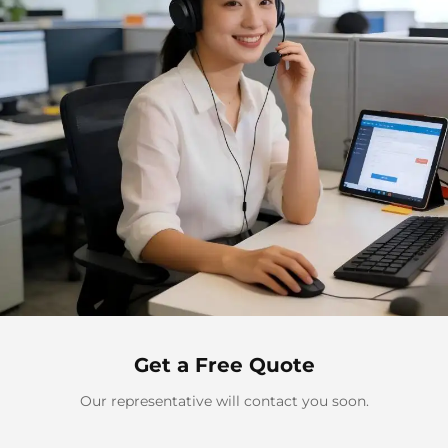
Get a Free Quote
Our representative will contact you soon.