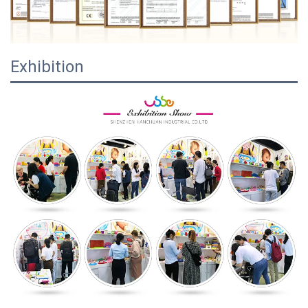
Exhibition