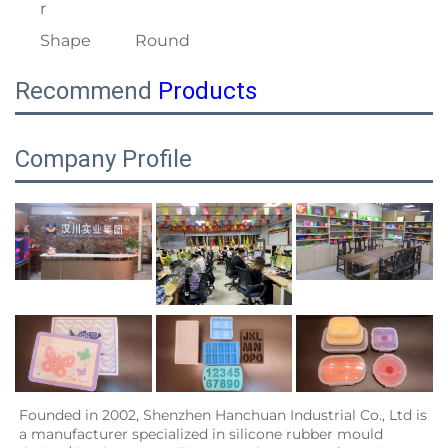
r
Shape
Round
Recommend
Products
Company Profile
Founded in 2002, Shenzhen Hanchuan Industrial Co., Ltd is 
a manufacturer specialized in silicone rubber mould 