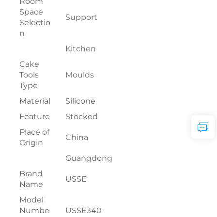
Room
Space
Support
Selectio
n
Kitchen
Cake
Tools
Moulds
Type
Material
Silicone
Feature
Stocked
Place of
China
Origin
Guangdong
Brand
USSE
Name
Model
Numbe
USSE340