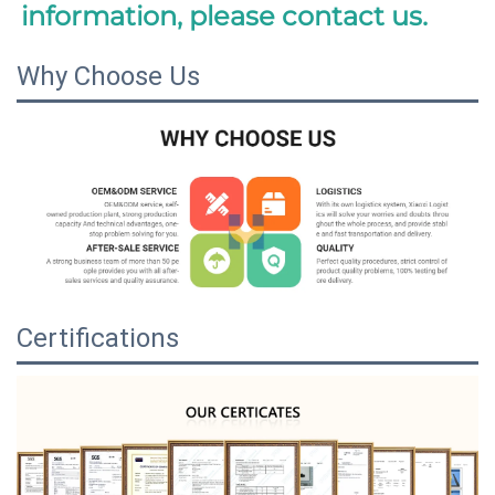
information, please contact us.
Why Choose Us
Certifications