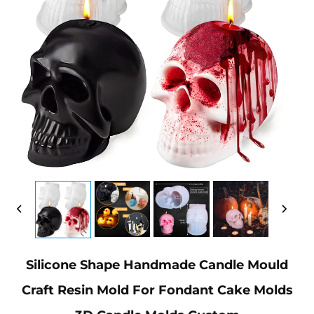
Silicone Shape Handmade Candle Mould
Craft Resin Mold For Fondant Cake Molds