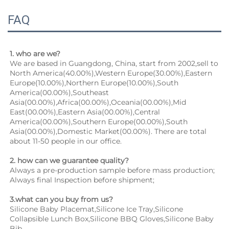
FAQ
1. who are we?
We are based in Guangdong, China, start from 2002,sell to 
North America(40.00%),Western Europe(30.00%),Eastern 
Europe(10.00%),Northern Europe(10.00%),South 
America(00.00%),Southeast 
Asia(00.00%),Africa(00.00%),Oceania(00.00%),Mid 
East(00.00%),Eastern Asia(00.00%),Central 
America(00.00%),Southern Europe(00.00%),South 
Asia(00.00%),Domestic Market(00.00%). There are total 
about 11-50 people in our office.
2. how can we guarantee quality?
Always a pre-production sample before mass production;
Always final Inspection before shipment;
3.what can you buy from us?
Silicone Baby Placemat,Silicone Ice Tray,Silicone 
Collapsible Lunch Box,Silicone BBQ Gloves,Silicone Baby 
Bib