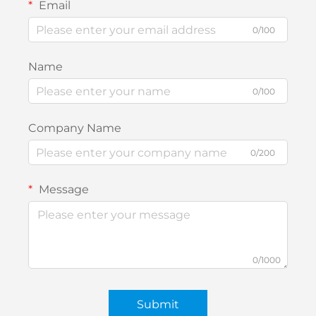
Email
0/100
Name
0/100
Company Name
0/200
Message
0/1000
Submit