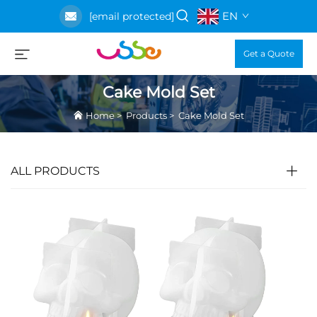
EN
[email protected]
Get a Quote
Cake Mold Set
Home
>
Products
>
Cake Mold Set
ALL PRODUCTS