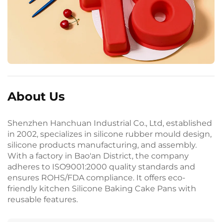
About Us
Shenzhen Hanchuan Industrial Co., Ltd, established
in 2002, specializes in silicone rubber mould design,
silicone products manufacturing, and assembly.
With a factory in Bao'an District, the company
adheres to ISO9001:2000 quality standards and
ensures ROHS/FDA compliance. It offers eco-
friendly kitchen Silicone Baking Cake Pans with
reusable features.