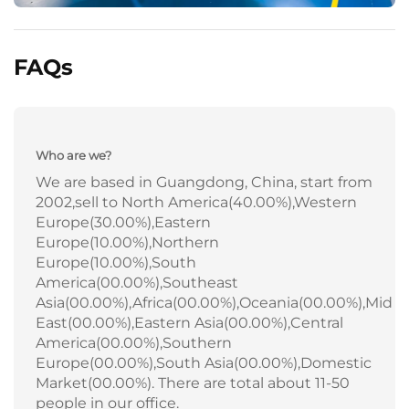
FAQs
Who are we?
We are based in Guangdong, China, start from
2002,sell to North America(40.00%),Western
Europe(30.00%),Eastern
Europe(10.00%),Northern
Europe(10.00%),South
America(00.00%),Southeast
Asia(00.00%),Africa(00.00%),Oceania(00.00%),Mid
East(00.00%),Eastern Asia(00.00%),Central
America(00.00%),Southern
Europe(00.00%),South Asia(00.00%),Domestic
Market(00.00%). There are total about 11-50
people in our office.