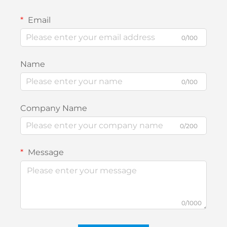
Email
0/100
Name
0/100
Company Name
0/200
Message
0/1000