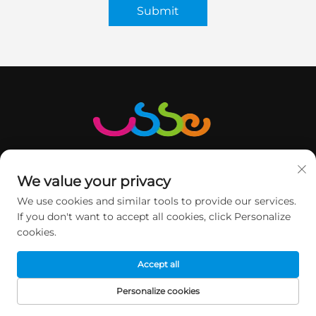
Submit
We value your privacy
We use cookies and similar tools to provide our services.
GET IN TOUCH
If you don't want to accept all cookies, click Personalize
cookies.
Accept all
2nd floor, Minqi Science&Technology Park, No.1 Pingshan
Road, Xili Street, Nanshan DIST, Shenzhen, China.
Personalize cookies
HOME
PRODUCTS
E-MAIL
TEL
+86-13760368735