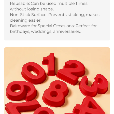
Reusable: Can be used multiple times
without losing shape.
Non-Stick Surface: Prevents sticking, makes
cleaning easier.
Bakeware for Special Occasions: Perfect for
birthdays, weddings, anniversaries.