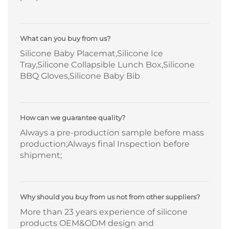
What can you buy from us?
Silicone Baby Placemat,Silicone Ice
Tray,Silicone Collapsible Lunch Box,Silicone
BBQ Gloves,Silicone Baby Bib
How can we guarantee quality?
Always a pre-production sample before mass
production;Always final Inspection before
shipment;
Why should you buy from us not from other suppliers?
More than 23 years experience of silicone
products OEM&ODM design and