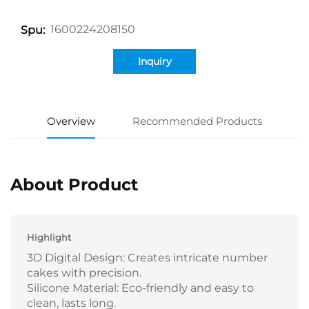
1600224208150
Spu:
Inquiry
Overview
Recommended Products
About Product
Highlight
3D Digital Design: Creates intricate number
cakes with precision.
Silicone Material: Eco-friendly and easy to
clean, lasts long.