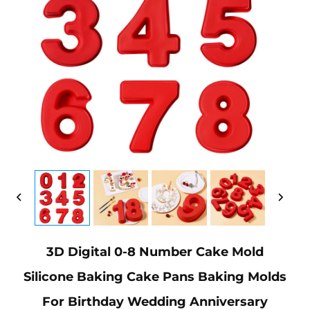
3D Digital 0-8 Number Cake Mold
Silicone Baking Cake Pans Baking Molds
For Birthday Wedding Anniversary