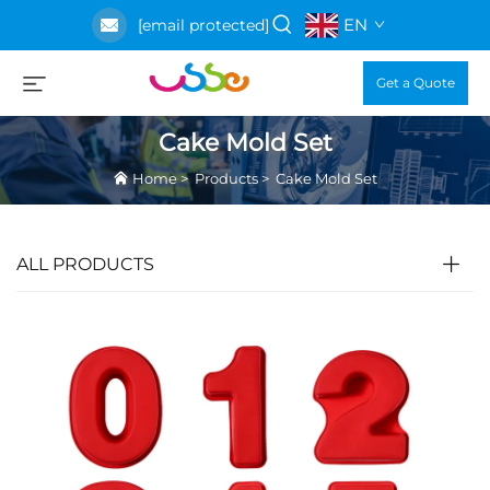
EN
[email protected]
Get a Quote
Cake Mold Set
Home
>
Products
>
Cake Mold Set
ALL PRODUCTS