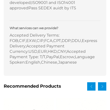
developed;ISO9001 and ISO14001
approvedPass SEDEX auidt by ITS
What services can we provide?
Accepted Delivery Terms:
FOB,CIF,EXW,CIP,FCA,CPT,DDP,DDU,Express
Delivery;Accepted Payment
Currency:USD,EUR,HKD,CNY;Accepted
Payment Type: T/T,PayPal,Escrow;Language
Spoken:English,Chinese,Japanese
Recommended Products