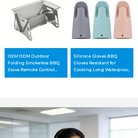
OEM ODM Outdoor
Silicone Gloves BBQ
Folding Smokeless BBQ
Gloves Resistant for
Stove Remote Control
Cooking Long Waterproof
Stainless Steel Stone
Long Oven Mitts
Construction Convenient
Wood Burning Mini Grill