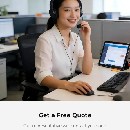
Get a Free Quote
Our representative will contact you soon.