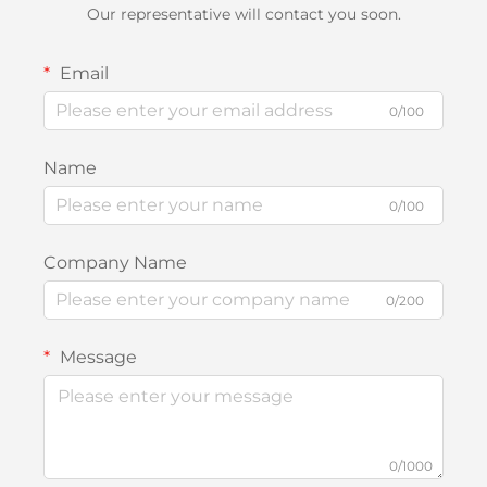
Our representative will contact you soon.
Email
0/100
Name
0/100
Company Name
0/200
Message
0/1000