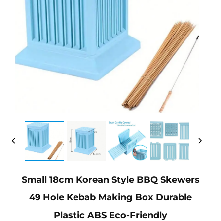
Small 18cm Korean Style BBQ Skewers
49 Hole Kebab Making Box Durable
Plastic ABS Eco-Friendly