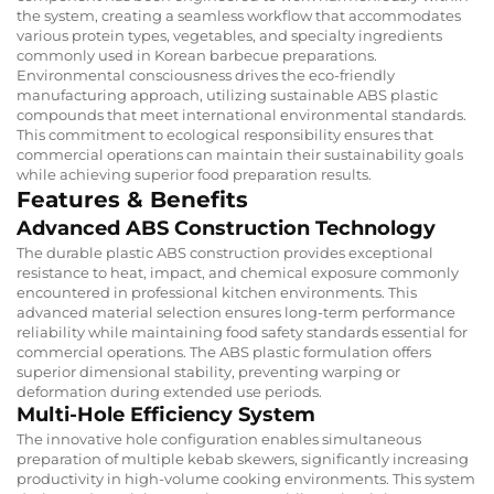
the system, creating a seamless workflow that accommodates
various protein types, vegetables, and specialty ingredients
commonly used in Korean barbecue preparations.
Environmental consciousness drives the eco-friendly
manufacturing approach, utilizing sustainable ABS plastic
compounds that meet international environmental standards.
This commitment to ecological responsibility ensures that
commercial operations can maintain their sustainability goals
while achieving superior food preparation results.
Features & Benefits
Advanced ABS Construction Technology
The durable plastic ABS construction provides exceptional
resistance to heat, impact, and chemical exposure commonly
encountered in professional kitchen environments. This
advanced material selection ensures long-term performance
reliability while maintaining food safety standards essential for
commercial operations. The ABS plastic formulation offers
superior dimensional stability, preventing warping or
deformation during extended use periods.
Multi-Hole Efficiency System
The innovative hole configuration enables simultaneous
preparation of multiple kebab skewers, significantly increasing
productivity in high-volume cooking environments. This system