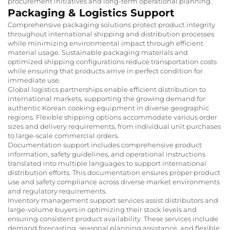
procurement initiatives and long-term operational planning.
Packaging & Logistics Support
Comprehensive packaging solutions protect product integrity
throughout international shipping and distribution processes
while minimizing environmental impact through efficient
material usage. Sustainable packaging materials and
optimized shipping configurations reduce transportation costs
while ensuring that products arrive in perfect condition for
immediate use.
Global logistics partnerships enable efficient distribution to
international markets, supporting the growing demand for
authentic Korean cooking equipment in diverse geographic
regions. Flexible shipping options accommodate various order
sizes and delivery requirements, from individual unit purchases
to large-scale commercial orders.
Documentation support includes comprehensive product
information, safety guidelines, and operational instructions
translated into multiple languages to support international
distribution efforts. This documentation ensures proper product
use and safety compliance across diverse market environments
and regulatory requirements.
Inventory management support services assist distributors and
large-volume buyers in optimizing their stock levels and
ensuring consistent product availability. These services include
demand forecasting, seasonal planning assistance, and flexible