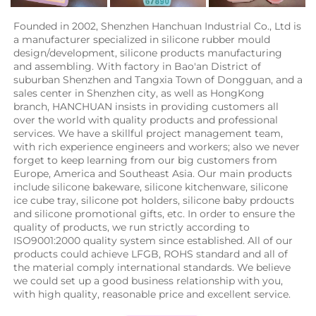
Founded in 2002, Shenzhen Hanchuan Industrial Co., Ltd is 
a manufacturer specialized in silicone rubber mould 
design/development, silicone products manufacturing 
and assembling. With factory in Bao'an District of 
suburban Shenzhen and Tangxia Town of Dongguan, and a 
sales center in Shenzhen city, as well as HongKong 
branch, HANCHUAN insists in providing customers all 
over the world with quality products and professional 
services. We have a skillful project management team, 
with rich experience engineers and workers; also we never 
forget to keep learning from our big customers from 
Europe, America and Southeast Asia. Our main products 
include silicone bakeware, silicone kitchenware, silicone 
ice cube tray, silicone pot holders, silicone baby prdoucts 
and silicone promotional gifts, etc. In order to ensure the 
quality of products, we run strictly according to 
ISO9001:2000 quality system since established. All of our 
products could achieve LFGB, ROHS standard and all of 
the material comply international standards. We believe 
we could set up a good business relationship with you, 
with high quality, reasonable price and excellent service.