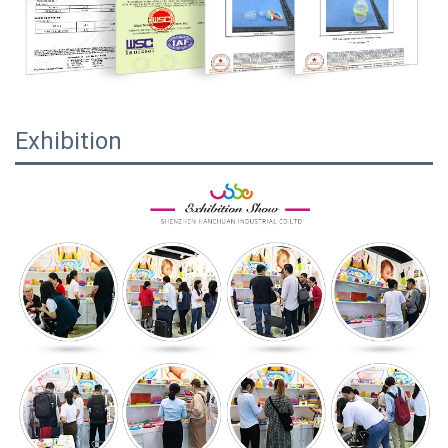
Exhibition