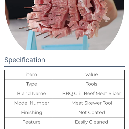
Specification
item
value
Type
Tools
Brand Name
BBQ Grill Beef Meat Slicer
Model Number
Meat Skewer Tool
Finishing
Not Coated
Feature
Easily Cleaned