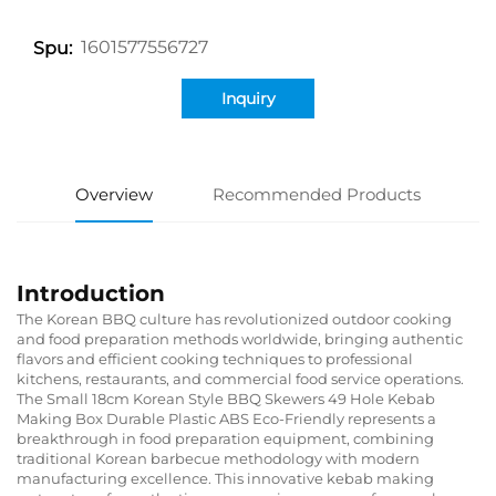
1601577556727
Spu:
Inquiry
Overview
Recommended Products
Introduction
The Korean BBQ culture has revolutionized outdoor cooking
and food preparation methods worldwide, bringing authentic
flavors and efficient cooking techniques to professional
kitchens, restaurants, and commercial food service operations.
The Small 18cm Korean Style BBQ Skewers 49 Hole Kebab
Making Box Durable Plastic ABS Eco-Friendly represents a
breakthrough in food preparation equipment, combining
traditional Korean barbecue methodology with modern
manufacturing excellence. This innovative kebab making