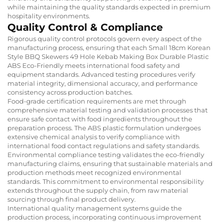
while maintaining the quality standards expected in premium
hospitality environments.
Quality Control & Compliance
Rigorous quality control protocols govern every aspect of the
manufacturing process, ensuring that each Small 18cm Korean
Style BBQ Skewers 49 Hole Kebab Making Box Durable Plastic
ABS Eco-Friendly meets international food safety and
equipment standards. Advanced testing procedures verify
material integrity, dimensional accuracy, and performance
consistency across production batches.
Food-grade certification requirements are met through
comprehensive material testing and validation processes that
ensure safe contact with food ingredients throughout the
preparation process. The ABS plastic formulation undergoes
extensive chemical analysis to verify compliance with
international food contact regulations and safety standards.
Environmental compliance testing validates the eco-friendly
manufacturing claims, ensuring that sustainable materials and
production methods meet recognized environmental
standards. This commitment to environmental responsibility
extends throughout the supply chain, from raw material
sourcing through final product delivery.
International quality management systems guide the
production process, incorporating continuous improvement