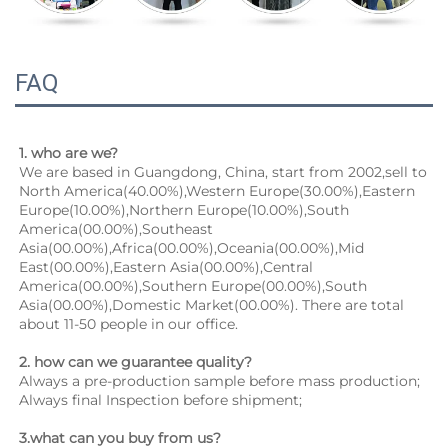
FAQ
1. who are we?
We are based in Guangdong, China, start from 2002,sell to 
North America(40.00%),Western Europe(30.00%),Eastern 
Europe(10.00%),Northern Europe(10.00%),South 
America(00.00%),Southeast 
Asia(00.00%),Africa(00.00%),Oceania(00.00%),Mid 
East(00.00%),Eastern Asia(00.00%),Central 
America(00.00%),Southern Europe(00.00%),South 
Asia(00.00%),Domestic Market(00.00%). There are total 
about 11-50 people in our office.
2. how can we guarantee quality?
Always a pre-production sample before mass production;
Always final Inspection before shipment;
3.what can you buy from us?