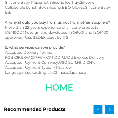
Silicone Baby Placemat,Silicone Ice Tray,Silicone 
Collapsible Lunch Box,Silicone BBQ Gloves,Silicone Baby 
Bib
4. why should you buy from us not from other suppliers?
More than 22 years experience of silicone products 
OEM&ODM design and developed; ISO9001 and ISO14001 
approved Pass SEDEX auidt by ITS
5. what services can we provide?
Accepted Delivery Terms: 
FOB,CIF,EXW,CIP,FCA,CPT,DDP,DDU,Express Delivery；
Accepted Payment Currency:USD,EUR,HKD,CNY;
Accepted Payment Type: T/T,Escrow;
Language Spoken:English,Chinese,Japanese
HOME
Recommended Products