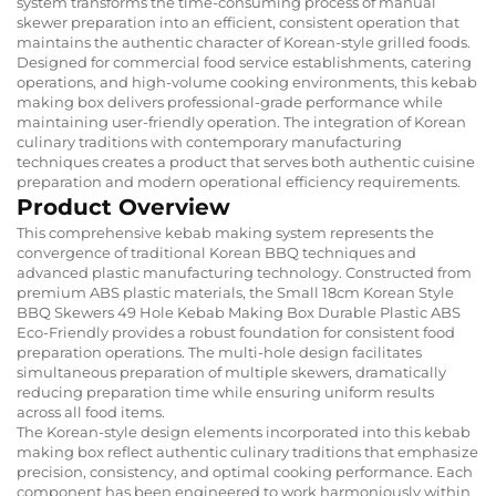
system transforms the time-consuming process of manual
skewer preparation into an efficient, consistent operation that
maintains the authentic character of Korean-style grilled foods.
Designed for commercial food service establishments, catering
operations, and high-volume cooking environments, this kebab
making box delivers professional-grade performance while
maintaining user-friendly operation. The integration of Korean
culinary traditions with contemporary manufacturing
techniques creates a product that serves both authentic cuisine
preparation and modern operational efficiency requirements.
Product Overview
This comprehensive kebab making system represents the
convergence of traditional Korean BBQ techniques and
advanced plastic manufacturing technology. Constructed from
premium ABS plastic materials, the Small 18cm Korean Style
BBQ Skewers 49 Hole Kebab Making Box Durable Plastic ABS
Eco-Friendly provides a robust foundation for consistent food
preparation operations. The multi-hole design facilitates
simultaneous preparation of multiple skewers, dramatically
reducing preparation time while ensuring uniform results
across all food items.
The Korean-style design elements incorporated into this kebab
making box reflect authentic culinary traditions that emphasize
precision, consistency, and optimal cooking performance. Each
component has been engineered to work harmoniously within