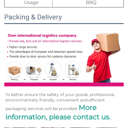
Usage
BBQ
Packing & Delivery
To better ensure the safety of your goods, professional, 
environmentally friendly, convenient and efficient 
More 
packaging services will be provided. 
information, please contact us.