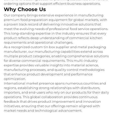
ordering options that support efficient business operations.
Why Choose Us
Our company brings extensive experience in manufacturing
premium food preparation equipment for global markets, with
a proven track record of delivering innovative solutions that
meet the evolving needs of professional food service operations.
This long-standing expertise in the industry ensures that every
product reflects deep understanding of commercial kitchen
requirements and operational challenges.
As a recognized custom tin box supplier and metal packaging
manufacturer, our manufacturing capabilities extend across
multiple product categories, enabling comprehensive solutions
for diverse commercial requirements. This multi-industry
expertise provides valuable insights into material science,
manufacturing processes, and quality control methodologies
that enhance product development and performance
optimization.
International market presence spans numerous countries and
regions, establishing strong relationships with distributors,
importers, and end-users who rely on our products for their daily
operations. This global collaboration provides continuous
feedback that drives product improvement and innovation
initiatives, ensuring that our offerings remain aligned with
market needs and technological advancement.