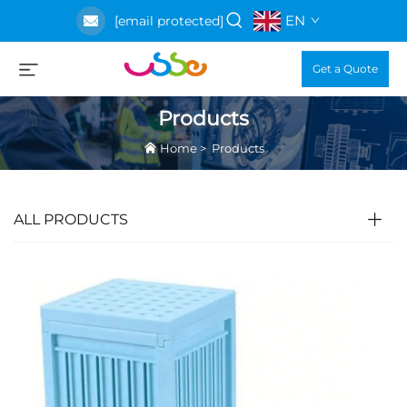
EN
[email protected]
Get a Quote
Products
Home
>
Products
ALL PRODUCTS