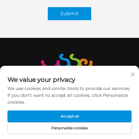
Submit
We value your privacy
We use cookies and similar tools to provide our services.
If you don't want to accept all cookies, click Personalize
cookies.
GET IN TOUCH
Accept all
2nd floor, Minqi Science&Technology Park, No.1 Pingshan
Personalize cookies
Road, Xili Street, Nanshan DIST, Shenzhen, China.
HOME
PRODUCTS
E-MAIL
TEL