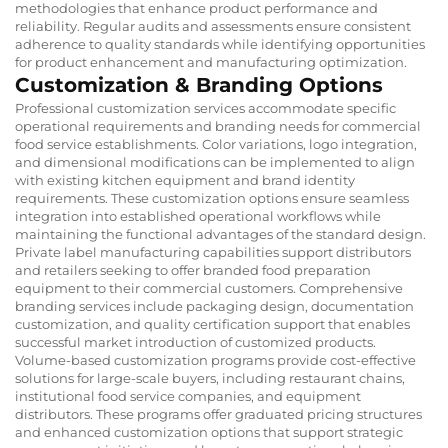
methodologies that enhance product performance and
reliability. Regular audits and assessments ensure consistent
adherence to quality standards while identifying opportunities
for product enhancement and manufacturing optimization.
Customization & Branding Options
Professional customization services accommodate specific
operational requirements and branding needs for commercial
food service establishments. Color variations, logo integration,
and dimensional modifications can be implemented to align
with existing kitchen equipment and brand identity
requirements. These customization options ensure seamless
integration into established operational workflows while
maintaining the functional advantages of the standard design.
Private label manufacturing capabilities support distributors
and retailers seeking to offer branded food preparation
equipment to their commercial customers. Comprehensive
branding services include packaging design, documentation
customization, and quality certification support that enables
successful market introduction of customized products.
Volume-based customization programs provide cost-effective
solutions for large-scale buyers, including restaurant chains,
institutional food service companies, and equipment
distributors. These programs offer graduated pricing structures
and enhanced customization options that support strategic