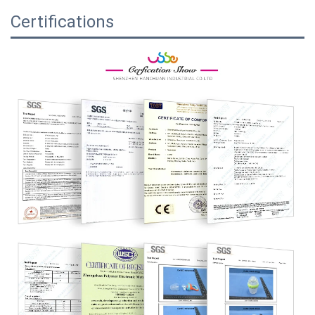
Certifications