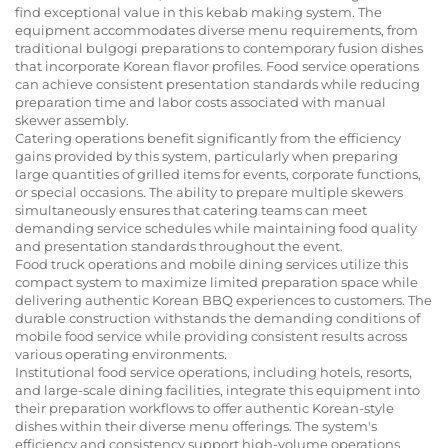
find exceptional value in this kebab making system. The
equipment accommodates diverse menu requirements, from
traditional bulgogi preparations to contemporary fusion dishes
that incorporate Korean flavor profiles. Food service operations
can achieve consistent presentation standards while reducing
preparation time and labor costs associated with manual
skewer assembly.
Catering operations benefit significantly from the efficiency
gains provided by this system, particularly when preparing
large quantities of grilled items for events, corporate functions,
or special occasions. The ability to prepare multiple skewers
simultaneously ensures that catering teams can meet
demanding service schedules while maintaining food quality
and presentation standards throughout the event.
Food truck operations and mobile dining services utilize this
compact system to maximize limited preparation space while
delivering authentic Korean BBQ experiences to customers. The
durable construction withstands the demanding conditions of
mobile food service while providing consistent results across
various operating environments.
Institutional food service operations, including hotels, resorts,
and large-scale dining facilities, integrate this equipment into
their preparation workflows to offer authentic Korean-style
dishes within their diverse menu offerings. The system's
efficiency and consistency support high-volume operations