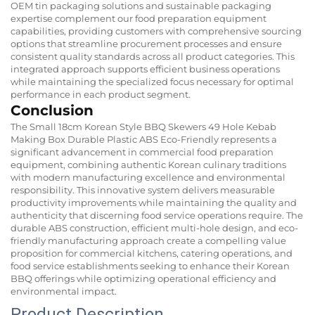
OEM tin packaging solutions and sustainable packaging
expertise complement our food preparation equipment
capabilities, providing customers with comprehensive sourcing
options that streamline procurement processes and ensure
consistent quality standards across all product categories. This
integrated approach supports efficient business operations
while maintaining the specialized focus necessary for optimal
performance in each product segment.
Conclusion
The Small 18cm Korean Style BBQ Skewers 49 Hole Kebab
Making Box Durable Plastic ABS Eco-Friendly represents a
significant advancement in commercial food preparation
equipment, combining authentic Korean culinary traditions
with modern manufacturing excellence and environmental
responsibility. This innovative system delivers measurable
productivity improvements while maintaining the quality and
authenticity that discerning food service operations require. The
durable ABS construction, efficient multi-hole design, and eco-
friendly manufacturing approach create a compelling value
proposition for commercial kitchens, catering operations, and
food service establishments seeking to enhance their Korean
BBQ offerings while optimizing operational efficiency and
environmental impact.
Product Description