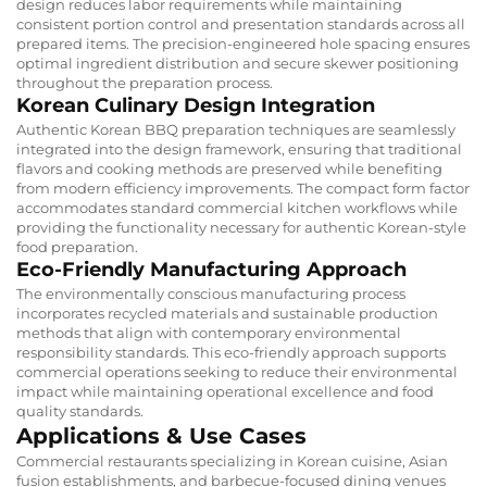
design reduces labor requirements while maintaining
consistent portion control and presentation standards across all
prepared items. The precision-engineered hole spacing ensures
optimal ingredient distribution and secure skewer positioning
throughout the preparation process.
Korean Culinary Design Integration
Authentic Korean BBQ preparation techniques are seamlessly
integrated into the design framework, ensuring that traditional
flavors and cooking methods are preserved while benefiting
from modern efficiency improvements. The compact form factor
accommodates standard commercial kitchen workflows while
providing the functionality necessary for authentic Korean-style
food preparation.
Eco-Friendly Manufacturing Approach
The environmentally conscious manufacturing process
incorporates recycled materials and sustainable production
methods that align with contemporary environmental
responsibility standards. This eco-friendly approach supports
commercial operations seeking to reduce their environmental
impact while maintaining operational excellence and food
quality standards.
Applications & Use Cases
Commercial restaurants specializing in Korean cuisine, Asian
fusion establishments, and barbecue-focused dining venues