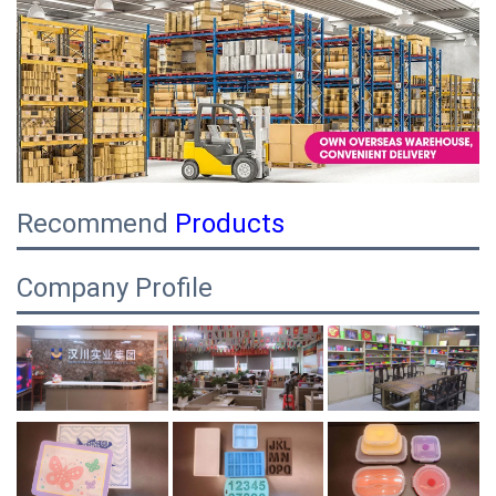
Recommend
Products
Company Profile