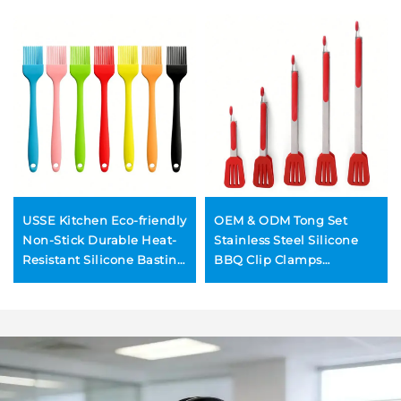
USSE Kitchen Eco-friendly
OEM & ODM Tong Set
Non-Stick Durable Heat-
Stainless Steel Silicone
Resistant Silicone Basting
BBQ Clip Clamps
Pastry Brush Metal
Wholesale Tongs Stainless
Handle Korean Style for
Steel Kitchen BBQ Grill
BBQ
Clamps BBQ Tongs