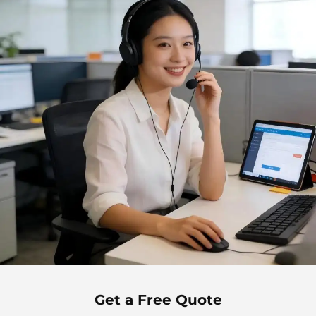
Get a Free Quote