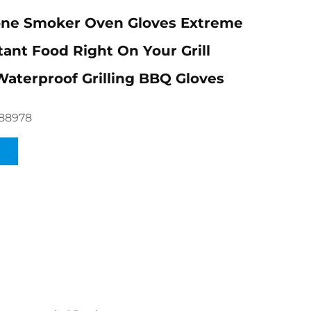
one Smoker Oven Gloves Extreme
tant Food Right On Your Grill
Waterproof Grilling BBQ Gloves
88978