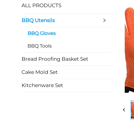
ALL PRODUCTS
BBQ Utensils
BBQ Gloves
BBQ Tools
Bread Proofing Basket Set
Cake Mold Set
Kitchenware Set