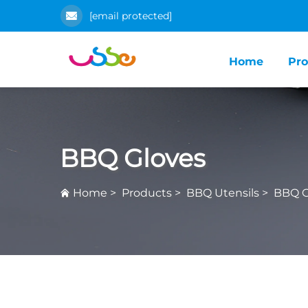
[email protected]
Home
Pro
BBQ Gloves
Home
>
Products
>
BBQ Utensils
>
BBQ G