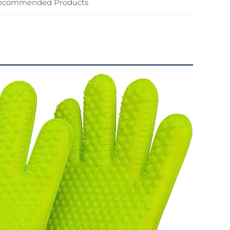
ecommended Products