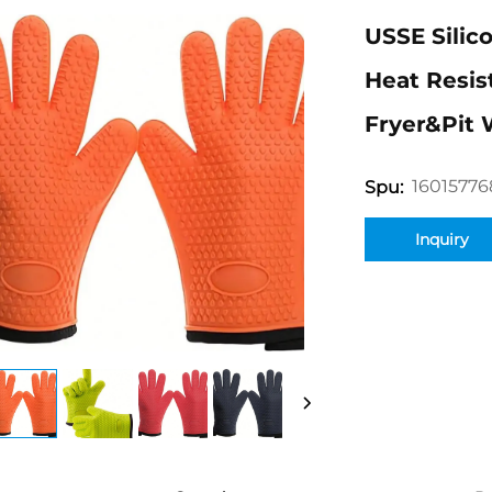
USSE Silic
Heat Resis
Fryer&Pit 
16015776
Spu:
Inquiry