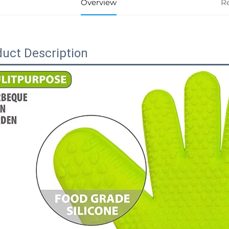
Overview
R
uct Description