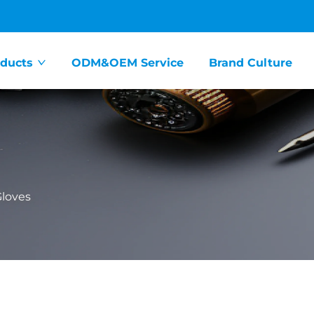
ducts
ODM&OEM Service
Brand Culture
loves