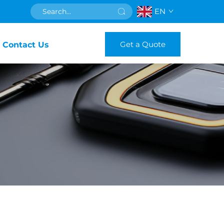
EN
Get a Quote
Contact Us