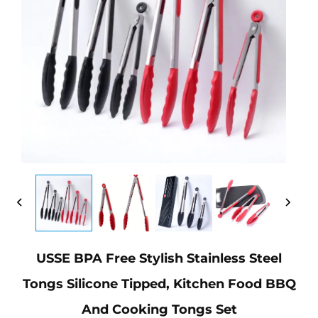
USSE BPA Free Stylish Stainless Steel
Tongs Silicone Tipped, Kitchen Food BBQ
And Cooking Tongs Set