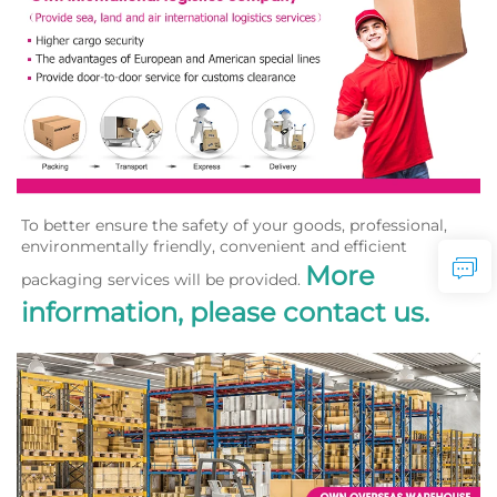
To better ensure the safety of your goods, professional, 
environmentally friendly, convenient and efficient 
More 
packaging services will be provided. 
information, please contact us.