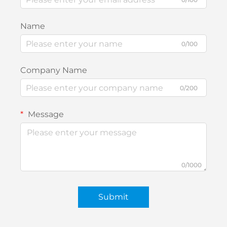
Name
0/100
Company Name
0/200
Message
0/1000
Submit