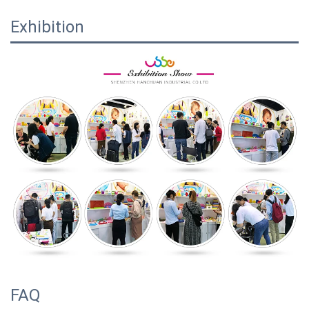
Exhibition
FAQ