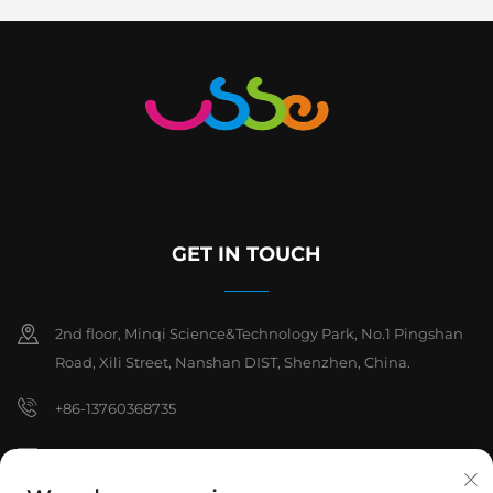
GET IN TOUCH
2nd floor, Minqi Science&Technology Park, No.1 Pingshan
Road, Xili Street, Nanshan DIST, Shenzhen, China.
+86-13760368735
[email protected]