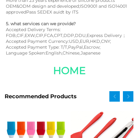
More than 23 years experience of silicone products 
OEM&ODM design and developed;ISO9001 and ISO14001 
approvedPass SEDEX auidt by ITS
5. what services can we provide?
Accepted Delivery Terms: 
FOB,CIF,EXW,CIP,FCA,CPT,DDP,DDU,Express Delivery；
Accepted Payment Currency:USD,EUR,HKD,CNY;
Accepted Payment Type: T/T,PayPal,Escrow;
Language Spoken:English,Chinese,Japanese
HOME
Recommended Products