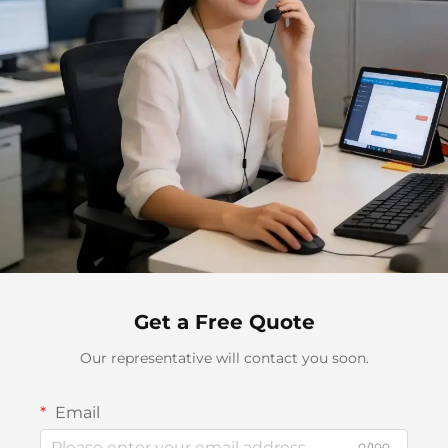
Get a Free Quote
Our representative will contact you soon.
Email
0/100