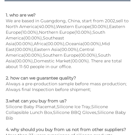
1. who are we?
We are based in Guangdong, China, start from 2002,sell to 
North America(40.00%),Western Europe(30.00%),Eastern 
Europe(10.00%),Northern Europe(10.00%),South 
America(00.00%),Southeast 
Asia(00.00%),Africa(00.00%),Oceania(00.00%),Mid 
East(00.00%),Eastern Asia(00.00%),Central 
America(00.00%),Southern Europe(00.00%),South 
Asia(00.00%),Domestic Market(00.00%). There are total 
about 11-50 people in our office.
2. how can we guarantee quality?
Always a pre-production sample before mass production;
Always final Inspection before shipment;
3.what can you buy from us?
Silicone Baby Placemat,Silicone Ice Tray,Silicone 
Collapsible Lunch Box,Silicone BBQ Gloves,Silicone Baby 
Bib
4. why should you buy from us not from other suppliers?