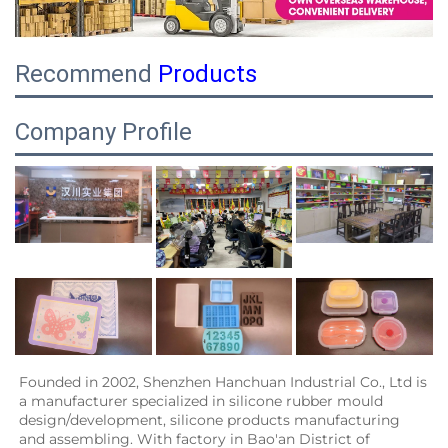
Recommend
Products
Company Profile
Founded in 2002, Shenzhen Hanchuan Industrial Co., Ltd is 
a manufacturer specialized in silicone rubber mould 
design/development, silicone products manufacturing 
and assembling. With factory in Bao'an District of 