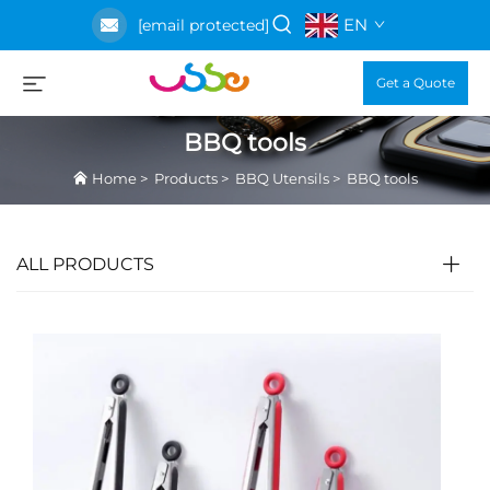
EN
[email protected]
Get a Quote
BBQ tools
Home
>
Products
>
BBQ Utensils
>
BBQ tools
ALL PRODUCTS