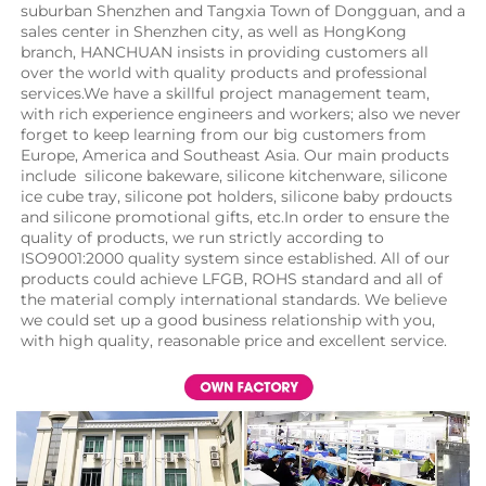
suburban Shenzhen and Tangxia Town of Dongguan, and a 
sales center in Shenzhen city, as well as HongKong 
branch, HANCHUAN insists in providing customers all 
over the world with quality products and professional 
services.We have a skillful project management team, 
with rich experience engineers and workers; also we never 
forget to keep learning from our big customers from 
Europe, America and Southeast Asia. Our main products 
include  silicone bakeware, silicone kitchenware, silicone 
ice cube tray, silicone pot holders, silicone baby prdoucts 
and silicone promotional gifts, etc.In order to ensure the 
quality of products, we run strictly according to 
ISO9001:2000 quality system since established. All of our 
products could achieve LFGB, ROHS standard and all of 
the material comply international standards. We believe 
we could set up a good business relationship with you, 
with high quality, reasonable price and excellent service.