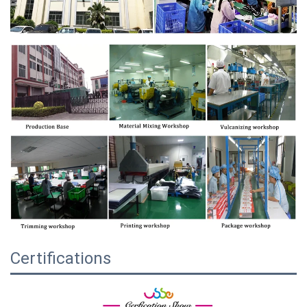
Certifications