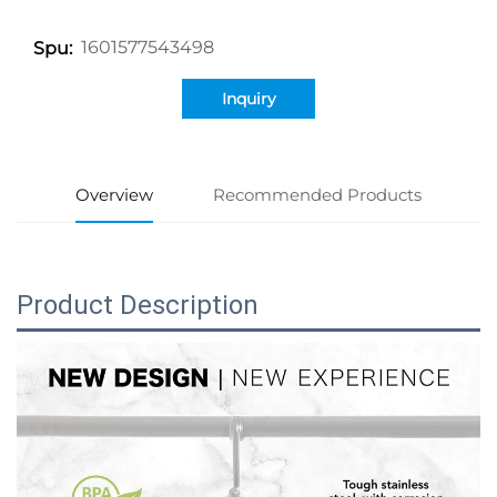
1601577543498
Spu:
Inquiry
Overview
Recommended Products
Product Description