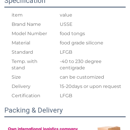
Specification
item
value
Brand Name
USSE
Model Number
food tongs
Material
food grade silicone
Standard
LFGB
Temp. with
-40 to 230 degree
stand
centigrade
Size
can be customized
Delivery
15-20days or upon request
Certification
LFGB
Packing & Delivery