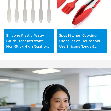
Silicone Plastic Pastry
3pcs Kitchen Cooking
Brush Heat Resistant
Utensils Set, Household
Non-Stick High Quality
Use Silicone Tongs &
Charcoal BBQ Cooking
Brush and Spatula, Heat-
Basting Kitchen Utensils
resistance BBQ Grilling
for Food Sauce
Tools