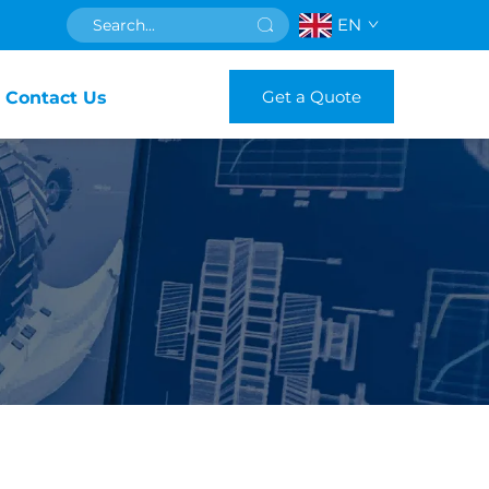
EN
Get a Quote
Contact Us