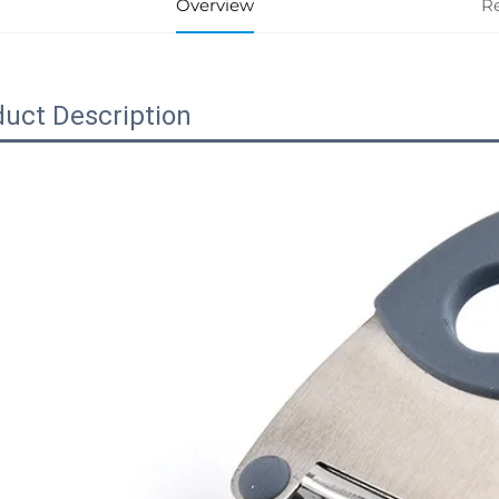
Overview
R
uct Description