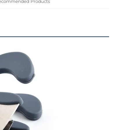
ecommended Products