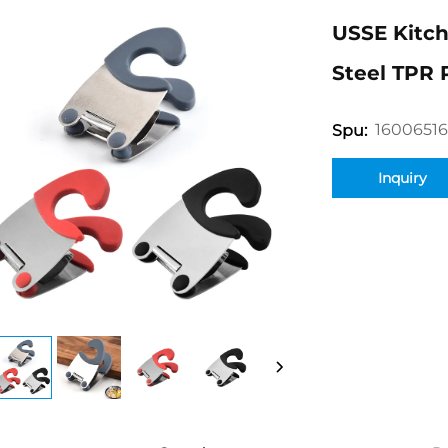
USSE Kitch
Steel TPR 
1600651
Spu:
Inquiry