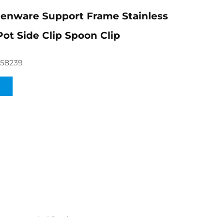
enware Support Frame Stainless
Pot Side Clip Spoon Clip
658239