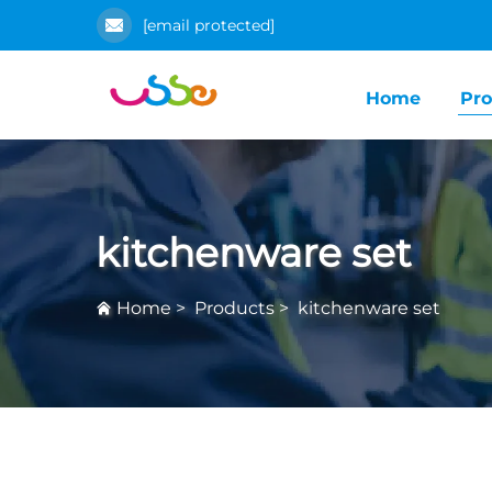
[email protected]
Home
Pro
kitchenware set
Home
>
Products
>
kitchenware set