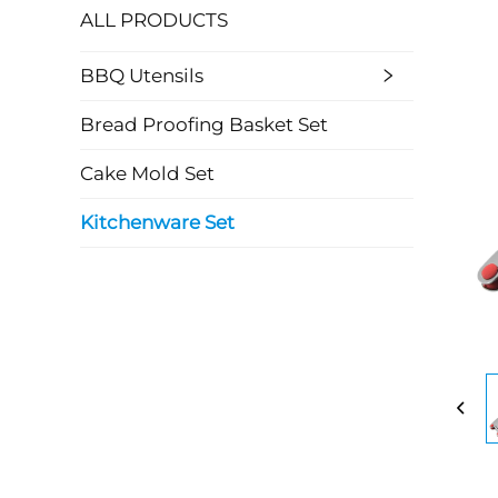
ALL PRODUCTS
BBQ Utensils
Bread Proofing Basket Set
Cake Mold Set
Kitchenware Set