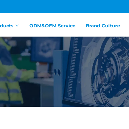
ducts
ODM&OEM Service
Brand Culture