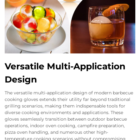
Versatile Multi-Application
Design
The versatile multi-application design of modern barbecue
cooking gloves extends their utility far beyond traditional
grilling scenarios, making them indispensable tools for
diverse cooking environments and applications. These
gloves seamlessly transition between outdoor barbecue
operations, indoor oven cooking, campfire preparation,
pizza oven handling, and numerous other high-
temperature cooking scenarios without compromising