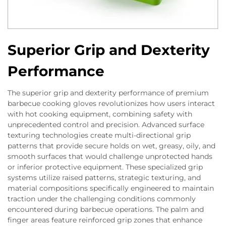
Superior Grip and Dexterity
Performance
The superior grip and dexterity performance of premium
barbecue cooking gloves revolutionizes how users interact
with hot cooking equipment, combining safety with
unprecedented control and precision. Advanced surface
texturing technologies create multi-directional grip
patterns that provide secure holds on wet, greasy, oily, and
smooth surfaces that would challenge unprotected hands
or inferior protective equipment. These specialized grip
systems utilize raised patterns, strategic texturing, and
material compositions specifically engineered to maintain
traction under the challenging conditions commonly
encountered during barbecue operations. The palm and
finger areas feature reinforced grip zones that enhance