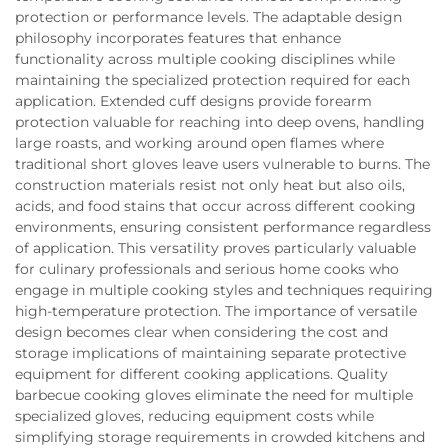
protection or performance levels. The adaptable design
philosophy incorporates features that enhance
functionality across multiple cooking disciplines while
maintaining the specialized protection required for each
application. Extended cuff designs provide forearm
protection valuable for reaching into deep ovens, handling
large roasts, and working around open flames where
traditional short gloves leave users vulnerable to burns. The
construction materials resist not only heat but also oils,
acids, and food stains that occur across different cooking
environments, ensuring consistent performance regardless
of application. This versatility proves particularly valuable
for culinary professionals and serious home cooks who
engage in multiple cooking styles and techniques requiring
high-temperature protection. The importance of versatile
design becomes clear when considering the cost and
storage implications of maintaining separate protective
equipment for different cooking applications. Quality
barbecue cooking gloves eliminate the need for multiple
specialized gloves, reducing equipment costs while
simplifying storage requirements in crowded kitchens and