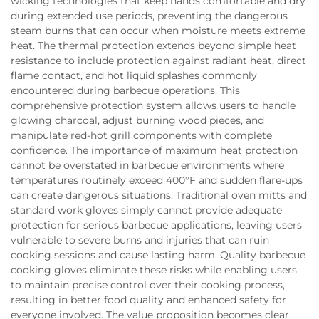
wicking technologies that keep hands comfortable and dry
during extended use periods, preventing the dangerous
steam burns that can occur when moisture meets extreme
heat. The thermal protection extends beyond simple heat
resistance to include protection against radiant heat, direct
flame contact, and hot liquid splashes commonly
encountered during barbecue operations. This
comprehensive protection system allows users to handle
glowing charcoal, adjust burning wood pieces, and
manipulate red-hot grill components with complete
confidence. The importance of maximum heat protection
cannot be overstated in barbecue environments where
temperatures routinely exceed 400°F and sudden flare-ups
can create dangerous situations. Traditional oven mitts and
standard work gloves simply cannot provide adequate
protection for serious barbecue applications, leaving users
vulnerable to severe burns and injuries that can ruin
cooking sessions and cause lasting harm. Quality barbecue
cooking gloves eliminate these risks while enabling users
to maintain precise control over their cooking process,
resulting in better food quality and enhanced safety for
everyone involved. The value proposition becomes clear