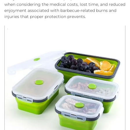
when considering the medical costs, lost time, and reduced
enjoyment associated with barbecue-related burns and
injuries that proper protection prevents.