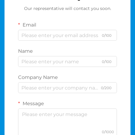
Our representative will contact you soon.
Email
0/100
Name
0/100
Company Name
0/200
Message
0/1000