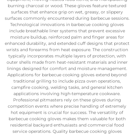
burning charcoal or wood. These gloves feature textured
surfaces that enhance grip on wet, greasy, or slippery
surfaces commonly encountered during barbecue sessions.
Technological innovations in barbecue cooking gloves
include breathable liner systems that prevent excessive
moisture buildup, reinforced palm and finger areas for
enhanced durability, and extended cuff designs that protect
wrists and forearms from heat exposure. The construction
typically incorporates multiple layers of protection, with
outer shells made from heat-resistant materials and inner
linings designed for comfort and moisture management.
Applications for barbecue cooking gloves extend beyond
traditional grilling to include pizza oven operations,
campfire cooking, welding tasks, and general kitchen
applications involving high-temperature cookware.
Professional pitmasters rely on these gloves during
competition events where precise handling of extremely
hot equipment is crucial for success. The versatility of
barbecue cooking gloves makes them valuable for both
residential backyard enthusiasts and commercial food
service operations. Quality barbecue cooking gloves