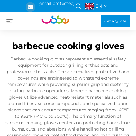
[email protected]
EN
Get a Quote
barbecue cooking gloves
Barbecue cooking gloves represent an essential safety
equipment for outdoor grilling enthusiasts and
professional chefs alike. These specialized protective hand
coverings are engineered to withstand extreme
temperatures while providing superior grip and dexterity
during barbecue operations. Modern barbecue cooking
gloves utilize advanced heat-resistant materials such as
aramid fibers, silicone compounds, and specialized fabric
blends that can endure temperatures ranging from -40°F
to 932°F (-40°C to 500°C). The primary function of
barbecue cooking gloves centers on protecting hands from
burns, cuts, and abrasions while handling hot grilling
equipment, moving heated food items, and manipulating