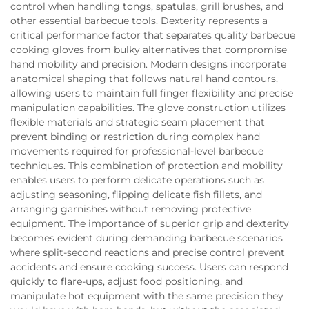
control when handling tongs, spatulas, grill brushes, and
other essential barbecue tools. Dexterity represents a
critical performance factor that separates quality barbecue
cooking gloves from bulky alternatives that compromise
hand mobility and precision. Modern designs incorporate
anatomical shaping that follows natural hand contours,
allowing users to maintain full finger flexibility and precise
manipulation capabilities. The glove construction utilizes
flexible materials and strategic seam placement that
prevent binding or restriction during complex hand
movements required for professional-level barbecue
techniques. This combination of protection and mobility
enables users to perform delicate operations such as
adjusting seasoning, flipping delicate fish fillets, and
arranging garnishes without removing protective
equipment. The importance of superior grip and dexterity
becomes evident during demanding barbecue scenarios
where split-second reactions and precise control prevent
accidents and ensure cooking success. Users can respond
quickly to flare-ups, adjust food positioning, and
manipulate hot equipment with the same precision they