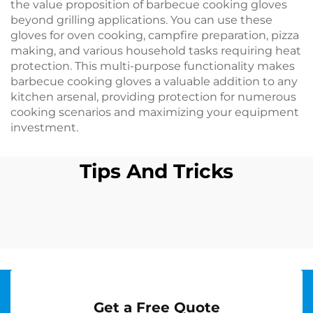
the value proposition of barbecue cooking gloves
beyond grilling applications. You can use these
gloves for oven cooking, campfire preparation, pizza
making, and various household tasks requiring heat
protection. This multi-purpose functionality makes
barbecue cooking gloves a valuable addition to any
kitchen arsenal, providing protection for numerous
cooking scenarios and maximizing your equipment
investment.
Tips And Tricks
Get a Free Quote