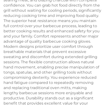
searing meat, and blazing charcoal with complete
confidence. You can grab hot food directly from the
grill without waiting for cooling periods, significantly
reducing cooking time and improving food quality.
The superior heat resistance means you maintain
full control over your barbecue process, leading to
better cooking results and enhanced safety for you
and your family. Comfort represents another major
advantage of quality barbecue cooking gloves.
Modern designs prioritize user comfort through
breathable materials that prevent excessive
sweating and discomfort during extended grilling
sessions. The flexible construction allows natural
hand movement, enabling precise manipulation of
tongs, spatulas, and other grilling tools without
compromising dexterity. You experience reduced
hand fatigue compared to repeatedly removing
and replacing traditional oven mitts, making
lengthy barbecue sessions more enjoyable and
productive. Durability stands out as a significant
benefit that provides excellent value for your