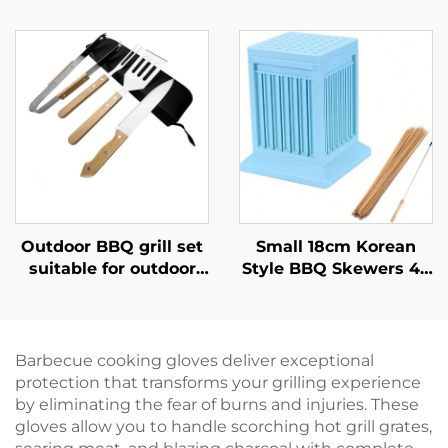
Durable Japanese
Kitchen BBQ Use Food
Style Outdoor Kitchen
Safe Durable Reusable
Grill with Touch
Eco-Friendly
Control Flame Safety
Spreading Oil Butter
Device
Pastries Baking
Outdoor BBQ grill set
Small 18cm Korean
suitable for outdoor
Style BBQ Skewers 49
charcoal grilling home
Hole Kebab Making
use includes tongs
Box Durable Plastic
wooden-handled
ABS Eco-Friendly
kitchen knife
Barbecue cooking gloves deliver exceptional
protection that transforms your grilling experience
by eliminating the fear of burns and injuries. These
gloves allow you to handle scorching hot grill grates,