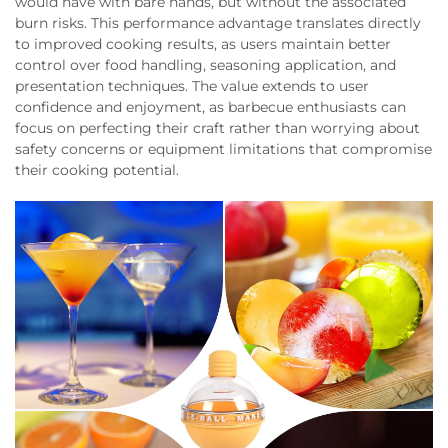
would have with bare hands, but without the associated
burn risks. This performance advantage translates directly
to improved cooking results, as users maintain better
control over food handling, seasoning application, and
presentation techniques. The value extends to user
confidence and enjoyment, as barbecue enthusiasts can
focus on perfecting their craft rather than worrying about
safety concerns or equipment limitations that compromise
their cooking potential.