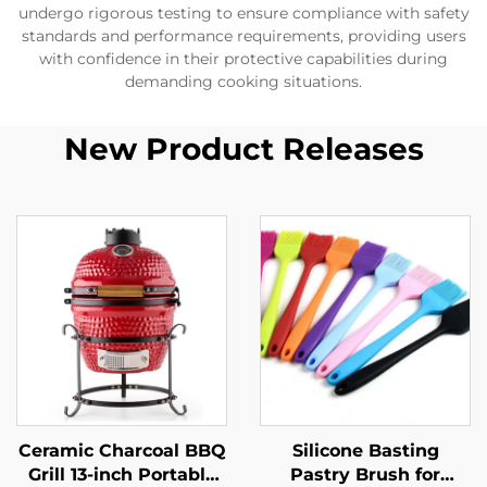
undergo rigorous testing to ensure compliance with safety
standards and performance requirements, providing users
with confidence in their protective capabilities during
demanding cooking situations.
New Product Releases
Ceramic Charcoal BBQ
Silicone Basting
Grill 13-inch Portable
Pastry Brush for