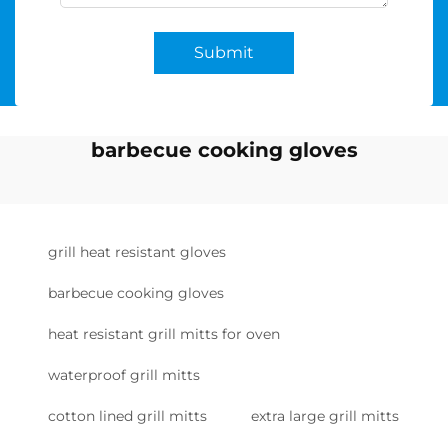
Submit
barbecue cooking gloves
grill heat resistant gloves
barbecue cooking gloves
heat resistant grill mitts for oven
waterproof grill mitts
cotton lined grill mitts
extra large grill mitts