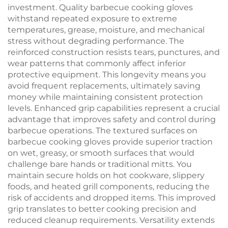
investment. Quality barbecue cooking gloves
withstand repeated exposure to extreme
temperatures, grease, moisture, and mechanical
stress without degrading performance. The
reinforced construction resists tears, punctures, and
wear patterns that commonly affect inferior
protective equipment. This longevity means you
avoid frequent replacements, ultimately saving
money while maintaining consistent protection
levels. Enhanced grip capabilities represent a crucial
advantage that improves safety and control during
barbecue operations. The textured surfaces on
barbecue cooking gloves provide superior traction
on wet, greasy, or smooth surfaces that would
challenge bare hands or traditional mitts. You
maintain secure holds on hot cookware, slippery
foods, and heated grill components, reducing the
risk of accidents and dropped items. This improved
grip translates to better cooking precision and
reduced cleanup requirements. Versatility extends