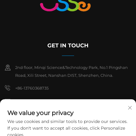
GET IN TOUCH
2nd floor, Minqi Science&Technology Park, No.1 Pingshan
Road, Xili Street, Nanshan DIST, Shenzhen, China.
+86-13760368735
[email protected]
We value your privacy
We use cookies and similar tools to provide our services.
Copyright © 2026 Shenzhen Hanchuan Industrial Co,.Ltd. All rights
If you don't want to accept all cookies, click Personalize
reserved.
Privacy Policy
cookies.