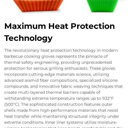
Maximum Heat Protection
Technology
The revolutionary heat protection technology in modern
barbecue cooking gloves represents the pinnacle of
thermal safety engineering, providing unprecedented
protection for serious grilling enthusiasts. These gloves
incorporate cutting-edge materials science, utilizing
advanced aramid fiber compositions, specialized silicone
compounds, and innovative fabric weaving techniques that
create multi-layered thermal barriers capable of
withstanding extreme temperature ranges up to 932°F
(500°C). The sophisticated construction features outer
shells made from high-performance materials that resist
heat transfer while maintaining structural integrity under
extreme conditions. Inner liner systems utilize moisture-