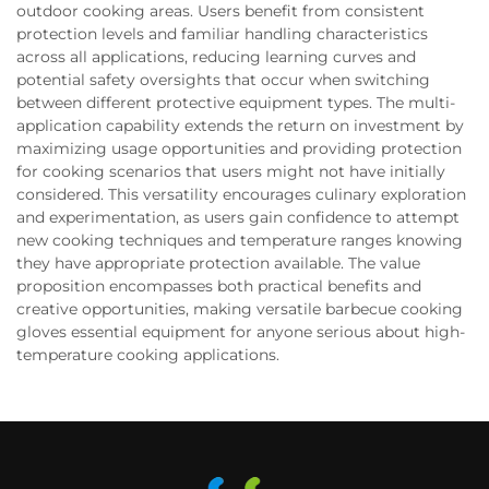
outdoor cooking areas. Users benefit from consistent
protection levels and familiar handling characteristics
across all applications, reducing learning curves and
potential safety oversights that occur when switching
between different protective equipment types. The multi-
application capability extends the return on investment by
maximizing usage opportunities and providing protection
for cooking scenarios that users might not have initially
considered. This versatility encourages culinary exploration
and experimentation, as users gain confidence to attempt
new cooking techniques and temperature ranges knowing
they have appropriate protection available. The value
proposition encompasses both practical benefits and
creative opportunities, making versatile barbecue cooking
gloves essential equipment for anyone serious about high-
temperature cooking applications.