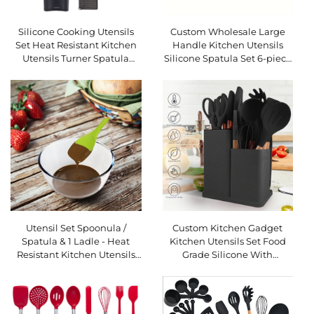
Silicone Cooking Utensils
Custom Wholesale Large
Set Heat Resistant Kitchen
Handle Kitchen Utensils
Utensils Turner Spatula
Silicone Spatula Set 6-piece
Spoon Brush Whisk Kitchen
Set Non-stick Silicone
Utensil
Spatula Cooking Spatula
Set
Utensil Set Spoonula /
Custom Kitchen Gadget
Spatula & 1 Ladle - Heat
Kitchen Utensils Set Food
Resistant Kitchen Utensils
Grade Silicone With
USSE 6-piece Silicone - 2
Wooden Handle and
Spoons, 2 Turners, 1
Cuttings Board Storage
Bucket