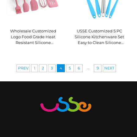
Wholesale Customized
USSE Customized 5 PC
Logo Food Grade Heat
Silicone Kitchenware Set
Resistant Silicone
Easy to Clean Silicone
Kitchenware Set 5-Piece
Cooking Kitchen Utensils
Silicone Cooking Baking Set
Set Non-stick Heat Resistant
...
PREV
1
2
3
4
5
6
9
NEXT