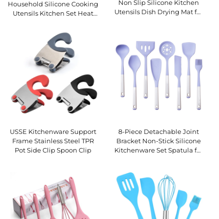
Non Slip Silicone Kitchen
Household Silicone Cooking
Utensils Dish Drying Mat for
Utensils Kitchen Set Heat
Countertop Use with Built-
Resistant Silicone Kitchen
In Drainage Lip
Utensils Set
USSE Kitchenware Support
8-Piece Detachable Joint
Frame Stainless Steel TPR
Bracket Non-Stick Silicone
Pot Side Clip Spoon Clip
Kitchenware Set Spatula for
Home Cooking Utensils