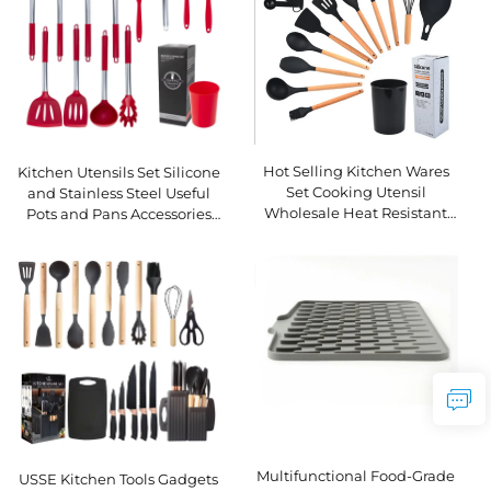
Hot Selling Kitchen Wares
Kitchen Utensils Set Silicone
Set Cooking Utensil
and Stainless Steel Useful
Wholesale Heat Resistant
Pots and Pans Accessories
Wooden Handle Silicone
Set
Kitchen Utensils Set
Multifunctional Food-Grade
USSE Kitchen Tools Gadgets