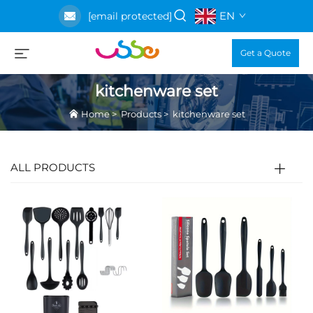
EN
[email protected]
Get a Quote
kitchenware set
Home
>
Products
>
kitchenware set
ALL PRODUCTS