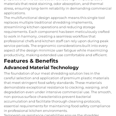
materials that resist staining, odor absorption, and thermal
stress, ensuring long-term reliability in demanding commercial
applications.
The multifunctional design approach means this single tool
replaces multiple traditional shredding implements,
streamlining kitchen operations and reducing storage
requirements. Each component has been meticulously crafted
to work in harmony, creating a seamless workflow that
professional chefs and kitchen staff can rely upon during peak
service periods. The ergonomic considerations built into every
aspect of the design minimize user fatigue while maximizing
productivity, making extended use comfortable and efficient.
Features & Benefits
Advanced Material Technology
The foundation of our meat shredding solution lies in the
careful selection and application of premium plastic materials
that meet stringent food safety standards. These materials
demonstrate exceptional resistance to cracking, warping, and
degradation even under intensive commercial use. The smooth,
non-porous surface characteristics prevent bacterial
accumulation and facilitate thorough cleaning protocols,
essential requirements for maintaining food safety compliance
in professional kitchen environments.
Temperature resistance capabilities ensure the shredder