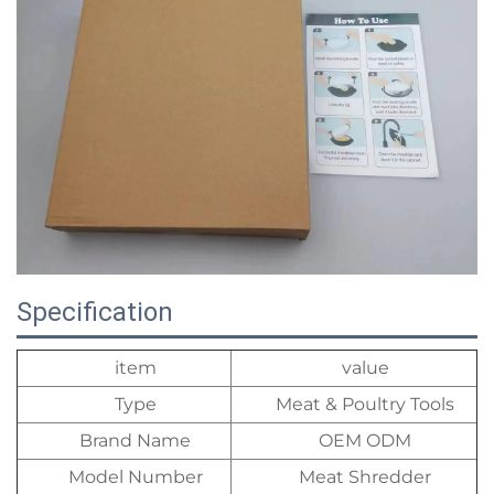
Specification
item
value
Type
Meat & Poultry Tools
Brand Name
OEM ODM
Model Number
Meat Shredder