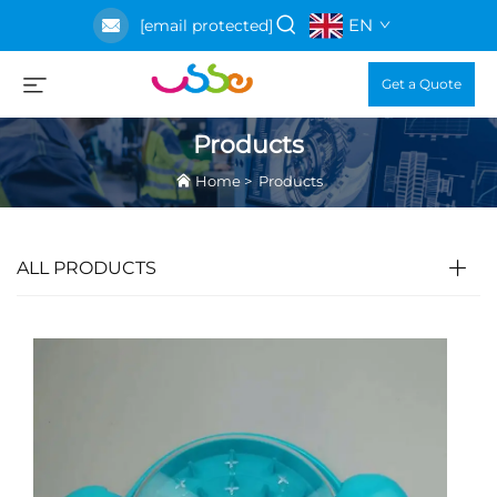
EN
[email protected]
Get a Quote
Products
Home
>
Products
ALL PRODUCTS