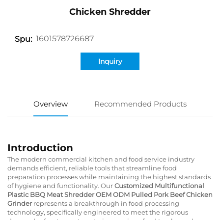
Chicken Shredder
1601578726687
Spu:
Inquiry
Overview
Recommended Products
Introduction
The modern commercial kitchen and food service industry
demands efficient, reliable tools that streamline food
preparation processes while maintaining the highest standards
of hygiene and functionality. Our
Customized Multifunctional
Plastic BBQ Meat Shredder OEM ODM Pulled Pork Beef Chicken
Grinder
represents a breakthrough in food processing
technology, specifically engineered to meet the rigorous