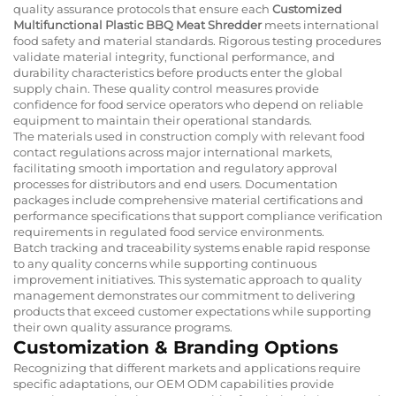
quality assurance protocols that ensure each
Customized
Multifunctional Plastic BBQ Meat Shredder
meets international
food safety and material standards. Rigorous testing procedures
validate material integrity, functional performance, and
durability characteristics before products enter the global
supply chain. These quality control measures provide
confidence for food service operators who depend on reliable
equipment to maintain their operational standards.
The materials used in construction comply with relevant food
contact regulations across major international markets,
facilitating smooth importation and regulatory approval
processes for distributors and end users. Documentation
packages include comprehensive material certifications and
performance specifications that support compliance verification
requirements in regulated food service environments.
Batch tracking and traceability systems enable rapid response
to any quality concerns while supporting continuous
improvement initiatives. This systematic approach to quality
management demonstrates our commitment to delivering
products that exceed customer expectations while supporting
their own quality assurance programs.
Customization & Branding Options
Recognizing that different markets and applications require
specific adaptations, our OEM ODM capabilities provide