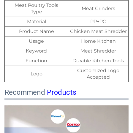
Meat Poultry Tools
Meat Grinders
Type
Material
PP+PC
Product Name
Chicken Meat Shredder
Usage
Home Kitchen
Keyword
Meat Shredder
Function
Durable Kitchen Tools
Customized Logo
Logo
Accepted
Recommend
Products