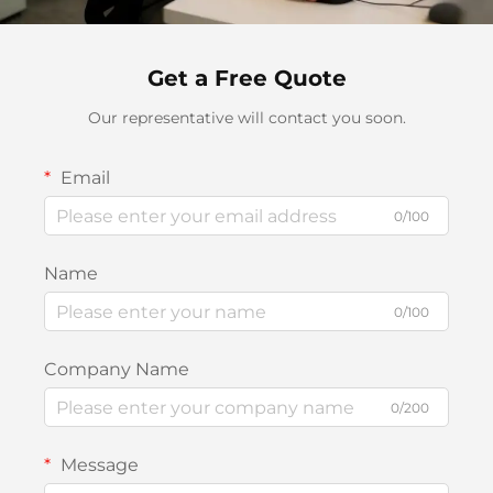
Get a Free Quote
Our representative will contact you soon.
Email
0/100
Name
0/100
Company Name
0/200
Message