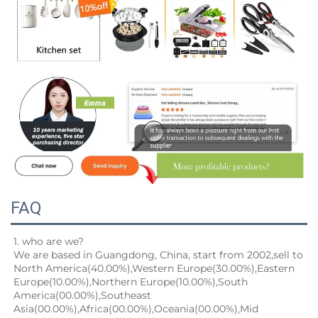
FAQ
1. who are we?
We are based in Guangdong, China, start from 2002,sell to 
North America(40.00%),Western Europe(30.00%),Eastern
Europe(10.00%),Northern Europe(10.00%),South 
America(00.00%),Southeast 
Asia(00.00%),Africa(00.00%),Oceania(00.00%),Mid