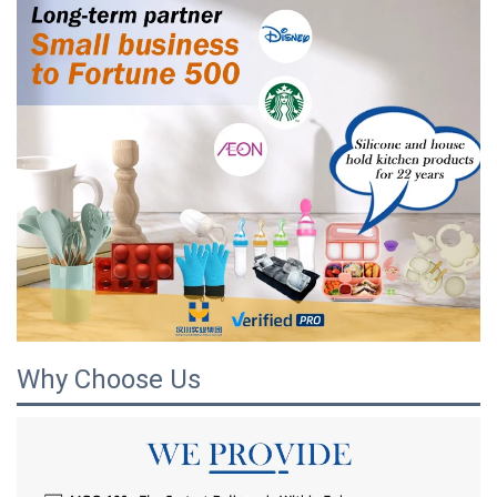
Why Choose Us