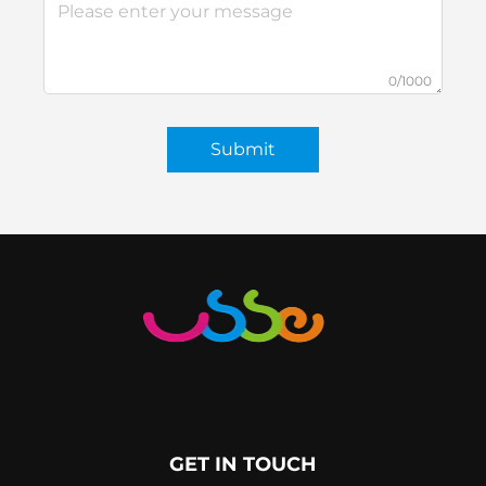
0/1000
Submit
GET IN TOUCH