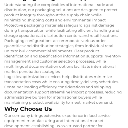
Understanding the complexities of international trade and
distribution, our packaging solutions are designed to protect
product integrity throughout the supply chain while
minimizing shipping costs and environmental impact.
Protective packaging materials safeguard against damage
during transportation while facilitating efficient handling and
storage operations at distribution centers and retail locations.
Packaging configurations accommodate various order
quantities and distribution strategies, from individual retail
units to bulk commercial shipments. Clear product
identification and specification information supports inventory
management and customer selection processes, while
multilingual documentation options facilitate international
market penetration strategies.
Logistics optimization services help distributors minimize
transportation costs while ensuring timely delivery schedules.
Container loading efficiency considerations and shipping
documentation support streamline import processes, reducing
administrative burden for international buyers while
maintaining product availability to meet market demand.
Why Choose Us
Our company brings extensive experience in food service
equipment manufacturing and international market
development, establishing us as a trusted partner for