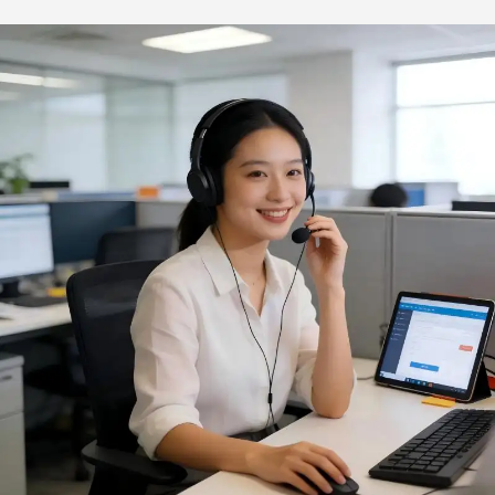
Sustainable