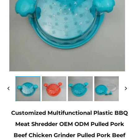
Customized Multifunctional Plastic BBQ
Meat Shredder OEM ODM Pulled Pork
Beef Chicken Grinder Pulled Pork Beef