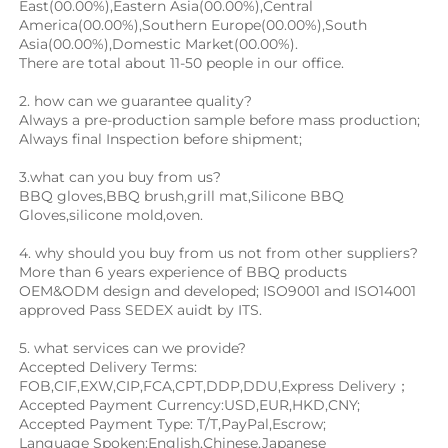
East(00.00%),Eastern Asia(00.00%),Central 
America(00.00%),Southern Europe(00.00%),South 
Asia(00.00%),Domestic Market(00.00%).
There are total about 11-50 people in our office.
2. how can we guarantee quality?
Always a pre-production sample before mass production;
Always final Inspection before shipment;
3.what can you buy from us?
BBQ gloves
,
BBQ brush
,
grill mat
,Silicone BBQ 
Gloves,
silicone mold,oven.
4. why should you buy from us not from other suppliers?
More than 6 years experience of BBQ products 
OEM&ODM design and developed; ISO9001 and ISO14001 
approved Pass SEDEX auidt by ITS.
5. what services can we provide?
Accepted Delivery Terms: 
FOB,CIF,EXW,CIP,FCA,CPT,DDP,DDU,Express Delivery；
Accepted Payment Currency:USD,EUR,HKD,CNY;
Accepted Payment Type: T/T,PayPal,Escrow;
Language Spoken:English,Chinese,Japanese