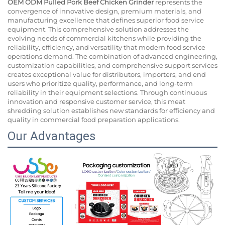
OEM ODM Pulled Pork Beef Chicken Grinder
represents the
convergence of innovative design, premium materials, and
manufacturing excellence that defines superior food service
equipment. This comprehensive solution addresses the
evolving needs of commercial kitchens while providing the
reliability, efficiency, and versatility that modern food service
operations demand. The combination of advanced engineering,
customization capabilities, and comprehensive support services
creates exceptional value for distributors, importers, and end
users who prioritize quality, performance, and long-term
reliability in their equipment selections. Through continuous
innovation and responsive customer service, this meat
shredding solution establishes new standards for efficiency and
quality in commercial food preparation applications.
Our Advantages