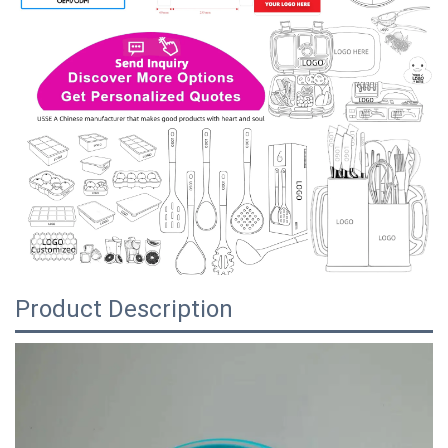
Product Description