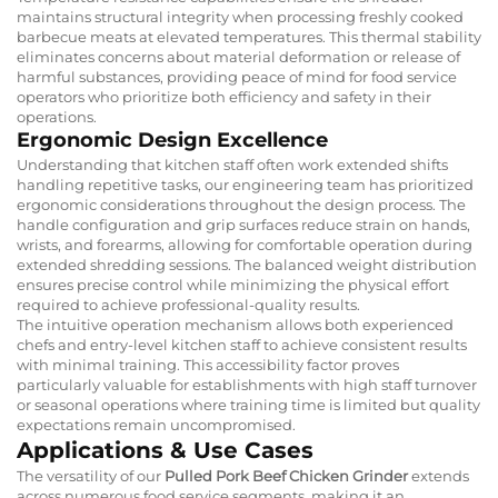
maintains structural integrity when processing freshly cooked
barbecue meats at elevated temperatures. This thermal stability
eliminates concerns about material deformation or release of
harmful substances, providing peace of mind for food service
operators who prioritize both efficiency and safety in their
operations.
Ergonomic Design Excellence
Understanding that kitchen staff often work extended shifts
handling repetitive tasks, our engineering team has prioritized
ergonomic considerations throughout the design process. The
handle configuration and grip surfaces reduce strain on hands,
wrists, and forearms, allowing for comfortable operation during
extended shredding sessions. The balanced weight distribution
ensures precise control while minimizing the physical effort
required to achieve professional-quality results.
The intuitive operation mechanism allows both experienced
chefs and entry-level kitchen staff to achieve consistent results
with minimal training. This accessibility factor proves
particularly valuable for establishments with high staff turnover
or seasonal operations where training time is limited but quality
expectations remain uncompromised.
Applications & Use Cases
The versatility of our
Pulled Pork Beef Chicken Grinder
extends
across numerous food service segments, making it an