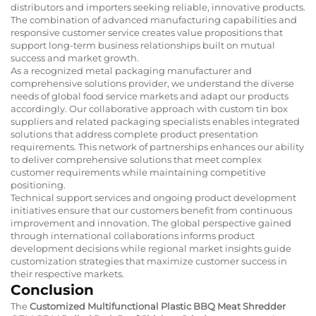
distributors and importers seeking reliable, innovative products.
The combination of advanced manufacturing capabilities and
responsive customer service creates value propositions that
support long-term business relationships built on mutual
success and market growth.
As a recognized
metal packaging manufacturer
and
comprehensive solutions provider, we understand the diverse
needs of global food service markets and adapt our products
accordingly. Our collaborative approach with
custom tin box
suppliers
and related packaging specialists enables integrated
solutions that address complete product presentation
requirements. This network of partnerships enhances our ability
to deliver comprehensive solutions that meet complex
customer requirements while maintaining competitive
positioning.
Technical support services and ongoing product development
initiatives ensure that our customers benefit from continuous
improvement and innovation. The global perspective gained
through international collaborations informs product
development decisions while regional market insights guide
customization strategies that maximize customer success in
their respective markets.
Conclusion
The
Customized Multifunctional Plastic BBQ Meat Shredder