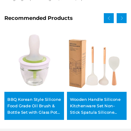
Recommended Products
BBQ Korean Style Silicone
Wooden Handle Silicone
Food Grade Oil Brush &
Kitchenware Set Non-
Bottle Set with Glass Pot
Stick Spatula Silicone
for Outdoor Barbecue and
Spoon Rice Spoon 4-Piece
Kitchen Use
Dishwasher & Oven Safe