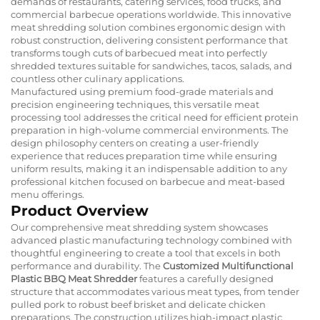
demands of restaurants, catering services, food trucks, and
commercial barbecue operations worldwide. This innovative
meat shredding solution combines ergonomic design with
robust construction, delivering consistent performance that
transforms tough cuts of barbecued meat into perfectly
shredded textures suitable for sandwiches, tacos, salads, and
countless other culinary applications.
Manufactured using premium food-grade materials and
precision engineering techniques, this versatile meat
processing tool addresses the critical need for efficient protein
preparation in high-volume commercial environments. The
design philosophy centers on creating a user-friendly
experience that reduces preparation time while ensuring
uniform results, making it an indispensable addition to any
professional kitchen focused on barbecue and meat-based
menu offerings.
Product Overview
Our comprehensive meat shredding system showcases
advanced plastic manufacturing technology combined with
thoughtful engineering to create a tool that excels in both
performance and durability. The
Customized Multifunctional
Plastic BBQ Meat Shredder
features a carefully designed
structure that accommodates various meat types, from tender
pulled pork to robust beef brisket and delicate chicken
preparations. The construction utilizes high-impact plastic