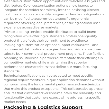
extensive customization opportunities for wholesale buyers and
distributors. Color customization options allow brands to
integrate the shredder seamlessly into their existing kitchen
tool lines or corporate identity programs. Handle configurations
can be modified to accommodate specific ergonomic
requirements or regional preferences, ensuring optimal user
experience across diverse markets.
Private labeling services enable distributors to build brand
recognition while offering customers a professional-quality
product that reflects their commitment to excellence.
Packaging customization options support various retail and
commercial distribution strategies, from individual consumer
sales to bulk commercial procurement programs. These flexible
branding solutions help partners differentiate their offerings in
competitive markets while maintaining the superior
performance characteristics that define our manufacturing
standards.
Technical specifications can be adapted to meet specific
regional requirements or unique application demands without
compromising the fundamental performance characteristics
that make this product exceptional. This collaborative approach
ensures that customized versions maintain the reliability and
functionality that customers expect while addressing specific
market needs.
Packaging & Logistics Support