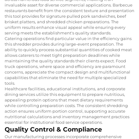
invaluable asset for diverse commercial applications. Barbecue
restaurants benefit from the consistent texture and presentation
this tool provides for signature pulled pork sandwiches, beef
brisket platters, and shredded chicken preparations. The
uniform results enhance visual appeal while ensuring every
serving meets the establishment's quality standards.
Catering operations find particular value in the efficiency gains
this shredder provides during large-event preparation. The
ability to quickly process substantial quantities of cooked meat
allows caterers to meet tight preparation deadlines while
maintaining the quality standards their clients expect. Food
truck operations, where space and efficiency are paramount
concerns, appreciate the compact design and multifunctional
capabilities that eliminate the need for multiple specialized
tools.
Healthcare facilities, educational institutions, and corporate
dining services utilize this equipment to prepare nutritious,
appealing protein options that meet dietary requirements
while controlling preparation costs. The consistent shredding
action ensures uniform portion control, supporting accurate
nutritional calculations and inventory management practices
essential for institutional food service operations.
Quality Control & Compliance
Our manufacturing processes incorporate comprehensive