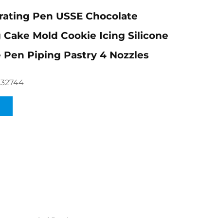
rating Pen USSE Chocolate
 Cake Mold Cookie Icing Silicone
 Pen Piping Pastry 4 Nozzles
232744