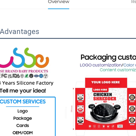
Overview
R
 Advantages