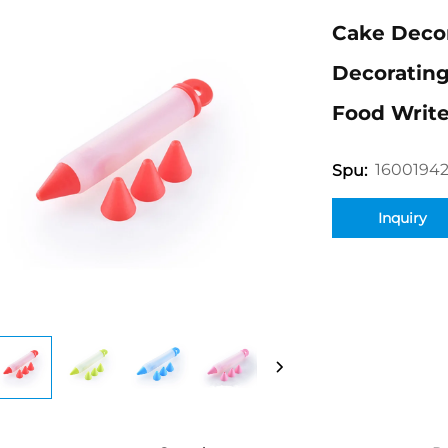
Cake Deco
Decorating
Food Write
1600194
Spu:
Inquiry