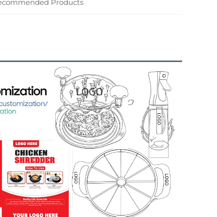
ecommended Products