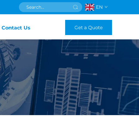
EN
Get a Quote
Contact Us