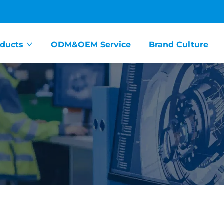
ducts
ODM&OEM Service
Brand Culture