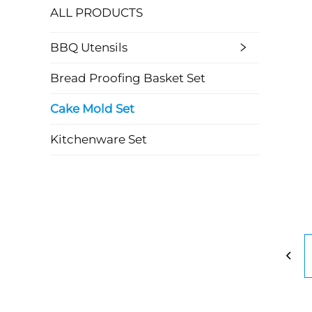
ALL PRODUCTS
BBQ Utensils
Bread Proofing Basket Set
Cake Mold Set
Kitchenware Set