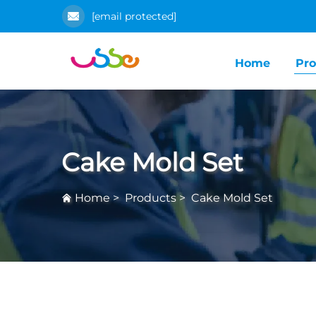
[email protected]
Home
Pro
Cake Mold Set
Home
>
Products
>
Cake Mold Set