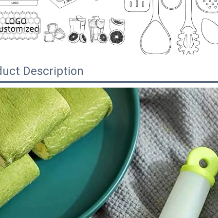
uct Description