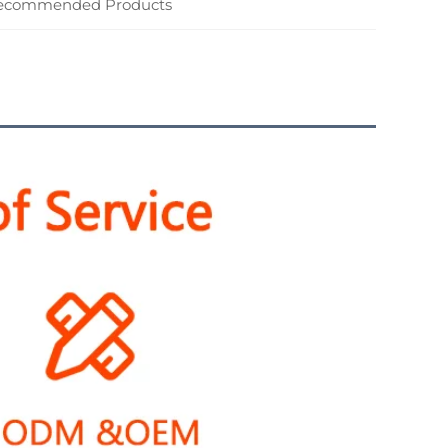
ecommended Products