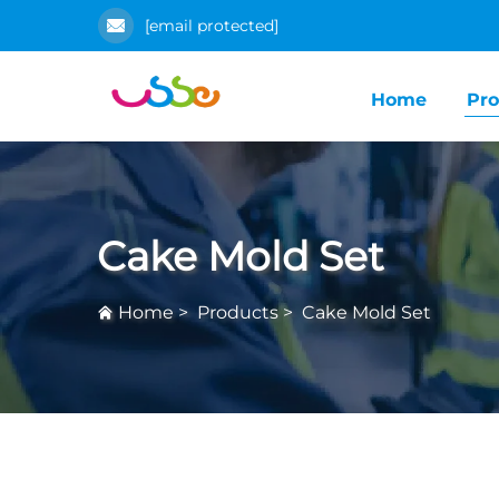
[email protected]
Home
Pro
Cake Mold Set
Home
>
Products
>
Cake Mold Set