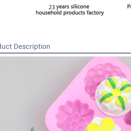
uct Description