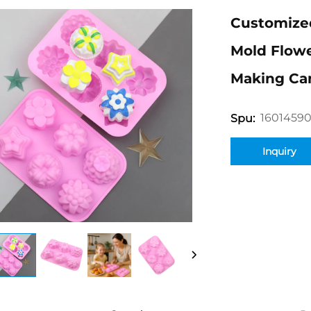
Customized
Mold Flow
Making Ca
1601459
Spu:
Inquiry