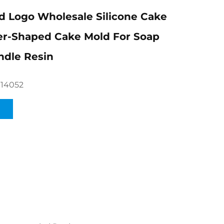
 Logo Wholesale Silicone Cake
er-Shaped Cake Mold For Soap
ndle Resin
014052