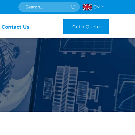
EN
Get a Quote
Contact Us