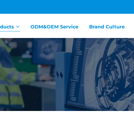
ducts
ODM&OEM Service
Brand Culture