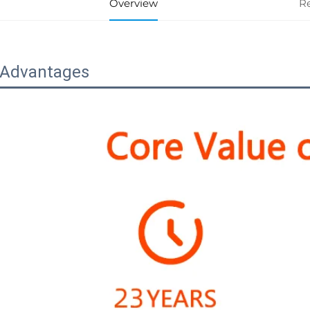
Overview
R
 Advantages