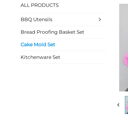
ALL PRODUCTS
BBQ Utensils
Bread Proofing Basket Set
Cake Mold Set
Kitchenware Set