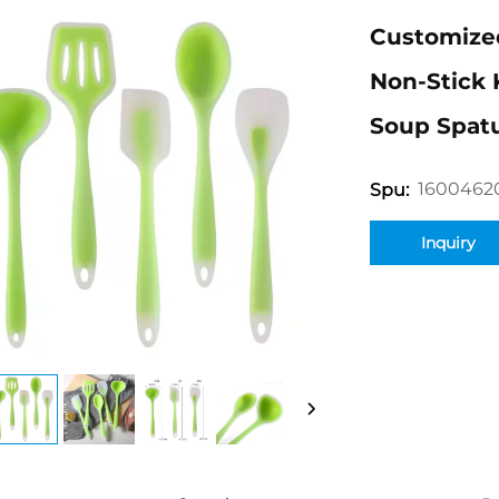
Customized
Non-Stick 
Soup Spatu
1600462
Spu:
Inquiry