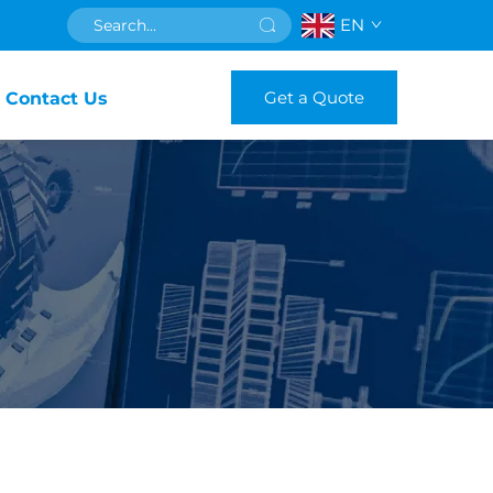
EN
Get a Quote
Contact Us