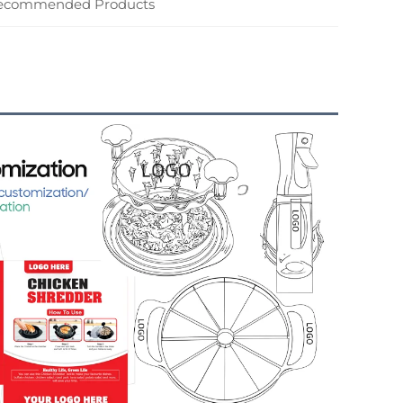
ecommended Products