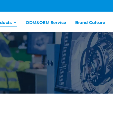
ducts
ODM&OEM Service
Brand Culture