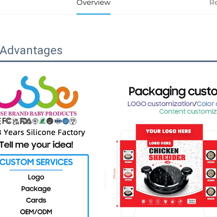
Overview
R
 Advantages