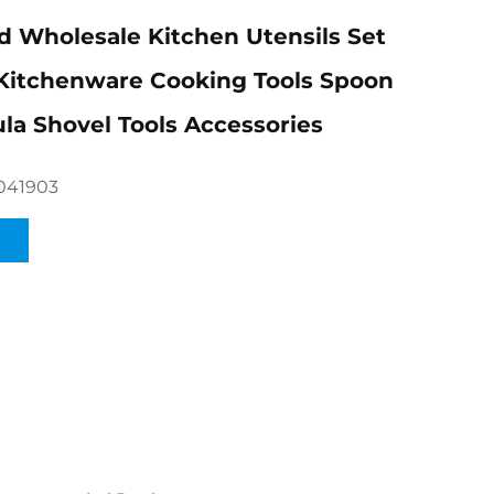
 Wholesale Kitchen Utensils Set
Kitchenware Cooking Tools Spoon
la Shovel Tools Accessories
041903