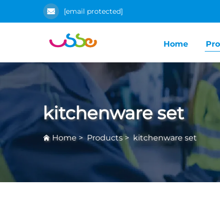
[email protected]
Home
Pro
kitchenware set
Home
>
Products
>
kitchenware set