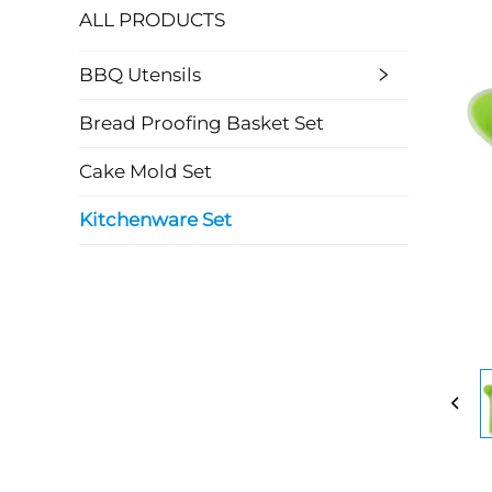
ALL PRODUCTS
BBQ Utensils
Bread Proofing Basket Set
Cake Mold Set
Kitchenware Set