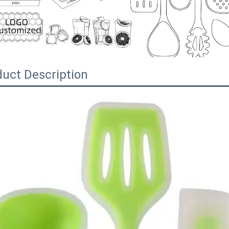
uct Description