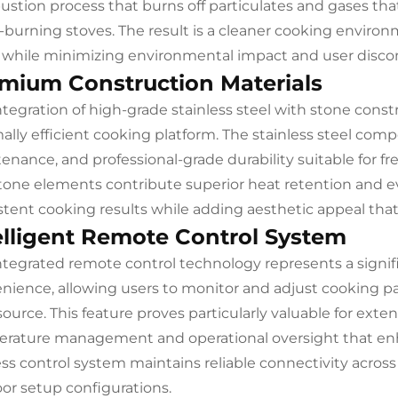
stion process that burns off particulates and gases tha
burning stoves. The result is a cleaner cooking enviro
r while minimizing environmental impact and user disc
mium Construction Materials
ntegration of high-grade stainless steel with stone cons
ally efficient cooking platform. The stainless steel com
enance, and professional-grade durability suitable for f
tone elements contribute superior heat retention and e
stent cooking results while adding aesthetic appeal tha
elligent Remote Control System
ntegrated remote control technology represents a signif
nience, allowing users to monitor and adjust cooking p
source. This feature proves particularly valuable for ext
rature management and operational oversight that enha
ess control system maintains reliable connectivity across 
or setup configurations.