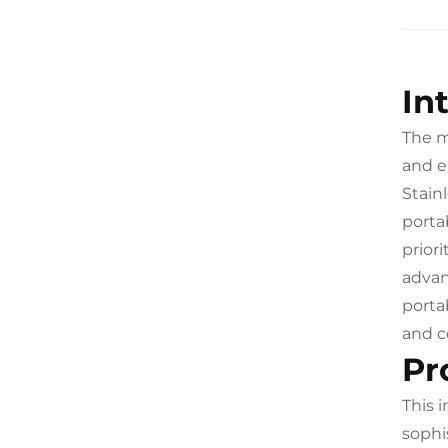
In
The m
and e
Stain
porta
prior
advan
porta
and c
Pr
This 
sophi