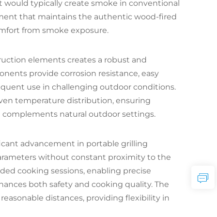
t would typically create smoke in conventional
nment that maintains the authentic wood-fired
omfort from smoke exposure.
truction elements creates a robust and
ponents provide corrosion resistance, easy
requent use in challenging outdoor conditions.
ven temperature distribution, ensuring
t complements natural outdoor settings.
icant advancement in portable grilling
arameters without constant proximity to the
ended cooking sessions, enabling precise
nces both safety and cooking quality. The
reasonable distances, providing flexibility in