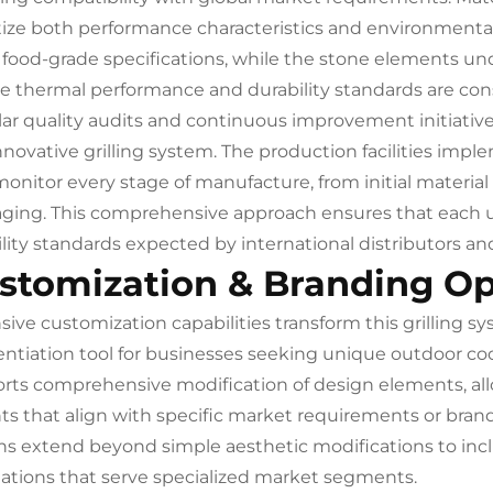
itize both performance characteristics and environmental
food-grade specifications, while the stone elements und
e thermal performance and durability standards are con
ar quality audits and continuous improvement initiativ
innovative grilling system. The production facilities 
monitor every stage of manufacture, from initial materia
ging. This comprehensive approach ensures that each u
bility standards expected by international distributors an
stomization & Branding Op
sive customization capabilities transform this grilling 
rentiation tool for businesses seeking unique outdoor 
rts comprehensive modification of design elements, all
nts that align with specific market requirements or bran
ns extend beyond simple aesthetic modifications to in
ations that serve specialized market segments.