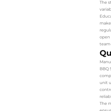
The s
varia
Educa
make t
regul
open 
team-
Qu
Manuf
BBQ S
compr
unit 
contr
relia
The m
ensur