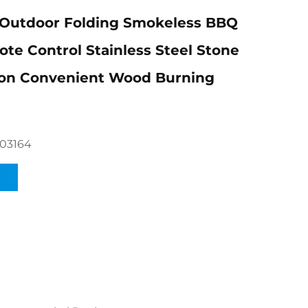
utdoor Folding Smokeless BBQ
te Control Stainless Steel Stone
ion Convenient Wood Burning
03164