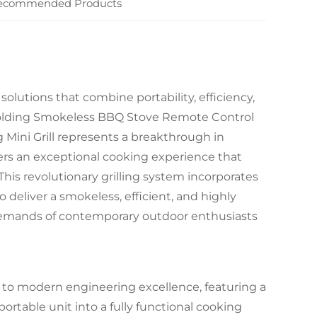
ecommended Products
utions that combine portability, efficiency,
lding Smokeless BBQ Stove Remote Control
Mini Grill represents a breakthrough in
ers an exceptional cooking experience that
is revolutionary grilling system incorporates
eliver a smokeless, efficient, and highly
demands of contemporary outdoor enthusiasts
t to modern engineering excellence, featuring a
rtable unit into a fully functional cooking