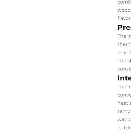
combu
wood-
flavo
Pre
The i
therm
maint
The s
consi
Int
The i
conve
heat 
tempe
wirel
outdo