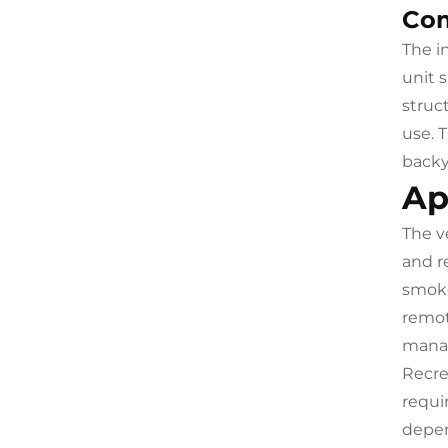
Com
The i
unit 
struc
use. 
backy
Ap
The v
and r
smoke
remot
manag
Recrea
requi
depen