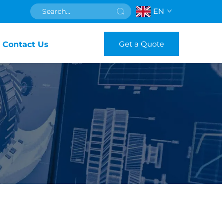
EN
Get a Quote
Contact Us