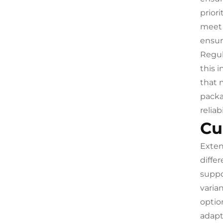
prior
meet 
ensur
Regul
this 
that 
packa
relia
Cu
Exten
diffe
suppo
varia
optio
adapt