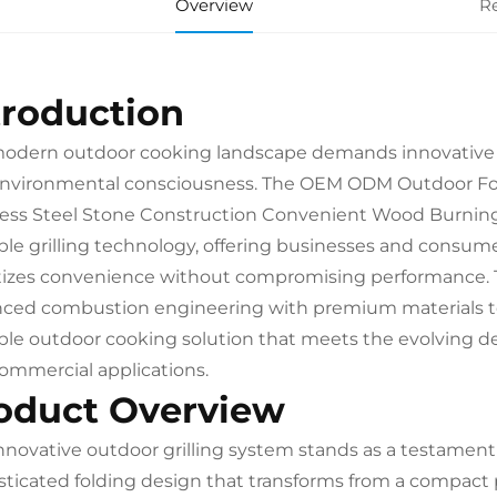
Overview
R
troduction
odern outdoor cooking landscape demands innovative sol
nvironmental consciousness. The OEM ODM Outdoor Fo
less Steel Stone Construction Convenient Wood Burning 
ble grilling technology, offering businesses and consum
itizes convenience without compromising performance. Th
ced combustion engineering with premium materials to d
ble outdoor cooking solution that meets the evolving 
ommercial applications.
oduct Overview
innovative outdoor grilling system stands as a testamen
sticated folding design that transforms from a compact po