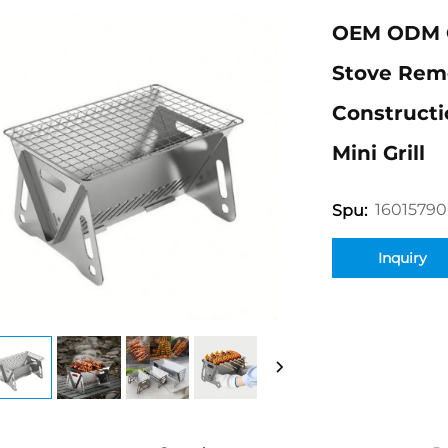
OEM ODM O
Stove Remo
Construct
Mini Grill
16015790
Spu:
Inquiry