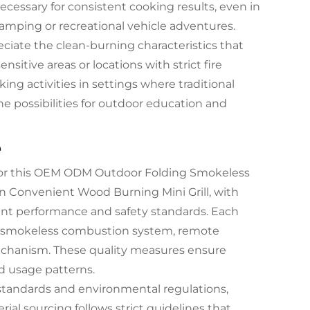
essary for consistent cooking results, even in
mping or recreational vehicle adventures.
ciate the clean-burning characteristics that
nsitive areas or locations with strict fire
ng activities in settings where traditional
he possibilities for outdoor education and
e
 for this OEM ODM Outdoor Folding Smokeless
n Convenient Wood Burning Mini Grill, with
ent performance and safety standards. Each
he smokeless combustion system, remote
g mechanism. These quality measures ensure
d usage patterns.
 standards and environmental regulations,
al sourcing follows strict guidelines that