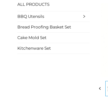
ALL PRODUCTS
BBQ Utensils
Bread Proofing Basket Set
Cake Mold Set
Kitchenware Set