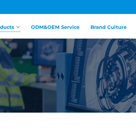
ducts
ODM&OEM Service
Brand Culture