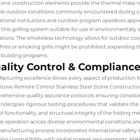
tone construction elements provide the thermal mass nec
ble outdoor conditions commonly encountered during ca
tional institutions and outdoor program operators appre
his grilling system suitable for use in environmentally se
ations. The smokeless technology allows for outdoor cooki
fires or smoking grills might be prohibited, expanding t
building programs.
ality Control & Complianc
acturing excellence drives every aspect of production
tove Remote Control Stainless Steel Stone Constructio
ehensive quality assurance protocols ensuring consist
undergoes rigorous testing procedures that validate t
ol functionality, and structural integrity of the foldin
ble operation across diverse environmental conditions an
anufacturing process incorporates international safety
ing compatibility with global market requirements. Materi