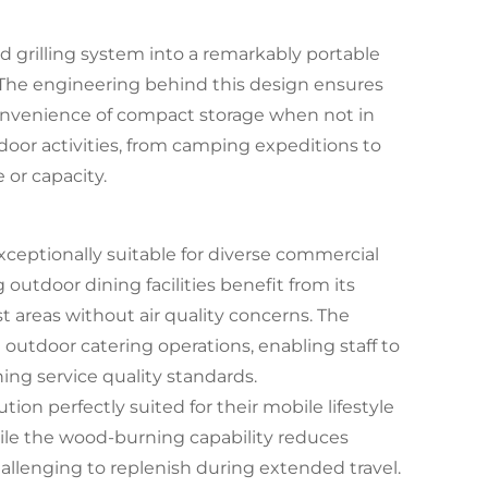
d grilling system into a remarkably portable
s. The engineering behind this design ensures
convenience of compact storage when not in
utdoor activities, from camping expeditions to
 or capacity.
exceptionally suitable for diverse commercial
 outdoor dining facilities benefit from its
t areas without air quality concerns. The
 outdoor catering operations, enabling staff to
ing service quality standards.
tion perfectly suited for their mobile lifestyle
ile the wood-burning capability reduces
llenging to replenish during extended travel.