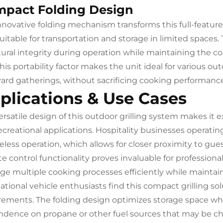
pact Folding Design
nnovative folding mechanism transforms this full-feature
suitable for transportation and storage in limited space
tural integrity during operation while maintaining the 
This portability factor makes the unit ideal for various o
ard gatherings, without sacrificing cooking performance
plications & Use Cases
ersatile design of this outdoor grilling system makes it 
ecreational applications. Hospitality businesses operating
less operation, which allows for closer proximity to gues
e control functionality proves invaluable for professional
e multiple cooking processes efficiently while maintain
tional vehicle enthusiasts find this compact grilling solu
rements. The folding design optimizes storage space wh
dence on propane or other fuel sources that may be cha