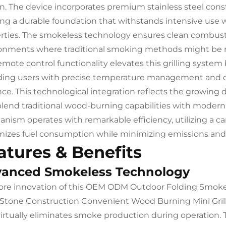
on. The device incorporates premium stainless steel cons
ing a durable foundation that withstands intensive use 
rties. The smokeless technology ensures clean combustio
onments where traditional smoking methods might be re
emote control functionality elevates this grilling syste
ding users with precise temperature management and op
nce. This technological integration reflects the growin
blend traditional wood-burning capabilities with moder
nism operates with remarkable efficiency, utilizing a 
izes fuel consumption while minimizing emissions and
atures & Benefits
anced Smokeless Technology
ore innovation of this OEM ODM Outdoor Folding Smoke
 Stone Construction Convenient Wood Burning Mini Grill 
virtually eliminates smoke production during operation. 