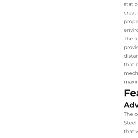
stati
creat
prope
envir
The r
provi
dista
that 
mecha
maxim
Fe
Adv
The c
Steel
that 