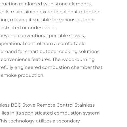
truction reinforced with stone elements,
while maintaining exceptional heat retention
n, making it suitable for various outdoor
stricted or undesirable.
m beyond conventional portable stoves,
erational control from a comfortable
g demand for smart outdoor cooking solutions
n convenience features. The wood-burning
carefully engineered combustion chamber that
 smoke production.
less BBQ Stove Remote Control Stainless
lies in its sophisticated combustion system
This technology utilizes a secondary