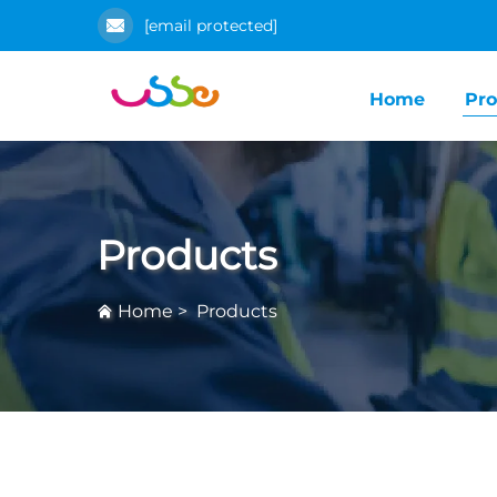
[email protected]
Home
Pro
Products
Home
>
Products