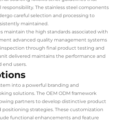
 responsibility. The stainless steel components
ergo careful selection and processing to
sistently maintained.
es maintain the high standards associated with
implement advanced quality management systems
l inspection through final product testing and
nit delivered maintains the performance and
d end users.
tions
system into a powerful branding and
cooking solutions. The OEM ODM framework
owing partners to develop distinctive product
d positioning strategies. These customization
clude functional enhancements and feature