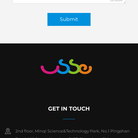
Submit
GET IN TOUCH
2nd floor, Minqi Science&Technology Park, No.1 Pingshan