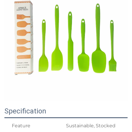
Specification
Feature
Sustainable, Stocked