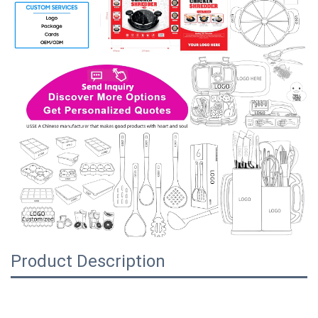
Product Description