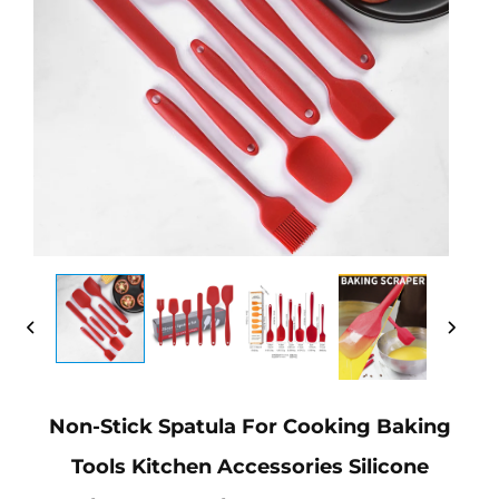
Non-Stick Spatula For Cooking Baking
Tools Kitchen Accessories Silicone