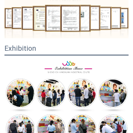
Exhibition