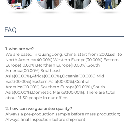
FAQ
1. who are we?
We are based in Guangdong, China, start from 2002,sell to 
North America(40.00%),Western Europe(30.00%),Eastern 
Europe(10.00%),Northern Europe(10.00%),South 
America(00.00%),Southeast 
Asia(00.00%),Africa(00.00%),Oceania(00.00%),Mid 
East(00.00%),Eastern Asia(00.00%),Central 
America(00.00%),Southern Europe(00.00%),South 
Asia(00.00%),Domestic Market(00.00%). There are total 
about 11-50 people in our office.
2. how can we guarantee quality?
Always a pre-production sample before mass production;
Always final Inspection before shipment;