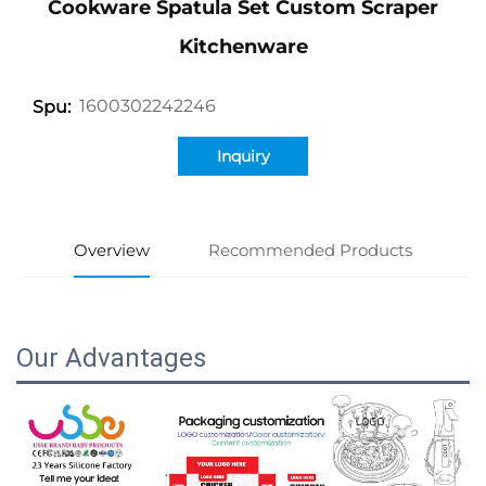
Cookware Spatula Set Custom Scraper
Kitchenware
1600302242246
Spu:
Inquiry
Overview
Recommended Products
Our Advantages