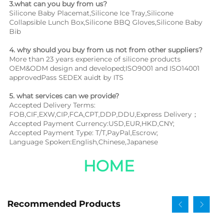
3.what can you buy from us?
Silicone Baby Placemat,Silicone Ice Tray,Silicone 
Collapsible Lunch Box,Silicone BBQ Gloves,Silicone Baby 
Bib
4. why should you buy from us not from other suppliers?
More than 23 years experience of silicone products 
OEM&ODM design and developed;ISO9001 and ISO14001 
approvedPass SEDEX auidt by ITS
5. what services can we provide?
Accepted Delivery Terms: 
FOB,CIF,EXW,CIP,FCA,CPT,DDP,DDU,Express Delivery；
Accepted Payment Currency:USD,EUR,HKD,CNY;
Accepted Payment Type: T/T,PayPal,Escrow;
Language Spoken:English,Chinese,Japanese
HOME
Recommended Products