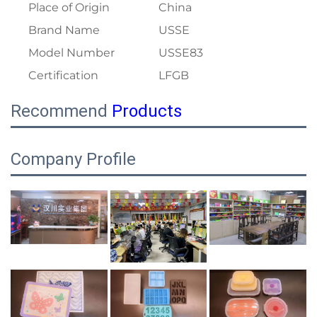
Place of Origin
China
Brand Name
USSE
Model Number
USSE83
Certification
LFGB
Recommend
Products
Company Profile