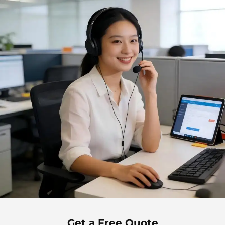
Get a Free Quote