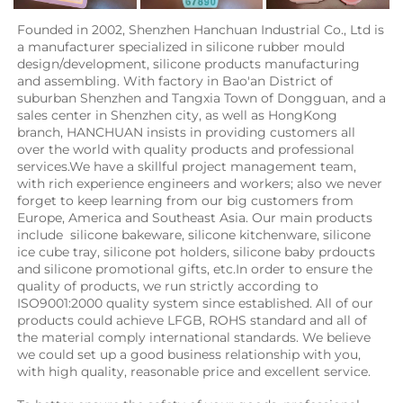
Founded in 2002, Shenzhen Hanchuan Industrial Co., Ltd is 
a manufacturer specialized in silicone rubber mould 
design/development, silicone products manufacturing 
and assembling. With factory in Bao'an District of 
suburban Shenzhen and Tangxia Town of Dongguan, and a 
sales center in Shenzhen city, as well as HongKong 
branch, HANCHUAN insists in providing customers all 
over the world with quality products and professional 
services.We have a skillful project management team, 
with rich experience engineers and workers; also we never 
forget to keep learning from our big customers from 
Europe, America and Southeast Asia. Our main products 
include  silicone bakeware, silicone kitchenware, silicone 
ice cube tray, silicone pot holders, silicone baby prdoucts 
and silicone promotional gifts, etc.In order to ensure the 
quality of products, we run strictly according to 
ISO9001:2000 quality system since established. All of our 
products could achieve LFGB, ROHS standard and all of 
the material comply international standards. We believe 
we could set up a good business relationship with you, 
with high quality, reasonable price and excellent service.