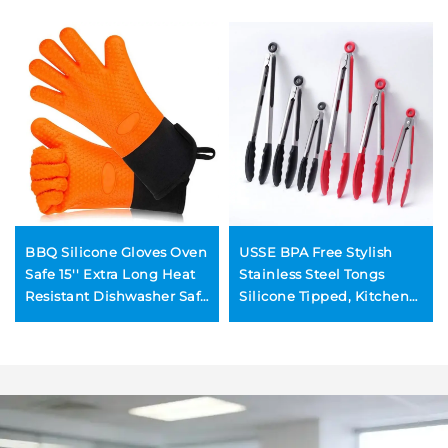
BBQ Silicone Gloves Oven
USSE BPA Free Stylish
Safe 15'' Extra Long Heat
Stainless Steel Tongs
Resistant Dishwasher Safe
Silicone Tipped, Kitchen
Grilling Cooking Pot
Food BBQ and Cooking
Holders Silicone Mitts
Tongs Set
Quilted