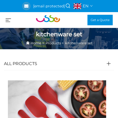
EN
[email protected]
Get a Quote
kitchenware set
Home
>
Products
>
kitchenware set
ALL PRODUCTS