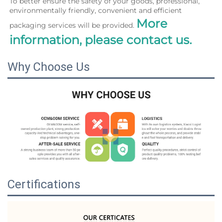
To better ensure the safety of your goods, professional, 
environmentally friendly, convenient and efficient 
More 
packaging services will be provided. 
information, please contact us.
Why Choose Us
Certifications