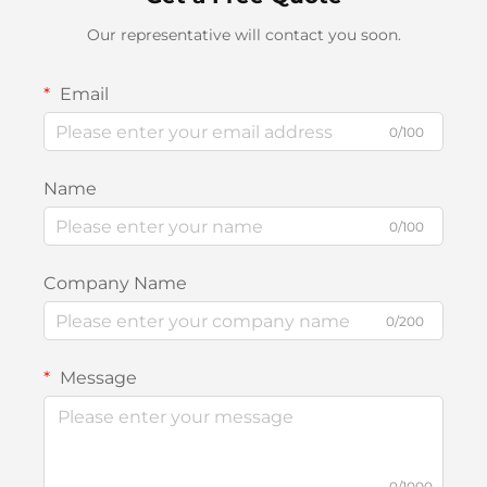
Our representative will contact you soon.
Email
0/100
Name
0/100
Company Name
0/200
Message
0/1000