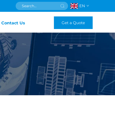
EN
Get a Quote
Contact Us