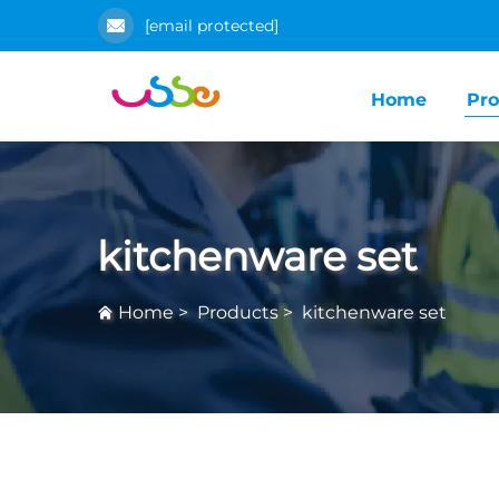
[email protected]
Home
Pro
kitchenware set
Home
>
Products
>
kitchenware set