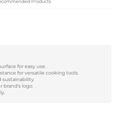
ecommended Products
urface for easy use.
tance for versatile cooking tools.
sustainability.
 brand's logo.
y.