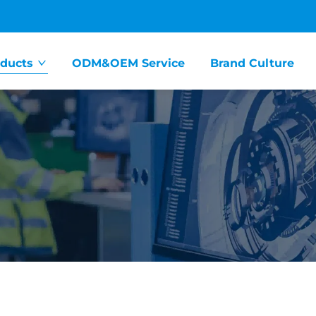
ducts
ODM&OEM Service
Brand Culture