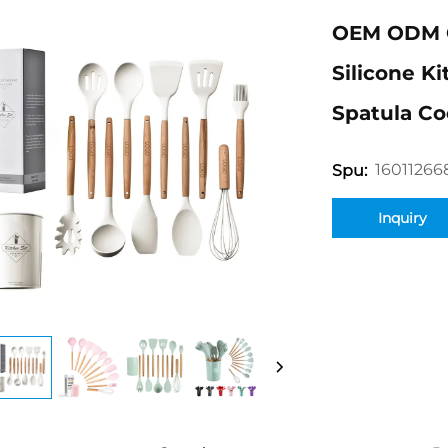
OEM ODM 
Silicone K
Spatula Co
16011266
Spu:
Inquiry