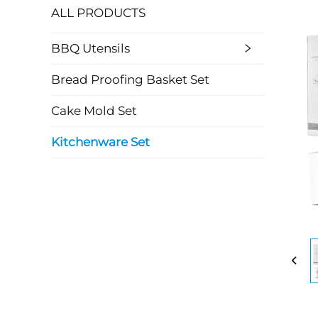
ALL PRODUCTS
BBQ Utensils
Bread Proofing Basket Set
Cake Mold Set
Kitchenware Set