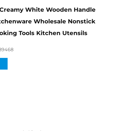
Creamy White Wooden Handle
itchenware Wholesale Nonstick
oking Tools Kitchen Utensils
89468