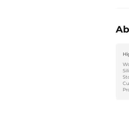
Ab
Hi
Wo
Si
St
Cu
Pr