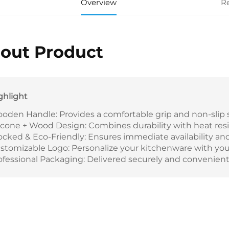
Overview
R
out Product
ghlight
oden Handle: Provides a comfortable grip and non-slip s
licone + Wood Design: Combines durability with heat resis
ocked & Eco-Friendly: Ensures immediate availability and 
stomizable Logo: Personalize your kitchenware with your
ofessional Packaging: Delivered securely and convenientl