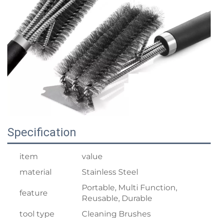
Specification
item
value
material
Stainless Steel
Portable, Multi Function,
feature
Reusable, Durable
tool type
Cleaning Brushes