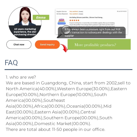
FAQ
1. who are we?
We are based in Guangdong, China, start from 2002,sell to 
North America(40.00%),Western Europe(30.00%),Eastern
Europe(10.00%),Northern Europe(10.00%),South 
America(00.00%),Southeast 
Asia(00.00%),Africa(00.00%),Oceania(00.00%),Mid
East(00.00%),Eastern Asia(00.00%),Central 
America(00.00%),Southern Europe(00.00%),South 
Asia(00.00%),Domestic Market(00.00%).
There are total about 11-50 people in our office.