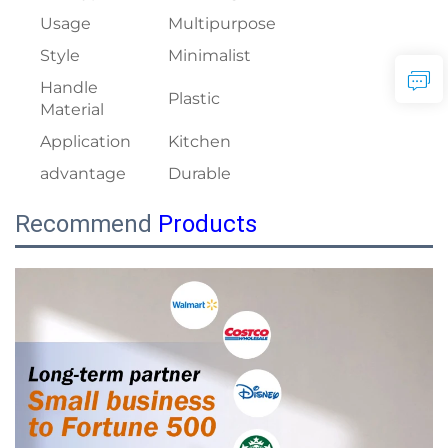
Usage
Multipurpose
Style
Minimalist
Handle
Plastic
Material
Application
Kitchen
advantage
Durable
Recommend
Products