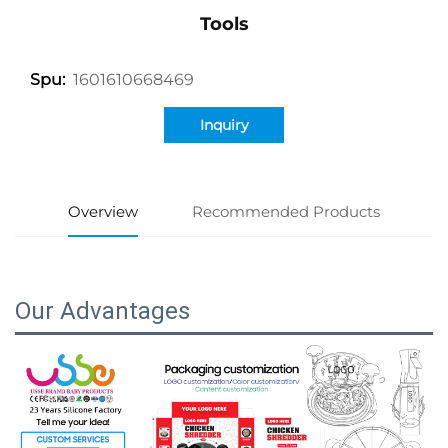
Tools
1601610668469
Spu:
Inquiry
Overview
Recommended Products
Our Advantages