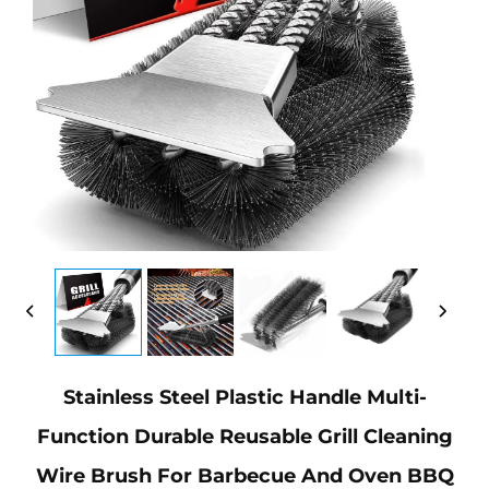
Stainless Steel Plastic Handle Multi-
Function Durable Reusable Grill Cleaning
Wire Brush For Barbecue And Oven BBQ