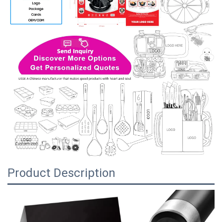
Product Description