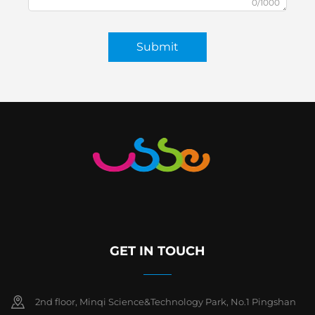
0/1000
Submit
GET IN TOUCH
2nd floor, Minqi Science&Technology Park, No.1 Pingshan