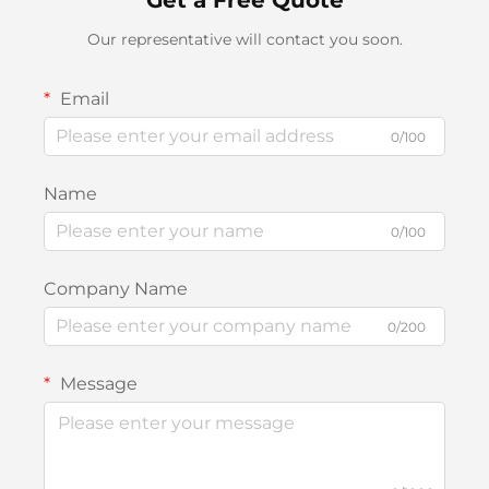
Our representative will contact you soon.
Email
0/100
Name
0/100
Company Name
0/200
Message