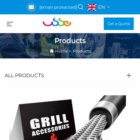
EN
[email protected]
Get a Quote
Products
Home
>
Products
ALL PRODUCTS