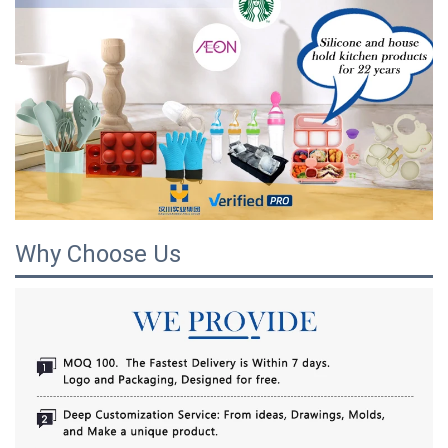
Why Choose Us