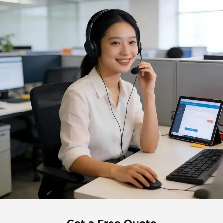
Get a Free Quote