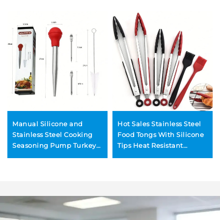
Manual Silicone and
Hot Sales Stainless Steel
Stainless Steel Cooking
Food Tongs With Silicone
Seasoning Pump Turkey
Tips Heat Resistant
Injector Meat Injectors for
Barbecue Grill Kitchen
BBQ Turkey Baster Set
BBQ Tongs