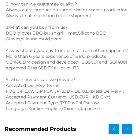
2. how can we guarantee quality?
Always a pre-production sample before mass production;
Always final Inspection before shipment;
3.what can you buy from us?
BBQ gloves
,
BBQ brush
,
grill  mat
,Silicone BBQ 
Gloves,
silicone mold,oven.
4. why should you buy from us not from other suppliers?
More than 6 years experience of BBQ products 
OEM&ODM design and developed; ISO9001 and ISO14001 
approved Pass SEDEX auidt by ITS.
5. what services can we provide?
Accepted Delivery Terms: 
FOB,CIF,EXW,CIP,FCA,CPT,DDP,DDU,Express Delivery；
Accepted Payment Currency:USD,EUR,HKD,CNY;
Accepted Payment Type: T/T,PayPal,Escrow;
Language Spoken:English,Chinese,Japanese
Recommended Products