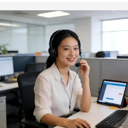
Tools
Wholesale