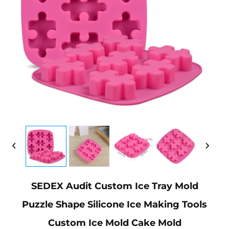
SEDEX Audit Custom Ice Tray Mold
Puzzle Shape Silicone Ice Making Tools
Custom Ice Mold Cake Mold