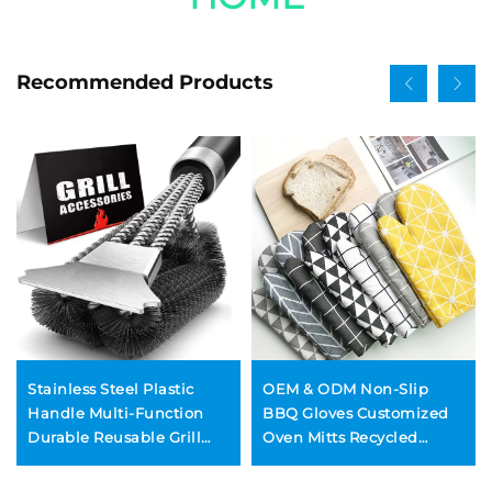
Recommended Products
Stainless Steel Plastic
OEM & ODM Non-Slip
Handle Multi-Function
BBQ Gloves Customized
Durable Reusable Grill
Oven Mitts Recycled
Cleaning Wire Brush for
Cotton Gloves for Cooking
Barbecue and Oven BBQ
Baking Grilling