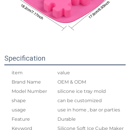
Specification
item
value
Brand Name
OEM & ODM
Model Number
silicone ice tray mold
shape
can be customized
usage
use in home , bar or parties
Feature
Durable
Keyword
Silicone Soft Ice Cube Maker