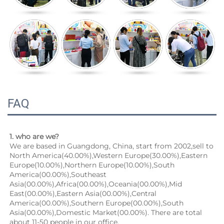
FAQ
1. who are we?
We are based in Guangdong, China, start from 2002,sell to 
North America(40.00%),Western Europe(30.00%),Eastern 
Europe(10.00%),Northern Europe(10.00%),South 
America(00.00%),Southeast 
Asia(00.00%),Africa(00.00%),Oceania(00.00%),Mid 
East(00.00%),Eastern Asia(00.00%),Central 
America(00.00%),Southern Europe(00.00%),South 
Asia(00.00%),Domestic Market(00.00%). There are total 
about 11-50 people in our office.