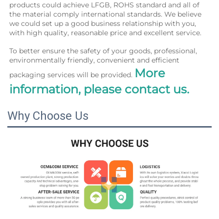
products could achieve LFGB, ROHS standard and all of 
the material comply international standards. We believe 
we could set up a good business relationship with you, 
with high quality, reasonable price and excellent service.
To better ensure the safety of your goods, professional, 
environmentally friendly, convenient and efficient 
More 
packaging services will be provided. 
information, please contact us.
Why Choose Us