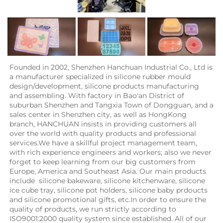
Founded in 2002, Shenzhen Hanchuan Industrial Co., Ltd is 
a manufacturer specialized in silicone rubber mould 
design/development, silicone products manufacturing 
and assembling. With factory in Bao'an District of 
suburban Shenzhen and Tangxia Town of Dongguan, and a 
sales center in Shenzhen city, as well as HongKong 
branch, HANCHUAN insists in providing customers all 
over the world with quality products and professional 
services.We have a skillful project management team, 
with rich experience engineers and workers; also we never 
forget to keep learning from our big customers from 
Europe, America and Southeast Asia. Our main products 
include  silicone bakeware, silicone kitchenware, silicone 
ice cube tray, silicone pot holders, silicone baby prdoucts 
and silicone promotional gifts, etc.In order to ensure the 
quality of products, we run strictly according to 
ISO9001:2000 quality system since established. All of our 