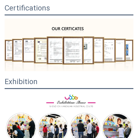
Certifications
Exhibition