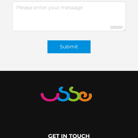
0/1000
Submit
GET IN TOUCH