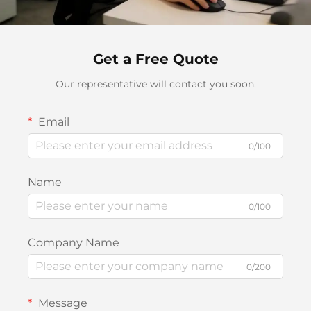
Get a Free Quote
Our representative will contact you soon.
Email
0/100
Name
0/100
Company Name
0/200
Message