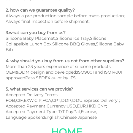
2. how can we guarantee quality?
Always a pre-production sample before mass production;
Always final Inspection before shipment;
3.what can you buy from us?
Silicone Baby Placemat,Silicone Ice Tray,Silicone 
Collapsible Lunch Box,Silicone BBQ Gloves,Silicone Baby 
Bib
4. why should you buy from us not from other suppliers?
More than 23 years experience of silicone products 
OEM&ODM design and developed;ISO9001 and ISO14001 
approvedPass SEDEX auidt by ITS
5. what services can we provide?
Accepted Delivery Terms: 
FOB,CIF,EXW,CIP,FCA,CPT,DDP,DDU,Express Delivery；
Accepted Payment Currency:USD,EUR,HKD,CNY;
Accepted Payment Type: T/T,PayPal,Escrow;
Language Spoken:English,Chinese,Japanese
HOME