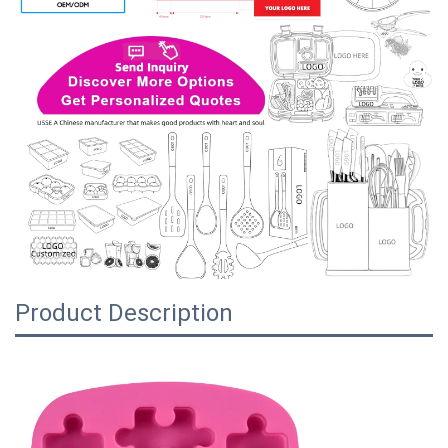
Product Description