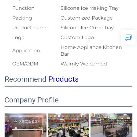
Function
Silicone Ice Making Tray
Packing
Customized Package
Product name
Silicone Ice Cube Tray
Logo
Custom Logo
Home Appliance Kitchen
Application
Bar
OEM/ODM
Walmly Welcomed
Recommend
Products
Company Profile