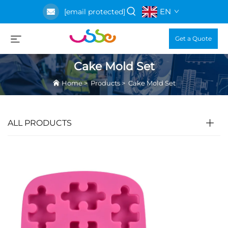
EN
[email protected]
Get a Quote
Cake Mold Set
Home
>
Products
>
Cake Mold Set
ALL PRODUCTS