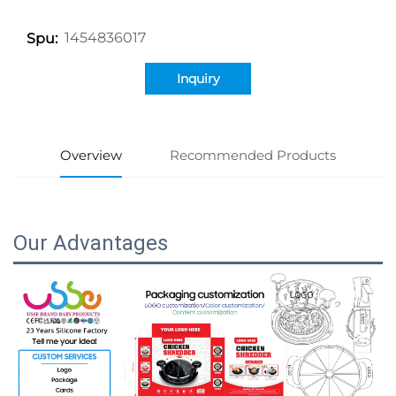
1454836017
Spu:
Inquiry
Overview
Recommended Products
Our Advantages