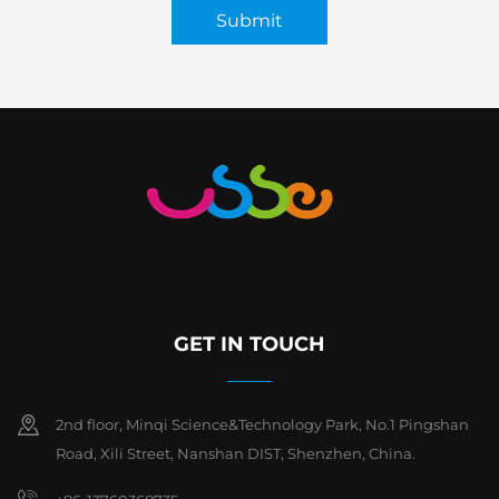
Submit
GET IN TOUCH
2nd floor, Minqi Science&Technology Park, No.1 Pingshan
Road, Xili Street, Nanshan DIST, Shenzhen, China.