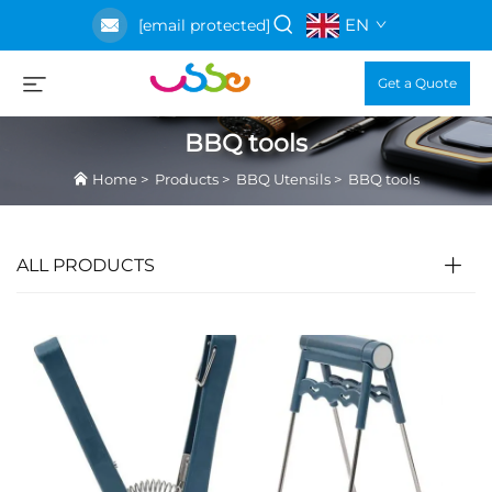
EN
[email protected]
Get a Quote
BBQ tools
Home
>
Products
>
BBQ Utensils
>
BBQ tools
ALL PRODUCTS