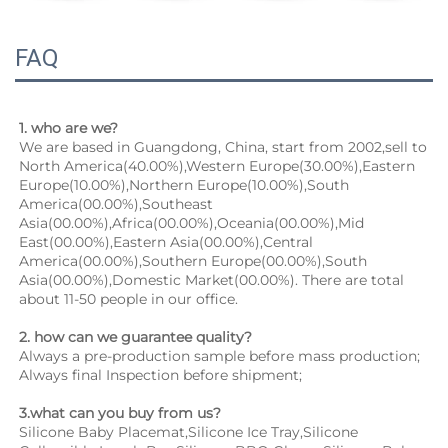
FAQ
1. who are we?
We are based in Guangdong, China, start from 2002,sell to 
North America(40.00%),Western Europe(30.00%),Eastern 
Europe(10.00%),Northern Europe(10.00%),South 
America(00.00%),Southeast 
Asia(00.00%),Africa(00.00%),Oceania(00.00%),Mid 
East(00.00%),Eastern Asia(00.00%),Central 
America(00.00%),Southern Europe(00.00%),South 
Asia(00.00%),Domestic Market(00.00%). There are total 
about 11-50 people in our office.
2. how can we guarantee quality?
Always a pre-production sample before mass production;
Always final Inspection before shipment;
3.what can you buy from us?
Silicone Baby Placemat,Silicone Ice Tray,Silicone 