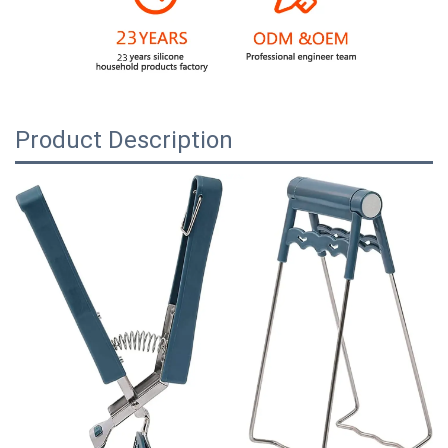
Product Description