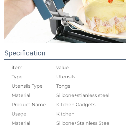
Specification
item
value
Type
Utensils
Utensils Type
Tongs
Material
Silicone+stianless steel
Product Name
Kitchen Gadgets
Usage
Kitchen
Material
Silicone+Stainless Steel