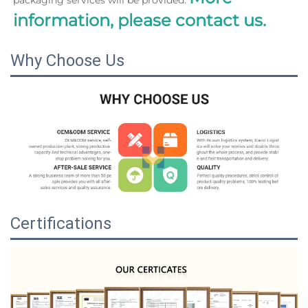
information, please contact us.
Why Choose Us
Certifications