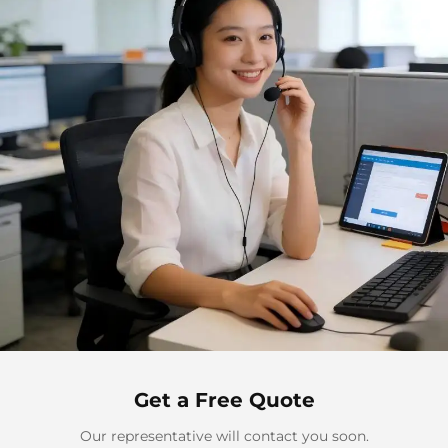
Get a Free Quote
Our representative will contact you soon.