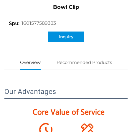
Bowl Clip
1601577589383
Spu:
Inquiry
Overview
Recommended Products
Our Advantages