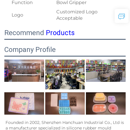
Function
Bowl Gripper
Customized Logo
Logo
Acceptable
Recommend
Products
Company Profile
Founded in 2002, Shenzhen Hanchuan Industrial Co., Ltd is 
a manufacturer specialized in silicone rubber mould 