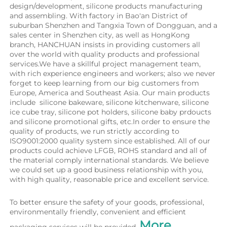
design/development, silicone products manufacturing 
and assembling. With factory in Bao'an District of 
suburban Shenzhen and Tangxia Town of Dongguan, and a 
sales center in Shenzhen city, as well as HongKong 
branch, HANCHUAN insists in providing customers all 
over the world with quality products and professional 
services.We have a skillful project management team, 
with rich experience engineers and workers; also we never 
forget to keep learning from our big customers from 
Europe, America and Southeast Asia. Our main products 
include  silicone bakeware, silicone kitchenware, silicone 
ice cube tray, silicone pot holders, silicone baby prdoucts 
and silicone promotional gifts, etc.In order to ensure the 
quality of products, we run strictly according to 
ISO9001:2000 quality system since established. All of our 
products could achieve LFGB, ROHS standard and all of 
the material comply international standards. We believe 
we could set up a good business relationship with you, 
with high quality, reasonable price and excellent service.
To better ensure the safety of your goods, professional, 
environmentally friendly, convenient and efficient 
More 
packaging services will be provided. 