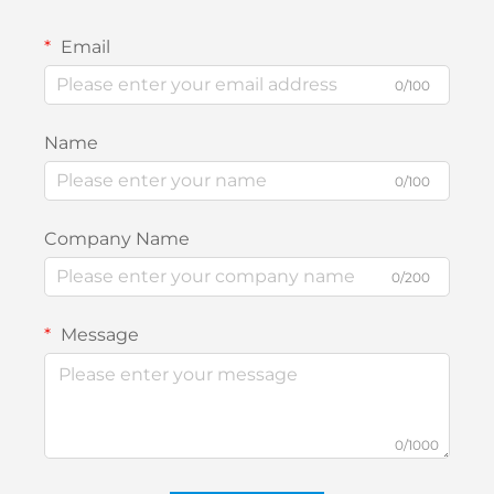
Email
0/100
Name
0/100
Company Name
0/200
Message
0/1000