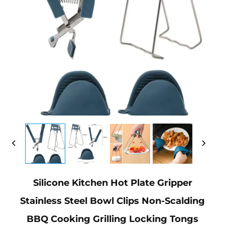
Silicone Kitchen Hot Plate Gripper
Stainless Steel Bowl Clips Non-Scalding
BBQ Cooking Grilling Locking Tongs