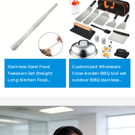
Stainless Steel Food
Customized Wholesale
Tweezers Set Straight
Cross-border BBQ tool set
Long Kitchen Food
outdoor BBQ stainless
Tweezers BBQ Tongs
steel teppanyaki spatula
tool set