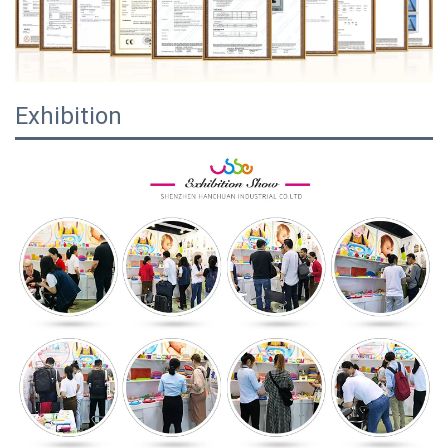
Exhibition