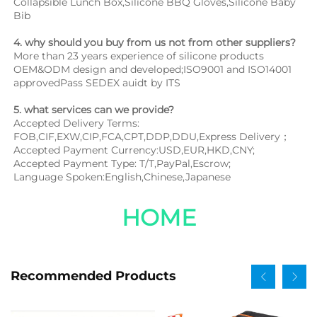
Collapsible Lunch Box,Silicone BBQ Gloves,Silicone Baby 
Bib
4. why should you buy from us not from other suppliers?
More than 23 years experience of silicone products 
OEM&ODM design and developed;ISO9001 and ISO14001 
approvedPass SEDEX auidt by ITS
5. what services can we provide?
Accepted Delivery Terms: 
FOB,CIF,EXW,CIP,FCA,CPT,DDP,DDU,Express Delivery；
Accepted Payment Currency:USD,EUR,HKD,CNY;
Accepted Payment Type: T/T,PayPal,Escrow;
Language Spoken:English,Chinese,Japanese
HOME
Recommended Products