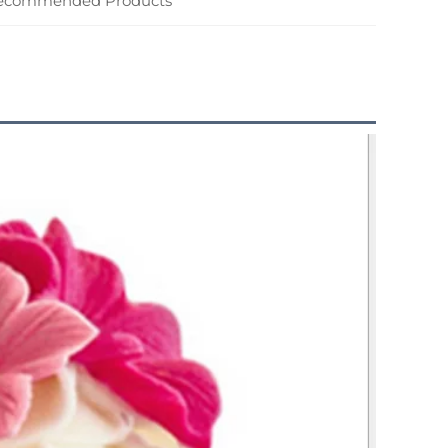
ecommended Products