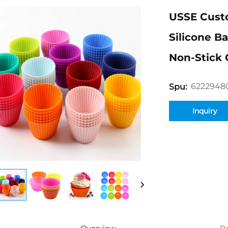
USSE Custo
Silicone B
Non-Stick 
6222948
Spu:
Inquiry