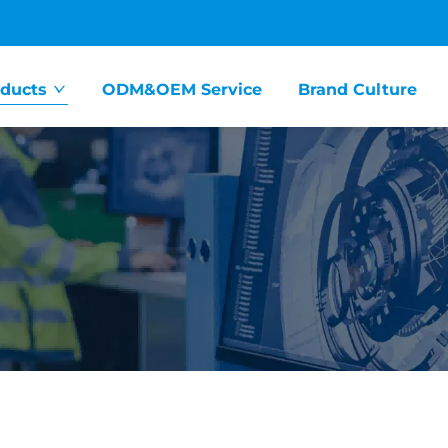
ducts
ODM&OEM Service
Brand Culture