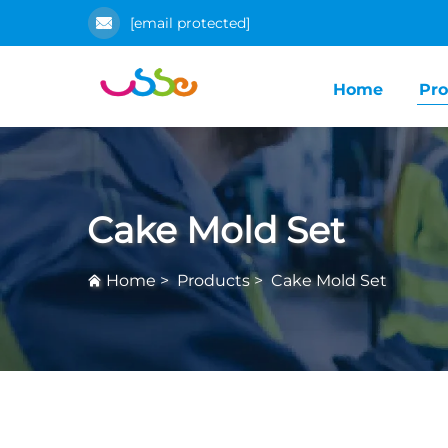
[email protected]
Home
Pro
Cake Mold Set
Home
>
Products
>
Cake Mold Set