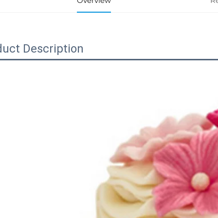
Overview
R
uct Description