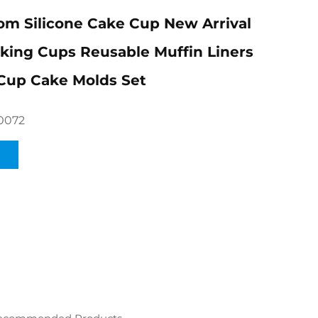
m Silicone Cake Cup New Arrival
aking Cups Reusable Muffin Liners
Cup Cake Molds Set
0072