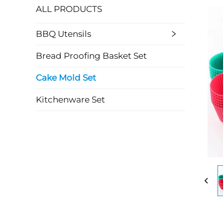
ALL PRODUCTS
BBQ Utensils
Bread Proofing Basket Set
Cake Mold Set
Kitchenware Set