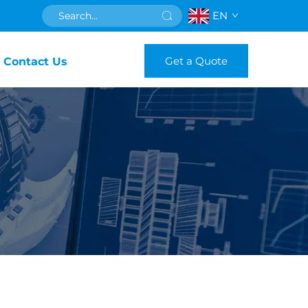
EN
Get a Quote
Contact Us