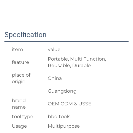
Specification
item
value
Portable, Multi Function,
feature
Reusable, Durable
place of
China
origin
Guangdong
brand
OEM ODM & USSE
name
tool type
bbq tools
Usage
Multipurpose