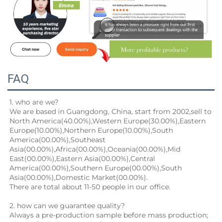
FAQ
1. who are we?
We are based in Guangdong, China, start from 2002,sell to 
North America(40.00%),Western Europe(30.00%),Eastern
Europe(10.00%),Northern Europe(10.00%),South 
America(00.00%),Southeast 
Asia(00.00%),Africa(00.00%),Oceania(00.00%),Mid
East(00.00%),Eastern Asia(00.00%),Central 
America(00.00%),Southern Europe(00.00%),South 
Asia(00.00%),Domestic Market(00.00%).
There are total about 11-50 people in our office.
2. how can we guarantee quality?
Always a pre-production sample before mass production;