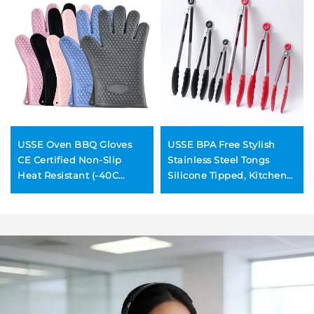
USSE Oven BBQ Gloves
USSE BPA Free Stylish
CE Certified Non-Slip
Stainless Steel Tongs
Heat Resistant (-40C
Silicone Tipped, Kitchen
230C) Eco-Friendly
Food BBQ and Cooking
Dishwasher Safe Silicone
Tongs Set
Modern Design