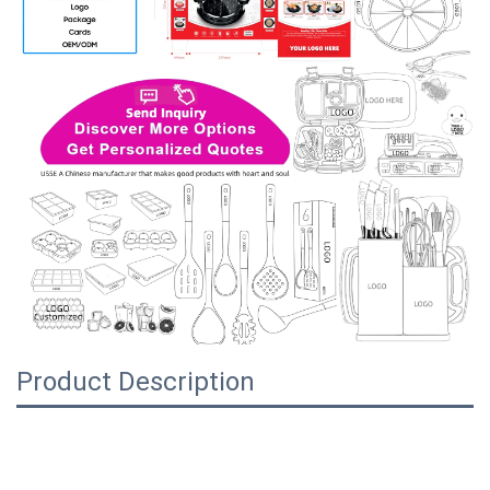
Product Description