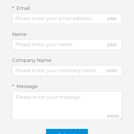
Email
0/100
Name
0/100
Company Name
0/200
Message
0/1000