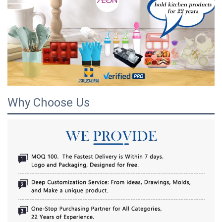
Why Choose Us