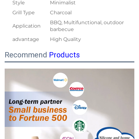
Style
Minimalist
Grill Type
Charcoal
BBQ, Multifunctional, outdoor
Application
barbecue
advantage
High Quality
Recommend
Products