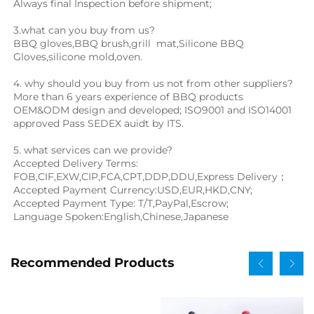
Always final Inspection before shipment;
3.what can you buy from us?
BBQ gloves
,
BBQ brush
,
grill  mat
,Silicone BBQ 
Gloves,
silicone mold,oven.
4. why should you buy from us not from other suppliers?
More than 6 years experience of BBQ products 
OEM&ODM design and developed; ISO9001 and ISO14001 
approved Pass SEDEX auidt by ITS.
5. what services can we provide?
Accepted Delivery Terms: 
FOB,CIF,EXW,CIP,FCA,CPT,DDP,DDU,Express Delivery；
Accepted Payment Currency:USD,EUR,HKD,CNY;
Accepted Payment Type: T/T,PayPal,Escrow;
Language Spoken:English,Chinese,Japanese
Recommended Products