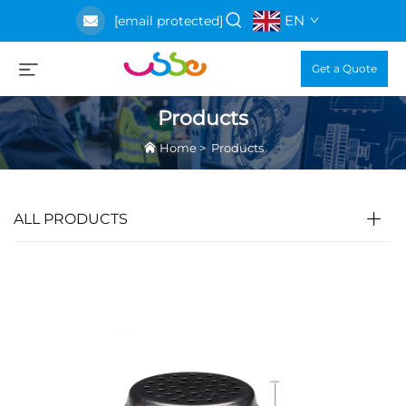
EN
[email protected]
Get a Quote
Products
Home
>
Products
ALL PRODUCTS