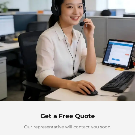
Get a Free Quote
Our representative will contact you soon.