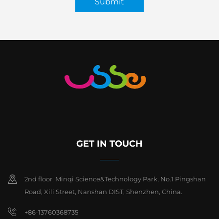
Submit
GET IN TOUCH
2nd floor, Minqi Science&Technology Park, No.1 Pingshan
Road, Xili Street, Nanshan DIST, Shenzhen, China.
+86-13760368735