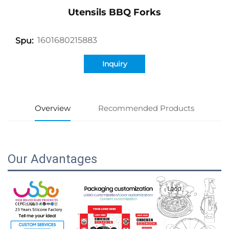
Utensils BBQ Forks
1601680215883
Spu:
Inquiry
Overview
Recommended Products
Our Advantages