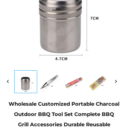
Wholesale Customized Portable Charcoal
Outdoor BBQ Tool Set Complete BBQ
Grill Accessories Durable Reusable