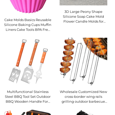
3D Large Peony Shape
Silicone Soap Cake Mold
Cake Molds Basics Reusable
Flower Candle Molds for
Silicone Baking Cups Muffin
Candle Making and Cake
Liners Cake Tools BPA Free
Tools
Silicon Mold
Multifunctional Stainless
Wholesale Customized New
Steel BBQ Tool Set Outdoor
cross-border wing rails
BBQ Wooden Handle Fork
grilling outdoor barbecue
Spatula Combination Set
forks grills and BBQ tools