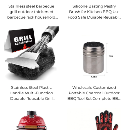
Stainless steel barbecue
Silicone Basting Pastry
grill outdoor thickened
Brush for Kitchen BBQ Use
barbecue rack household
Food Safe Durable Reusable
charcoal BBQ grill outdoor
Eco-Friendly Spreading Oil
tools charcoal grilling
Butter Pastries Baking
Stainless Steel Plastic
Wholesale Customized
Handle Multi-Function
Portable Charcoal Outdoor
Durable Reusable Grill
BBQ Tool Set Complete BBQ
Cleaning Wire Brush for
Grill Accessories Durable
Barbecue and Oven BBQ
Reusable Utensils BBQ
Tools
Forks