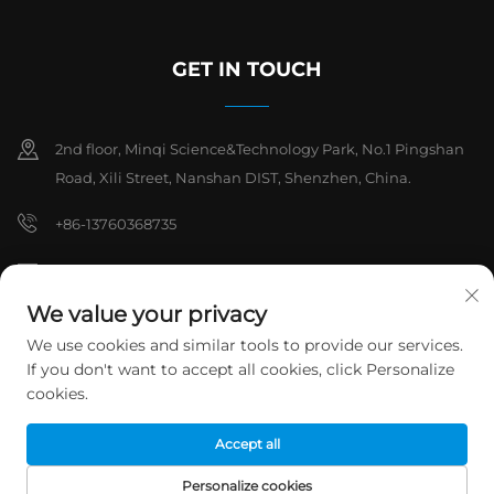
GET IN TOUCH
2nd floor, Minqi Science&Technology Park, No.1 Pingshan
Road, Xili Street, Nanshan DIST, Shenzhen, China.
+86-13760368735
[email protected]
We value your privacy
We use cookies and similar tools to provide our services.
Copyright © 2026 Shenzhen Hanchuan Industrial Co,.Ltd. All rights
If you don't want to accept all cookies, click Personalize
reserved.
Privacy Policy
cookies.
Accept all
Personalize cookies