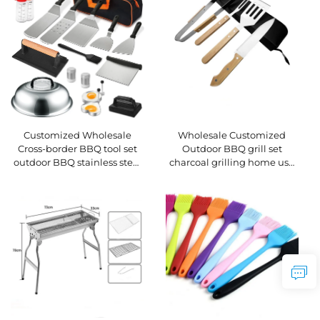
Wholesale Customized
Customized Wholesale
Outdoor BBQ grill set
Cross-border BBQ tool set
charcoal grilling home use
outdoor BBQ stainless steel
includes tongs wooden-
teppanyaki spatula tool set
handled kitchen knife
spatula fork