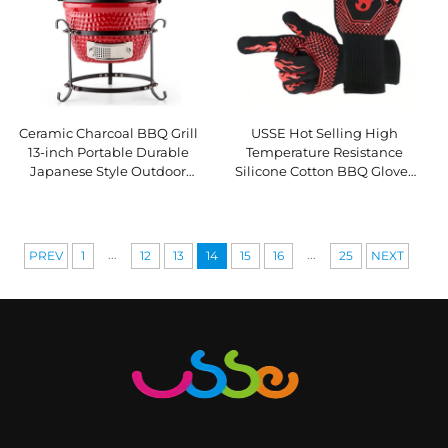
Ceramic Charcoal BBQ Grill
USSE Hot Selling High
13-inch Portable Durable
Temperature Resistance
Japanese Style Outdoor
Silicone Cotton BBQ Gloves
Kitchen Grill with Touch
Oven Mitts Fireproof Heat
Control Flame Safety Device
Insulation LFGB Certified
...
...
PREV
1
12
13
14
15
16
25
NEXT