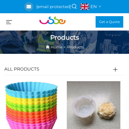
EN
[email protected]
Get a Quote
Products
Home
>
Products
ALL PRODUCTS