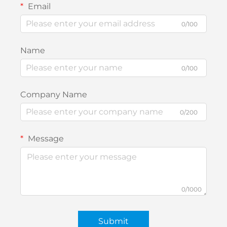
Email
0/100
Name
0/100
Company Name
0/200
Message
0/1000
Submit