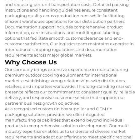
and reducing per-unit transportation costs. Detailed packing
instructions and handling guidelines ensure consistent
packaging quality across production runs while facilitating
efficient warehouse operations for our distribution partners.
Documentation support includes comprehensive product
information, care instructions, and multilingual labeling
options that facilitate smooth customs clearance and end-
customer satisfaction. Our logistics team maintains expertise in
international shipping regulations and documentation
requirements across major global markets.
Why Choose Us
Our company brings extensive experience in manufacturing
premium outdoor cooking equipment for international
markets, establishing strong relationships with distributors,
retailers, and importers worldwide. This long-standing market
presence reflects our commitment to consistent quality, reliable
delivery, and responsive customer service that supports our
partners' business growth objectives.
As a recognized custom tin box supplier and OEM tin
packaging solutions provider, we offer integrated
manufacturing capabilities that extend beyond individual
products to comprehensive solution development. Our multi-
industry expertise enables us to understand diverse market
requirements and adapt our offerings to meet specific regional