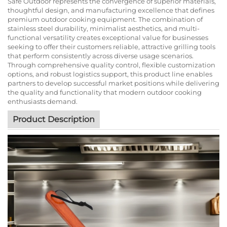
Safe Outdoor represents the convergence of superior materials,
thoughtful design, and manufacturing excellence that defines
premium outdoor cooking equipment. The combination of
stainless steel durability, minimalist aesthetics, and multi-
functional versatility creates exceptional value for businesses
seeking to offer their customers reliable, attractive grilling tools
that perform consistently across diverse usage scenarios.
Through comprehensive quality control, flexible customization
options, and robust logistics support, this product line enables
partners to develop successful market positions while delivering
the quality and functionality that modern outdoor cooking
enthusiasts demand.
Product Description