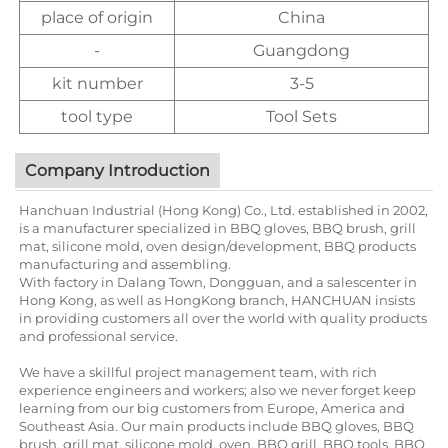
place of origin
China
-
Guangdong
kit number
3-5
tool type
Tool Sets
Company Introduction
Hanchuan Industrial (Hong Kong) Co., Ltd. established in 2002,
is a manufacturer specialized in BBQ gloves, BBQ brush, grill
mat, silicone mold, oven design/development, BBQ products
manufacturing and assembling.
With factory in Dalang Town, Dongguan, and a salescenter in
Hong Kong, as well as HongKong branch, HANCHUAN insists
in providing customers all over the world with quality products
and professional service.
We have a skillful project management team, with rich
experience engineers and workers; also we never forget keep
learning from our big customers from Europe, America and
Southeast Asia. Our main products include BBQ gloves, BBQ
brush, grill mat, silicone mold, oven, BBQ grill, BBQ tools, BBQ