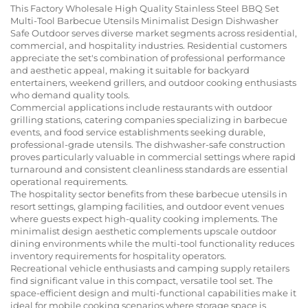
This Factory Wholesale High Quality Stainless Steel BBQ Set
Multi-Tool Barbecue Utensils Minimalist Design Dishwasher
Safe Outdoor serves diverse market segments across residential,
commercial, and hospitality industries. Residential customers
appreciate the set's combination of professional performance
and aesthetic appeal, making it suitable for backyard
entertainers, weekend grillers, and outdoor cooking enthusiasts
who demand quality tools.
Commercial applications include restaurants with outdoor
grilling stations, catering companies specializing in barbecue
events, and food service establishments seeking durable,
professional-grade utensils. The dishwasher-safe construction
proves particularly valuable in commercial settings where rapid
turnaround and consistent cleanliness standards are essential
operational requirements.
The hospitality sector benefits from these barbecue utensils in
resort settings, glamping facilities, and outdoor event venues
where guests expect high-quality cooking implements. The
minimalist design aesthetic complements upscale outdoor
dining environments while the multi-tool functionality reduces
inventory requirements for hospitality operators.
Recreational vehicle enthusiasts and camping supply retailers
find significant value in this compact, versatile tool set. The
space-efficient design and multi-functional capabilities make it
ideal for mobile cooking scenarios where storage space is