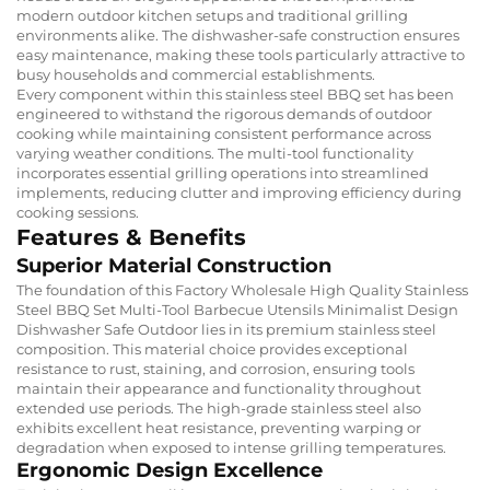
modern outdoor kitchen setups and traditional grilling
environments alike. The dishwasher-safe construction ensures
easy maintenance, making these tools particularly attractive to
busy households and commercial establishments.
Every component within this stainless steel BBQ set has been
engineered to withstand the rigorous demands of outdoor
cooking while maintaining consistent performance across
varying weather conditions. The multi-tool functionality
incorporates essential grilling operations into streamlined
implements, reducing clutter and improving efficiency during
cooking sessions.
Features & Benefits
Superior Material Construction
The foundation of this Factory Wholesale High Quality Stainless
Steel BBQ Set Multi-Tool Barbecue Utensils Minimalist Design
Dishwasher Safe Outdoor lies in its premium stainless steel
composition. This material choice provides exceptional
resistance to rust, staining, and corrosion, ensuring tools
maintain their appearance and functionality throughout
extended use periods. The high-grade stainless steel also
exhibits excellent heat resistance, preventing warping or
degradation when exposed to intense grilling temperatures.
Ergonomic Design Excellence