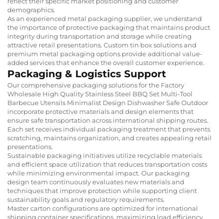
reflect their specific market positioning and customer
demographics.
As an experienced metal packaging supplier, we understand
the importance of protective packaging that maintains product
integrity during transportation and storage while creating
attractive retail presentations. Custom tin box solutions and
premium metal packaging options provide additional value-
added services that enhance the overall customer experience.
Packaging & Logistics Support
Our comprehensive packaging solutions for the Factory
Wholesale High Quality Stainless Steel BBQ Set Multi-Tool
Barbecue Utensils Minimalist Design Dishwasher Safe Outdoor
incorporate protective materials and design elements that
ensure safe transportation across international shipping routes.
Each set receives individual packaging treatment that prevents
scratching, maintains organization, and creates appealing retail
presentations.
Sustainable packaging initiatives utilize recyclable materials
and efficient space utilization that reduces transportation costs
while minimizing environmental impact. Our packaging
design team continuously evaluates new materials and
techniques that improve protection while supporting client
sustainability goals and regulatory requirements.
Master carton configurations are optimized for international
shipping container specifications, maximizing load efficiency