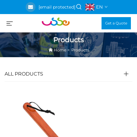
EN
[email protected]
Get a Quote
Products
Home
>
Products
ALL PRODUCTS