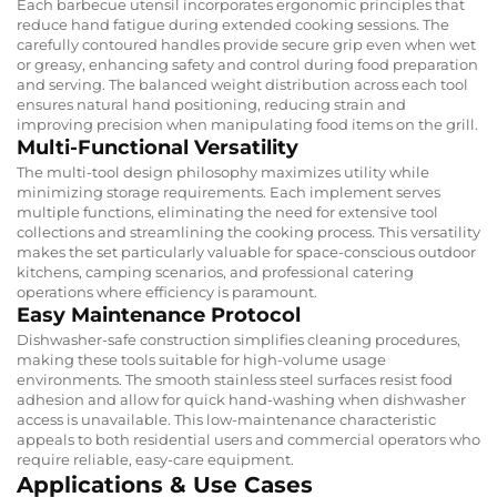
Each barbecue utensil incorporates ergonomic principles that
reduce hand fatigue during extended cooking sessions. The
carefully contoured handles provide secure grip even when wet
or greasy, enhancing safety and control during food preparation
and serving. The balanced weight distribution across each tool
ensures natural hand positioning, reducing strain and
improving precision when manipulating food items on the grill.
Multi-Functional Versatility
The multi-tool design philosophy maximizes utility while
minimizing storage requirements. Each implement serves
multiple functions, eliminating the need for extensive tool
collections and streamlining the cooking process. This versatility
makes the set particularly valuable for space-conscious outdoor
kitchens, camping scenarios, and professional catering
operations where efficiency is paramount.
Easy Maintenance Protocol
Dishwasher-safe construction simplifies cleaning procedures,
making these tools suitable for high-volume usage
environments. The smooth stainless steel surfaces resist food
adhesion and allow for quick hand-washing when dishwasher
access is unavailable. This low-maintenance characteristic
appeals to both residential users and commercial operators who
require reliable, easy-care equipment.
Applications & Use Cases