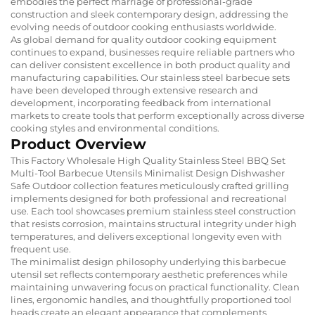
embodies the perfect marriage of professional-grade
construction and sleek contemporary design, addressing the
evolving needs of outdoor cooking enthusiasts worldwide.
As global demand for quality outdoor cooking equipment
continues to expand, businesses require reliable partners who
can deliver consistent excellence in both product quality and
manufacturing capabilities. Our stainless steel barbecue sets
have been developed through extensive research and
development, incorporating feedback from international
markets to create tools that perform exceptionally across diverse
cooking styles and environmental conditions.
Product Overview
This Factory Wholesale High Quality Stainless Steel BBQ Set
Multi-Tool Barbecue Utensils Minimalist Design Dishwasher
Safe Outdoor collection features meticulously crafted grilling
implements designed for both professional and recreational
use. Each tool showcases premium stainless steel construction
that resists corrosion, maintains structural integrity under high
temperatures, and delivers exceptional longevity even with
frequent use.
The minimalist design philosophy underlying this barbecue
utensil set reflects contemporary aesthetic preferences while
maintaining unwavering focus on practical functionality. Clean
lines, ergonomic handles, and thoughtfully proportioned tool
heads create an elegant appearance that complements