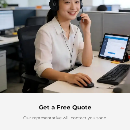
Get a Free Quote
Our representative will contact you soon.