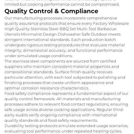
limited but cooking performance cannot be compromised.
Quality Control & Compliance
Our manufacturing processes incorporate comprehensive
quality assurance protocols that ensure every Factory Wholesale
High Quality Stainless Steel BBQ Set Multi-Tool Barbecue
Utensils Minimalist Design Dishwasher Safe Outdoor meets
stringent international standards. Each production batch
undergoes rigorous testing procedures that evaluate material
integrity, dimensional accuracy, and functional performance
under simulated usage conditions.
The stainless steel components are sourced from certified
suppliers who maintain consistent material properties and
compositional standards. Surface finish quality receives
particular attention, with each tool subjected to polishing and
finishing processes that create uniform appearance and
optimal corrosion resistance characteristics.
Food safety compliance represents a fundamental aspect of our
quality control framework. All materials and manufacturing
processes adhere to relevant food contact regulations, ensuring
safe usage across diverse cooking applications. Regular third-
party audits verify ongoing compliance with international
quality standards and food safety requirements.
Durability testing protocols simulate extended usage scenarios,
evaluating tool performance under repeated heating cycles,