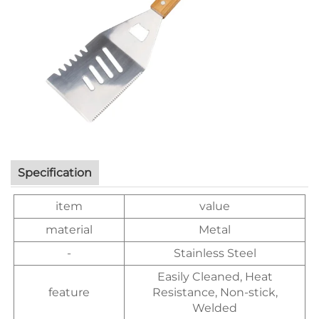
Specification
item
value
material
Metal
-
Stainless Steel
Easily Cleaned, Heat
feature
Resistance, Non-stick,
Welded