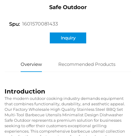
Safe Outdoor
1601570081433
Spu:
Inquiry
Overview
Recommended Products
Introduction
The modern outdoor cooking industry demands equipment
that combines functionality, durability, and aesthetic appeal.
Our Factory Wholesale High Quality Stainless Steel BBQ Set
Multi-Tool Barbecue Utensils Minimalist Design Dishwasher
Safe Outdoor represents a premium solution for businesses
seeking to offer their customers exceptional grilling
experiences. This comprehensive barbecue utensil collection