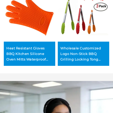
Heat Resistant Gloves
Wholesale Customized
BBQ Kitchen Silicone
Logo Non-Stick BBQ
Oven Mitts Waterproof
Grilling Locking Tong
Non-Slip Potholder for
Food Cooking Kitchen
Barbecue Cooking
Silicone Tongs with Base