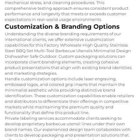
mechanical stress, and cleaning procedures. This
comprehensive testing approach ensures consistent product
performance and longevity that meets or exceeds customer
expectations in real-world usage environments.
Customization & Branding Options
Understanding the diverse branding requirements of our
international clients, we offer extensive customization
capabilities for this Factory Wholesale High Quality Stainless
Steel BBQ Set Multi-Tool Barbecue Utensils Minimalist Design
Dishwasher Safe Outdoor. Custom packaging solutions can
incorporate client branding elements, creating cohesive
product presentations that align with existing brand identities
and marketing strategies.
Handle customization options include laser engraving,
embossed logos, and colored grip inserts that maintain the
minimalist aesthetic while providing distinctive brand
identification. These customization capabilities enable retailers
and distributors to differentiate their offerings in competitive
markets while maintaining the premium quality and
functionality that define this product line.
Private labeling services accommodate clients seeking to
develop proprietary barbecue utensil lines under their own
brand names. Our experienced design team collaborates with
clients to develop packaging and presentation solutions that