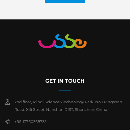
GET IN TOUCH
2nd floor, Minqi Science&Technology Park, No.1 Pingshan
Road, Xili Street, Nanshan DIST, Shenzhen, China.
+86-13760368735