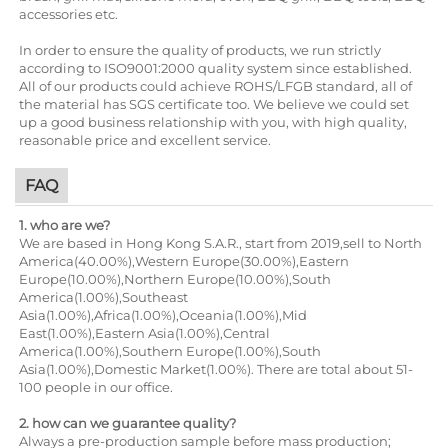
accessories etc.
In order to ensure the quality of products, we run strictly
according to ISO9001:2000 quality system since established.
All of our products could achieve ROHS/LFGB standard, all of
the material has SGS certificate too. We believe we could set
up a good business relationship with you, with high quality,
reasonable price and excellent service.
FAQ
1. who are we?
We are based in Hong Kong S.A.R., start from 2019,sell to North
America(40.00%),Western Europe(30.00%),Eastern
Europe(10.00%),Northern Europe(10.00%),South
America(1.00%),Southeast
Asia(1.00%),Africa(1.00%),Oceania(1.00%),Mid
East(1.00%),Eastern Asia(1.00%),Central
America(1.00%),Southern Europe(1.00%),South
Asia(1.00%),Domestic Market(1.00%). There are total about 51-
100 people in our office.
2. how can we guarantee quality?
Always a pre-production sample before mass production;