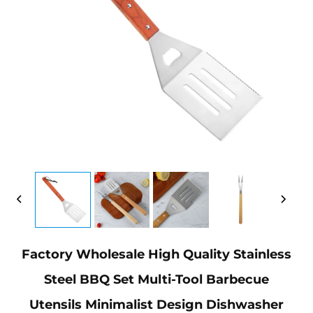
Factory Wholesale High Quality Stainless
Steel BBQ Set Multi-Tool Barbecue
Utensils Minimalist Design Dishwasher