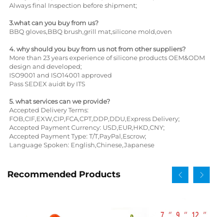
Always final Inspection before shipment;
3.what can you buy from us?
BBQ gloves,BBQ brush,grill mat,silicone mold,oven
4. why should you buy from us not from other suppliers?
More than 23 years experience of silicone products OEM&ODM
design and developed;
ISO9001 and ISO14001 approved
Pass SEDEX auidt by ITS
5. what services can we provide?
Accepted Delivery Terms:
FOB,CIF,EXW,CIP,FCA,CPT,DDP,DDU,Express Delivery;
Accepted Payment Currency: USD,EUR,HKD,CNY;
Accepted Payment Type: T/T,PayPal,Escrow;
Language Spoken: English,Chinese,Japanese
Recommended Products