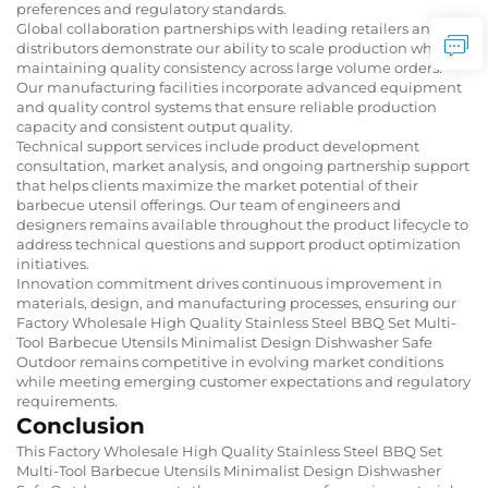
preferences and regulatory standards.
Global collaboration partnerships with leading retailers and
distributors demonstrate our ability to scale production while
maintaining quality consistency across large volume orders.
Our manufacturing facilities incorporate advanced equipment
and quality control systems that ensure reliable production
capacity and consistent output quality.
Technical support services include product development
consultation, market analysis, and ongoing partnership support
that helps clients maximize the market potential of their
barbecue utensil offerings. Our team of engineers and
designers remains available throughout the product lifecycle to
address technical questions and support product optimization
initiatives.
Innovation commitment drives continuous improvement in
materials, design, and manufacturing processes, ensuring our
Factory Wholesale High Quality Stainless Steel BBQ Set Multi-
Tool Barbecue Utensils Minimalist Design Dishwasher Safe
Outdoor remains competitive in evolving market conditions
while meeting emerging customer expectations and regulatory
requirements.
Conclusion
This Factory Wholesale High Quality Stainless Steel BBQ Set
Multi-Tool Barbecue Utensils Minimalist Design Dishwasher